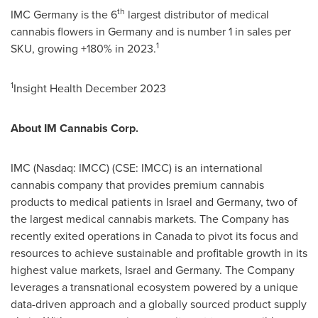
th
IMC Germany is the 6
largest distributor of medical
cannabis flowers in
Germany
and is number 1 in sales per
1
SKU, growing +180% in 2023.
1
Insight Health
December 2023
About IM Cannabis Corp.
IMC (Nasdaq: IMCC) (CSE: IMCC) is an international
cannabis company that provides premium cannabis
products to medical patients in
Israel
and
Germany
, two of
the largest medical cannabis markets. The Company has
recently exited operations in
Canada
to pivot its focus and
resources to achieve sustainable and profitable growth in its
highest value markets,
Israel
and
Germany
. The Company
leverages a transnational ecosystem powered by a unique
data-driven approach and a globally sourced product supply