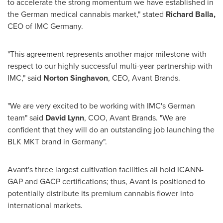
to accelerate the strong momentum we have established in
the German medical cannabis market," stated
Richard Balla
,
CEO of IMC Germany.
"This agreement represents another major milestone with
respect to our highly successful multi-year partnership with
IMC," said
Norton Singhavon
, CEO, Avant Brands.
"We are very excited to be working with IMC's German
team" said
David Lynn
, COO, Avant Brands. "We are
confident that they will do an outstanding job launching the
BLK MKT brand in
Germany
".
Avant's three largest cultivation facilities all hold ICANN-
GAP and GACP certifications; thus, Avant is positioned to
potentially distribute its premium cannabis flower into
international markets.