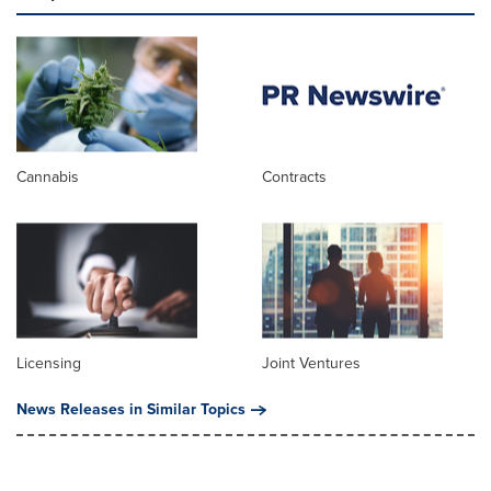
Cannabis
Contracts
Licensing
Joint Ventures
News Releases in Similar Topics