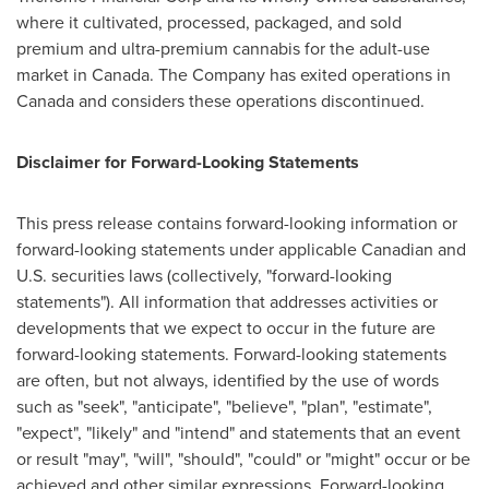
where it cultivated, processed, packaged, and sold
premium and ultra-premium cannabis for the adult-use
market in
Canada
. The Company has exited operations in
Canada
and considers these operations discontinued.
Disclaimer for Forward-Looking Statements
This press release contains forward-looking information or
forward-looking statements under applicable Canadian and
U.S. securities laws (collectively, "forward-looking
statements"). All information that addresses activities or
developments that we expect to occur in the future are
forward-looking statements. Forward-looking statements
are often, but not always, identified by the use of words
such as "seek", "anticipate", "believe", "plan", "estimate",
"expect", "likely" and "intend" and statements that an event
or result "may", "will", "should", "could" or "might" occur or be
achieved and other similar expressions. Forward-looking