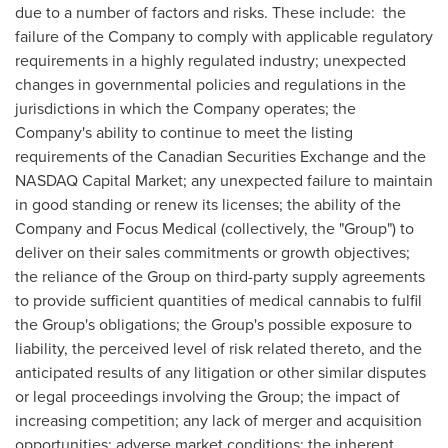
due to a number of factors and risks. These include: the
failure of the Company to comply with applicable regulatory
requirements in a highly regulated industry; unexpected
changes in governmental policies and regulations in the
jurisdictions in which the Company operates; the
Company's ability to continue to meet the listing
requirements of the Canadian Securities Exchange and the
NASDAQ Capital Market; any unexpected failure to maintain
in good standing or renew its licenses; the ability of the
Company and Focus Medical (collectively, the "Group") to
deliver on their sales commitments or growth objectives;
the reliance of the Group on third-party supply agreements
to provide sufficient quantities of medical cannabis to fulfil
the Group's obligations; the Group's possible exposure to
liability, the perceived level of risk related thereto, and the
anticipated results of any litigation or other similar disputes
or legal proceedings involving the Group; the impact of
increasing competition; any lack of merger and acquisition
opportunities; adverse market conditions; the inherent