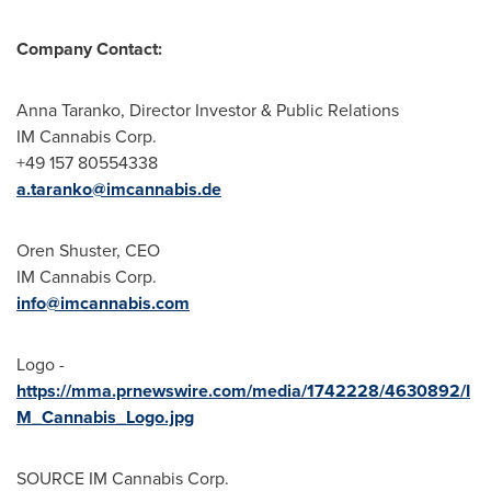
Company Contact:
Anna Taranko
, Director Investor & Public Relations
IM Cannabis Corp.
+49 157 80554338
a.taranko@imcannabis.de
Oren Shuster
, CEO
IM Cannabis Corp.
info@imcannabis.com
Logo -
https://mma.prnewswire.com/media/1742228/4630892/I
M_Cannabis_Logo.jpg
SOURCE IM Cannabis Corp.