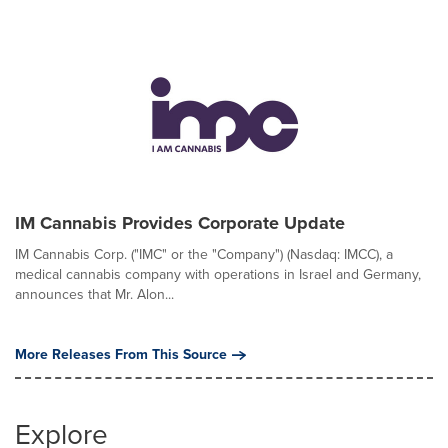
IM Cannabis Provides Corporate Update
IM Cannabis Corp. ("IMC" or the "Company") (Nasdaq: IMCC), a
medical cannabis company with operations in Israel and Germany,
announces that Mr. Alon...
More Releases From This Source
Explore