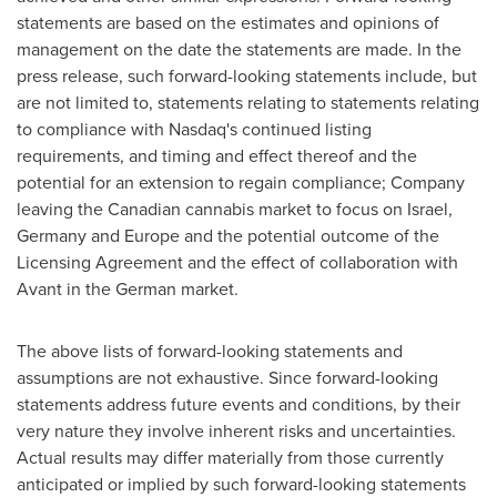
statements are based on the estimates and opinions of
management on the date the statements are made. In the
press release, such forward-looking statements include, but
are not limited to, statements relating to statements relating
to compliance with Nasdaq's continued listing
requirements, and timing and effect thereof and the
potential for an extension to regain compliance; Company
leaving the Canadian cannabis market to focus on
Israel
,
Germany
and
Europe
and the potential outcome of the
Licensing Agreement and the effect of collaboration with
Avant in the German market.
The above lists of forward-looking statements and
assumptions are not exhaustive. Since forward-looking
statements address future events and conditions, by their
very nature they involve inherent risks and uncertainties.
Actual results may differ materially from those currently
anticipated or implied by such forward-looking statements