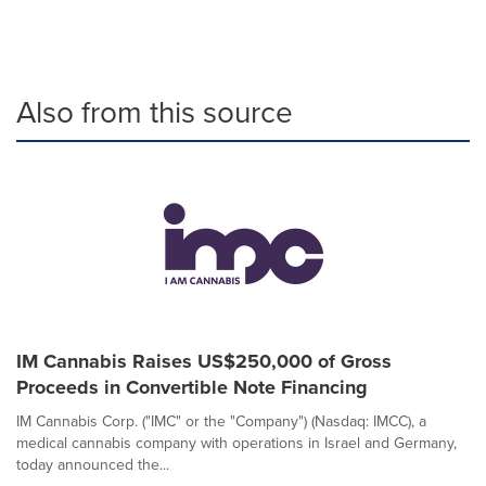
Also from this source
IM Cannabis Raises US$250,000 of Gross
Proceeds in Convertible Note Financing
IM Cannabis Corp. ("IMC" or the "Company") (Nasdaq: IMCC), a
medical cannabis company with operations in Israel and Germany,
today announced the...