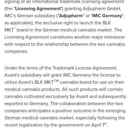
signing of an international trademark licensing agreement
(the "
Licensing Agreement
") granting Adjupharm GmbH,
IMC's German subsidiary ("
Adjupharm
" or "
IMC Germany
",
as applicable), the exclusive right to launch the BLK
™
MKT
brand in the German medical cannabis market. The
Licensing Agreement constitutes another major milestone
with respect to the relationship between the two cannabis
companies.
Under the terms of the Trademark License Agreement,
Avant's subsidiary will grant IMC Germany the license to
TM
utilize Avant's BLK MKT
cannabis brand for use on their
medical cannabis products. All such products will contain
cannabis cultivated exclusively by Avant and subsequently
exported to
Germany
. The collaboration between the two
companies anticipates a positive outcome in the emerging
German medical cannabis market, especially following the
st
recent legalization by the government on
April 1
.