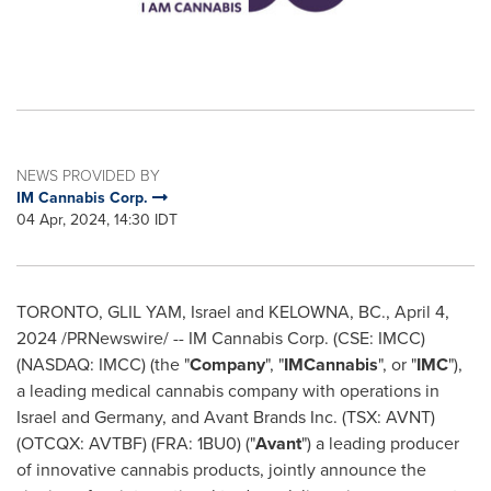
NEWS PROVIDED BY
IM Cannabis Corp.
04 Apr, 2024, 14:30 IDT
TORONTO, GLIL YAM,
Israel
and
KELOWNA, BC
.
,
April 4,
2024
/PRNewswire/ -- IM Cannabis Corp. (CSE: IMCC)
(NASDAQ: IMCC) (the "
Company
", "
IMCannabis
", or "
IMC
"),
a leading medical cannabis company with operations in
Israel
and
Germany
, and Avant Brands Inc. (TSX: AVNT)
(OTCQX: AVTBF) (FRA: 1BU0) ("
Avant
") a leading producer
of innovative cannabis products, jointly announce the