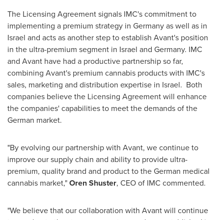
The Licensing Agreement signals IMC's commitment to
implementing a premium strategy in
Germany
as well as in
Israel
and acts as another step to establish Avant's position
in the ultra-premium segment in
Israel
and
Germany
. IMC
and Avant have had a productive partnership so far,
combining Avant's premium cannabis products with IMC's
sales, marketing and distribution expertise in Israel. Both
companies believe the Licensing Agreement will enhance
the companies' capabilities to meet the demands of the
German market.
"By evolving our partnership with Avant, we continue to
improve our supply chain and ability to provide ultra-
premium, quality brand and product to the German medical
cannabis market,"
Oren Shuster
, CEO of IMC commented.
"We believe that our collaboration with Avant will continue