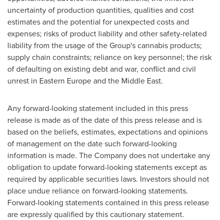
uncertainty of production quantities, qualities and cost
estimates and the potential for unexpected costs and
expenses; risks of product liability and other safety-related
liability from the usage of the Group's cannabis products;
supply chain constraints; reliance on key personnel; the risk
of defaulting on existing debt and war, conflict and civil
unrest in
Eastern Europe
and the
Middle East
.
Any forward-looking statement included in this press
release is made as of the date of this press release and is
based on the beliefs, estimates, expectations and opinions
of management on the date such forward-looking
information is made. The Company does not undertake any
obligation to update forward-looking statements except as
required by applicable securities laws. Investors should not
place undue reliance on forward-looking statements.
Forward-looking statements contained in this press release
are expressly qualified by this cautionary statement.