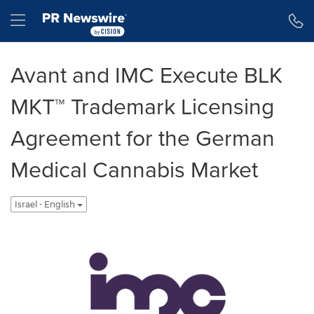
Accessibility Statement
Skip Navigation
Hamburger menu
Avant and IMC Execute BLK
MKT™ Trademark Licensing
Agreement for the German
Medical Cannabis Market
Israel - English