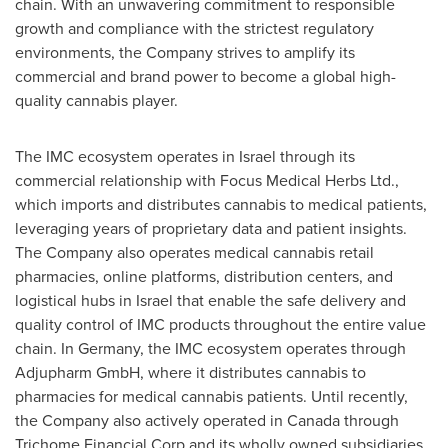
chain. With an unwavering commitment to responsible
growth and compliance with the strictest regulatory
environments, the Company strives to amplify its
commercial and brand power to become a global high-
quality cannabis player.
The IMC ecosystem operates in
Israel
through its
commercial relationship with Focus Medical Herbs Ltd.,
which imports and distributes cannabis to medical patients,
leveraging years of proprietary data and patient insights.
The Company also operates medical cannabis retail
pharmacies, online platforms, distribution centers, and
logistical hubs in
Israel
that enable the safe delivery and
quality control of IMC products throughout the entire value
chain. In
Germany
, the IMC ecosystem operates through
Adjupharm GmbH, where it distributes cannabis to
pharmacies for medical cannabis patients. Until recently,
the Company also actively operated in
Canada
through
Trichome Financial Corp and its wholly owned subsidiaries,