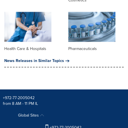
Cosmetics
Health Care & Hospitals
Pharmaceuticals
News Releases in Similar Topics
+972-77-2005042
from 8 AM - 11 PM IL
Global Sites
+972-77-2005042