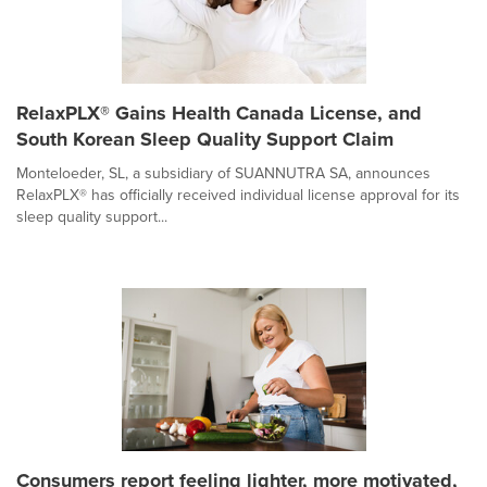
RelaxPLX® Gains Health Canada License, and
South Korean Sleep Quality Support Claim
Monteloeder, SL, a subsidiary of SUANNUTRA SA, announces
RelaxPLX® has officially received individual license approval for its
sleep quality support...
Consumers report feeling lighter, more motivated,