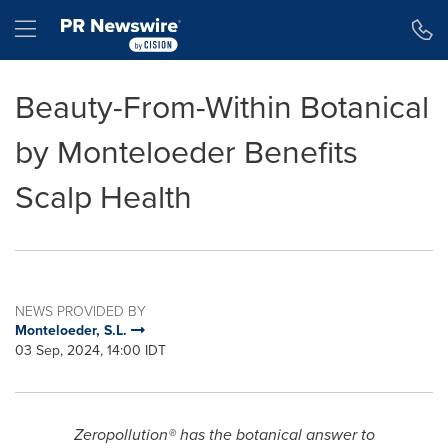
Accessibility Statement
Skip Navigation
Hamburger menu
Beauty-From-Within Botanical
by Monteloeder Benefits
Scalp Health
NEWS PROVIDED BY
Monteloeder, S.L.
03 Sep, 2024, 14:00 IDT
Zeropollution® has the botanical answer to