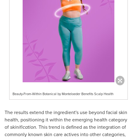
Beauty-From-Within Botanical by Monteloeder Benefits Scalp Health
The results extend the ingredient's use beyond facial skin
health, positioning it within the emerging health category
of
skinification.
This trend is defined as the integration of
commonly known skin care actives into other categories,