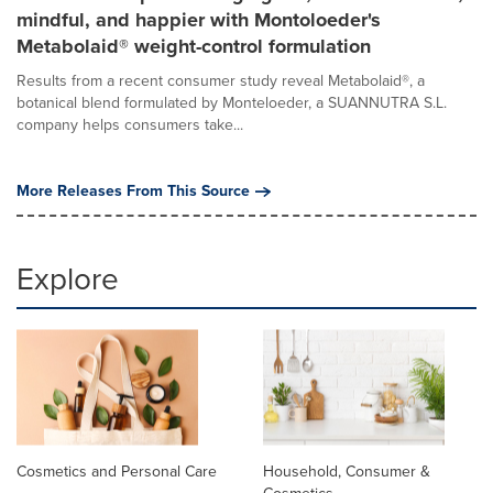
mindful, and happier with Montoloeder's
Metabolaid® weight-control formulation
Results from a recent consumer study reveal Metabolaid®, a
botanical blend formulated by Monteloeder, a SUANNUTRA S.L.
company helps consumers take...
More Releases From This Source
Explore
Cosmetics and Personal Care
Household, Consumer &