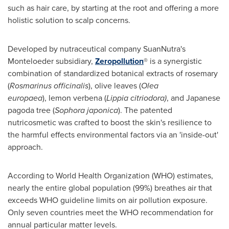
such as hair care, by starting at the root and offering a more
holistic solution to scalp concerns.
Developed by nutraceutical company SuanNutra's
Monteloeder subsidiary,
Zeropollution
® is a synergistic
combination of standardized botanical extracts of rosemary
(
Rosmarinus officinali
s
), olive leaves (
Olea
europaea
), lemon verbena (
Lippia citriodora)
, and Japanese
pagoda tree (
Sophora japonica
). The patented
nutricosmetic was crafted to boost the skin's resilience to
the harmful effects environmental factors via an 'inside-out'
approach.
According to World Health Organization (WHO) estimates,
nearly the entire global population (99%) breathes air that
exceeds WHO guideline limits on air pollution exposure.
Only seven countries meet the WHO recommendation for
annual particular matter levels.