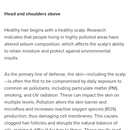
Head and
s
houlders
a
bove
Healthy hair begins with a healthy scalp. Research
indicates that people living in highly polluted areas have
altered sebum composition, which affects the scalp's ability
to retain moisture and protect against environmental
insults.
As the primary line of defense, the skin—including the scalp
—is often the first to be compromised by daily exposure to
common air pollutants, including particulate matter (PM),
smoking, and UV radiation. These can impact the skin on
multiple levels. Pollution alters the skin barrier and
microflora and increases reactive oxygen species (ROS)
production, thus damaging cell membranes. This causes
clogged hair follicles and disrupts the natural balance of
oils, making it difficult for hair to thrive. These insults lead