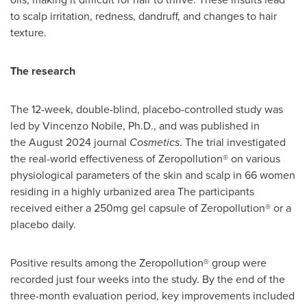
to scalp irritation, redness, dandruff, and changes to hair
texture.
The research
The 12-week, double-blind, placebo-controlled study was
led by
Vincenzo Nobile
, Ph.D., and was published in
the August 2024 journal
Cosmetics
. The trial investigated
the real-world effectiveness of Zeropollution® on various
physiological parameters of the skin and scalp in 66 women
residing in a highly urbanized area The participants
received either a 250mg gel capsule of Zeropollution® or a
placebo daily.
Positive results among the Zeropollution® group were
recorded just four weeks into the study. By the end of the
three-month evaluation period, key improvements included