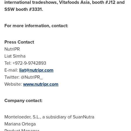
international tradeshows, Vitafoods Asia, booth #J12 and
SSW booth #3331.
For more information, contact:
Press Contact
NutriPR
Liat Simha
Tel: +972-9-9742893
E-mail:
liat@nutripr.com
Twitter: @NutriPR_
Website:
www.nutripr.com
Company contact:
Monteloeder, S.L., a subsidiary of SuanNutra
Mariana Ortega
Product Manager