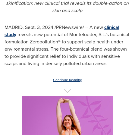
skinification
;
new clinical trial reveals its double-action on
skin and scalp
MADRID
,
Sept. 3, 2024
/PRNewswire/ -- A new
clinical
study
reveals new potential of Monteloeder, S.L.'s botanical
formulation Zeropollution® to support scalp health under
environmental stress. The four-botanical blend was shown
to provide significant relief to individuals with sensitive
scalps and living in densely polluted urban areas.
Continue Reading