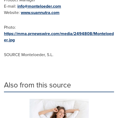
E-mail:
info@monteloeder.com
Website:
www.suannutra.com
Photo:
https://mma.prnewswire.com/media/2494808/Monteloed
er.jpg
SOURCE Monteloeder, S.L.
Also from this source