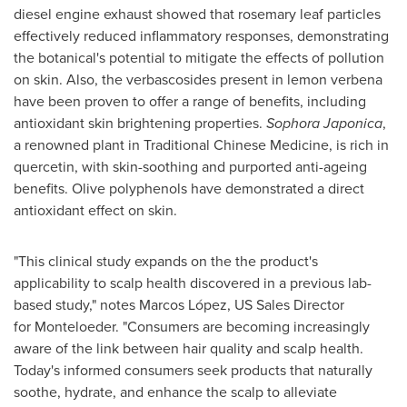
diesel engine exhaust showed that rosemary leaf particles
effectively reduced inflammatory responses, demonstrating
the botanical's potential to mitigate the effects of pollution
on skin. Also, the verbascosides present in lemon verbena
have been proven to offer a range of benefits, including
antioxidant skin brightening properties.
Sophora Japonica
,
a renowned plant in Traditional Chinese Medicine, is rich in
quercetin, with skin-soothing and purported anti-ageing
benefits. Olive polyphenols have demonstrated a direct
antioxidant effect on skin.
"This clinical study expands on the the product's
applicability to scalp health discovered in a previous lab-
based study," notes Marcos López, US Sales Director
for Monteloeder. "Consumers are becoming increasingly
aware of the link between hair quality and scalp health.
Today's informed consumers seek products that naturally
soothe, hydrate, and enhance the scalp to alleviate