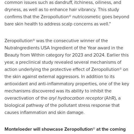
common issues such as dandruff, itchiness, oiliness, and
dryness, as well as to enhance hair vibrancy. This study
confirms that the Zeropollution® nutricosmetic goes beyond
bare skin health to address scalp concerns as well."
Zeropollution® was the consecutive winner of the
NutraIngredients
USA
Ingredient of the Year award in the
Beauty from Within category for 2023 and 2024. Earlier this
year, a preclinical study revealed several mechanisms of
action underlying the protective effect of Zeropollution® on
the skin against external aggressors. In addition to its
antioxidant and anti-inflammatory properties, one of the key
mechanisms discovered was its ability to inhibit the
overactivation of the
aryl hydrocarbon
receptor
(AhR), a
biological pathway of the pollutant stress response that
causes inflammation and skin damage.
Monteloeder will showcase Zeropollution® at the coming