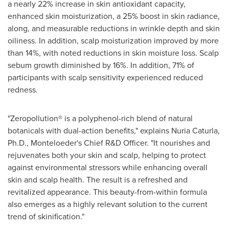
a nearly 22% increase in skin antioxidant capacity,
enhanced skin moisturization, a 25% boost in skin radiance,
along, and measurable reductions in wrinkle depth and skin
oiliness. In addition, scalp moisturization improved by more
than 14%, with noted reductions in skin moisture loss. Scalp
sebum growth diminished by 16%. In addition, 71% of
participants with scalp sensitivity experienced reduced
redness.
"Zeropollution® is a polyphenol-rich blend of natural
botanicals with dual-action benefits," explains
Nuria Caturla
,
Ph.D., Monteloeder's Chief R&D Officer. "It nourishes and
rejuvenates both your skin and scalp, helping to protect
against environmental stressors while enhancing overall
skin and scalp health. The result is a refreshed and
revitalized appearance. This beauty-from-within formula
also emerges as a highly relevant solution to the current
trend of skinification."