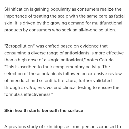
Skinification is gaining popularity as consumers realize the
importance of treating the scalp with the same care as facial
skin. It is driven by the growing demand for multifunctional
products by consumers who seek an all-in-one solution.
"Zeropollution® was crafted based on evidence that
consuming a diverse range of antioxidants is more effective
than a high dose of a single antioxidant," notes Caturla.
"This is ascribed to their complementary activity. The
selection of these botanicals followed an extensive review
of anecdotal and scientific literature, further validated
through
in vitro
,
ex vivo
, and clinical testing to ensure the
formula's effectiveness."
Skin health starts beneath the surface
A previous study of skin biopsies from persons exposed to