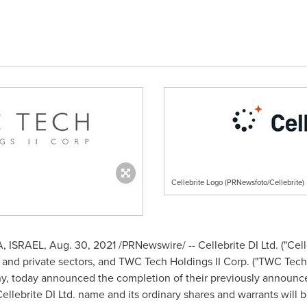
Cellebrite Logo (PRNewsfoto/Cellebrite)
A
,
ISRAEL
,
Aug. 30, 2021
/PRNewswire/ -- Cellebrite DI Ltd. ("Celle
ic and private sectors, and TWC Tech Holdings II Corp. ("TWC Tec
ny, today announced the completion of their previously announc
llebrite DI Ltd. name and its ordinary shares and warrants will