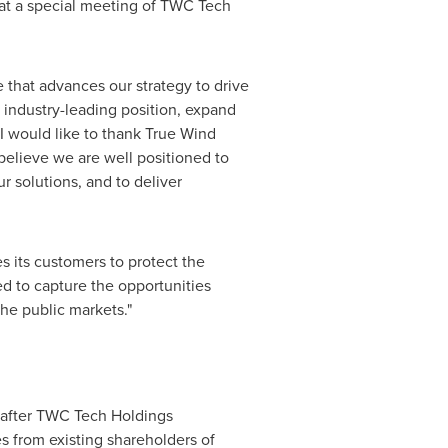
 at a special meeting of TWC Tech
 that advances our strategy to drive
r industry-leading position, expand
I would like to thank True Wind
believe we are well positioned to
ur solutions, and to deliver
s its customers to protect the
ed to capture the opportunities
the public markets."
t after TWC Tech Holdings
s from existing shareholders of