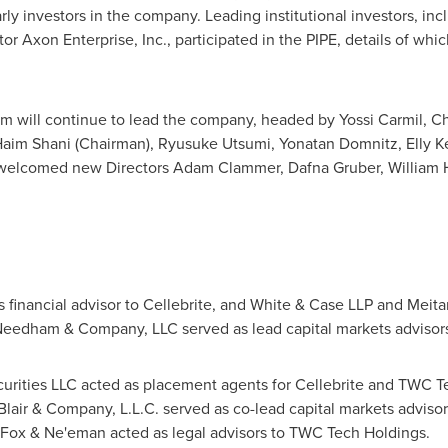
rly investors in the company. Leading institutional investors, inc
or Axon Enterprise, Inc., participated in the PIPE, details of whic
am will continue to lead the company, headed by
Yossi Carmil
, C
aim Shani
(Chairman),
Ryusuke Utsumi
,
Yonatan Domnitz
,
Elly K
d welcomed new Directors
Adam Clammer
,
Dafna Gruber
,
William 
s financial advisor to Cellebrite, and White & Case LLP and Meita
Needham & Company, LLC served as lead capital markets advisors 
urities LLC acted as placement agents for Cellebrite and TWC Te
Blair
& Company, L.L.C. served as co-lead capital markets advis
 Fox & Ne'eman acted as legal advisors to TWC Tech Holdings.