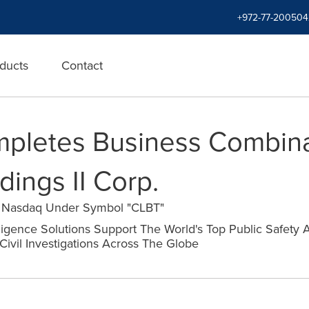
+972-77-200504
ducts
Contact
mpletes Business Combina
ings II Corp.
n Nasdaq Under Symbol "CLBT"
elligence Solutions Support The World's Top Public Safety 
Civil Investigations Across The Globe