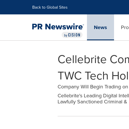
Accessibility Statement
Skip Navigation
Back to Global Sites
News
Pro
Cellebrite Co
TWC Tech Hold
Company Will Begin Trading o
Cellebrite's Leading Digital Int
Lawfully Sanctioned Criminal & 