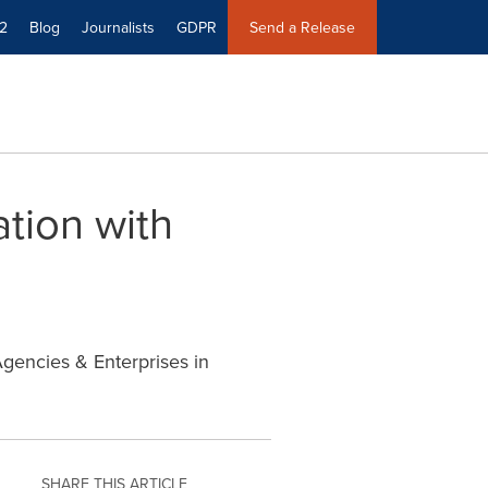
2
Blog
Journalists
GDPR
Send a Release
tion with
Agencies & Enterprises in
SHARE THIS ARTICLE