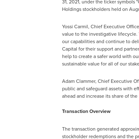
31, 2021
, under the ticker symbols 
Holdings stockholders held on
Augu
Yossi Carmil
, Chief Executive Offic
value to the investigative lifecycle
our capabilities and continue to de
Capital for their support and partn
help to create a safer world with our
sustainable value for all of our stak
Adam Clammer
, Chief Executive Of
public and safeguard assets with ef
ahead and increase its share of the 
Transaction Overview
The transaction generated approxi
stockholder redemptions and the pri