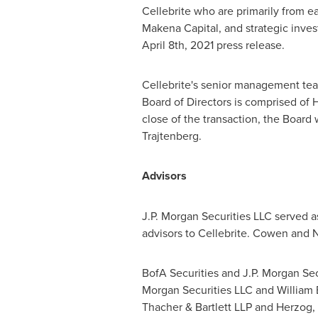
Cellebrite who are primarily from ea
Makena Capital, and strategic invest
April 8th, 2021
press release.
Cellebrite's senior management te
Board of Directors is comprised of
H
close of the transaction, the Boar
Trajtenberg
.
Advisors
J.P. Morgan Securities LLC served a
advisors to Cellebrite. Cowen and 
BofA Securities and J.P. Morgan Sec
Morgan Securities LLC and
William 
Thacher & Bartlett LLP and Herzog,