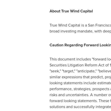
About True Wind Capital
True Wind Capital is a
San Francisc
broad investing mandate, with deep
Caution Regarding Forward Looki
This document includes "forward loo
Securities Litigation Reform Act of 
"seek," "target," "anticipate," "believ
similar expressions that predict, pro
looking statements include estimate
performance, strategies, prospects 
risks and uncertainties. A number of
forward looking statements. These fa
solutions and successfully integrat