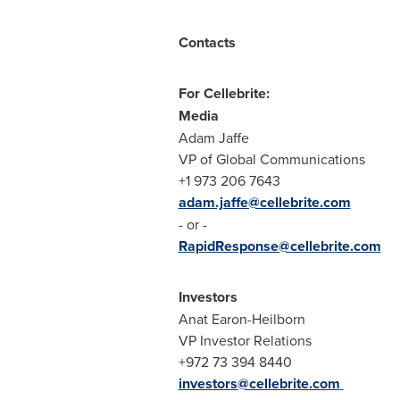
Contacts
For Cellebrite:
Media
Adam Jaffe
VP of Global Communications
+1 973 206 7643
adam.jaffe@cellebrite.com
- or -
RapidResponse@cellebrite.com
Investors
Anat Earon-Heilborn
VP Investor Relations
+972 73 394 8440
investors@cellebrite.com