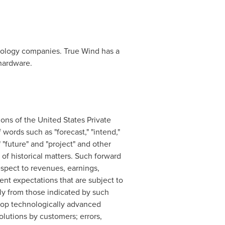
hnology companies. True Wind has a
hardware.
ons of the United States Private
words such as "forecast," "intend,"
," "future" and "project" and other
 of historical matters. Such forward
espect to revenues, earnings,
ent expectations that are subject to
lly from those indicated by such
velop technologically advanced
olutions by customers; errors,