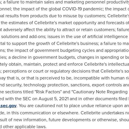
s; a failure to maintain sales and marketing personnel productivity
sonnel; the impact of the global COVID-19 pandemic; the impact 
al results from products due to misuse by customers; Cellebrite'
 the estimates of Cellebrite's market opportunity and forecasts 
adversely affect the ability to attract or retain customers; fail
 solutions and add-ons; issues in the use of artificial intelligence
pital to support the growth of Cellebrite's business; a failure to m
ions; the impact of government budgeting cycles and appropriation
ties; a decline in government budgets, changes in spending or bud
tely obtain, maintain, protect and enforce Cellebrite's intellectu
s; perceptions or court or regulatory decisions that Cellebrite's so
ay that is, or that is perceived to be, incompatible with human ri
nd security, technology protection, sanctions, export controls and
 the sections titled "Risk Factors" and "Cautionary Note Regardi
led with the SEC on
August 5, 2021
and in other documents filed 
sec.gov
. You are cautioned not to place undue reliance upon a
e, in this communication or elsewhere. Cellebrite undertakes no 
esult of new information, future developments or otherwise, sho
d other applicable laws.