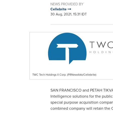
NEWS PROVIDED BY
Cellebrite
30 Aug, 2021, 15:31 IDT
TWC Tech Holdings II Corp. (PRNewsfoto/Cellebrite)
SAN FRANCISCO
and
PETAH TIKV
Intelligence solutions for the publ
special purpose acquisition compa
combined company will retain the Ce