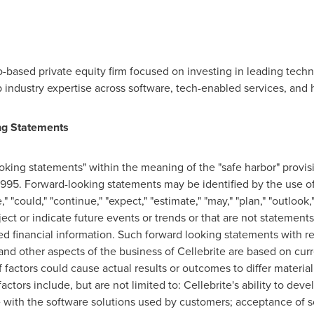
o
-based private equity firm focused on investing in leading tec
 industry expertise across software, tech-enabled services, and 
ng Statements
king statements" within the meaning of the "safe harbor" provisi
1995. Forward-looking statements may be identified by the use of 
e," "could," "continue," "expect," "estimate," "may," "plan," "outlook
ject or indicate future events or trends or that are not statements
d financial information. Such forward looking statements with r
and other aspects of the business of Cellebrite are based on curr
 factors could cause actual results or outcomes to differ materia
ctors include, but are not limited to: Cellebrite's ability to de
e with the software solutions used by customers; acceptance of s