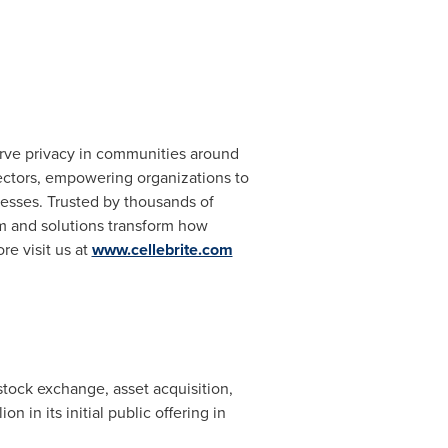
serve privacy in communities around
 sectors, empowering organizations to
cesses. Trusted by thousands of
rm and solutions transform how
re visit us at
www.cellebrite.com
tock exchange, asset acquisition,
lion
in its initial public offering in