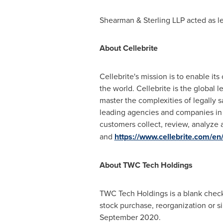
Shearman & Sterling LLP acted as le
About Cellebrite
Cellebrite's mission is to enable it
the world. Cellebrite is the global 
master the complexities of legally s
leading agencies and companies in m
customers collect, review, analyze 
and
https://www.cellebrite.com/en/
About TWC Tech Holdings
TWC Tech Holdings is a blank check 
stock purchase, reorganization or 
September 2020
.