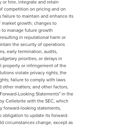
 or hire, integrate and retain
of competition on pricing and on
s failure to maintain and enhance its
of market growth; changes to
ure to manage future growth
 resulting in reputational harm or
aintain the security of operations
s, early termination, audits,
getary priorities, or delays in
al property or infringement of the
lutions violate privacy rights; the
ghts; failure to comply with laws
 other matters; and other factors,
ng Forward-Looking Statements" in the
by Cellebrite with the SEC, which
ny forward-looking statements,
obligation to update its forward-
uld circumstances change, except as