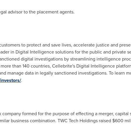
gal advisor to the placement agents.
s customers to protect and save lives, accelerate justice and pre
leader in Digital Intelligence solutions for the public and private
anctioned digital investigations by streamlining intelligence pro
ore than 140 countries, Cellebrite's Digital Intelligence platfo
and manage data in legally sanctioned investigations. To learn mo
investors/
.
company formed for the purpose of effecting a merger, capital s
similar business combination. TWC Tech Holdings raised
$600 mil