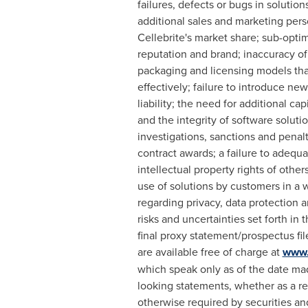
failures, defects or bugs in solution
additional sales and marketing per
Cellebrite's market share; sub-optim
reputation and brand; inaccuracy of
packaging and licensing models that 
effectively; failure to introduce new
liability; the need for additional ca
and the integrity of software solut
investigations, sanctions and penal
contract awards; a failure to adequa
intellectual property rights of other
use of solutions by customers in a w
regarding privacy, data protection a
risks and uncertainties set forth in
final proxy statement/prospectus fi
are available free of charge at
www.
which speak only as of the date mad
looking statements, whether as a r
otherwise required by securities an