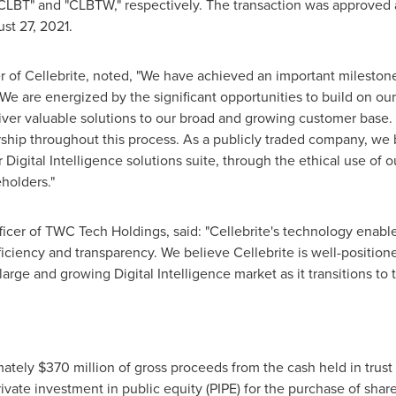
"CLBT" and "CLBTW," respectively. The transaction was approved
st 27, 2021
.
er of Cellebrite, noted, "We have achieved an important milestone
. We are energized by the significant opportunities to build on ou
liver valuable solutions to our broad and growing customer base. 
ership throughout this process. As a publicly traded company, we 
 Digital Intelligence solutions suite, through the ethical use of o
eholders."
ficer of TWC Tech Holdings, said: "Cellebrite's technology enable
ficiency and transparency. We believe Cellebrite is well-position
large and growing Digital Intelligence market as it transitions to 
mately
$370 million
of gross proceeds from the cash held in trus
vate investment in public equity (PIPE) for the purchase of share