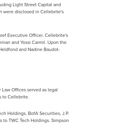
luding Light Street Capital and
h were disclosed in Cellebrite's
hief Executive Officer. Cellebrite's
einan
and
Yossi Carmil
. Upon the
Heldfond
and
Nadine Baudot-
r Law Offices served as legal
to Cellebrite.
ch Holdings. BofA Securities, J.P.
ors to TWC Tech Holdings. Simpson