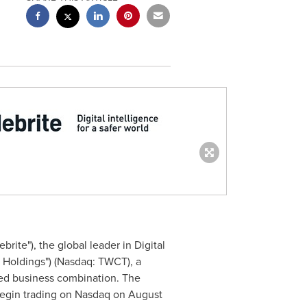
brite"), the global leader in Digital
h Holdings") (Nasdaq: TWCT), a
ed business combination. The
 begin trading on Nasdaq on
August