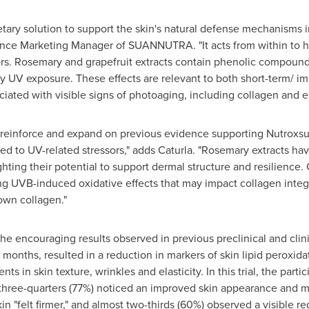
tary solution to support the skin's natural defense mechanisms 
ence Marketing Manager of SUANNUTRA. "It acts from within to h
s. Rosemary and grapefruit extracts contain phenolic compounds 
by UV exposure. These effects are relevant to both short-term/ 
ciated with visible signs of photoaging, including collagen and e
 reinforce and expand on previous evidence supporting Nutroxsun
 to UV-related stressors," adds Caturla. "Rosemary extracts h
hting their potential to support dermal structure and resilience.
ing UVB-induced oxidative effects that may impact collagen integr
own collagen."
he encouraging results observed in previous preclinical and clinical
o months, resulted in a reduction in markers of skin lipid perox
in skin texture, wrinkles and elasticity. In this trial, the partic
 three-quarters (77%) noticed an improved skin appearance and m
kin "felt firmer," and almost two-thirds (60%) observed a visible r