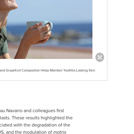
nd Grapefruit Composition Helps Maintain Youthful-Looking Skin
au Navarro
and colleagues first
sts. These results highlighted the
ciated with the degradation of the
ROS, and the modulation of
matrix