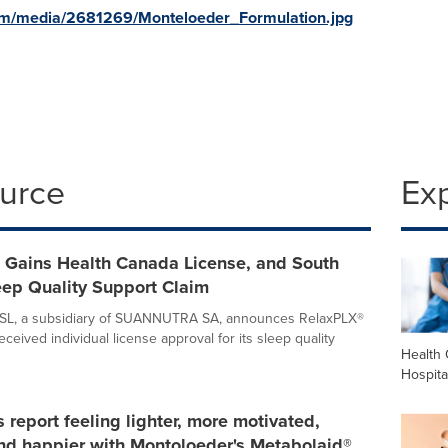
om/media/2681269/Monteloeder_Formulation.jpg
ource
Ex
 Gains Health Canada License, and South
eep Quality Support Claim
 SL, a subsidiary of SUANNUTRA SA, announces RelaxPLX®
 received individual license approval for its sleep quality
Health 
Hospita
report feeling lighter, more motivated,
nd happier with Montoloeder's Metabolaid®