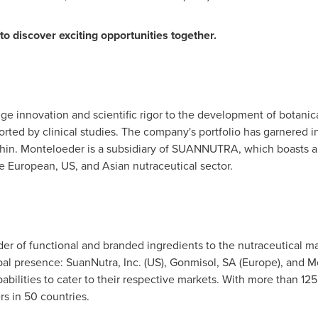
o discover exciting opportunities together.
e innovation and scientific rigor to the development of botanica
rted by clinical studies. The company's portfolio has garnered i
in. Monteloeder is a subsidiary of SUANNUTRA, which boasts a 
e European, US, and Asian nutraceutical sector.
 of functional and branded ingredients to the nutraceutical mar
al presence: SuanNutra, Inc. (US), Gonmisol, SA (
Europe
), and M
abilities to cater to their respective markets. With more than 1
 in 50 countries.