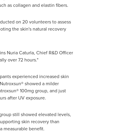
 as collagen and elastin fibers.
nducted on 20 volunteers to assess
ting the skin's natural recovery
ins Nuria Caturla, Chief R&D Officer
lly over 72 hours."
cipants experienced increased skin
 Nutroxsun® showed a milder
utroxsun® 100mg group, and just
urs after UV exposure.
roup still showed elevated levels,
supporting skin recovery than
a measurable benefit.