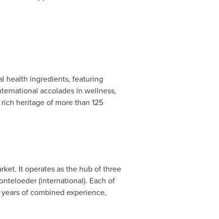
l health ingredients, featuring
nternational accolades in wellness,
rich heritage of more than 125
ket. It operates as the hub of three
onteloeder (international). Each of
25 years of combined experience,