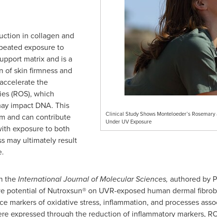
uction in collagen and
epeated exposure to
upport matrix and is a
n of skin firmness and
 accelerate the
ies (ROS), which
 may impact DNA. This
Clinical Study Shows Monteloeder’s Rosemary a
rm and can contribute
Under UV Exposure
with exposure to both
s may ultimately result
e.
n the
International Journal of Molecular Sciences,
authored by
P
e potential of Nutroxsun® on UVR-exposed human dermal fibrobla
ce markers of oxidative stress, inflammation, and processes asso
s were expressed through the reduction of inflammatory markers, 