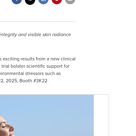
ntegrity and visible skin radiance
xciting results from a new clinical
ial bolster scientific support for
vironmental stressors such as
2, 2025
, Booth #3K22.