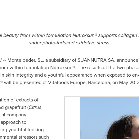
l beauty-from-within formulation Nutroxsun® supports collagen i
under photo-induced oxidative stress.
-- Monteloeder, SL, a subsidiary of SUANNUTRA SA, announces e
from-within formulation Nutroxsun®. The results of the two-phase tr
tain skin integrity and a youthful appearance when exposed to en
un® will be presented at Vitafoods Europe,
Barcelona
, on
May 20-2
ion of extracts of
nd grapefruit (
Citrus
ical company
 approach to
ing youthful looking
nmental stressors such