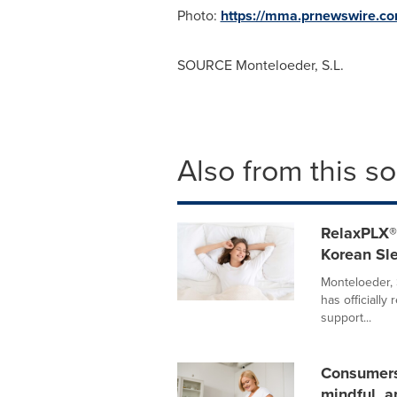
Photo:
https://mma.prnewswire.c
SOURCE Monteloeder, S.L.
Also from this s
RelaxPLX®
Korean Sl
Monteloeder,
has officially
support...
Consumers 
mindful, a