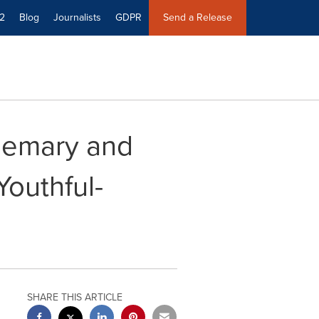
2
Blog
Journalists
GDPR
Send a Release
semary and
Youthful-
SHARE THIS ARTICLE