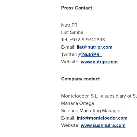
Press Contact
NutriPR
Liat Simha
Tel: +972-9-9742893
E-mail:
liat@nutripr.com
Twitter:
@NutriPR_
Website:
www.nutripr.com
Company contact
Monteloeder, S.L., a subsidiary of 
Mariana Ortega
Science Marketing Manager
E-mail:
info@monteloeder.com
Website:
www.suannutra.com