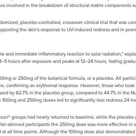
involved in the breakdown of structural matrix components such
omized, placebo-controlled, crossover clinical trial that was co
upporting the skin's response to UV-induced redness and in promo
le and immediate inflammatory reaction to solar radiation," expla
 3–5 hours after exposure and peaks at 12–24 hours, fading gradua
100mg or 250mg of the botanical formula, or a placebo. All parti
re, confirming an erythemal response. However, those who took
ased by 62.7% in the placebo group, compared to 44.7% in the N
 100mg and 250mg doses led to significantly less redness 24 ho
sun® groups had nearly returned to baseline, while the placebo g
fair-skinned participants the 250mg dose was more effective in 
at all time points. Although the 100mg dose also demonstrated 