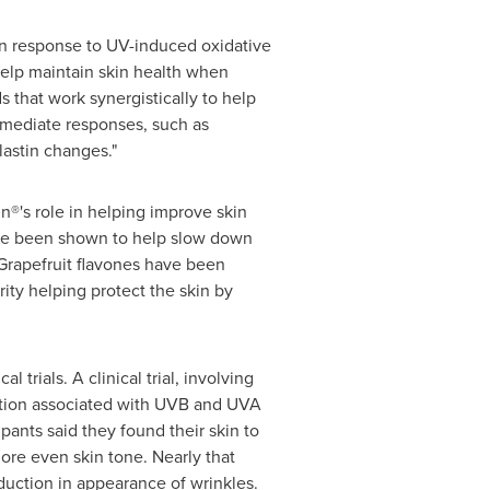
in response to UV-induced oxidative
elp maintain skin health when
that work synergistically to help
immediate responses, such as
lastin changes."
®'s role in helping improve skin
ave been shown to help slow down
 Grapefruit flavones have been
ity helping protect the skin by
 trials. A clinical trial, involving
idation associated with UVB and UVA
ipants said they found their skin to
ore even skin tone. Nearly that
eduction in appearance of wrinkles.