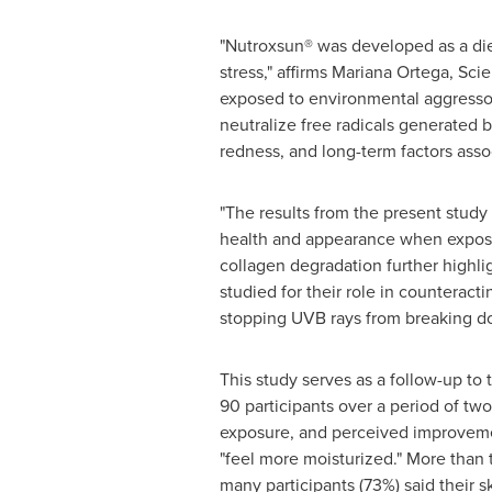
"Nutroxsun® was developed as a die
stress," affirms
Mariana Ortega
, Sci
exposed to environmental aggressor
neutralize free radicals generated 
redness, and long-term factors asso
"The results from the present study
health and appearance when exposed
collagen degradation further highlig
studied for their role in counteract
stopping UVB rays from breaking d
This study serves as a follow-up to t
90 participants over a period of tw
exposure, and perceived improvements 
"feel more moisturized." More than
many participants (73%) said their s