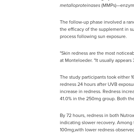
metalloproteinases
(MMPs)—enzymes 
The follow-up phase involved a rand
the efficacy of the supplement in s
process following sun exposure.
"Skin redness are the most noticeab
at Monteloeder. "It usually appears
The study participants took either 
redness 24 hours after UVB exposu
increase in redness. Redness incre
41.0% in the 250mg group. Both the
By 72 hours, redness in both Nutrox
indicating slower recovery. Among 
100mg,with lower redness observed 