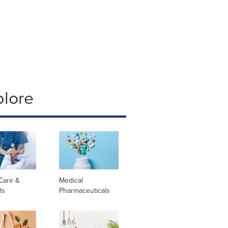
plore
Care &
Medical
ls
Pharmaceuticals