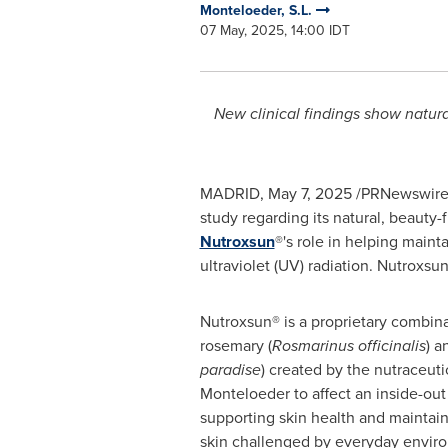
Monteloeder, S.L.
07 May, 2025, 14:00 IDT
New clinical findings show natura
MADRID
,
May 7, 2025
/PRNewswire/ 
study regarding its natural, beauty-
Nutroxsun
®'s role in helping main
ultraviolet (UV) radiation. Nutroxs
Nutroxsun® is a proprietary combinat
rosemary (
Rosmarinus officinalis
) a
paradise
) created by the nutraceut
Monteloeder to affect an inside-out
supporting skin health and maintain
skin challenged by everyday enviro