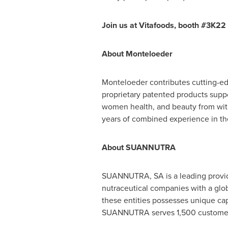
Join us at Vitafoods, booth #3K22 t
About Monteloeder
Monteloeder contributes cutting-edg
proprietary patented products suppo
women health, and beauty from with
years of combined experience in th
About SUANNUTRA
SUANNUTRA, SA is a leading provider
nutraceutical companies with a glob
these entities possesses unique cap
SUANNUTRA serves 1,500 customers