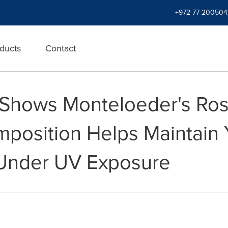
+972-77-200504
ducts
Contact
y Shows Monteloeder's Ro
mposition Helps Maintain 
 Under UV Exposure