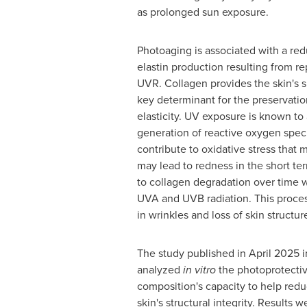
as prolonged sun exposure.
Photoaging is associated with a red
elastin production resulting from r
UVR. Collagen provides the skin's s
key determinant for the preservatio
elasticity. UV exposure is known to
generation of reactive oxygen spec
contribute to oxidative stress that
may lead to redness in the short te
to collagen degradation over time 
UVA and UVB radiation. This proces
in wrinkles and loss of skin structur
The study published in
April 2025
i
analyzed
in vitro
the photoprotectiv
composition's capacity to help redu
skin's structural integrity. Result