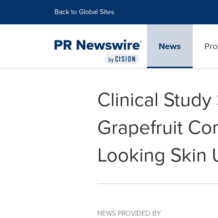
Accessibility Statement
Skip Navigation
Back to Global Sites
News
Pro
Clinical Stud
Grapefruit Co
Looking Skin
NEWS PROVIDED BY