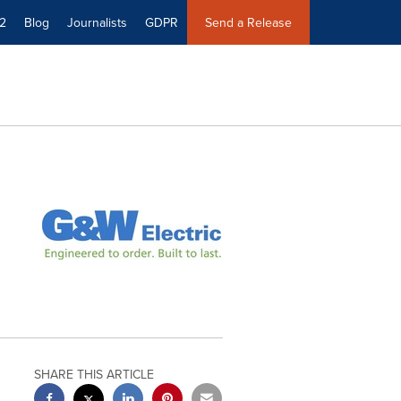
2
Blog
Journalists
GDPR
Send a Release
SHARE THIS ARTICLE