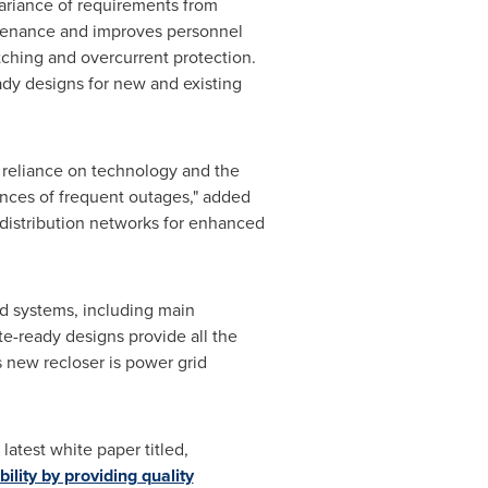
variance of requirements from
intenance and improves personnel
witching and overcurrent protection.
eady designs for new and existing
 reliance on technology and the
ences of frequent outages," added
distribution networks for enhanced
d systems, including main
ite-ready designs provide all the
is new recloser is power grid
atest white paper titled,
ility by providing quality