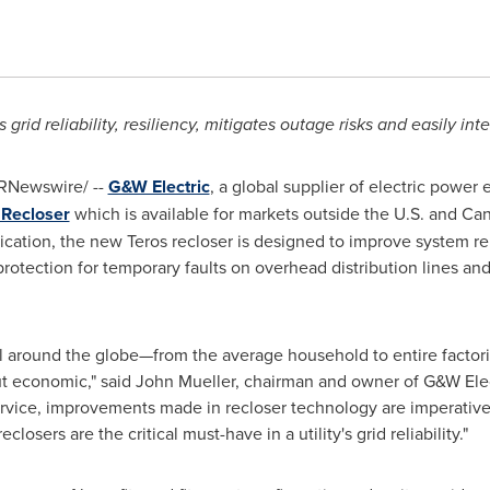
rid reliability, resiliency, mitigates outage risks and easily inte
RNewswire/ --
G&W Electric
, a global supplier of electric power
 Recloser
which is available for markets outside the U.S. and
Can
ication, the new Teros recloser is designed to improve system reli
rotection for temporary faults on overhead distribution lines a
all around the globe—from the average household to entire facto
ut economic," said
John Mueller
, chairman and owner of G&W Elect
ervice, improvements made in recloser technology are imperative
osers are the critical must-have in a utility's grid reliability."