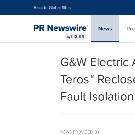
Accessibility Statement
Skip Navigation
Back to Global Sites
News
Pro
G&W Electric
Teros™ Reclos
Fault Isolation
NEWS PROVIDED BY