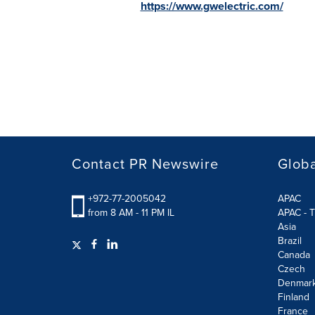
https://www.gwelectric.com/
Contact PR Newswire
Globa
+972-77-2005042
APAC
from 8 AM - 11 PM IL
APAC - T
Asia
Brazil
Canada
Czech
Denmar
Finland
France