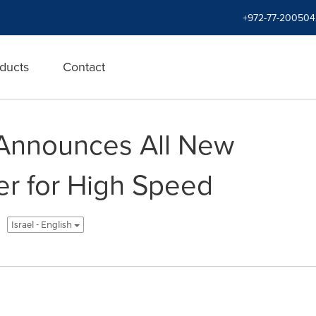
+972-77-200504
ducts
Contact
 Announces All New
er for High Speed
Israel - English