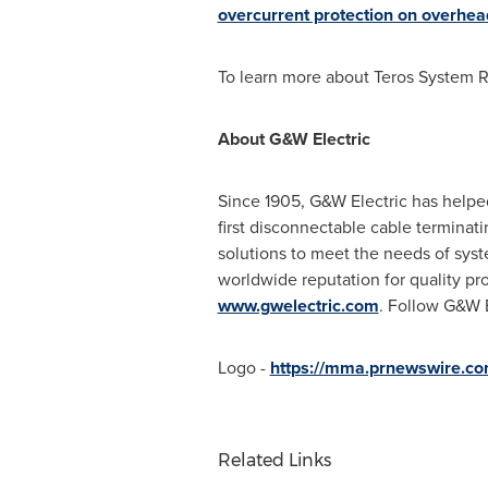
overcurrent protection on overhead
To learn more about Teros System R
About G&W Electric
Since 1905, G&W Electric has helped
first disconnectable cable terminat
solutions to meet the needs of sys
worldwide reputation for quality pr
www.gwelectric.com
. Follow G&W E
Logo -
https://mma.prnewswire.c
Related Links