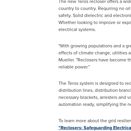
The new Teros recloser offers a wid
country to country. Requiring no oi
safety. Solid dielectric and electron
Whether looking to improve or expand
electrical systems.
"With growing populations and a gr
effects of climate change, utilitie
Mueller. "Reclosers have become th
reliable power."
The Teros system is designed to re
distribution lines, distribution bra
necessary brackets, arresters and vo
automation ready, simplifying the n
To learn more about the grid resili
"Reclosers: Safeguarding Electrical