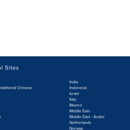
l Sites
India
raditional Chinese
Indonesia
Israel
Italy
Mexico
Middle East
k
Middle East - Arabic
Netherlands
Norway