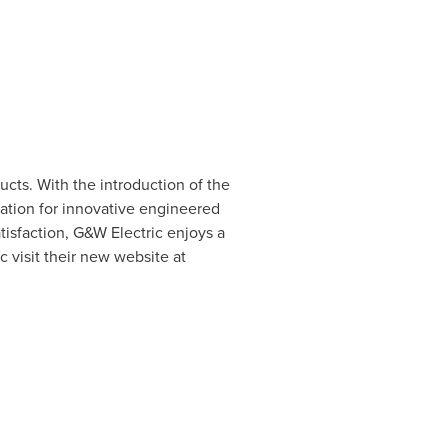
cts. With the introduction of the
tation for innovative engineered
isfaction, G&W Electric enjoys a
 visit their new website at