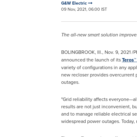
G&W Electric
09 Nov, 2021, 06:00 IST
The all-new smart solution improves g
BOLINGBROOK, Ill.
,
Nov. 9, 2021
/P
announced the launch of its
Teros™
variety of configurations in any appl
new recloser provides overcurrent p
outages.
"Grid reliability affects everyone—
results are not just inconvenient, b
and to manage reliable electrical s
widespread power outages. Today, recl