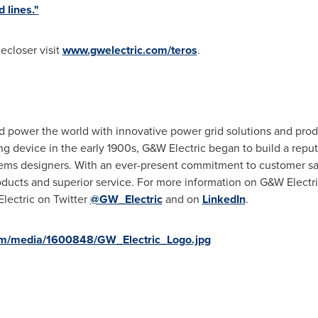
 lines."
ecloser visit
www.gwelectric.com/teros
.
 power the world with innovative power grid solutions and produ
ing device in the early 1900s, G&W Electric began to build a repu
tems designers. With an ever-present commitment to customer sat
oducts and superior service. For more information on G&W Electric
lectric on Twitter
@GW_Electric
and on
LinkedIn
.
om/media/1600848/GW_Electric_Logo.jpg