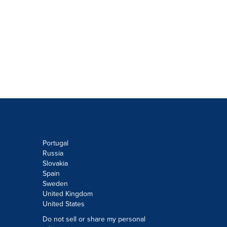
Portugal
Russia
Slovakia
Spain
Sweden
United Kingdom
United States
Do not sell or share my personal