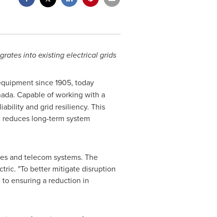
grates into existing electrical grids
 equipment since 1905, today
ada
. Capable of working with a
ability and grid resiliency. This
nd reduces long-term system
ries and telecom systems. The
ric. "To better mitigate disruption
 to ensuring a reduction in