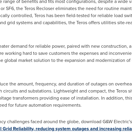
e range of benefits and fits most configurations, despite a wide 
l or SF6, the Teros Recloser eliminates the need for routine ma
ically controlled, Teros has been field-tested for reliable load s
 grid systems and capabilities, the Teros offers utilities site-r
eater demand for reliable power, paired with new construction, a
s are working hard to save customers the expenses and inconveni
e global market solution to the expansion and modernization of 
duce the amount, frequency, and duration of outages on overhea
nch circuits and substations. Lightweight and compact, the Teros s
ltage transformers providing ease of installation. In addition, th
eed for future automation requirements.
ency challenges faced around the globe, download G&W Electric's l
 Grid Reliability, reducing system outages and increasing reliab