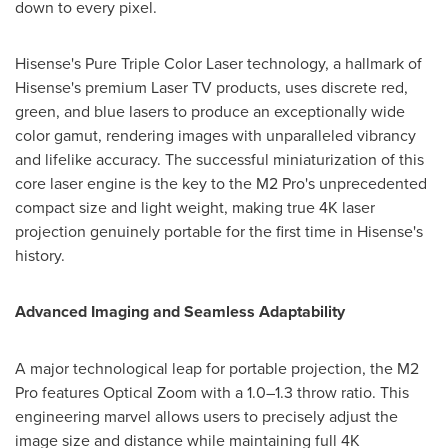
down to every pixel.
Hisense's Pure Triple Color Laser technology, a hallmark of
Hisense's premium Laser TV products, uses discrete red,
green, and blue lasers to produce an exceptionally wide
color gamut, rendering images with unparalleled vibrancy
and lifelike accuracy. The successful miniaturization of this
core laser engine is the key to the M2 Pro's unprecedented
compact size and light weight, making true
4K
laser
projection genuinely portable for the first time in Hisense's
history.
Advanced Imaging and Seamless Adaptability
A major technological leap for portable projection, the M2
Pro features Optical Zoom with a 1.0–1.3 throw ratio. This
engineering marvel allows users to precisely adjust the
image size and distance while maintaining full
4K