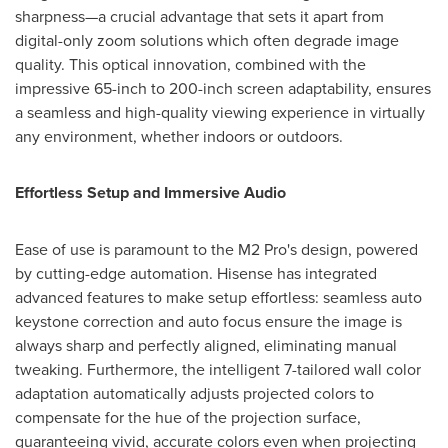
sharpness—a crucial advantage that sets it apart from
digital-only zoom solutions which often degrade image
quality. This optical innovation, combined with the
impressive 65-inch to 200-inch screen adaptability, ensures
a seamless and high-quality viewing experience in virtually
any environment, whether indoors or outdoors.
Effortless Setup and Immersive Audio
Ease of use is paramount to the M2 Pro's design, powered
by cutting-edge automation. Hisense has integrated
advanced features to make setup effortless: seamless auto
keystone correction and auto focus ensure the image is
always sharp and perfectly aligned, eliminating manual
tweaking. Furthermore, the intelligent 7-tailored wall color
adaptation automatically adjusts projected colors to
compensate for the hue of the projection surface,
guaranteeing vivid, accurate colors even when projecting