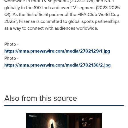
worldwide in total TV shipments (2022-2024) and No. 1
globally in the 100-inch and over TV segment (2023-2025
Q1). As the first official partner of the FIFA Club World Cup
2025™, Hisense is committed to global sports partnerships
as a way to connect with audiences worldwide.
Photo -
https://mma.prnewswire.com/media/2702129/1.jpg
Photo -
https://mma.prnewswire.com/media/2702130/2.jpg
Also from this source