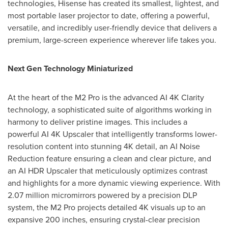
technologies, Hisense has created its smallest, lightest, and
most portable laser projector to date, offering a powerful,
versatile, and incredibly user-friendly device that delivers a
premium, large-screen experience wherever life takes you.
Next Gen Technology Miniaturized
At the heart of the M2 Pro is the advanced AI
4K
Clarity
technology, a sophisticated suite of algorithms working in
harmony to deliver pristine images. This includes a
powerful AI
4K
Upscaler that intelligently transforms lower-
resolution content into stunning
4K
detail, an AI Noise
Reduction feature ensuring a clean and clear picture, and
an AI HDR Upscaler that meticulously optimizes contrast
and highlights for a more dynamic viewing experience. With
2.07 million micromirrors powered by a precision DLP
system, the M2 Pro projects detailed
4K
visuals up to an
expansive 200 inches, ensuring crystal-clear precision