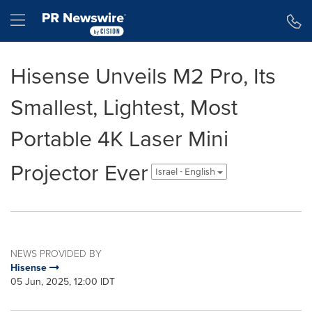
Accessibility Statement
Skip Navigation
Hamburger menu
Hisense Unveils M2 Pro, Its
Smallest, Lightest, Most
Portable 4K Laser Mini
Projector Ever
Israel - English
NEWS PROVIDED BY
Hisense
05 Jun, 2025, 12:00 IDT