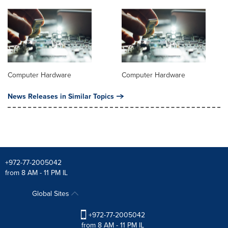
Computer Hardware
Computer Hardware
News Releases in Similar Topics
+972-77-2005042
from 8 AM - 11 PM IL
Global Sites
+972-77-2005042
from 8 AM - 11 PM IL