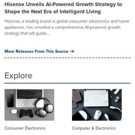
Hisense Unveils AI-Powered Growth Strategy to
Shape the Next Era of Intelligent Living
Hisense, a leading brand in global consumer electronics and home
appliances, has unveiled a comprehensive AI-powered growth
strategy that will guide...
More Releases From This Source
Explore
Consumer Electronics
Computer & Electronics