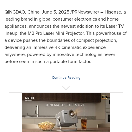
QINGDAO, China
,
June 5, 2025
/PRNewswire/ -- Hisense, a
leading brand in global consumer electronics and home
appliances, announces the newest addition to its Laser TV
lineup, the M2 Pro Laser Mini Projector. This powerhouse of
a device pushes the boundaries of compact projection,
delivering an immersive
4K
cinematic experience
anywhere, powered by innovative technologies never
before seen in such a portable form factor.
Continue Reading