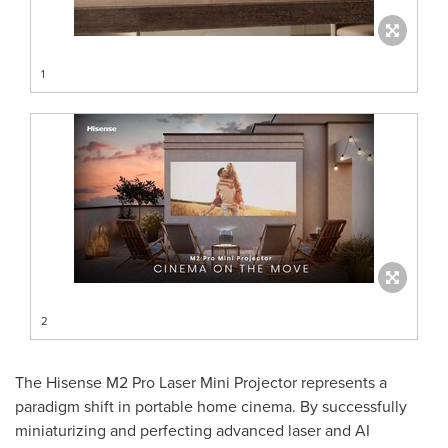
1
2
The Hisense M2 Pro Laser Mini Projector represents a
paradigm shift in portable home cinema. By successfully
miniaturizing and perfecting advanced laser and AI