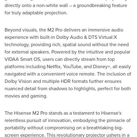
directly onto a non-white wall – a groundbreaking feature
for truly adaptable projection.
Beyond visuals, the M2 Pro delivers an immersive audio
experience with built-in Dolby Audio & DTS Virtual:X
technology, providing rich, spatial sound without the need
for external speakers. Powered by the intuitive and popular
VIDAA Smart OS, users can directly stream from top
platforms including Netflix, YouTube, and Disney+, all easily
navigated with a convenient voice remote. The inclusion of
Dolby Vision and multiple HDR formats further ensures
nuanced detail from shadows to highlights, perfect for both
movies and gaming.
The Hisense M2 Pro stands as a testament to Hisense's
relentless pursuit of innovation, embodying the pinnacle of
portability without compromising on a breathtaking big-
screen experience. This revolutionary projector ushers in a