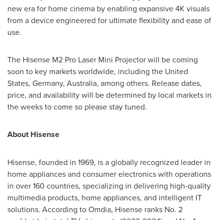
new era for home cinema by enabling expansive
4K
visuals
from a device engineered for ultimate flexibility and ease of
use.
The Hisense M2 Pro Laser Mini Projector will be coming
soon to key markets worldwide, including
the United
States
,
Germany
,
Australia
, among others. Release dates,
price, and availability will be determined by local markets in
the weeks to come so please stay tuned.
About Hisense
Hisense, founded in 1969, is a globally recognized leader in
home appliances and consumer electronics with operations
in over 160 countries, specializing in delivering high-quality
multimedia products, home appliances, and intelligent IT
solutions. According to Omdia, Hisense ranks No. 2