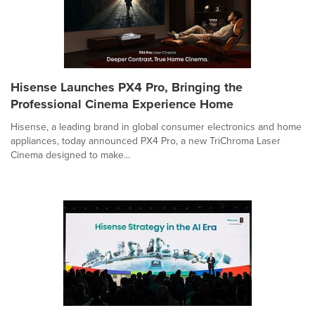
Hisense Launches PX4 Pro, Bringing the
Professional Cinema Experience Home
Hisense, a leading brand in global consumer electronics and home
appliances, today announced PX4 Pro, a new TriChroma Laser
Cinema designed to make...