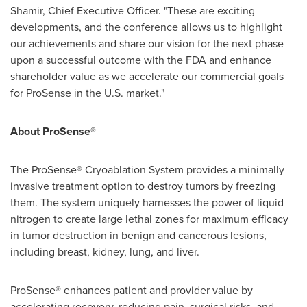
Shamir
, Chief Executive Officer. "These are exciting
developments, and the conference allows us to highlight
our achievements and share our vision for the next phase
upon a successful outcome with the FDA and enhance
shareholder value as we accelerate our commercial goals
for ProSense in the U.S. market."
About ProSense®
The ProSense® Cryoablation System provides a minimally
invasive treatment option to destroy tumors by freezing
them. The system uniquely harnesses the power of liquid
nitrogen to create large lethal zones for maximum efficacy
in tumor destruction in benign and cancerous lesions,
including breast, kidney, lung, and liver.
ProSense® enhances patient and provider value by
accelerating recovery, reducing pain, surgical risks, and