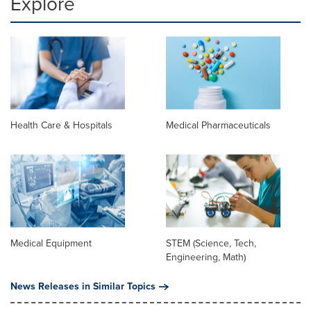
Explore
Health Care & Hospitals
Medical Pharmaceuticals
Medical Equipment
STEM (Science, Tech,
Engineering, Math)
News Releases in Similar Topics