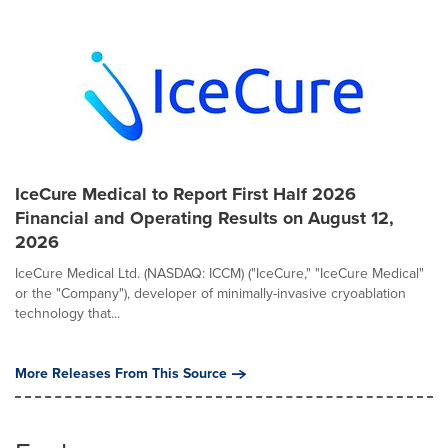
IceCure Medical to Report First Half 2026
Financial and Operating Results on August 12,
2026
IceCure Medical Ltd. (NASDAQ: ICCM) ("IceCure," "IceCure Medical"
or the "Company"), developer of minimally-invasive cryoablation
technology that...
More Releases From This Source