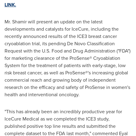
LINK.
Mr. Shamir will present an update on the latest
developments and catalysts for IceCure, including the
recently announced results of the ICE3 breast cancer
cryoablation trial, its pending De Novo Classification
Request with the U.S. Food and Drug Administration ("FDA")
for marketing clearance of the ProSense® Cryoablation
System for the treatment of patients with early-stage, low
risk breast cancer, as well as ProSense®'s increasing global
commercial reach and growing body of independent
research on the efficacy and safety of ProSense in women's
health and interventional oncology.
"This has already been an incredibly productive year for
IceCure Medical as we completed the ICE3 study,
published positive top line results and submitted the
complete dataset to the FDA last month," commented
Eyal