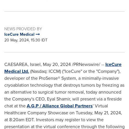
NEWS PROVIDED BY
IceCure Medical
20 May, 2024, 15:30 IDT
CAESAREA, Israel
,
May 20, 2024
/PRNewswire/ --
IceCure
Medical Ltd.
(Nasdaq: ICCM) ("IceCure" or the "Company"),
developer of the ProSense® System, a minimally-invasive
cryoablation technology that destroys tumors by freezing as
an alternative to surgical tumor removal, today announced
the Company's CEO,
Eyal Shamir
, will present via a fireside
chat at the
A.G.P / Alliance Global Partners
' Virtual
Healthcare Company Showcase on
Tuesday, May 21, 2024
,
at
8:20am EDT
. Investors may register to view the
presentation at the virtual conference through the following