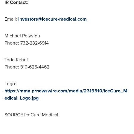
IR Contact:
Email:
investors@icecure-medical.com
Michael Polyviou
Phone: 732-232-6914
Todd Kehrli
Phone: 310-625-4462
Logo:
https://mma.prnewswire.com/media/2319310/IceCure_M
edical_Logo.jpg
SOURCE IceCure Medical