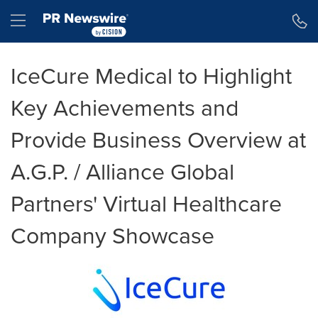
Accessibility Statement
Skip Navigation
Hamburger menu
IceCure Medical to Highlight
Key Achievements and
Provide Business Overview at
A.G.P. / Alliance Global
Partners' Virtual Healthcare
Company Showcase