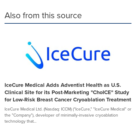
Also from this source
IceCure Medical Adds Adventist Health as U.S.
Clinical Site for its Post-Marketing "ChoICE" Study
for Low-Risk Breast Cancer Cryoablation Treatment
IceCure Medical Ltd. (Nasdaq: ICCM) ("IceCure," "IceCure Medical" or
the "Company"), developer of minimally-invasive cryoablation
technology that...