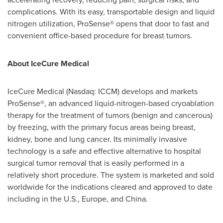
complications. With its easy, transportable design and liquid
nitrogen utilization, ProSense® opens that door to fast and
convenient office-based procedure for breast tumors.
About IceCure Medical
IceCure Medical (Nasdaq: ICCM) develops and markets
ProSense®, an advanced liquid-nitrogen-based cryoablation
therapy for the treatment of tumors (benign and cancerous)
by freezing, with the primary focus areas being breast,
kidney, bone and lung cancer. Its minimally invasive
technology is a safe and effective alternative to hospital
surgical tumor removal that is easily performed in a
relatively short procedure. The system is marketed and sold
worldwide for the indications cleared and approved to date
including in the U.S.,
Europe
, and
China
.