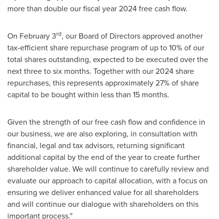
more than double our fiscal year 2024 free cash flow.
rd
On
February 3
, our Board of Directors approved another
tax-efficient share repurchase program of up to 10% of our
total shares outstanding, expected to be executed over the
next three to six months. Together with our 2024 share
repurchases, this represents approximately 27% of share
capital to be bought within less than 15 months.
Given the strength of our free cash flow and confidence in
our business, we are also exploring, in consultation with
financial, legal and tax advisors, returning significant
additional capital by the end of the year to create further
shareholder value. We will continue to carefully review and
evaluate our approach to capital allocation, with a focus on
ensuring we deliver enhanced value for all shareholders
and will continue our dialogue with shareholders on this
important process."