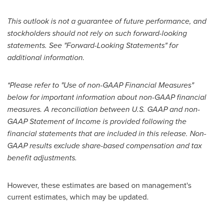
This outlook is not a guarantee of future performance, and
stockholders should not rely on such forward-looking
statements. See "Forward-Looking Statements" for
additional information.
*Please refer to "Use of non-GAAP Financial Measures"
below for important information about non-GAAP financial
measures. A reconciliation between U.S. GAAP and non-
GAAP Statement of Income is provided following the
financial statements that are included in this release. Non-
GAAP results exclude share-based compensation and tax
benefit adjustments.
However, these estimates are based on management's
current estimates, which may be updated.