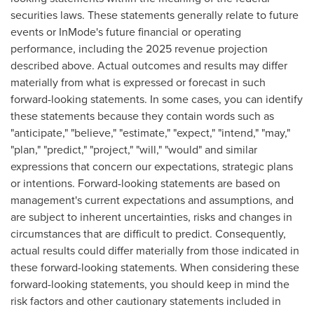
securities laws. These statements generally relate to future
events or InMode's future financial or operating
performance, including the 2025 revenue projection
described above. Actual outcomes and results may differ
materially from what is expressed or forecast in such
forward-looking statements. In some cases, you can identify
these statements because they contain words such as
"anticipate," "believe," "estimate," "expect," "intend," "may,"
"plan," "predict," "project," "will," "would" and similar
expressions that concern our expectations, strategic plans
or intentions. Forward-looking statements are based on
management's current expectations and assumptions, and
are subject to inherent uncertainties, risks and changes in
circumstances that are difficult to predict. Consequently,
actual results could differ materially from those indicated in
these forward-looking statements. When considering these
forward-looking statements, you should keep in mind the
risk factors and other cautionary statements included in