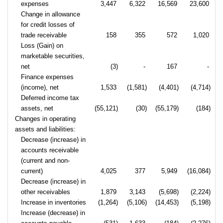
expenses
3,447
6,322
16,569
23,600
Change in allowance
for credit losses of
trade receivable
158
355
572
1,020
Loss (Gain) on
marketable securities,
net
(3)
-
167
-
Finance expenses
(income), net
1,533
(1,581)
(4,401)
(4,714)
Deferred income tax
assets, net
(55,121)
(30)
(55,179)
(184)
Changes in operating
assets and liabilities:
Decrease (increase) in
accounts receivable
(current and non-
current)
4,025
377
5,949
(16,084)
Decrease (increase) in
other receivables
1,879
3,143
(5,698)
(2,224)
Increase in inventories
(1,264)
(5,106)
(14,453)
(5,198)
Increase (decrease) in