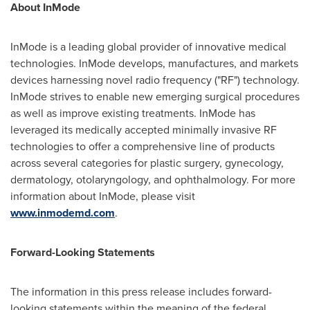
About InMode
InMode is a leading global provider of innovative medical
technologies. InMode develops, manufactures, and markets
devices harnessing novel radio frequency ("RF") technology.
InMode strives to enable new emerging surgical procedures
as well as improve existing treatments. InMode has
leveraged its medically accepted minimally invasive RF
technologies to offer a comprehensive line of products
across several categories for plastic surgery, gynecology,
dermatology, otolaryngology, and ophthalmology. For more
information about InMode, please visit
www.inmodemd.com
.
Forward-Looking Statements
The information in this press release includes forward-
looking statements within the meaning of the federal