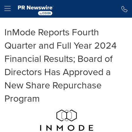
Accessibility Statement
Skip Navigation
Hamburger menu
InMode Reports Fourth
Quarter and Full Year 2024
Financial Results; Board of
Directors Has Approved a
New Share Repurchase
Program