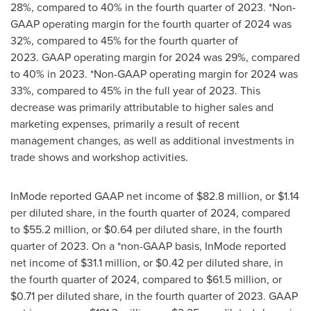
28%, compared to 40% in the fourth quarter of 2023. *Non-
GAAP operating margin for the fourth quarter of 2024 was
32%, compared to 45% for the fourth quarter of
2023. GAAP operating margin for 2024 was 29%, compared
to 40% in 2023. *Non-GAAP operating margin for 2024 was
33%, compared to 45% in the full year of 2023. This
decrease was primarily attributable to higher sales and
marketing expenses, primarily a result of recent
management changes, as well as additional investments in
trade shows and workshop activities.
InMode reported GAAP net income of
$82
.8 million, or
$1.14
per diluted share, in the fourth quarter of 2024, compared
to
$55.2 million
, or
$0.64
per diluted share, in the fourth
quarter of 2023. On a *non-GAAP basis, InMode reported
net income of
$31.1 million
, or
$0.42
per diluted share, in
the fourth quarter of 2024, compared to
$61.5 million
, or
$0.71
per diluted share, in the fourth quarter of 2023. GAAP