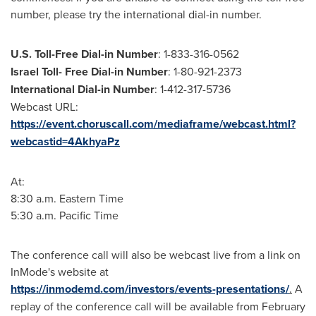
number, please try the international dial-in number.
U.S. Toll-Free Dial-in Number
: 1-833-316-0562
Israel Toll
- Free Dial-in Number
: 1-80-921-2373
International Dial-in Number
: 1-412-317-5736
Webcast URL:
https://event.choruscall.com/mediaframe/webcast.html?
webcastid=4AkhyaPz
At:
8:30 a.m. Eastern Time
5:30 a.m. Pacific Time
The conference call will also be webcast live from a link on
InMode's website at
https://inmodemd.com/investors/events-presentations/
.
A
replay of the conference call will be available from February