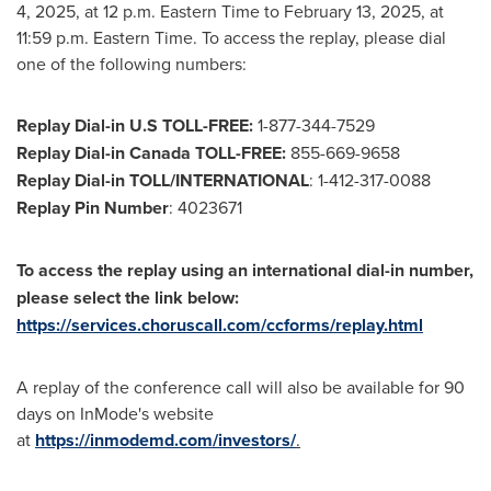
4, 2025, at 12 p.m. Eastern Time to February 13, 2025, at
11:59 p.m. Eastern Time
. To access the replay, please dial
one of the following numbers:
Replay Dial-in U.S TOLL-FREE:
1-877-344-7529
Replay Dial-in Canada TOLL-FREE:
855-669-9658
Replay Dial-in TOLL/INTERNATIONAL
: 1-412-317-0088
Replay Pin Number
: 4023671
To access the replay using an international dial-in number,
please select the link below:
https://services.choruscall.com/ccforms/replay.html
A replay of the conference call will also be available for 90
days on InMode's website
at
https://inmodemd.com/investors/
.