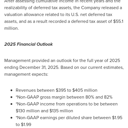
After assessing cumulative income in recent years and the
realizability of deferred tax assets, the Company released a
valuation allowance related to its U.S. net deferred tax
assets, and as a result recorded a deferred tax asset of
$55.1
million
.
2025 Financial Outlook
Management provided an outlook for the full year of 2025
ending
December 31, 2025
. Based on our current estimates,
management expects:
Revenues between
$395
to
$405 million
*Non-GAAP gross margin between 80% and 82%
*Non-GAAP income from operations to be between
$130 million
and
$135 million
*Non-GAAP earnings per diluted share between
$1.95
to
$1.99