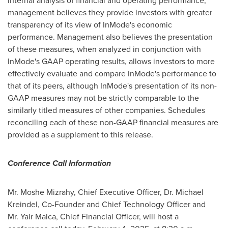
internal analysis of financial and operating performance,
management believes they provide investors with greater
transparency of its view of InMode's economic
performance. Management also believes the presentation
of these measures, when analyzed in conjunction with
InMode's GAAP operating results, allows investors to more
effectively evaluate and compare InMode's performance to
that of its peers, although InMode's presentation of its non-
GAAP measures may not be strictly comparable to the
similarly titled measures of other companies. Schedules
reconciling each of these non-GAAP financial measures are
provided as a supplement to this release.
Conference Call Information
Mr. Moshe Mizrahy, Chief Executive Officer, Dr.
Michael
Kreindel
, Co-Founder and Chief Technology Officer and
Mr. Yair Malca, Chief Financial Officer, will host a