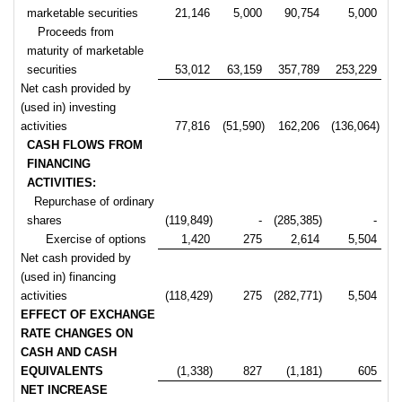
marketable securities
21,146
5,000
90,754
5,000
Proceeds from
maturity of marketable
securities
53,012
63,159
357,789
253,229
Net cash provided by
(used in) investing
activities
77,816
(51,590)
162,206
(136,064)
CASH FLOWS FROM
FINANCING
ACTIVITIES:
Repurchase of ordinary
shares
(119,849)
-
(285,385)
-
Exercise of options
1,420
275
2,614
5,504
Net cash provided by
(used in) financing
activities
(118,429)
275
(282,771)
5,504
EFFECT OF EXCHANGE
RATE CHANGES ON
CASH AND CASH
EQUIVALENTS
(1,338)
827
(1,181)
605
NET INCREASE