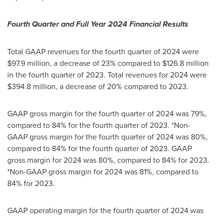
Fourth Quarter and Full Year 2024 Financial Results
Total GAAP revenues for the fourth quarter of 2024 were
$97.9 million
, a decrease of 23% compared to
$126.8 million
in the fourth quarter of 2023. Total revenues for 2024 were
$394.8 million
, a decrease of 20% compared to 2023.
GAAP gross margin for the fourth quarter of 2024 was 79%,
compared to 84% for the fourth quarter of 2023. *Non-
GAAP gross margin for the fourth quarter of 2024 was 80%,
compared to 84% for the fourth quarter of 2023. GAAP
gross margin for 2024 was 80%, compared to 84% for 2023.
*Non-GAAP gross margin for 2024 was 81%, compared to
84% for 2023.
GAAP operating margin for the fourth quarter of 2024 was