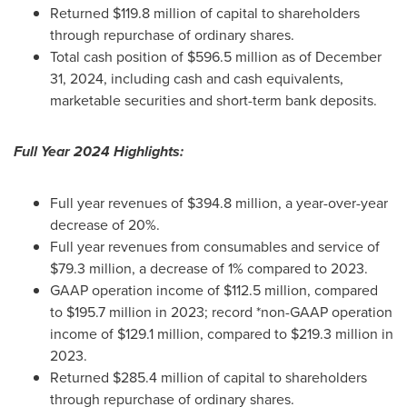
Returned
$119.8 million
of capital to shareholders
through repurchase of ordinary shares.
Total cash position of
$596.5 million
as of
December
31, 2024
, including cash and cash equivalents,
marketable securities and short-term bank deposits.
Full Year 2024 Highlights:
Full year revenues of
$394.8 million
, a year-over-year
decrease of 20%.
Full year revenues from consumables and service of
$79.3 million
, a decrease of 1% compared to 2023.
GAAP operation income of
$112.5 million
, compared
to
$195.7 million
in 2023; record *non-GAAP operation
income of
$129.1 million
, compared to
$219.3 million
in
2023.
Returned
$285.4 million
of capital to shareholders
through repurchase of ordinary shares.