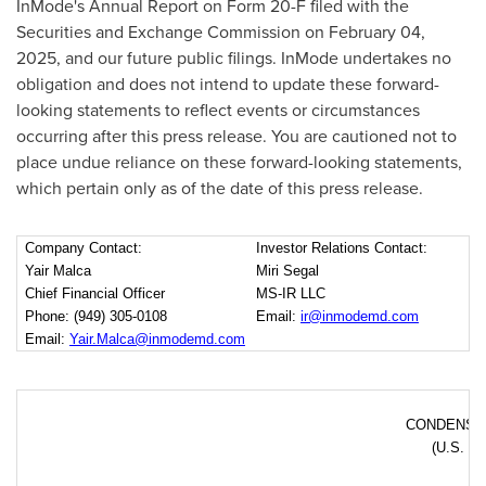
InMode's Annual Report on Form 20-F filed with the
Securities and Exchange Commission on
February 04,
2025
, and our future public filings. InMode undertakes no
obligation and does not intend to update these forward-
looking statements to reflect events or circumstances
occurring after this press release. You are cautioned not to
place undue reliance on these forward-looking statements,
which pertain only as of the date of this press release.
Company Contact:
Investor Relations Contact:
Yair Malca
Miri Segal
Chief Financial Officer
MS-IR LLC
Phone: (949) 305-0108
Email:
ir@inmodemd.com
Email:
Yair.Malca@inmodemd.com
CONDENSE
(U.S. do