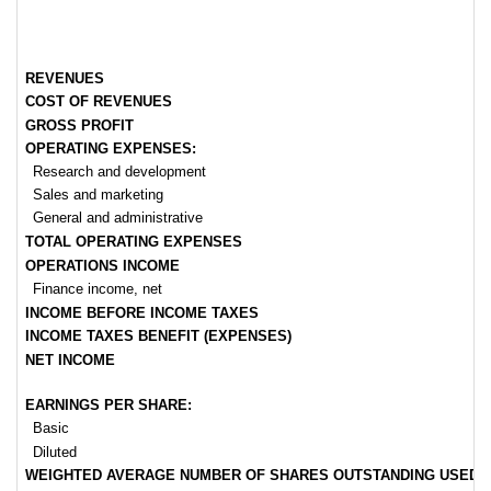
REVENUES
COST OF REVENUES
GROSS PROFIT
OPERATING EXPENSES:
Research and development
Sales and marketing
General and administrative
TOTAL OPERATING EXPENSES
OPERATIONS INCOME
Finance income, net
INCOME BEFORE INCOME TAXES
INCOME TAXES BENEFIT (EXPENSES)
NET INCOME
EARNINGS PER SHARE:
Basic
Diluted
WEIGHTED AVERAGE NUMBER OF SHARES OUTSTANDING USED IN 