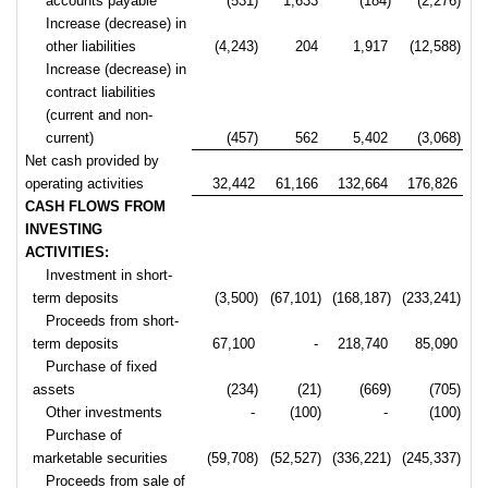
accounts payable
(531)
1,633
(184)
(2,276)
Increase (decrease) in
other liabilities
(4,243)
204
1,917
(12,588)
Increase (decrease) in
contract liabilities
(current and non-
current)
(457)
562
5,402
(3,068)
Net cash provided by
operating activities
32,442
61,166
132,664
176,826
CASH FLOWS FROM
INVESTING
ACTIVITIES:
Investment in short-
term deposits
(3,500)
(67,101)
(168,187)
(233,241)
Proceeds from short-
term deposits
67,100
-
218,740
85,090
Purchase of fixed
assets
(234)
(21)
(669)
(705)
Other investments
-
(100)
-
(100)
Purchase of
marketable securities
(59,708)
(52,527)
(336,221)
(245,337)
Proceeds from sale of