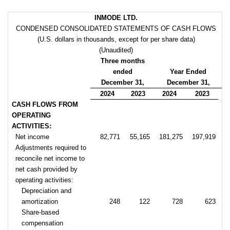
INMODE LTD.
CONDENSED CONSOLIDATED STATEMENTS OF CASH FLOWS
(U.S. dollars in thousands, except for per share data)
(Unaudited)
Three months
ended
Year Ended
December 31,
December 31,
2024
2023
2024
2023
CASH FLOWS FROM
OPERATING
ACTIVITIES:
Net income
82,771
55,165
181,275
197,919
Adjustments required to
reconcile net income to
net cash provided by
operating activities:
Depreciation and
amortization
248
122
728
623
Share-based
compensation