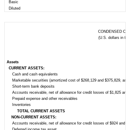
Basic
Diluted
CONDENSED CON
(U.S. dollars in th
Assets
CURRENT ASSETS:
Cash and cash equivalents
Marketable securities (amortized cost of $268,129 and $375,829, as 
Short-term bank deposits
Accounts receivable, net of allowance for credit losses of $1,825 an
Prepaid expense and other receivables
Inventories
TOTAL CURRENT ASSETS
NON-CURRENT ASSETS:
Accounts receivable, net of allowance for credit losses of $924 and 
Deferred income tax asset