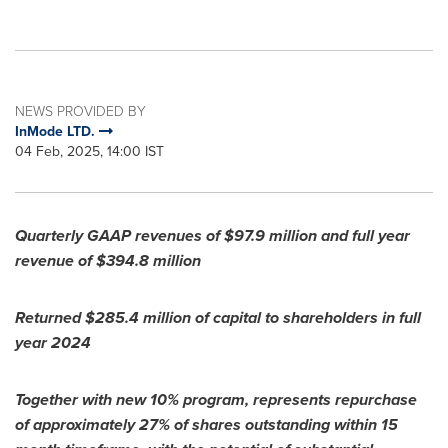
NEWS PROVIDED BY
InMode LTD.
04 Feb, 2025, 14:00 IST
Quarterly GAAP revenues of $
97.9
million
and full year
revenue of $394.8
million
Returned
$285.4 million
of capital to shareholders in full
year 2024
Together with new 10% program, represents repurchase
of approximately 27% of shares outstanding within 15