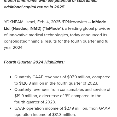
month timeframe, with the potential of substantial
additional capital return in 2025
YOKNEAM, Israel
,
Feb. 4, 2025
/PRNewswire/ --
InMode
Ltd. (Nasdaq: INMD) ("InMode")
, a leading global provider
of innovative medical technologies, today announced its
consolidated financial results for the fourth quarter and full
year 2024.
Fourth Quarter 2024 Highlights:
Quarterly GAAP revenues of
$97.9 million
, compared
to
$126.8 million
in the fourth quarter of 2023.
Quarterly revenues from consumables and service of
$19.9 million
, a decrease of 3% compared to the
fourth quarter of 2023.
GAAP operation income of
$27.9 million
, *non-GAAP
operation income of
$31.3 million
.