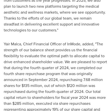
from customers as the year progresses. In 2025, we also
plan to launch two new platforms targeting the medical
aesthetic and wellness markets, where we see opportunity.
Thanks to the efforts of our global team, we remain
steadfast in delivering excellent support and innovative
technologies to our customers."
Yair Malca
, Chief Financial Officer of InMode, added, "The
strength of our balance sheet provides us the financial
flexibility to evaluate the optimal path to allocate capital to
drive enhanced shareholder value. We are pleased to report
that during the fourth quarter of 2024, we completed our
fourth share repurchase program that was originally
announced in
September 2024
, repurchasing 7.68 million
shares for
$135 million
, out of which
$120 million
was
repurchased during the fourth quarter of 2024. Our total
capital return to shareholders for fiscal year 2024 was more
than
$285 million
, executed via share repurchases
representing approximately 19% of our share capital and