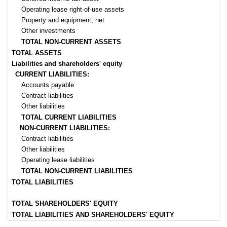
Operating lease right-of-use assets
Property and equipment, net
Other investments
TOTAL NON-CURRENT ASSETS
TOTAL ASSETS
Liabilities and shareholders' equity
CURRENT LIABILITIES:
Accounts payable
Contract liabilities
Other liabilities
TOTAL CURRENT LIABILITIES
NON-CURRENT LIABILITIES:
Contract liabilities
Other liabilities
Operating lease liabilities
TOTAL NON-CURRENT LIABILITIES
TOTAL LIABILITIES
TOTAL SHAREHOLDERS' EQUITY
TOTAL LIABILITIES AND SHAREHOLDERS' EQUITY