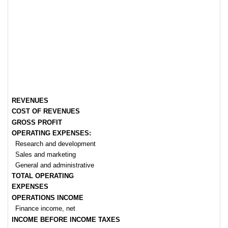
REVENUES
COST OF REVENUES
GROSS PROFIT
OPERATING EXPENSES:
Research and development
Sales and marketing
General and administrative
TOTAL OPERATING
EXPENSES
OPERATIONS INCOME
Finance income, net
INCOME BEFORE INCOME TAXES