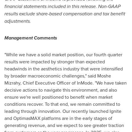
financial statements included in this release. Non-GAAP
results exclude share-based compensation and tax benefit
adjustments.
Management Comments
"While we have a solid market position, our fourth quarter
results were impacted by stronger than expected
headwinds in the aesthetics industry that were intensified
by broader macroeconomic challenges," said
Moshe
Mizrahy
, Chief Executive Officer of InMode. "We have taken
decisive actions to navigate this environment, and also
ensure we're well positioned to benefit when market
conditions recover. To that end, we remain committed to
leading through innovation. Our recently launched Ignite
and OptimasMAX platforms are in the early stages of
generating revenue, and we expect to see greater traction