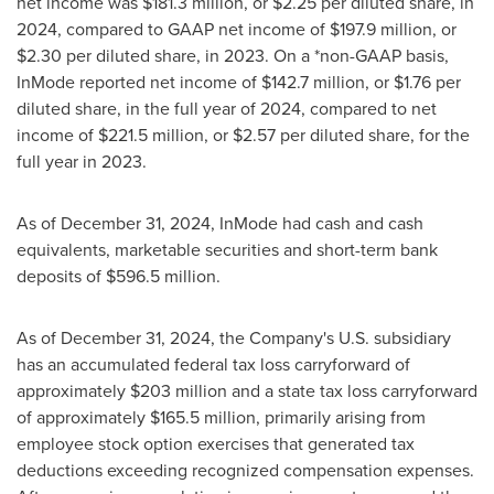
net income was
$181.3 million
, or
$2.25
per diluted share, in
2024, compared to GAAP net income of
$197.9 million
, or
$2.30
per diluted share, in 2023. On a *non-GAAP basis,
InMode reported net income of
$142.7 million
, or
$1.76
per
diluted share, in the full year of 2024, compared to net
income of
$221.5 million
, or
$2.57
per diluted share, for the
full year in 2023.
As of
December 31, 2024
, InMode had cash and cash
equivalents, marketable securities and short-term bank
deposits of
$596.5 million
.
As of
December 31, 2024
, the Company's U.S. subsidiary
has an accumulated federal tax loss carryforward of
approximately
$203 million
and a state tax loss carryforward
of approximately
$165.5 million
, primarily arising from
employee stock option exercises that generated tax
deductions exceeding recognized compensation expenses.