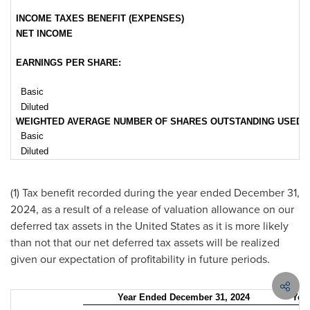
INCOME TAXES BENEFIT (EXPENSES)
NET INCOME
EARNINGS PER SHARE:
Basic
Diluted
WEIGHTED AVERAGE NUMBER OF SHARES OUTSTANDING USED IN 
Basic
Diluted
(1) Tax benefit recorded during the year ended
December 31,
2024
, as a result of a release of valuation allowance on our
deferred tax assets in
the United States
as it is more likely
than not that our net deferred tax assets will be realized
given our expectation of profitability in future periods.
Year Ended December 31, 2024
Yea