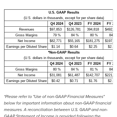
U.S. GAAP Results
(U.S. dollars in thousands, except for per share data)
Q4 2024
Q4 2023
FY
2024
FY 20
Revenues
$97,853
$126,781
394,818
$492,0
Gross Margins
79 %
84 %
80 %
84 
Net Income
$82,771
$55,165
$181,275
$197,9
Earnings per Diluted Share
$1.14
$0.64
$2.25
$2.30
*Non-GAAP Results
(U.S. dollars in thousands, except for per share data)
Q4 2024
Q4 2023
FY
2024
FY 20
Gross Margins
80 %
84 %
81 %
84 
Net Income
$31,081
$61,487
$142,707
$221,5
Earnings per Diluted Share
$0.42
$0.71
$1.76
$2.57
*Please refer to "Use of non-GAAP Financial Measures"
below for important information about non-GAAP financial
measures. A reconciliation between U.S. GAAP and non-
GAAP Statement of Income
is provided following the