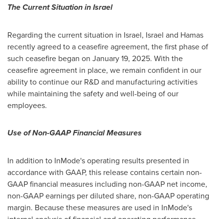
The Current Situation in
Israel
Regarding the current situation in
Israel
, Israel and Hamas
recently agreed to a ceasefire agreement, the first phase of
such ceasefire began on
January 19, 2025
. With the
ceasefire agreement in place, we remain confident in our
ability to continue our R&D and manufacturing activities
while maintaining the safety and well-being of our
employees.
Use of Non-GAAP Financial Measures
In addition to InMode's operating results presented in
accordance with GAAP, this release contains certain non-
GAAP financial measures including non-GAAP net income,
non-GAAP earnings per diluted share, non-GAAP operating
margin. Because these measures are used in InMode's