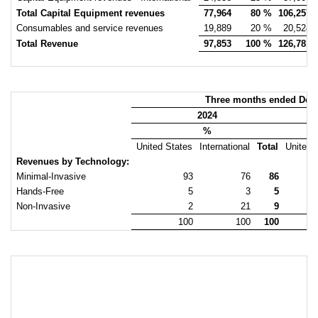
Total Capital Equipment revenues
77,964
80 %
106,257
Consumables and service revenues
19,889
20 %
20,524
Total Revenue
97,853
100 %
126,781
Three months ended Dec
2024
%
United States
International
Total
United 
Revenues by Technology:
Minimal-Invasive
93
76
86
Hands-Free
5
3
5
Non-Invasive
2
21
9
100
100
100