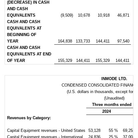
(DECREASE) IN CASH
AND CASH
EQUIVALENTS
(9,509)
10,678
10,918
46,871
CASH AND CASH
EQUIVALENTS AT
BEGINNING OF
YEAR
164,838
133,733
144,411
97,540
CASH AND CASH
EQUIVALENTS AT END
OF YEAR
155,329
144,411
155,329
144,411
INMODE LTD.
CONDENSED CONSOLIDATED FINANCIA
(U.S. dollars in thousands, except for p
(Unaudited)
Three months ended De
2024
Revenues by Category:
Capital Equipment revenues - United States
53,128
55 %
69,253
Capital Equipment revenues - International
24,836
25 %
37,004