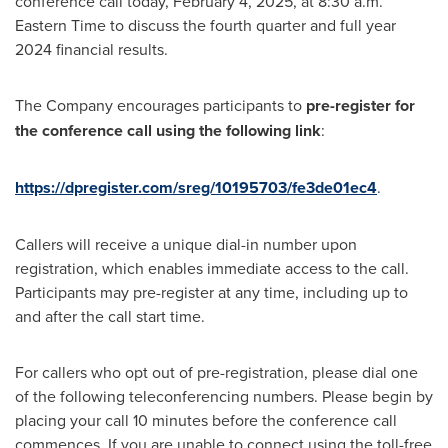
conference call today, February 4, 2025, at 8:30 a.m.
Eastern Time to discuss the fourth quarter and full year
2024 financial results.
The Company encourages participants to
pre-register for
the conference call using the following link
:
https://dpregister.com/sreg/10195703/fe3de01ec4
.
Callers will receive a unique dial-in number upon
registration, which enables immediate access to the call.
Participants may pre-register at any time, including up to
and after the call start time.
For callers who opt out of pre-registration, please dial one
of the following teleconferencing numbers. Please begin by
placing your call 10 minutes before the conference call
commences. If you are unable to connect using the toll-free