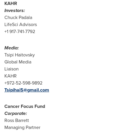
KAHR
Investors:
Chuck Padala
LifeSci Advisors
+1 917-741-7792
Media:
Tsipi Haitovsky
Global Media
Liaison
KAHR
+972-52-598-9892
Tsipihai5@gmail.com
Cancer Focus Fund
Corporate:
Ross Barrett
Managing Partner