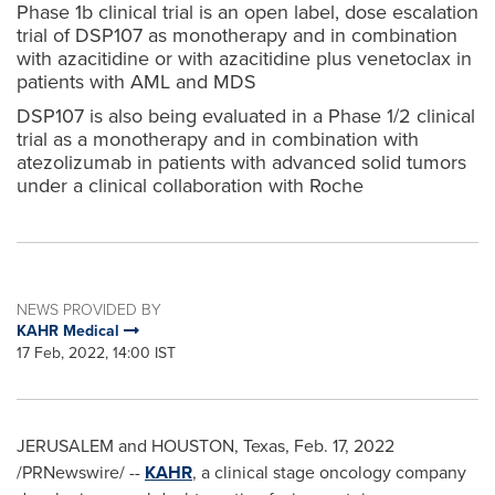
Phase 1b clinical trial is an open label, dose escalation
trial of DSP107 as monotherapy and in combination
with azacitidine or with azacitidine plus venetoclax in
patients with AML and MDS
DSP107 is also being evaluated in a Phase 1/2 clinical
trial as a monotherapy and in combination with
atezolizumab in patients with advanced solid tumors
under a clinical collaboration with Roche
NEWS PROVIDED BY
KAHR Medical
17 Feb, 2022, 14:00 IST
JERUSALEM
and
HOUSTON, Texas
,
Feb. 17, 2022
/PRNewswire/ --
KAHR
, a clinical stage oncology company