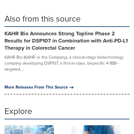
Also from this source
KAHR Bio Announces Strong Topline Phase 2
Results for DSP107 in Combination with Anti-PD-L1
Therapy in Colorectal Cancer
KAHR Bio (KAHR or the Company), a clinical-stage biotechnology
company developing DSP107, a first-in-class, bispecific 4-1BB–
targeted,...
More Releases From This Source
Explore