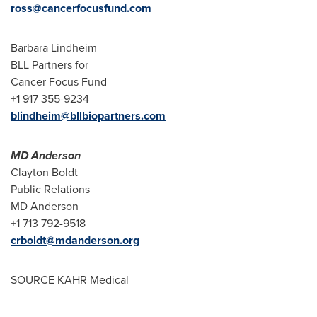
ross@cancerfocusfund.com
Barbara Lindheim
BLL Partners for
Cancer Focus Fund
+1 917 355-9234
blindheim@bllbiopartners.com
MD Anderson
Clayton Boldt
Public Relations
MD Anderson
+1 713 792-9518
crboldt@mdanderson.org
SOURCE KAHR Medical