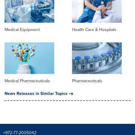
Medical Equipment
Health Care & Hospitals
Medical Pharmaceuticals
Pharmaceuticals
News Releases in Similar Topics
+972-77-2005042