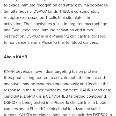
to evade immune recognition and attack by macrophages.
Simultaneously, DSP107 binds 4-1BB, a co-stimulatory
receptor expressed on T-cells that stimulates their
activation. These activities result in targeted macrophage
and T-cell mediated immune activation and tumor
destruction. DSP107 is in a Phase 1/2 clinical trial for solid
tumor cancers and a Phase
1b
trial for blood cancers.
About KAHR
KAHR develops novel, dual-targeting fusion protein
therapeutics engineered to activate both the innate and
adaptive immune systems simultaneously and localize that
response in the tumor microenvironment. KAHR's lead drug
candidate, DSP107, is a CD47x4-1BB targeting compound.
DSP107 is being tested in a Phase
1b
clinical trial in blood
cancers and a Phase1/2 clinical trial in advanced solid
tumors. KAHR's preclinical pipeline also includes DSP502, a