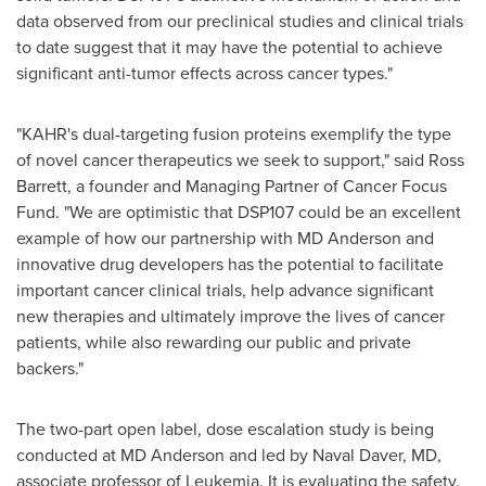
data observed from our preclinical studies and clinical trials
to date suggest that it may have the potential to achieve
significant anti-tumor effects across cancer types."
"KAHR's dual-targeting fusion proteins exemplify the type
of novel cancer therapeutics we seek to support," said
Ross
Barrett
, a founder and Managing Partner of Cancer Focus
Fund. "We are optimistic that DSP107 could be an excellent
example of how our partnership with MD Anderson and
innovative drug developers has the potential to facilitate
important cancer clinical trials, help advance significant
new therapies and ultimately improve the lives of cancer
patients, while also rewarding our public and private
backers."
The two-part open label, dose escalation study is being
conducted at MD Anderson and led by Naval Daver, MD,
associate professor of Leukemia. It is evaluating the safety,