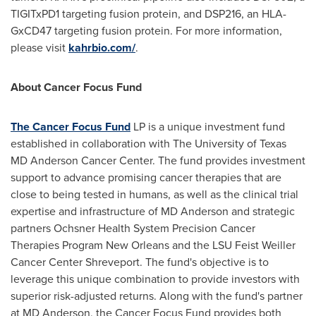
TIGITxPD1 targeting fusion protein, and DSP216, an HLA-
GxCD47 targeting fusion protein. For more information,
please visit
kahrbio.com/
.
About Cancer Focus Fund
The Cancer Focus Fund
LP is a unique investment fund
established in collaboration with The
University of Texas
MD Anderson Cancer Center. The fund provides investment
support to advance promising cancer therapies that are
close to being tested in humans, as well as the clinical trial
expertise and infrastructure of MD Anderson and strategic
partners Ochsner Health System Precision Cancer
Therapies Program New Orleans and the LSU Feist Weiller
Cancer Center Shreveport. The fund's objective is to
leverage this unique combination to provide investors with
superior risk-adjusted returns. Along with the fund's partner
at MD Anderson, the Cancer Focus Fund provides both