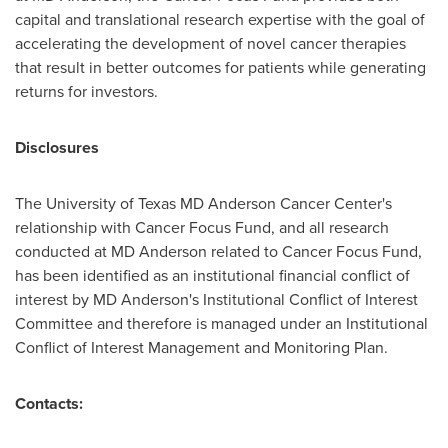
capital and translational research expertise with the goal of
accelerating the development of novel cancer therapies
that result in better outcomes for patients while generating
returns for investors.
Disclosures
The
University of Texas
MD Anderson Cancer Center's
relationship with Cancer Focus Fund, and all research
conducted at MD Anderson related to Cancer Focus Fund,
has been identified as an institutional financial conflict of
interest by MD Anderson's Institutional Conflict of Interest
Committee and therefore is managed under an Institutional
Conflict of Interest Management and Monitoring Plan.
Contacts: