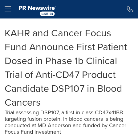
Accessibility Statement
Skip Navigation
Hamburger menu
KAHR and Cancer Focus
Fund Announce First Patient
Dosed in Phase 1b Clinical
Trial of Anti-CD47 Product
Candidate DSP107 in Blood
Cancers
Trial assessing DSP107, a first-in-class CD47x41BB
targeting fusion protein, in blood cancers is being
conducted at MD Anderson and funded by Cancer
Focus Fund investment