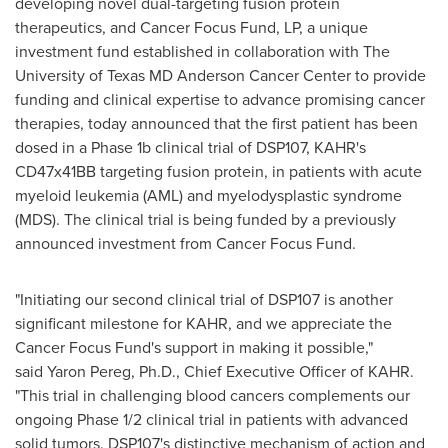
developing novel dual-targeting fusion protein
therapeutics, and Cancer Focus Fund, LP, a unique
investment fund established in collaboration with The
University of Texas
MD Anderson Cancer Center to provide
funding and clinical expertise to advance promising cancer
therapies, today announced that the first patient has been
dosed in a Phase
1b
clinical trial of DSP107, KAHR's
CD47x41BB targeting fusion protein, in patients with acute
myeloid leukemia (AML) and myelodysplastic syndrome
(MDS). The clinical trial is being funded by a previously
announced investment from Cancer Focus Fund.
"Initiating our second clinical trial of DSP107 is another
significant milestone for KAHR, and we appreciate the
Cancer Focus Fund's support in making it possible,"
said Yaron Pereg, Ph.D., Chief Executive Officer of KAHR.
"This trial in challenging blood cancers complements our
ongoing Phase 1/2 clinical trial in patients with advanced
solid tumors. DSP107's distinctive mechanism of action and