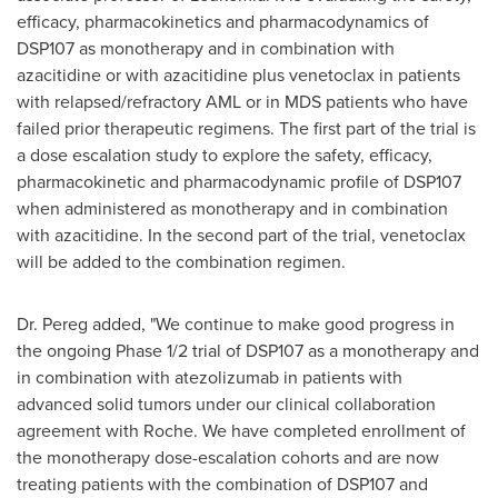
efficacy, pharmacokinetics and pharmacodynamics of
DSP107 as monotherapy and in combination with
azacitidine or with azacitidine plus venetoclax in patients
with relapsed/refractory AML or in MDS patients who have
failed prior therapeutic regimens. The first part of the trial is
a dose escalation study to explore the safety, efficacy,
pharmacokinetic and pharmacodynamic profile of DSP107
when administered as monotherapy and in combination
with azacitidine. In the second part of the trial, venetoclax
will be added to the combination regimen.
Dr. Pereg added, "We continue to make good progress in
the ongoing Phase 1/2 trial of DSP107 as a monotherapy and
in combination with atezolizumab in patients with
advanced solid tumors under our clinical collaboration
agreement with Roche. We have completed enrollment of
the monotherapy dose-escalation cohorts and are now
treating patients with the combination of DSP107 and