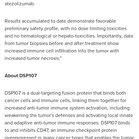
atezolizumab.
Results accumulated to date demonstrate favorable
preliminary safety profile, with no dose limiting toxicities
and no hematological or hepato-toxicities. Importantly, data
from tumor biopsies before and after treatment show
increased immune cell infiltration into the tumor with
increased tumor necrosis."
About DSP107
DSP107 is a dual-targeting fusion protein that binds both
cancer cells and immune cells, linking them together for
increased anti-tumor immune system activation, including
weakening the tumor's defenses and activating local innate
and adaptive anti-tumor immune responses. DSP107 binds
to and inhibits CD47, an immune checkpoint protein
overexpressed in many cancer types that enables the tumor