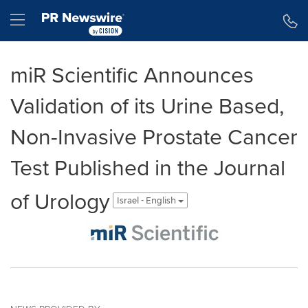
Accessibility Statement
Skip Navigation
Hamburger menu
miR Scientific Announces
Validation of its Urine Based,
Non-Invasive Prostate Cancer
Test Published in the Journal
of Urology
Israel - English