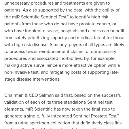
unnecessary procedures and treatments are given to
patients. As also supported by the data, with the ability of
the miR Scientific Sentinel Test™ to identify high risk
patients from those who do not have prostate cancer, or
who have indolent disease, hospitals and clinics can benefit
from safely prioritizing capacity and medical talent for those
with high risk disease. Similarly, payors of all types are likely
to process fewer reimbursement claims for unnecessary
procedures and associated morbidities, by, for example,
making active surveillance a more attractive option with a
non-invasive test, and mitigating costs of supporting late-
stage disease interventions.
Chairman & CEO Salman said that, based on the successful
validation of each of its three standalone Sentinel test
elements, miR Scientific has now taken the final step to
generate a single, fully integrated Sentinel Prostate Test™
from a urine specimen collection that definitively classifies