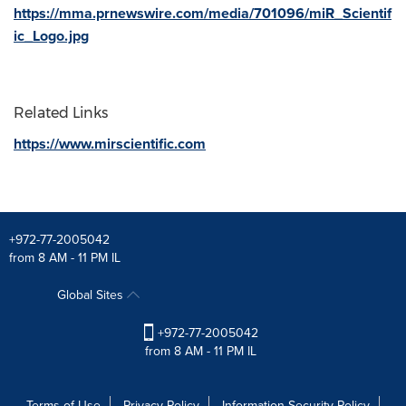
https://mma.prnewswire.com/media/701096/miR_Scientif
ic_Logo.jpg
Related Links
https://www.mirscientific.com
+972-77-2005042
from 8 AM - 11 PM IL
Global Sites
+972-77-2005042
from 8 AM - 11 PM IL
Terms of Use
Privacy Policy
Information Security Policy