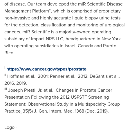
of disease. Our team developed the miR Scientific Disease
Management Platform™, which is comprised of proprietary,
non-invasive and highly accurate liquid biopsy urine tests
for the detection, classification and monitoring of urological
cancers. miR Scientific is a majority-owned operating
subsidiary of Impact NRS LLC, headquartered in
New York
with operating subsidiaries in
Israel
,
Canada
and
Puerto
Rico
.
i
https://www.cancer.gov/types/prostate
ii
Hoffman et al., 2001; Penner et al., 2012; DeSantis et al.,
2016, 2019.
iii
Joseph Presti, Jr. et al., Changes in Prostate Cancer
Presentation Following the 2012 USPSTF Screening
Statement: Observational Study in a Multispecialty Group
Practice¸ 35(5) J. Gen. Intern. Med. 1368 (
Dec. 2019
).
Logo -