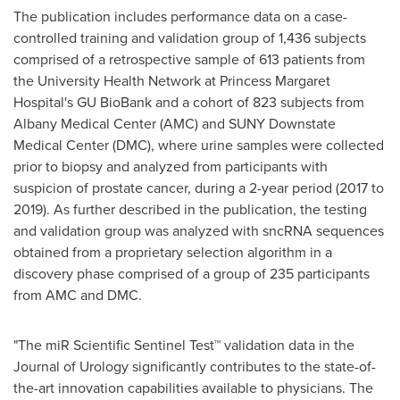
The publication includes performance data on a case-
controlled training and validation group of 1,436 subjects
comprised of a retrospective sample of 613 patients from
the University Health Network at Princess Margaret
Hospital's GU BioBank and a cohort of 823 subjects from
Albany Medical Center (AMC) and
SUNY Downstate
Medical Center
(DMC), where urine samples were collected
prior to biopsy and analyzed from participants with
suspicion of prostate cancer, during a 2-year period (2017 to
2019). As further described in the publication, the testing
and validation group was analyzed with sncRNA sequences
obtained from a proprietary selection algorithm in a
discovery phase comprised of a group of 235 participants
from AMC and DMC.
"The miR Scientific Sentinel Test™ validation data in the
Journal of Urology significantly contributes to the state-of-
the-art innovation capabilities available to physicians. The