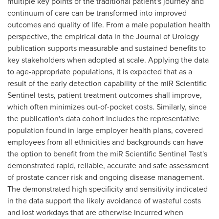
multiple key points of the traditional patient's journey and
continuum of care can be transformed into improved
outcomes and quality of life. From a male population health
perspective, the empirical data in the Journal of Urology
publication supports measurable and sustained benefits to
key stakeholders when adopted at scale. Applying the data
to age-appropriate populations, it is expected that as a
result of the early detection capability of the miR Scientific
Sentinel tests, patient treatment outcomes shall improve,
which often minimizes out-of-pocket costs. Similarly, since
the publication's data cohort includes the representative
population found in large employer health plans, covered
employees from all ethnicities and backgrounds can have
the option to benefit from the miR Scientific Sentinel Test's
demonstrated rapid, reliable, accurate and safe assessment
of prostate cancer risk and ongoing disease management.
The demonstrated high specificity and sensitivity indicated
in the data support the likely avoidance of wasteful costs
and lost workdays that are otherwise incurred when