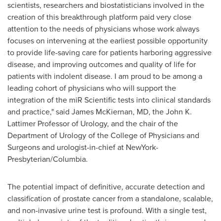
scientists, researchers and biostatisticians involved in the
creation of this breakthrough platform paid very close
attention to the needs of physicians whose work always
focuses on intervening at the earliest possible opportunity
to provide life-saving care for patients harboring aggressive
disease, and improving outcomes and quality of life for
patients with indolent disease. I am proud to be among a
leading cohort of physicians who will support the
integration of the miR Scientific tests into clinical standards
and practice," said
James McKiernan
, MD, the John K.
Lattimer Professor of Urology, and the chair of the
Department of Urology of the College of Physicians and
Surgeons and urologist-in-chief at NewYork-
Presbyterian/
Columbia
.
The potential impact of definitive, accurate detection and
classification of prostate cancer from a standalone, scalable,
and non-invasive urine test is profound. With a single test,