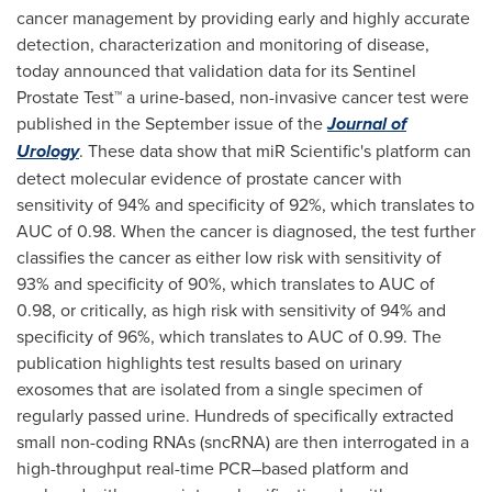
cancer management by providing early and highly accurate
detection, characterization and monitoring of disease,
today announced that validation data for its Sentinel
Prostate Test™ a urine-based, non-invasive cancer test were
published in the September issue of the
Journal of
Urology
. These data show that miR Scientific's platform can
detect molecular evidence of prostate cancer with
sensitivity of 94% and specificity of 92%, which translates to
AUC of 0.98. When the cancer is diagnosed, the test further
classifies the cancer as either low risk with sensitivity of
93% and specificity of 90%, which translates to AUC of
0.98, or critically, as high risk with sensitivity of 94% and
specificity of 96%, which translates to AUC of 0.99. The
publication highlights test results based on urinary
exosomes that are isolated from a single specimen of
regularly passed urine. Hundreds of specifically extracted
small non-coding RNAs (sncRNA) are then interrogated in a
high-throughput real-time PCR–based platform and