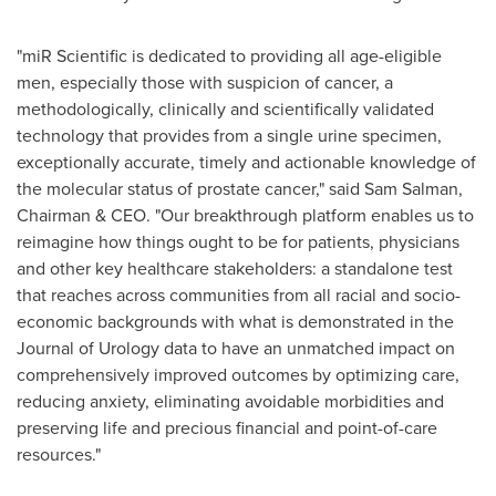
"miR Scientific is dedicated to providing all age-eligible
men, especially those with suspicion of cancer, a
methodologically, clinically and scientifically validated
technology that provides from a single urine specimen,
exceptionally accurate, timely and actionable knowledge of
the molecular status of prostate cancer," said
Sam Salman
,
Chairman & CEO. "Our breakthrough platform enables us to
reimagine how things ought to be for patients, physicians
and other key healthcare stakeholders: a standalone test
that reaches across communities from all racial and socio-
economic backgrounds with what is demonstrated in the
Journal of Urology data to have an unmatched impact on
comprehensively improved outcomes by optimizing care,
reducing anxiety, eliminating avoidable morbidities and
preserving life and precious financial and point-of-care
resources."