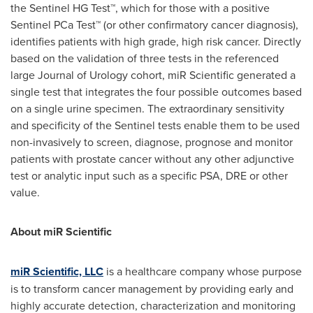
the Sentinel HG Test™, which for those with a positive
Sentinel PCa Test™ (or other confirmatory cancer diagnosis),
identifies patients with high grade, high risk cancer. Directly
based on the validation of three tests in the referenced
large Journal of Urology cohort, miR Scientific generated a
single test that integrates the four possible outcomes based
on a single urine specimen. The extraordinary sensitivity
and specificity of the Sentinel tests enable them to be used
non-invasively to screen, diagnose, prognose and monitor
patients with prostate cancer without any other adjunctive
test or analytic input such as a specific PSA, DRE or other
value.
About miR Scientific
miR Scientific, LLC
is a healthcare company whose purpose
is to transform cancer management by providing early and
highly accurate detection, characterization and monitoring