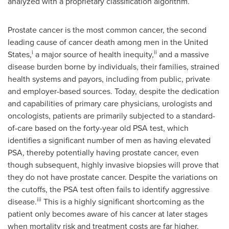
analyzed with a proprietary classification algorithm.
Prostate cancer is the most common cancer, the second
leading cause of cancer death among men in
the United
i
ii
States
,
a major source of health inequity,
and a massive
disease burden borne by individuals, their families, strained
health systems and payors, including from public, private
and employer-based sources. Today, despite the dedication
and capabilities of primary care physicians, urologists and
oncologists, patients are primarily subjected to a standard-
of-care based on the forty-year old PSA test, which
identifies a significant number of men as having elevated
PSA, thereby potentially having prostate cancer, even
though subsequent, highly invasive biopsies will prove that
they do not have prostate cancer. Despite the variations on
the cutoffs, the PSA test often fails to identify aggressive
iii
disease.
This is a highly significant shortcoming as the
patient only becomes aware of his cancer at later stages
when mortality risk and treatment costs are far higher.