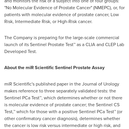
and monitors the risk of a subject into one of four groups:
"No Molecular Evidence of Prostate Cancer" (NMEPC), or, for
patients with molecular evidence of prostate cancer, Low
Risk, Intermediate Risk, or High-Risk cancer.
The Company is preparing for the large-scale commercial
launch of its Sentinel Prostate Test™ as a CLIA and CLEP Lab
Developed Test.
About the
miR Scientific Sentinel Prostate Assay
miR Scientific's published paper in the Journal of Urology
makes reference to three separately validated tests: the
Sentinel PCa Test™, which determines whether or not there
is molecular evidence of prostate cancer; the Sentinel CS
Test,™ which for those with a positive Sentinel PCa Test™ (or
other confirmatory cancer diagnosis), determines whether
the cancer is low risk versus intermediate or high risk, and