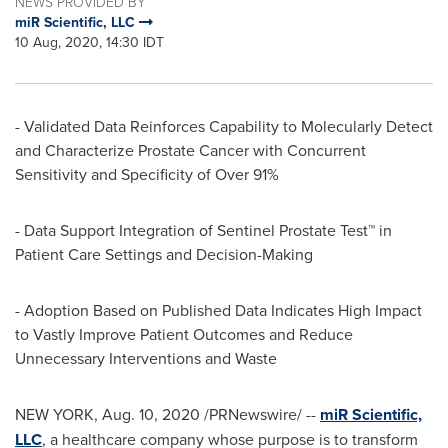
NEWS PROVIDED BY
miR Scientific, LLC
10 Aug, 2020, 14:30 IDT
- Validated Data Reinforces Capability to Molecularly Detect
and Characterize Prostate Cancer with Concurrent
Sensitivity and Specificity of Over 91%
- Data Support Integration of Sentinel Prostate Test™ in
Patient Care Settings and Decision-Making
- Adoption Based on Published Data Indicates High Impact
to Vastly Improve Patient Outcomes and Reduce
Unnecessary Interventions and Waste
NEW YORK
,
Aug. 10, 2020
/PRNewswire/ --
miR Scientific,
LLC
, a healthcare company whose purpose is to transform