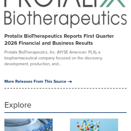
Protalix BioTherapeutics Reports First Quarter
2026 Financial and Business Results
Protalix BioTherapeutics, Inc. (NYSE American: PLX), a
biopharmaceutical company focused on the discovery,
development, production, and...
More Releases From This Source
Explore