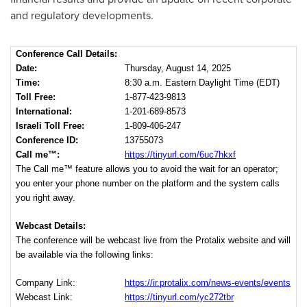
and regulatory developments.
Conference Call Details:
Date:
Thursday, August 14, 2025
Time:
8:30 a.m. Eastern Daylight Time (EDT)
Toll Free:
1-877-423-9813
International:
1-201-689-8573
Israeli Toll Free:
1-809-406-247
Conference ID:
13755073
Call me™:
https://tinyurl.com/6uc7hkxf
The Call me™ feature allows you to avoid the wait for an operator;
you enter your phone number on the platform and the system calls
you right away.
Webcast Details:
The conference will be webcast live from the Protalix website and will
be available via the following links:
Company Link:
https://ir.protalix.com/news-events/events
Webcast Link:
https://tinyurl.com/yc272tbr