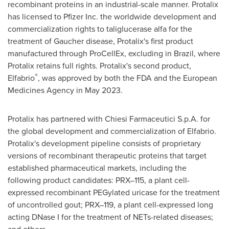
recombinant proteins in an industrial-scale manner. Protalix
has licensed to Pfizer Inc. the worldwide development and
commercialization rights to taliglucerase alfa for the
treatment of Gaucher disease, Protalix's first product
manufactured through ProCellEx, excluding in
Brazil
, where
Protalix retains full rights. Protalix's second product,
®
Elfabrio
, was approved by both the FDA and the European
Medicines Agency in
May 2023
.
Protalix has partnered with Chiesi Farmaceutici S.p.A. for
the global development and commercialization of Elfabrio.
Protalix's development pipeline consists of proprietary
versions of recombinant therapeutic proteins that target
established pharmaceutical markets, including the
following product candidates: PRX–115, a plant cell-
expressed recombinant PEGylated uricase for the treatment
of uncontrolled gout; PRX–119, a plant cell-expressed long
acting DNase I for the treatment of NETs-related diseases;