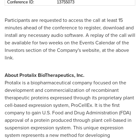
Conference ID:
13755073
Participants are requested to access the call at least 15
minutes ahead of the conference to register, download and
install any necessary audio software. A replay of the call will
be available for two weeks on the Events Calendar of the
Investors section of the Company's website, at the above
link.
About Protalix BioTherapeutics, Inc.
Protalix is a biopharmaceutical company focused on the
development and commercialization of recombinant
therapeutic proteins expressed through its proprietary plant
cell-based expression system, ProCellEx. It is the first
company to gain U.S. Food and Drug Administration (FDA)
approval of a protein produced through plant cell-based in
suspension expression system. This unique expression
system represents a new method for developing