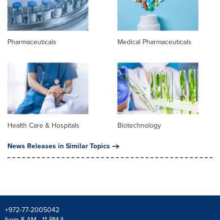
Pharmaceuticals
Medical Pharmaceuticals
Health Care & Hospitals
Biotechnology
News Releases in Similar Topics
+972-77-2005042
from 8 AM - 11 PM IL