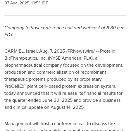
07 Aug, 2025, 19:53 IDT
Company to host conference call and webcast at
8:30 a.m.
EDT
CARMIEL,
Israel
,
Aug. 7, 2025
/PRNewswire/ -- Protalix
BioTherapeutics, Inc. (NYSE American: PLX), a
biopharmaceutical company focused on the development,
production and commercialization of recombinant
therapeutic proteins produced by its proprietary
®
ProCellEx
plant cell–based protein expression system,
today announced that it will release its financial results for
the quarter ended June 30, 2025 and provide a business
and clinical update on August 14, 2025.
Management will host a conference call to discuss the
financial results and provide an update on recent corporate