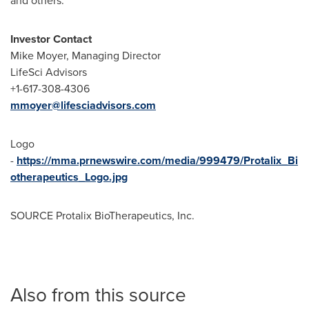
and others.
Investor Contact
Mike Moyer
, Managing Director
LifeSci Advisors
+1-617-308-4306
mmoyer@lifesciadvisors.com
Logo
-
https://mma.prnewswire.com/media/999479/Protalix_Bi
otherapeutics_Logo.jpg
SOURCE Protalix BioTherapeutics, Inc.
Also from this source