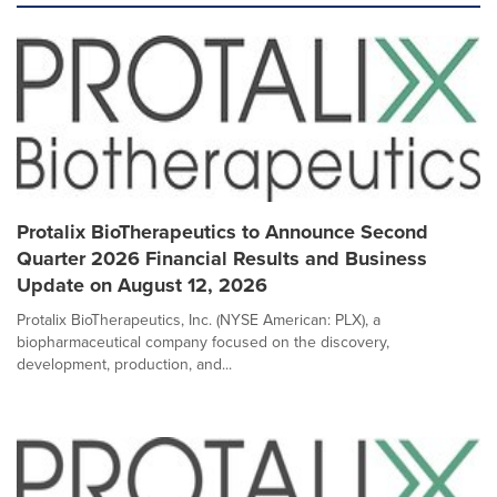
Protalix BioTherapeutics to Announce Second
Quarter 2026 Financial Results and Business
Update on August 12, 2026
Protalix BioTherapeutics, Inc. (NYSE American: PLX), a
biopharmaceutical company focused on the discovery,
development, production, and...