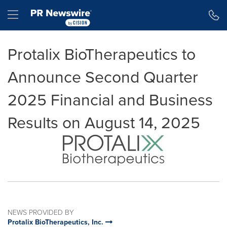
Accessibility Statement
Skip Navigation
Hamburger menu
Protalix BioTherapeutics to
Announce Second Quarter
2025 Financial and Business
Results on August 14, 2025
NEWS PROVIDED BY
Protalix BioTherapeutics, Inc.