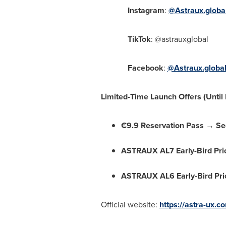
Instagram
:
@Astraux.globa
TikTok
: @astrauxglobal
Facebook
:
@Astraux.globa
Limited-Time Launch Offers (Until
€9.9 Reservation Pass → Sec
ASTRAUX AL7 Early-Bird Pri
ASTRAUX AL6 Early-Bird Pri
Official website:
https://astra-ux.c