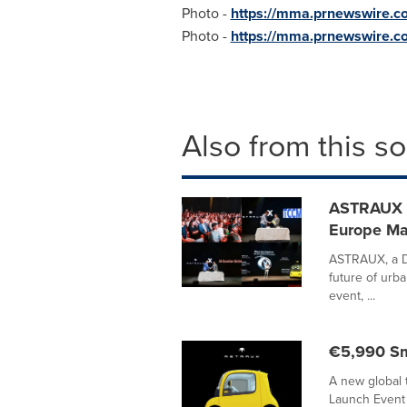
Photo -
https://mma.prnewswire.c
Photo -
https://mma.prnewswire.
Also from this s
ASTRAUX R
Europe Ma
ASTRAUX, a Du
future of urba
event, ...
€5,990 Sm
A new global 
Launch Event 