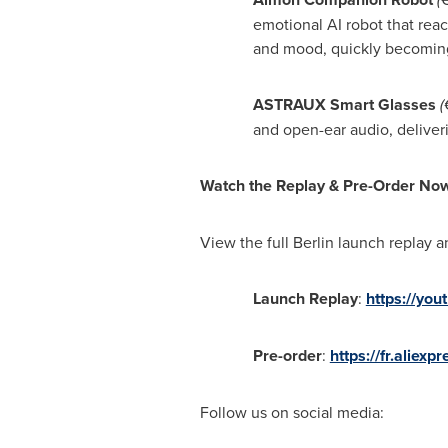
emotional AI robot that reac
and mood, quickly becoming
ASTRAUX Smart Glasses
(
and open-ear audio, deliveri
Watch the Replay & Pre-Order No
View the full
Berlin
launch replay a
Launch Replay
:
https://yo
Pre-order
:
https://fr.ali
Follow us on social media: