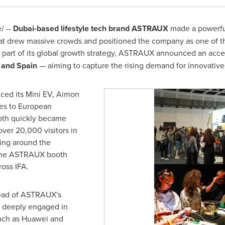
/ --
Dubai
-based
lifestyle tech brand ASTRAUX
made a powerful
that drew massive crowds and positioned the company as one of 
s part of its global growth strategy, ASTRAUX announced an acce
, and
Spain
— aiming to capture the rising demand for innovative 
uced its Mini EV, Aimon
es to European
ooth quickly became
over 20,000 visitors in
ming around the
 The ASTRAUX booth
oss IFA.
head of ASTRAUX's
s deeply engaged in
uch as Huawei and