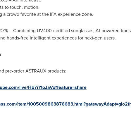
ts to touch, motion,
 a crowd favorite at the IFA experience zone.
€79)
– Combining UV400-certified sunglasses, AI-powered transla
ng hands-free intelligent experiences for next-gen users.
w
nd pre-order ASTRAUX products:
utube.com/live/Hb7rYtoJaVo?feature=share
express.com/item/1005009863876683.html?gatewayAdapt=glo2f