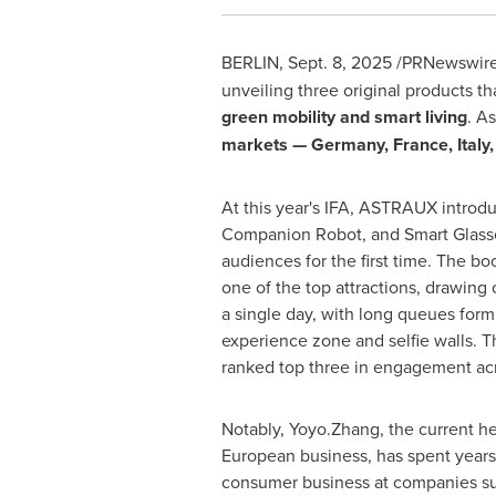
BERLIN
,
Sept. 8, 2025
/PRNewswire
unveiling three original products 
green mobility and smart living
. A
markets —
Germany
,
France
,
Italy
At this year's IFA, ASTRAUX introd
Companion Robot, and Smart Glass
audiences for the first time. The b
one of the top attractions, drawing 
a single day, with long queues for
experience zone and selfie walls.
ranked top three in engagement acr
Notably, Yoyo.Zhang, the current 
European business, has spent year
consumer business at companies s