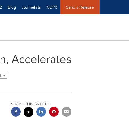
2
Blog
Journalists
GDPR
Send a Release
n, Accelerates
sh
SHARE THIS ARTICLE