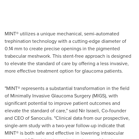
MINT® utilizes a unique mechanical, semi-automated
trephination technology with a cutting-edge diameter of
0.14 mm to create precise openings in the pigmented
trabecular meshwork. This stent-free approach is designed
to elevate the standard of care by offering a less invasive,
more effective treatment option for glaucoma patients.
"MINT® represents a substantial transformation in the field
of Minimally Invasive Glaucoma Surgery (MIGS), with
significant potential to improve patient outcomes and
elevate the standard of care," said Nir Israeli, Co-founder
and CEO of Sanoculis. "Clinical data from our prospective,
single-arm study with a two-year follow-up indicate that
MINT® is both safe and effective in lowering intraocular