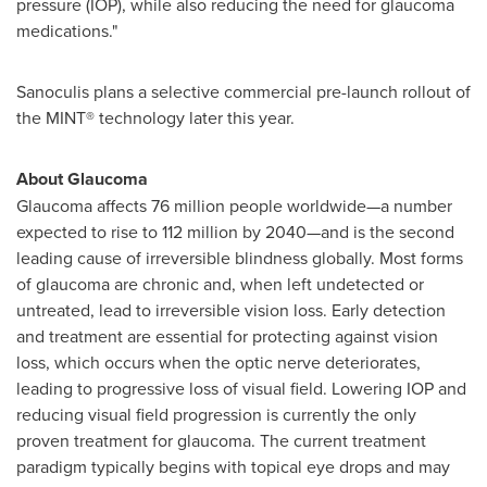
pressure (IOP), while also reducing the need for glaucoma
medications."
Sanoculis plans a selective commercial pre-launch rollout of
the MINT® technology later this year.
About Glaucoma
Glaucoma affects 76 million people worldwide—a number
expected to rise to 112 million by 2040—and is the second
leading cause of irreversible blindness globally. Most forms
of glaucoma are chronic and, when left undetected or
untreated, lead to irreversible vision loss. Early detection
and treatment are essential for protecting against vision
loss, which occurs when the optic nerve deteriorates,
leading to progressive loss of visual field. Lowering IOP and
reducing visual field progression is currently the only
proven treatment for glaucoma. The current treatment
paradigm typically begins with topical eye drops and may