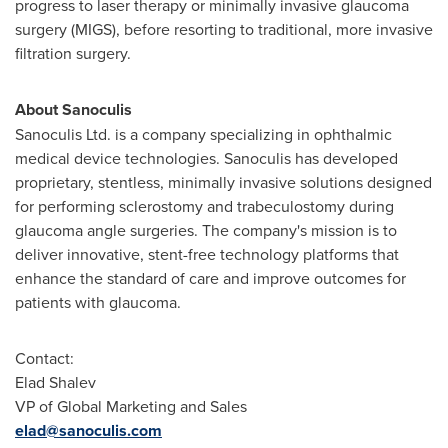
progress to laser therapy or minimally invasive glaucoma
surgery (MIGS), before resorting to traditional, more invasive
filtration surgery.
About Sanoculis
Sanoculis Ltd. is a company specializing in ophthalmic
medical device technologies. Sanoculis has developed
proprietary, stentless, minimally invasive solutions designed
for performing sclerostomy and trabeculostomy during
glaucoma angle surgeries. The company's mission is to
deliver innovative, stent-free technology platforms that
enhance the standard of care and improve outcomes for
patients with glaucoma.
Contact:
Elad Shalev
VP of Global Marketing and Sales
elad@sanoculis.com