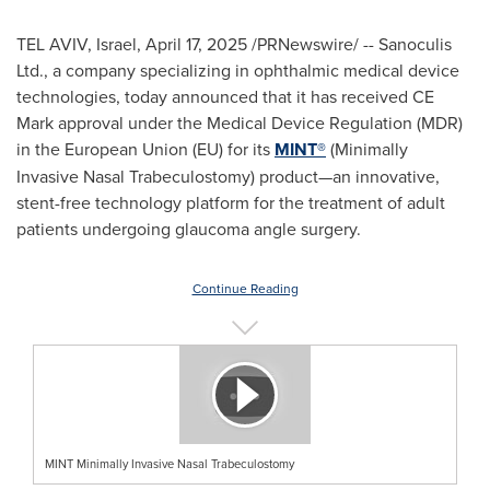
TEL AVIV, Israel
,
April 17, 2025
/PRNewswire/ -- Sanoculis
Ltd., a company specializing in ophthalmic medical device
technologies, today announced that it has received CE
Mark approval under the Medical Device Regulation (MDR)
in the European Union (EU) for its
MINT®
(Minimally
Invasive Nasal Trabeculostomy) product—an innovative,
stent-free technology platform for the treatment of adult
patients undergoing glaucoma angle surgery.
Continue Reading
MINT Minimally Invasive Nasal Trabeculostomy