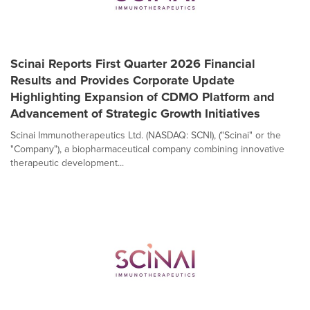
Scinai Reports First Quarter 2026 Financial
Results and Provides Corporate Update
Highlighting Expansion of CDMO Platform and
Advancement of Strategic Growth Initiatives
Scinai Immunotherapeutics Ltd. (NASDAQ: SCNI), ("Scinai" or the
"Company"), a biopharmaceutical company combining innovative
therapeutic development...