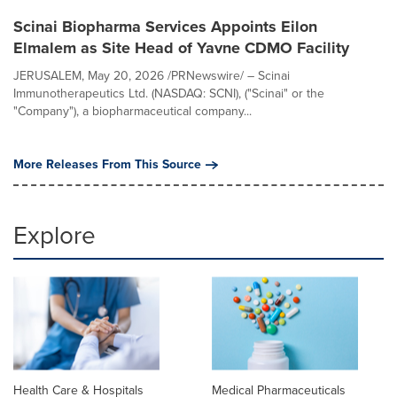
Scinai Biopharma Services Appoints Eilon
Elmalem as Site Head of Yavne CDMO Facility
JERUSALEM, May 20, 2026 /PRNewswire/ – Scinai
Immunotherapeutics Ltd. (NASDAQ: SCNI), ("Scinai" or the
"Company"), a biopharmaceutical company...
More Releases From This Source
Explore
Health Care & Hospitals
Medical Pharmaceuticals