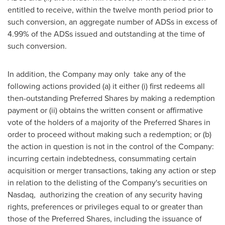
entitled to receive, within the twelve month period prior to
such conversion, an aggregate number of ADSs in excess of
4.99% of the ADSs issued and outstanding at the time of
such conversion.
In addition, the Company may only take any of the
following actions provided (a) it either (i) first redeems all
then-outstanding Preferred Shares by making a redemption
payment or (ii) obtains the written consent or affirmative
vote of the holders of a majority of the Preferred Shares in
order to proceed without making such a redemption; or (b)
the action in question is not in the control of the Company:
incurring certain indebtedness, consummating certain
acquisition or merger transactions, taking any action or step
in relation to the delisting of the Company's securities on
Nasdaq, authorizing the creation of any security having
rights, preferences or privileges equal to or greater than
those of the Preferred Shares, including the issuance of