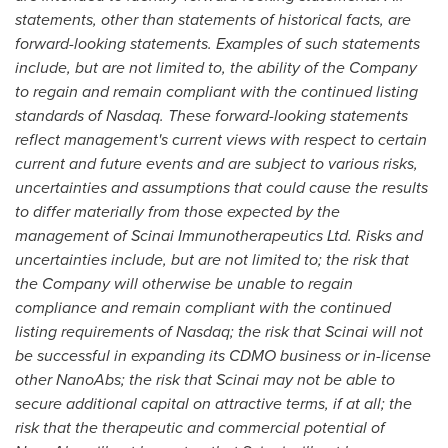
statements, other than statements of historical facts, are
forward-looking statements. Examples of such statements
include, but are not limited to, the ability of the Company
to regain and remain compliant with the continued listing
standards of Nasdaq. These forward-looking statements
reflect management's current views with respect to certain
current and future events and are subject to various risks,
uncertainties and assumptions that could cause the results
to differ materially from those expected by the
management of Scinai Immunotherapeutics Ltd. Risks and
uncertainties include, but are not limited to; the risk that
the Company will otherwise be unable to regain
compliance and remain compliant with the continued
listing requirements of Nasdaq; the risk that Scinai will not
be successful in expanding its CDMO business or in-license
other NanoAbs; the risk that Scinai may not be able to
secure additional capital on attractive terms, if at all; the
risk that the therapeutic and commercial potential of