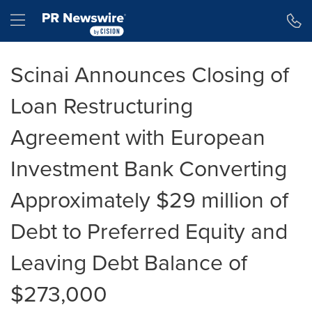
Accessibility Statement
Skip Navigation
Hamburger menu
Scinai Announces Closing of
Loan Restructuring
Agreement with European
Investment Bank Converting
Approximately $29 million of
Debt to Preferred Equity and
Leaving Debt Balance of
$273,000