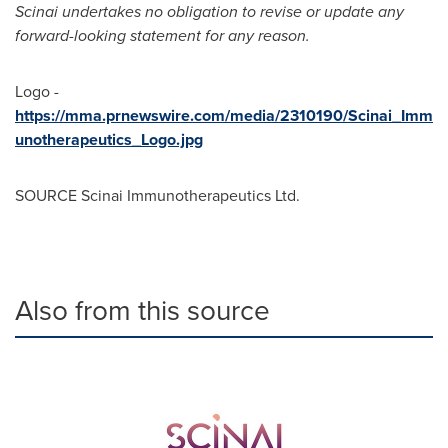
Scinai undertakes no obligation to revise or update any
forward-looking statement for any reason.
Logo -
https://mma.prnewswire.com/media/2310190/Scinai_Imm
unotherapeutics_Logo.jpg
SOURCE Scinai Immunotherapeutics Ltd.
Also from this source