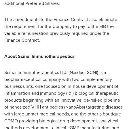
additional Preferred Shares.
The amendments to the Finance Contract also eliminate
the requirement for the Company to pay to the EIB the
variable remuneration previously required under the
Finance Contract.
About Scinai Immunotherapeutics
Scinai Immunotherapeutics Ltd. (Nasdaq: SCNI) is a
biopharmaceutical company with two complementary
business units, one focused on in-house development of
inflammation and immunology (I&I) biological therapeutic
products beginning with an innovative, de-risked pipeline
of nanosized VHH antibodies (NanoAbs) targeting diseases
with large unmet medical needs, and the other a boutique
CDMO providing biological drug development, analytical
methods development, clinical cGMP manufacturing, and