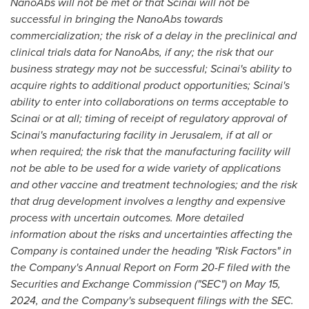
NanoAbs will not be met or that Scinai will not be
successful in bringing the NanoAbs towards
commercialization; the risk of a delay in the preclinical and
clinical trials data for NanoAbs, if any; the risk that our
business strategy may not be successful; Scinai's ability to
acquire rights to additional product opportunities; Scinai's
ability to enter into collaborations on terms acceptable to
Scinai or at all; timing of receipt of regulatory approval of
Scinai's manufacturing facility in
Jerusalem
, if at all or
when required; the risk that the manufacturing facility will
not be able to be used for a wide variety of applications
and other vaccine and treatment technologies; and the risk
that drug development involves a lengthy and expensive
process with uncertain outcomes. More detailed
information about the risks and uncertainties affecting the
Company is contained under the heading "Risk Factors" in
the Company's Annual Report on Form 20-F filed with the
Securities and Exchange Commission ("SEC") on
May 15,
2024
, and the Company's subsequent filings with the SEC.