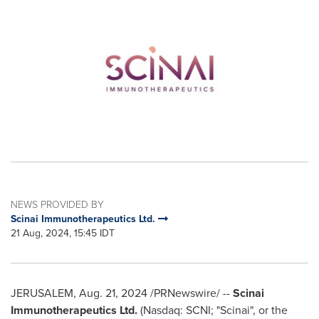
NEWS PROVIDED BY
Scinai Immunotherapeutics Ltd.
21 Aug, 2024, 15:45 IDT
JERUSALEM
,
Aug. 21, 2024
/PRNewswire/ --
Scinai
Immunotherapeutics Ltd.
(Nasdaq: SCNI; "Scinai", or the