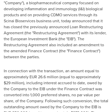
"Company"), a biopharmaceutical company focused on
developing inflammation and immunology (I&I) biological
products and on providing CDMO services through its
Scinai Bioservices business unit, today announced that it
has closed the previously announced Loan Restructuring
Agreement (the "Restructuring Agreement") with its lender,
the European Investment Bank (the "EIB"). The
Restructuring Agreement also included an amendment to
the amended Finance Contract (the "Finance Contract")
between the parties.
In connection with the transaction, an amount equal to
approximately EUR 26.6 million (equal to approximately
$29 million), including interest accrued to date, owed by
the Company to the EIB under the Finance Contract was
converted into 1,000 preferred shares, no par value per
share, of the Company. Following such conversion, the total
outstanding amount owed by the Company to the EIB is