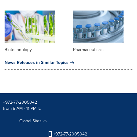
Biotechnology
Pharmaceuticals
News Releases in Similar Topics
+972-77-2005042
from 8 AM - 11 PM IL
Global Sites
+972-77-2005042