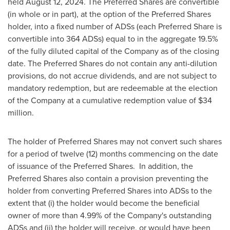
held
August 12, 2024
. The Preferred Shares are convertible
(in whole or in part), at the option of the Preferred Shares
holder, into a fixed number of ADSs (each Preferred Share is
convertible into 364 ADSs) equal to in the aggregate 19.5%
of the fully diluted capital of the Company as of the closing
date. The Preferred Shares do not contain any anti-dilution
provisions, do not accrue dividends, and are not subject to
mandatory redemption, but are redeemable at the election
of the Company at a cumulative redemption value of
$34
million
.
The holder of Preferred Shares may not convert such shares
for a period of twelve (12) months commencing on the date
of issuance of the Preferred Shares. In addition, the
Preferred Shares also contain a provision preventing the
holder from converting Preferred Shares into ADSs to the
extent that (i) the holder would become the beneficial
owner of more than 4.99% of the Company's outstanding
ADSs and (ii) the holder will receive, or would have been