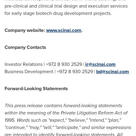
pre-clinical and clinical trial design and execution services
for early stage biotech drug development projects.
Company website:
www.scinai.com
.
Company Contacts
Investor Relations | +972 8 930 2529 |
ir@scinai.com
Business Development | +972 8 930 2529 |
bd@scinai.com
Forward-Looking Statements
This press release contains forward-looking statements
within the meaning of the Private Litigation Reform Act of
1995. Words such as "expect," "believe," "intend," "plan,"
"continue," "may," "will," "anticipate," and similar expressions
are intended to identify forward-looking statements. All