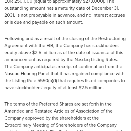
EUR 250,000
(equal to approximately
$273,000
). The
outstanding amount has a maturity date of December 31,
2031, is not prepayable in advance, and no interest accrues
or is due and payable on such amount.
Following and as a result of the closing of the Restructuring
Agreement with the EIB, the Company has stockholders'
equity above
$2.5 million
as of the date of issuance of this
announcement as required by the Nasdaq Listing Rules.
The Company anticipates receipt of confirmation from the
Nasdaq Hearing Panel that it has regained compliance with
the Listing Rule 5550(b)(1) that requires listed companies to
have stockholders' equity of at least
$2.5 million
.
The terms of the Preferred Shares are set forth in the
Amended and Restated Articles of Association of the
Company approved by the shareholders at the
Extraordinary Meeting of Shareholders of the Company