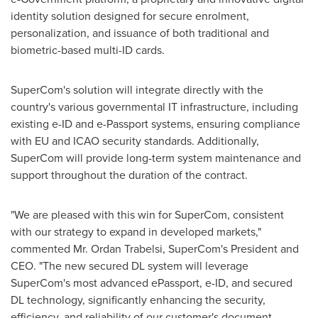
identity solution designed for secure enrolment,
personalization, and issuance of both traditional and
biometric-based multi-ID cards.
SuperCom's solution will integrate directly with the
country's various governmental IT infrastructure, including
existing e-ID and e-Passport systems, ensuring compliance
with EU and ICAO security standards. Additionally,
SuperCom will provide long-term system maintenance and
support throughout the duration of the contract.
"We are pleased with this win for SuperCom, consistent
with our strategy to expand in developed markets,"
commented Mr.
Ordan Trabelsi
, SuperCom's President and
CEO. "The new secured DL system will leverage
SuperCom's most advanced ePassport, e-ID, and secured
DL technology, significantly enhancing the security,
efficiency, and reliability of our customer's document