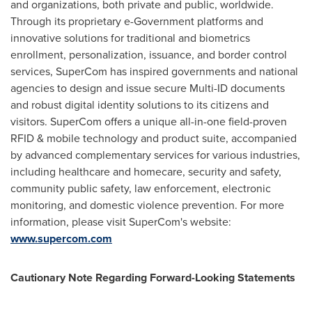
and organizations, both private and public, worldwide.
Through its proprietary e-Government platforms and
innovative solutions for traditional and biometrics
enrollment, personalization, issuance, and border control
services, SuperCom has inspired governments and national
agencies to design and issue secure Multi-ID documents
and robust digital identity solutions to its citizens and
visitors. SuperCom offers a unique all-in-one field-proven
RFID & mobile technology and product suite, accompanied
by advanced complementary services for various industries,
including healthcare and homecare, security and safety,
community public safety, law enforcement, electronic
monitoring, and domestic violence prevention. For more
information, please visit SuperCom's website:
www.supercom.com
Cautionary Note Regarding Forward-Looking Statements