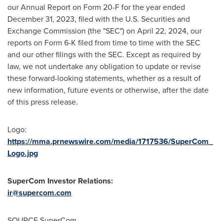
our Annual Report on Form 20-F for the year ended
December 31, 2023
, filed with the U.S. Securities and
Exchange Commission (the "SEC") on
April 22, 2024
, our
reports on Form 6-K filed from time to time with the SEC
and our other filings with the SEC. Except as required by
law, we not undertake any obligation to update or revise
these forward-looking statements, whether as a result of
new information, future events or otherwise, after the date
of this press release.
Logo:
https://mma.prnewswire.com/media/1717536/SuperCom_
Logo.jpg
SuperCom Investor Relations:
ir@supercom.com
SOURCE SuperCom