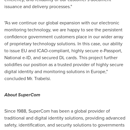
issuance and delivery processes."
"As we continue our global expansion with our electronic
monitoring technology, we are happy to see the persistent
confidence government customers place in our wider array
of proprietary technology solutions. In this case, our ability
to issue EU and ICAO-compliant, highly secure e-Passport,
National e-ID, and secured DL cards. This project further
solidifies our position as a trusted provider of highly secure
digital identity and monitoring solutions in
Europe
,"
concluded Mr. Trabelsi.
About SuperCom
Since 1988, SuperCom has been a global provider of
traditional and digital identity solutions, providing advanced
safety, identification, and security solutions to governments