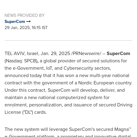
NEWS PROVIDED BY
SuperCom
29 Jan, 2025, 16:15 IST
TEL AVIV, Israel
,
Jan. 29, 2025
/PRNewswire/ --
SuperCom
(Nasdaq: SPCB)
,
a global provider of secured solutions for
the e-Government, IoT, and Cybersecurity sectors,
announced today that it has won a new multi-year national
contract with the government of a Nordic European country.
Under this contract, SuperCom will develop, deliver, and
maintain a new national computerized system for
enrolment, personalization, and issuance of secured Driving
License ("DL") cards.
The new system will leverage SuperCom's secured Magna™
e-Government platform, a proprietary and innovative digital