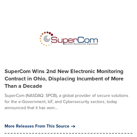
SuperCom Wins 2nd New Electronic Monitoring
Contract in Ohio, Displacing Incumbent of More
Than a Decade
SuperCom (NASDAQ: SPCB), a global provider of secure solutions
for the e-Government, IoT, and Cybersecurity sectors, today
announced that it has won...
More Releases From This Source