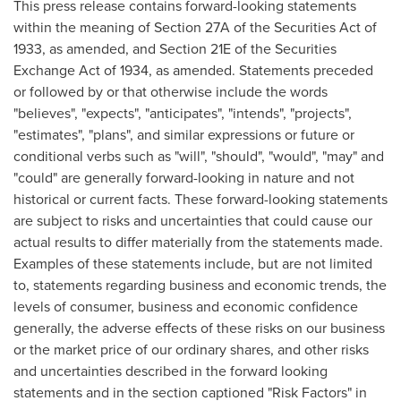
This press release contains forward-looking statements
within the meaning of Section 27A of the Securities Act of
1933, as amended, and Section 21E of the Securities
Exchange Act of 1934, as amended. Statements preceded
or followed by or that otherwise include the words
"believes", "expects", "anticipates", "intends", "projects",
"estimates", "plans", and similar expressions or future or
conditional verbs such as "will", "should", "would", "may" and
"could" are generally forward-looking in nature and not
historical or current facts. These forward-looking statements
are subject to risks and uncertainties that could cause our
actual results to differ materially from the statements made.
Examples of these statements include, but are not limited
to, statements regarding business and economic trends, the
levels of consumer, business and economic confidence
generally, the adverse effects of these risks on our business
or the market price of our ordinary shares, and other risks
and uncertainties described in the forward looking
statements and in the section captioned "Risk Factors" in