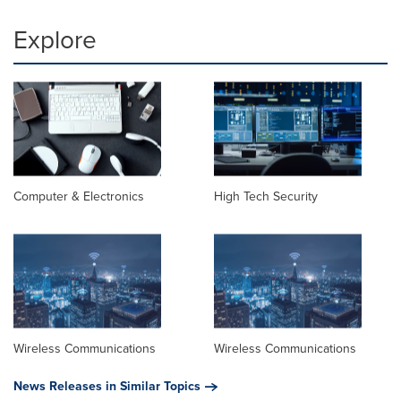
Explore
Computer & Electronics
High Tech Security
Wireless Communications
Wireless Communications
News Releases in Similar Topics