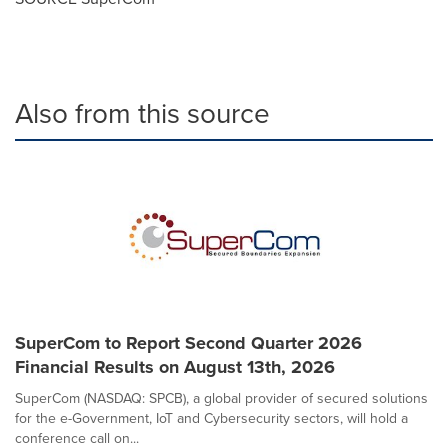
Also from this source
SuperCom to Report Second Quarter 2026
Financial Results on August 13th, 2026
SuperCom (NASDAQ: SPCB), a global provider of secured solutions
for the e-Government, IoT and Cybersecurity sectors, will hold a
conference call on...