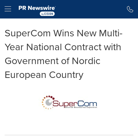
Accessibility Statement
Skip Navigation
Hamburger menu
SuperCom Wins New Multi-
Year National Contract with
Government of Nordic
European Country