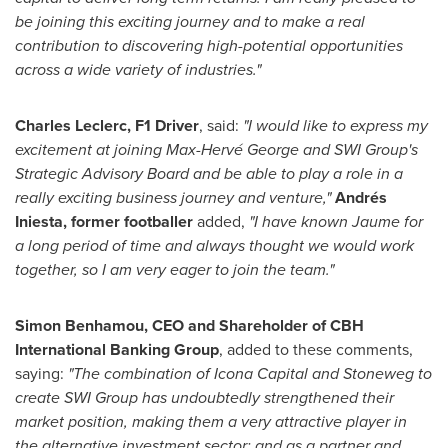
be joining this exciting journey and to make a real
contribution to discovering high-potential opportunities
across a wide variety of industries."
Charles Leclerc
, F1 Driver
, said:
"I would like to express my
excitement at joining Max-Hervé George and SWI Group's
Strategic Advisory Board and be able to play a role in a
really exciting business journey and venture,"
Andrés
Iniesta, former footballer
added,
"I have known Jaume for
a long period of time and always thought we would work
together, so I am very eager to join the team."
Simon Benhamou
, CEO and Shareholder of CBH
International Banking Group
, added to these comments,
saying:
"The combination of Icona Capital and Stoneweg to
create SWI Group has undoubtedly strengthened their
market position, making them a very attractive player in
the alternative investment sector; and as a partner and