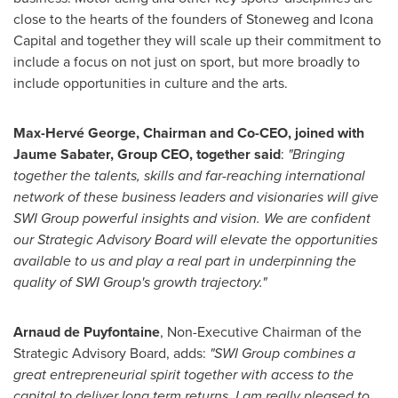
close to the hearts of the founders of Stoneweg and Icona
Capital and together they will scale up their commitment to
include a focus on not just on sport, but more broadly to
include opportunities in culture and the arts.
Max-Hervé George, Chairman and Co-CEO, joined with
Jaume Sabater
, Group CEO, together said
:
"Bringing
together the talents, skills and far-reaching international
network of these business leaders and visionaries will give
SWI Group powerful insights and vision. We are confident
our Strategic Advisory Board will elevate the opportunities
available to us and play a real part in underpinning the
quality of SWI Group's growth trajectory."
Arnaud de Puyfontaine
, Non-Executive Chairman of the
Strategic Advisory Board, adds:
"SWI Group combines a
great entrepreneurial spirit together with access to the
capital to deliver long term returns. I am really pleased to