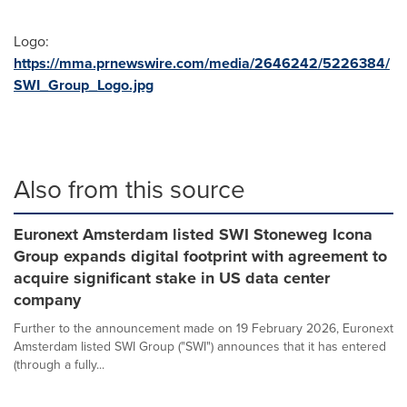
Logo:
https://mma.prnewswire.com/media/2646242/5226384/
SWI_Group_Logo.jpg
Also from this source
Euronext Amsterdam listed SWI Stoneweg Icona
Group expands digital footprint with agreement to
acquire significant stake in US data center
company
Further to the announcement made on 19 February 2026, Euronext
Amsterdam listed SWI Group ("SWI") announces that it has entered
(through a fully...