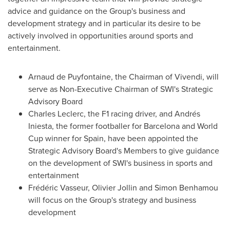
advice and guidance on the Group's business and
development strategy and in particular its desire to be
actively involved in opportunities around sports and
entertainment.
Arnaud de Puyfontaine, the Chairman of Vivendi, will
serve as Non-Executive Chairman of SWI's Strategic
Advisory Board
Charles Leclerc, the F1 racing driver, and Andrés
Iniesta, the former footballer for
Barcelona
and World
Cup winner for
Spain
, have been appointed the
Strategic Advisory Board's Members to give guidance
on the development of SWI's business in sports and
entertainment
Frédéric Vasseur,
Olivier Jollin
and
Simon Benhamou
will focus on the Group's strategy and business
development