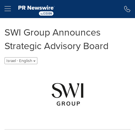
Accessibility Statement
Skip Navigation
Hamburger menu
SWI Group Announces
Strategic Advisory Board
Israel - English