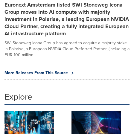
Euronext Amsterdam listed SWI Stoneweg Icona
Group moves into AI compute with majority
investment in Polarise, a leading European NVIDIA
Cloud Partner, creating a fully integrated European
AI infrastructure platform
SWI Stoneweg Icona Group has agreed to acquire a majority stake
in Polarise, a European NVIDIA Cloud Preferred Partner, (including a
EUR 100 million...
More Releases From This Source
Explore