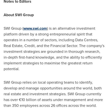
Notes to Editors
About SWI Group
SWI Group (
www.swi.com
) is an alternative investment
platform driven by a strong entrepreneurial spirit that
operates in a number of sectors, including Data Centres,
Real Estate, Credit, and the Financial Sector. The company's
investment strategies are grounded in thorough research,
in-depth first-hand knowledge, and the ability to efficiently
implement strategies to maximise the greatest return
potential.
SWI Group relies on local operating teams to identify,
develop and manage opportunities around the world, both
real estate and investment strategies. SWI Group currently
has over €10 billion of assets under management and more
than 350 employees across 26 offices across the world.