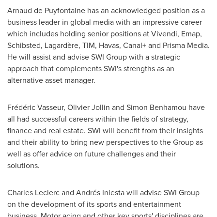
Arnaud de Puyfontaine has an acknowledged position as a
business leader in global media with an impressive career
which includes holding senior positions at Vivendi, Emap,
Schibsted, Lagardère, TIM, Havas, Canal+ and Prisma Media.
He will assist and advise SWI Group with a strategic
approach that complements SWI's strengths as an
alternative asset manager.
Frédéric Vasseur,
Olivier Jollin
and
Simon Benhamou
have
all had successful careers within the fields of strategy,
finance and real estate. SWI will benefit from their insights
and their ability to bring new perspectives to the Group as
well as offer advice on future challenges and their
solutions.
Charles Leclerc
and Andrés Iniesta will advise SWI Group
on the development of its sports and entertainment
business. Motor acing and other key sports' disciplines are