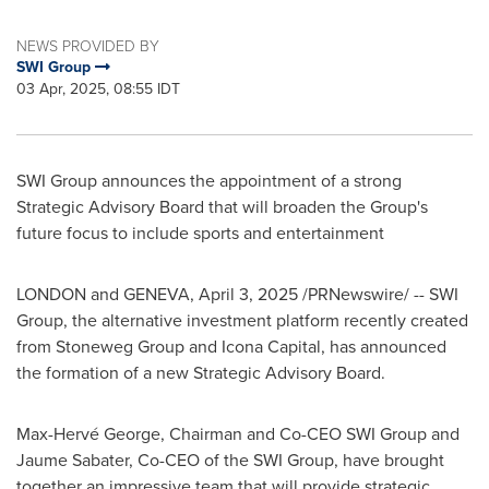
NEWS PROVIDED BY
SWI Group
03 Apr, 2025, 08:55 IDT
SWI Group announces the appointment of a strong
Strategic Advisory Board that will broaden the Group's
future focus to include sports and entertainment
LONDON
and
GENEVA
,
April 3, 2025
/PRNewswire/ -- SWI
Group, the alternative investment platform recently created
from Stoneweg Group and Icona Capital, has announced
the formation of a new Strategic Advisory Board.
Max-Hervé George, Chairman and Co-CEO
SWI Group
and
Jaume Sabater
, Co-CEO of the SWI Group, have brought
together an impressive team that will provide strategic