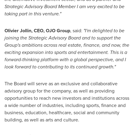
Strategic Advisory Board Member I am very excited to be
taking part in this venture."
Olivier Jollin
, CEO, OJO Group
, said:
"I'm delighted to be
joining the Strategic Advisory Board and to support the
Group's ambitions across real estate, finance, and now, the
exciting expansion into sports and entertainment. This is a
forward-thinking platform with a global perspective, and I
look forward to contributing to its continued growth."
The Board will serve as an exclusive and collaborative
advisory group for the company, as well as providing
opportunities to reach new investors and institutions across
a wide number of industries, including sports, finance and
business, education, healthcare, social and community
building, as well as arts and culture.