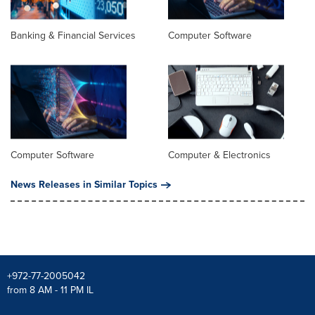
Banking & Financial Services
Computer Software
Computer Software
Computer & Electronics
News Releases in Similar Topics
+972-77-2005042
from 8 AM - 11 PM IL