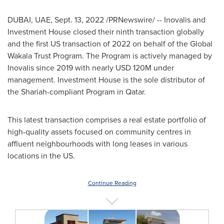
DUBAI
, UAE,
Sept. 13, 2022
/PRNewswire/ -- Inovalis and
Investment House closed their ninth transaction globally
and the first US transaction of 2022 on behalf of the Global
Wakala Trust Program. The Program is actively managed by
Inovalis since 2019 with nearly
USD 120M
under
management. Investment House is the sole distributor of
the Shariah-compliant Program in
Qatar
.
This latest transaction comprises a real estate portfolio of
high-quality assets focused on community centres in
affluent neighbourhoods with long leases in various
locations in the US.
Continue Reading