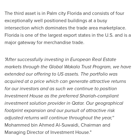
The third asset is in Palm city
Florida
and consists of four
exceptionally well positioned buildings at a busy
intersection which dominates the trade area marketplace.
Florida
is one of the largest export states in the U.S. and is a
major gateway for merchandise trade.
"After successfully investing in European Real Estate
markets through the Global Wakala Trust Program, we have
extended our offering to US assets. The portfolio was
acquired at a price which can generate attractive returns
for our investors and as such we continue to position
Investment House as the preferred Shariah-compliant
investment solution provider in
Qatar
. Our geographical
footprint expansion and our pursuit of attractive risk
adjusted returns will continue throughout the year,''
Mohammed bin Ahmed Al-Suwaidi
, Chairman and
Managing Director of Investment House."