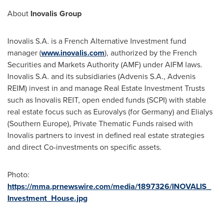
About
Inovalis Group
Inovalis S.A. is a French Alternative Investment fund
manager (
www.inovalis.com
), authorized by the French
Securities and Markets Authority (AMF) under AIFM laws.
Inovalis S.A. and its subsidiaries (Advenis S.A., Advenis
REIM) invest in and manage Real Estate Investment Trusts
such as Inovalis REIT, open ended funds (SCPI) with stable
real estate focus such as Eurovalys (for
Germany
) and Elialys
(
Southern Europe
), Private Thematic Funds raised with
Inovalis partners to invest in defined real estate strategies
and direct Co-investments on specific assets.
Photo:
https://mma.prnewswire.com/media/1897326/INOVALIS_
Investment_House.jpg