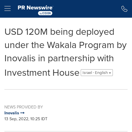
Accessibility Statement
Skip Navigation
Hamburger menu
USD 120M being deployed
under the Wakala Program by
Inovalis in partnership with
Investment House
Israel - English
NEWS PROVIDED BY
Inovalis
13 Sep, 2022, 10:25 IDT