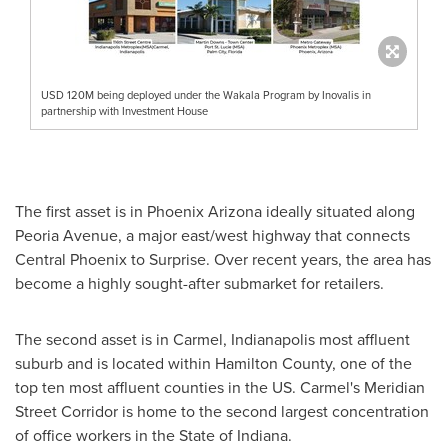
USD 120M being deployed under the Wakala Program by Inovalis in
partnership with Investment House
The first asset is in
Phoenix Arizona
ideally situated along
Peoria Avenue, a major east/west highway that connects
Central Phoenix
to
Surprise
. Over recent years, the area has
become a highly sought-after submarket for retailers.
The second asset is in
Carmel
,
Indianapolis
most affluent
suburb and is located within
Hamilton County
, one of the
top ten most affluent counties in the US.
Carmel's
Meridian
Street Corridor is home to the second largest concentration
of office workers in the
State of Indiana
.