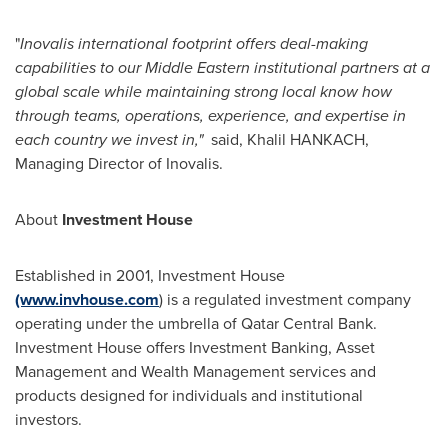
"
Inovalis
international footprint offers deal-making
capabilities to our Middle Eastern institutional partners at a
global scale while maintaining strong local know how
through teams, operations, experience, and expertise in
each country we invest in,"
said, Khalil HANKACH,
Managing Director of Inovalis.
About
Investment House
Established in 2001, Investment House
(www.invhouse.com
) is a regulated investment company
operating under the umbrella of Qatar Central Bank.
Investment House offers Investment Banking, Asset
Management and Wealth Management services and
products designed for individuals and institutional
investors.