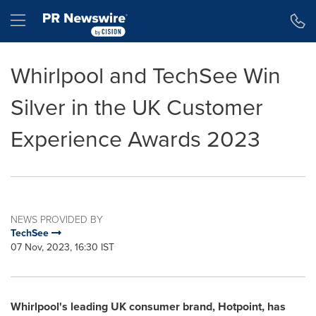
Accessibility Statement
Skip Navigation
Hamburger menu
Whirlpool and TechSee Win
Silver in the UK Customer
Experience Awards 2023
NEWS PROVIDED BY
TechSee
07 Nov, 2023, 16:30 IST
Whirlpool's leading UK consumer brand, Hotpoint, has