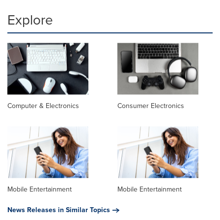
Explore
Computer & Electronics
Consumer Electronics
Mobile Entertainment
Mobile Entertainment
News Releases in Similar Topics