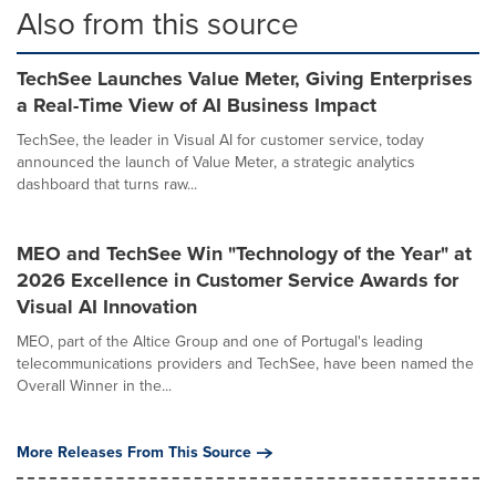
Also from this source
TechSee Launches Value Meter, Giving Enterprises
a Real-Time View of AI Business Impact
TechSee, the leader in Visual AI for customer service, today
announced the launch of Value Meter, a strategic analytics
dashboard that turns raw...
MEO and TechSee Win "Technology of the Year" at
2026 Excellence in Customer Service Awards for
Visual AI Innovation
MEO, part of the Altice Group and one of Portugal's leading
telecommunications providers and TechSee, have been named the
Overall Winner in the...
More Releases From This Source