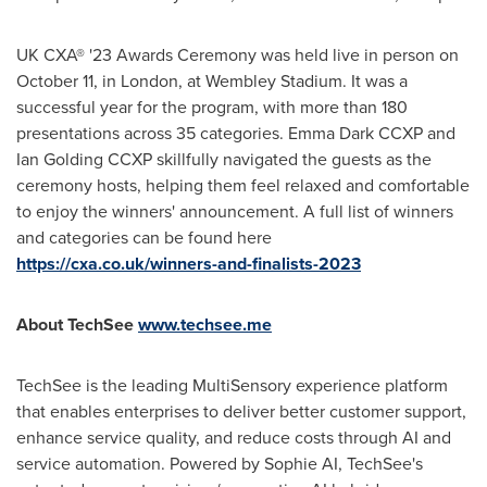
UK CXA® '23 Awards Ceremony was held live in person on
October 11
, in
London
, at Wembley Stadium. It was a
successful year for the program, with more than 180
presentations across 35 categories. Emma Dark CCXP and
Ian Golding CCXP skillfully navigated the guests as the
ceremony hosts, helping them feel relaxed and comfortable
to enjoy the winners' announcement. A full list of winners
and categories can be found here
https://cxa.co.uk/winners-and-finalists-2023
About TechSee
www.techsee.me
TechSee is the leading MultiSensory experience platform
that enables enterprises to deliver better customer support,
enhance service quality, and reduce costs through AI and
service automation. Powered by Sophie AI, TechSee's