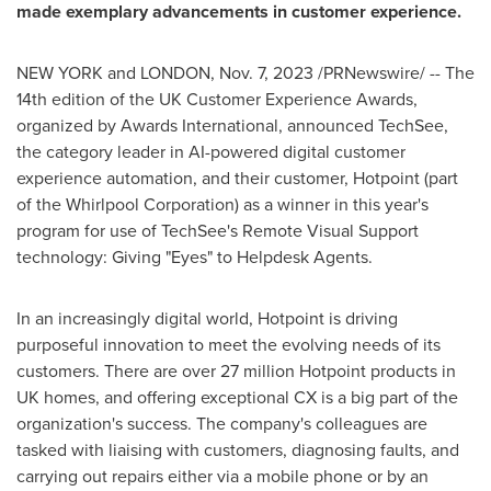
made exemplary advancements in customer experience.
NEW YORK
and
LONDON
,
Nov. 7, 2023
/PRNewswire/ -- The
14th edition of the UK Customer Experience Awards,
organized by Awards International, announced TechSee,
the category leader in AI-powered digital customer
experience automation, and their customer, Hotpoint (part
of the Whirlpool Corporation) as a winner in this year's
program for use of TechSee's Remote Visual Support
technology: Giving "Eyes" to Helpdesk Agents.
In an increasingly digital world, Hotpoint is driving
purposeful innovation to meet the evolving needs of its
customers. There are over 27 million Hotpoint products in
UK homes, and offering exceptional CX is a big part of the
organization's success. The company's colleagues are
tasked with liaising with customers, diagnosing faults, and
carrying out repairs either via a mobile phone or by an