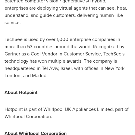
patented computer vision / generative AI hybrid,
enterprises are deploying virtual agents that can see, hear,
understand, and guide customers, delivering human-like
service.
TechSee is used by over 1,000 enterprise companies in
more than 53 countries around the world. Recognized by
Gartner as a Cool Vendor in Customer Service, TechSee's
technology has won multiple awards. The company is
headquartered in
Tel Aviv, Israel
, with offices in
New York
,
London
, and
Madrid
.
About Hotpoint
Hotpoint is part of Whirlpool UK Appliances Limited, part of
Whirlpool Corporation.
About Whirlpool Corporation