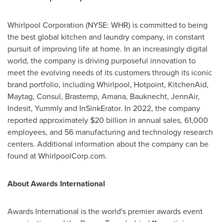
Whirlpool Corporation (NYSE: WHR) is committed to being
the best global kitchen and laundry company, in constant
pursuit of improving life at home. In an increasingly digital
world, the company is driving purposeful innovation to
meet the evolving needs of its customers through its iconic
brand portfolio, including Whirlpool, Hotpoint, KitchenAid,
Maytag, Consul, Brastemp, Amana, Bauknecht, JennAir,
Indesit, Yummly and InSinkErator. In 2022, the company
reported approximately
$20 billion
in annual sales, 61,000
employees, and 56 manufacturing and technology research
centers. Additional information about the company can be
found at WhirlpoolCorp.com.
About Awards International
Awards International is the world's premier awards event