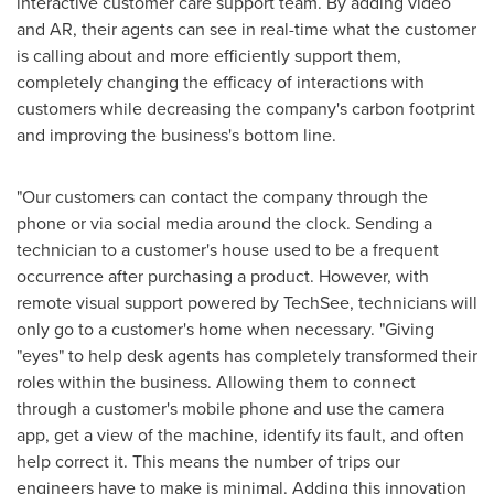
interactive customer care support team. By adding video
and AR, their agents can see in real-time what the customer
is calling about and more efficiently support them,
completely changing the efficacy of interactions with
customers while decreasing the company's carbon footprint
and improving the business's bottom line.
"Our customers can contact the company through the
phone or via social media around the clock. Sending a
technician to a customer's house used to be a frequent
occurrence after purchasing a product. However, with
remote visual support powered by TechSee, technicians will
only go to a customer's home when necessary. "Giving
"eyes" to help desk agents has completely transformed their
roles within the business. Allowing them to connect
through a customer's mobile phone and use the camera
app, get a view of the machine, identify its fault, and often
help correct it. This means the number of trips our
engineers have to make is minimal. Adding this innovation