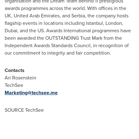
organisation and the Dream Team behind 11 prestigious
awards programmes across the world. With offices in the
UK,
United Arab Emirates
, and Serbia, the company hosts
flagship events in locations including
Istanbul
,
London
,
Dubai
, and the US. Awards International programmes have
been awarded the OUTSTANDING Trust Mark from the
Independent Awards Standards Council, in recognition of
our commitment to integrity and fair competition.
Contacts
Ari Rosenstein
TechSee
Marketing@techsee.me
SOURCE TechSee