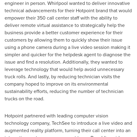
engineer in person. Whirlpool wanted to deliver innovative
technical advancements for their Hotpoint brand that would
empower their 350 call center staff with the ability to
deliver remote virtual assistance to strategically help the
business provide a better customer experience for their
customers by allowing them to quickly show their issue
using a phone camera during a live video session making it
simpler and quicker for the helpdesk agent to diagnose the
issue and find a resolution. Additionally, they wanted to
leverage technology that would help avoid unnecessary
truck rolls. And lastly, by reducing technician visits the
company hoped to improve on its environmental
sustainability efforts, reducing the number of technician
trucks on the road.
Hotpoint partnered with leading computer vision
technology company, TechSee to introduce a live video and
augmented reality platform, turning their call center into an