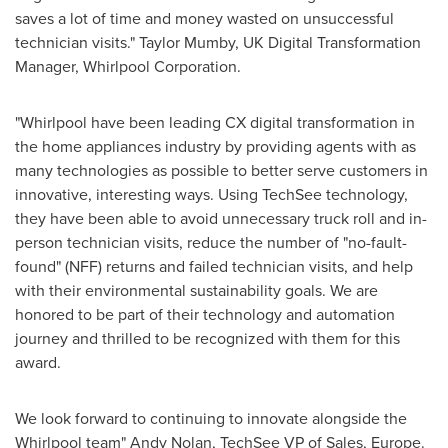
saves a lot of time and money wasted on unsuccessful
technician visits."
Taylor Mumby
, UK Digital Transformation
Manager, Whirlpool Corporation.
"Whirlpool have been leading CX digital transformation in
the home appliances industry by providing agents with as
many technologies as possible to better serve customers in
innovative, interesting ways. Using TechSee technology,
they have been able to avoid unnecessary truck roll and in-
person technician visits, reduce the number of "no-fault-
found" (NFF) returns and failed technician visits, and help
with their environmental sustainability goals. We are
honored to be part of their technology and automation
journey and thrilled to be recognized with them for this
award.
We look forward to continuing to innovate alongside the
Whirlpool team" Andy Nolan, TechSee VP of Sales,
Europe
.