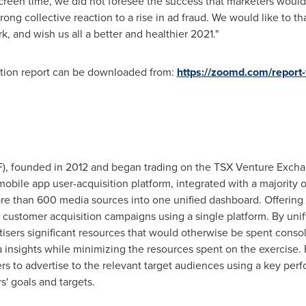
creen time, we did not foresee the success that marketers woul
ong collective reaction to a rise in ad fraud. We would like to t
 and wish us all a better and healthier 2021."
ition report can be downloaded from:
https://zoomd.com/report-t
founded in 2012 and began trading on the TSX Venture Exchang
obile app user-acquisition platform, integrated with a majority of
ore than 600 media sources into one unified dashboard. Offering a
 customer acquisition campaigns using a single platform. By unif
isers significant resources that would otherwise be spent consol
 insights while minimizing the resources spent on the exercise.
rs to advertise to the relevant target audiences using a key perf
s' goals and targets.