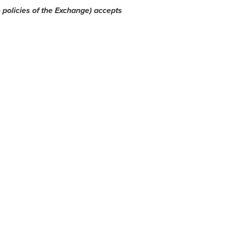
 policies of the Exchange) accepts