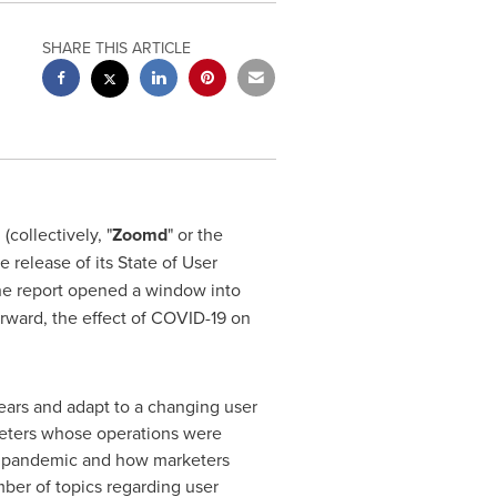
SHARE THIS ARTICLE
collectively, "
Zoomd
" or the
release of its State of User
he report opened a window into
orward, the effect of COVID-19 on
ears and adapt to a changing user
keters whose operations were
-19 pandemic and how marketers
ber of topics regarding user