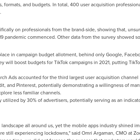
, formats, and budgets. In total, 400 user acquisition profession
.
ifically on professionals from the brand-side, showing that, uns
19 pandemic commenced. Other data from the survey showed som
 place in campaign budget allotment, behind only Google, Faceb
y will boost budgets for TikTok campaigns in 2021, putting TikTo
rch Ads accounted for the third largest user acquisition channel
dit, and Pinterest, potentially demonstrating a willingness of m
plore less familiar channels.
y utilized by 30% of advertisers, potentially serving as an indicato
e landscape all around us, yet the mobile apps industry shined 
e still experiencing lockdowns," said
Omri Argaman
, CMO at Zo