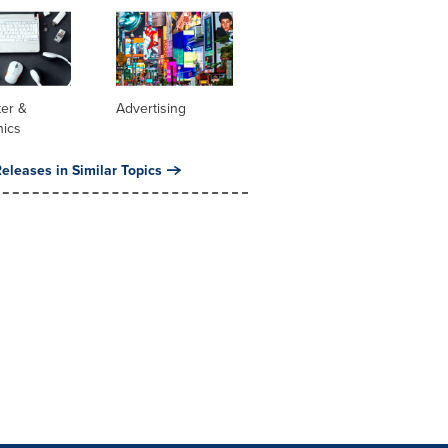
er &
Advertising
nics
eleases in Similar Topics