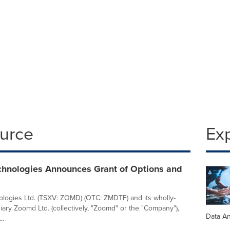
ource
Ex
hnologies Announces Grant of Options and
ogies Ltd. (TSXV: ZOMD) (OTC: ZMDTF) and its wholly-
ary Zoomd Ltd. (collectively, "Zoomd" or the "Company"),
Data An
..