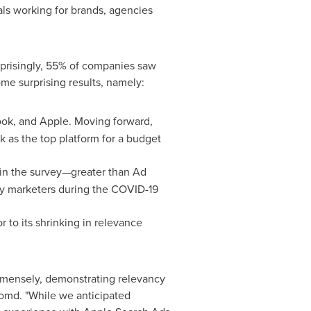
als working for brands, agencies
urprisingly, 55% of companies saw
e surprising results, namely:
ook, and Apple. Moving forward,
k as the top platform for a budget
 in the survey—greater than Ad
any marketers during the COVID-19
r to its shrinking in relevance
immensely, demonstrating relevancy
omd. "While we anticipated