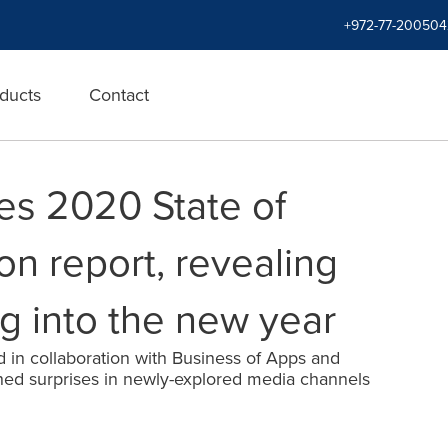
+972-77-200504
ducts
Contact
s 2020 State of
on report, revealing
g into the new year
 in collaboration with Business of Apps and
ed surprises in newly-explored media channels