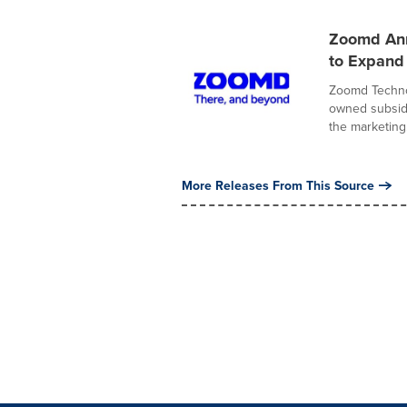
Zoomd Anno
to Expand
Zoomd Technol
owned subsidi
the marketing.
More Releases From This Source