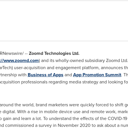
RNewswire/ --
Zoomd Technologies Ltd.
s://www.zoomd.com
) and its wholly-owned subsidiary Zoomd Ltd. (
MarTech) user-acquisition and engagement platform, announces the 
artnership with
Business of Apps
and
App Promotion Summit
. T
acquisition professionals regarding media strategy and looking f
round the world, brand marketers were quickly forced to shift g
digital. With a rise in mobile device use and remote work, mar
d to gain and learn a lot. To understand the effects of the COVID
md commissioned a survey in
November 2020
to ask about a num