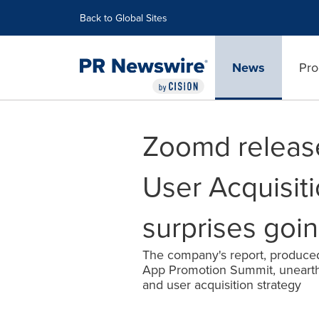
Accessibility Statement
Skip Navigation
Back to Global Sites
News
Pro
Zoomd release
User Acquisiti
surprises goin
The company's report, produced
App Promotion Summit, unearth
and user acquisition strategy