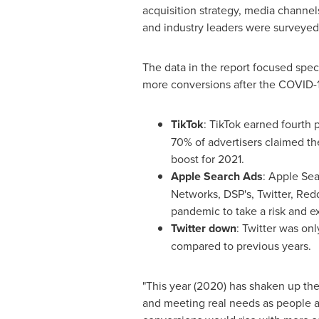
acquisition strategy, media channels
and industry leaders were surveyed
The data in the report focused spec
more conversions after the COVID-
TikTok
: TikTok earned fourth
70% of advertisers claimed the
boost for 2021.
Apple Search Ads
: Apple Sea
Networks, DSP's, Twitter, Red
pandemic to take a risk and ex
Twitter down
: Twitter was onl
compared to previous years.
"This year (2020) has shaken up th
and meeting real needs as people ar