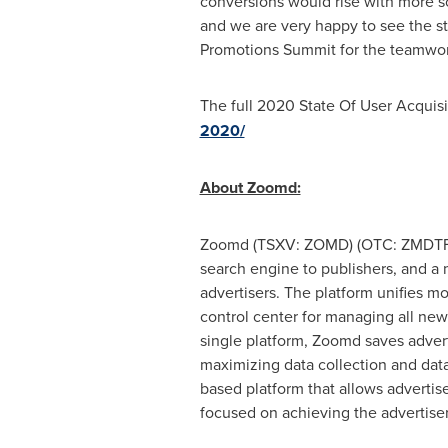
conversions would rise with more s
and we are very happy to see the str
Promotions Summit for the teamwork,
The full 2020 State Of User Acquis
2020/
About Zoomd:
Zoomd (TSXV: ZOMD) (OTC: ZMDTF), 
search engine to publishers, and a m
advertisers. The platform unifies m
control center for managing all new
single platform, Zoomd saves advert
maximizing data collection and data
based platform that allows advertise
focused on achieving the advertiser