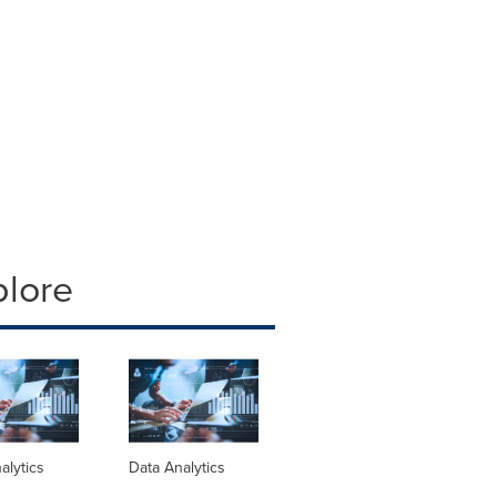
plore
alytics
Data Analytics