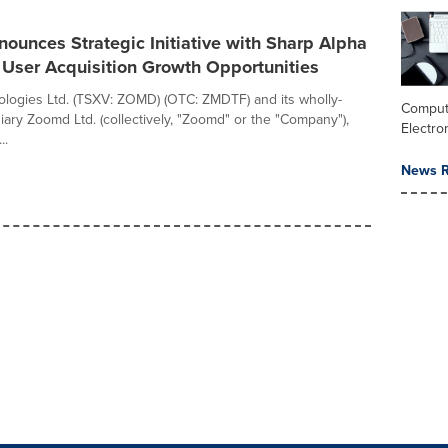
unces Strategic Initiative with Sharp Alpha
 User Acquisition Growth Opportunities
ogies Ltd. (TSXV: ZOMD) (OTC: ZMDTF) and its wholly-
Comput
ary Zoomd Ltd. (collectively, "Zoomd" or the "Company"),
Electro
..
News R