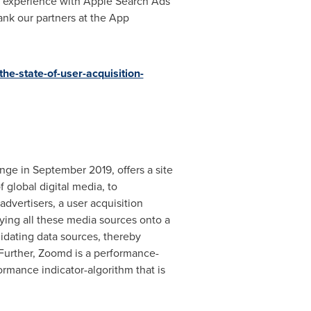
d experience with Apple Search Ads
hank our partners at the App
he-state-of-user-acquisition-
e in September 2019, offers a site
 global digital media, to
dvertisers, a user acquisition
ying all these media sources onto a
idating data sources, thereby
 Further, Zoomd is a performance-
ormance indicator-algorithm that is