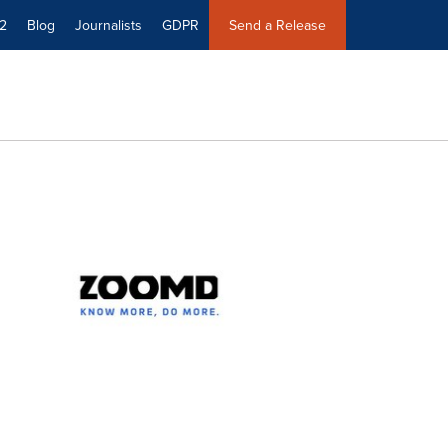
2
Blog
Journalists
GDPR
Send a Release