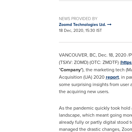
NEWS PROVIDED BY
Zoomd Technologies Ltd.
18 Dec, 2020, 15:30 IST
VANCOUVER, BC
,
Dec. 18, 2020
/P
(TSXV:
ZOMD)
(OTC:
ZMDTF) (
http
"
Company
"), the marketing tech (
Acquisition (UA) 2020
report
, in p
some surprising insights from user 
the acquiring new users.
As the pandemic quickly took hold a
landscape, which meant going more 
already fully or partly digital stoo
managed the drastic changes, Zoo