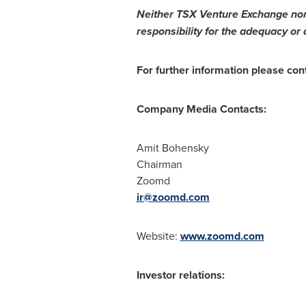
Neither TSX Venture Exchange nor i
responsibility for the adequacy or 
For further information please con
Company Media Contacts:
Amit Bohensky
Chairman
Zoomd
ir@zoomd.com
Website:
www.zoomd.com
Investor relations: