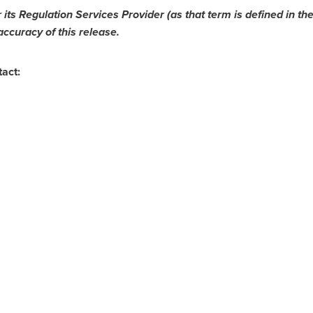
ts Regulation Services Provider (as that term is defined in the
accuracy of this release.
tact: