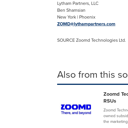
Lytham Partners, LLC
Ben Shamsian
New York | Phoenix
ZOMD@lythampartners.com
SOURCE Zoomd Technologies Ltd.
Also from this s
Zoomd Tec
RSUs
Zoomd Technol
owned subsidi
the marketing.