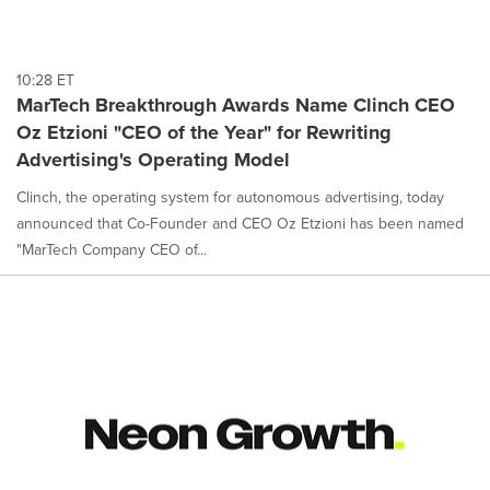
10:28 ET
MarTech Breakthrough Awards Name Clinch CEO
Oz Etzioni "CEO of the Year" for Rewriting
Advertising's Operating Model
Clinch, the operating system for autonomous advertising, today
announced that Co-Founder and CEO Oz Etzioni has been named
"MarTech Company CEO of...