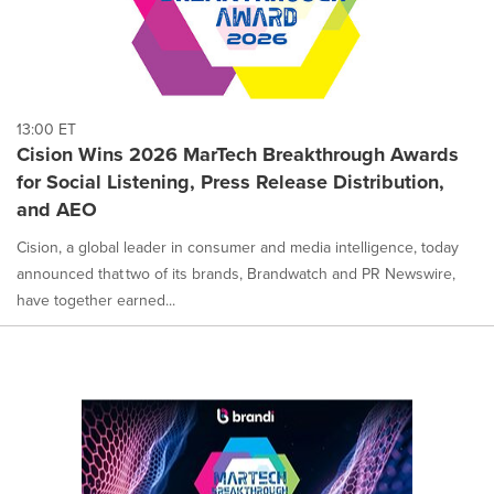
13:00 ET
Cision Wins 2026 MarTech Breakthrough Awards
for Social Listening, Press Release Distribution,
and AEO
Cision, a global leader in consumer and media intelligence, today
announced that two of its brands, Brandwatch and PR Newswire,
have together earned...