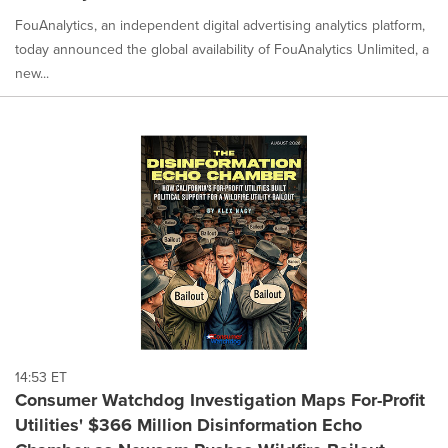
FouAnalytics, an independent digital advertising analytics platform,
today announced the global availability of FouAnalytics Unlimited, a
new...
14:53 ET
Consumer Watchdog Investigation Maps For-Profit
Utilities' $366 Million Disinformation Echo