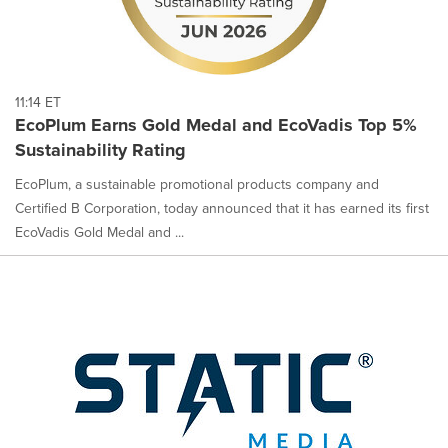
11:14 ET
EcoPlum Earns Gold Medal and EcoVadis Top 5%
Sustainability Rating
EcoPlum, a sustainable promotional products company and
Certified B Corporation, today announced that it has earned its first
EcoVadis Gold Medal and ...