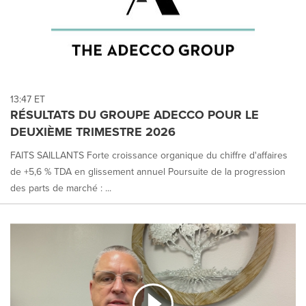
13:47 ET
RÉSULTATS DU GROUPE ADECCO POUR LE
DEUXIÈME TRIMESTRE 2026
FAITS SAILLANTS Forte croissance organique du chiffre d'affaires
de +5,6 % TDA en glissement annuel Poursuite de la progression
des parts de marché : ...