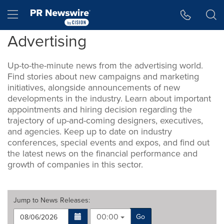
Accessibility Statement
Skip Navigation
Hamburger menu
Advertising
Up-to-the-minute news from the advertising world.
Find stories about new campaigns and marketing
initiatives, alongside announcements of new
developments in the industry. Learn about important
appointments and hiring decision regarding the
trajectory of up-and-coming designers, executives,
and agencies. Keep up to date on industry
conferences, special events and expos, and find out
the latest news on the financial performance and
growth of companies in this sector.
Jump to
News Releases
:
00:00
Go