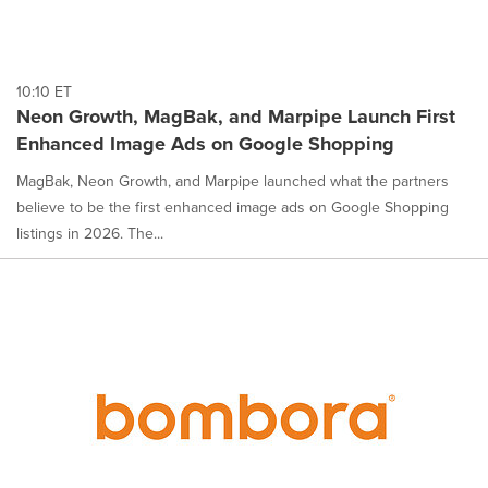
10:10 ET
Neon Growth, MagBak, and Marpipe Launch First
Enhanced Image Ads on Google Shopping
MagBak, Neon Growth, and Marpipe launched what the partners
believe to be the first enhanced image ads on Google Shopping
listings in 2026. The...