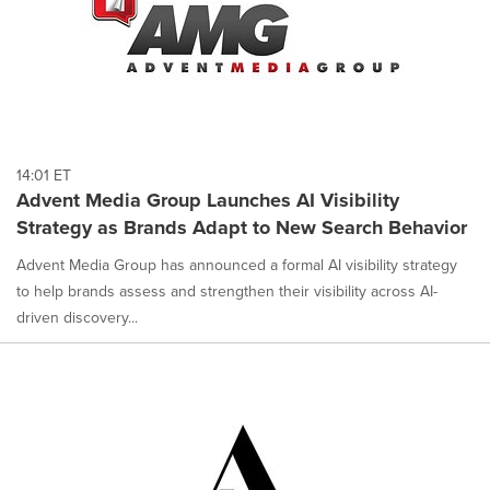
14:01 ET
Advent Media Group Launches AI Visibility
Strategy as Brands Adapt to New Search Behavior
Advent Media Group has announced a formal AI visibility strategy
to help brands assess and strengthen their visibility across AI-
driven discovery...