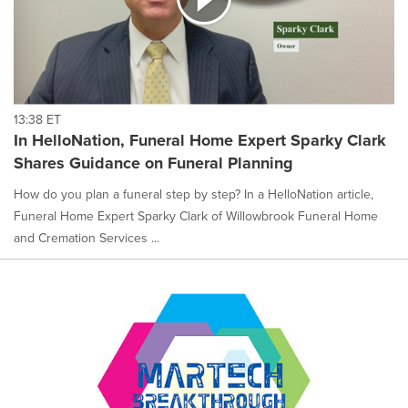
13:38 ET
In HelloNation, Funeral Home Expert Sparky Clark
Shares Guidance on Funeral Planning
How do you plan a funeral step by step? In a HelloNation article,
Funeral Home Expert Sparky Clark of Willowbrook Funeral Home
and Cremation Services ...