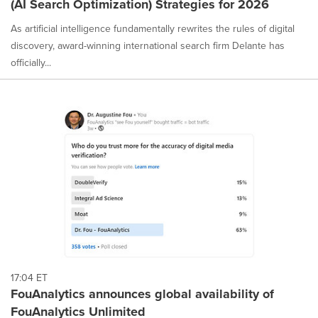
(AI Search Optimization) Strategies for 2026
selected.
As artificial intelligence fundamentally rewrites the rules of digital
discovery, award-winning international search firm Delante has
officially...
17:04 ET
FouAnalytics announces global availability of
FouAnalytics Unlimited