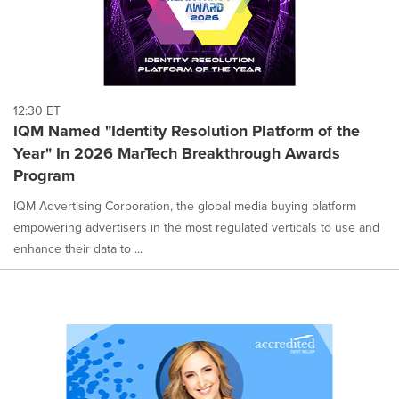
12:30 ET
IQM Named "Identity Resolution Platform of the
Year" In 2026 MarTech Breakthrough Awards
Program
IQM Advertising Corporation, the global media buying platform
empowering advertisers in the most regulated verticals to use and
enhance their data to ...