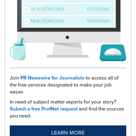
Join
PR Newswire for Journalists
to access all of
the free services designated to make your job
easier.
In need of subject matter experts for your story?
Submit a free ProfNet request
and find the sources
you need.
LEARN MORE