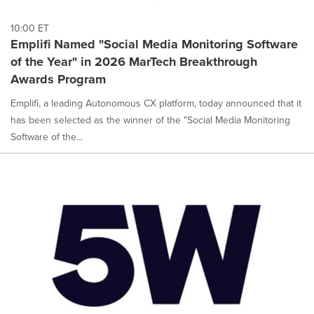
10:00 ET
Emplifi Named "Social Media Monitoring Software
of the Year" in 2026 MarTech Breakthrough
Awards Program
Emplifi, a leading Autonomous CX platform, today announced that it
has been selected as the winner of the "Social Media Monitoring
Software of the...