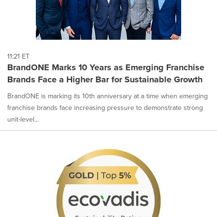
11:21 ET
BrandONE Marks 10 Years as Emerging Franchise
Brands Face a Higher Bar for Sustainable Growth
BrandONE is marking its 10th anniversary at a time when emerging
franchise brands face increasing pressure to demonstrate strong
unit-level...