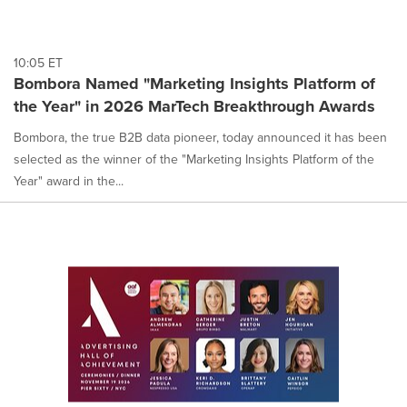
10:05 ET
Bombora Named "Marketing Insights Platform of
the Year" in 2026 MarTech Breakthrough Awards
Bombora, the true B2B data pioneer, today announced it has been
selected as the winner of the "Marketing Insights Platform of the
Year" award in the...