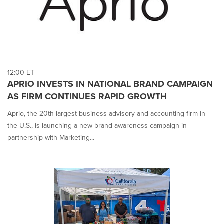
12:00 ET
APRIO INVESTS IN NATIONAL BRAND CAMPAIGN
AS FIRM CONTINUES RAPID GROWTH
Aprio, the 20th largest business advisory and accounting firm in
the U.S., is launching a new brand awareness campaign in
partnership with Marketing...