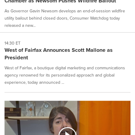
Chamber as Newsom Pushes Wildfire Bailout
As Governor Gavin Newsom develops an end-of-session wildfire
utility bailout behind closed doors, Consumer Watchdog today
released a new...
14:30 ET
West of Fairfax Announces Scott Mallone as
President
West of Fairfax, a boutique digital marketing and communications
agency renowned for its personalized approach and global
experience, today announced ...