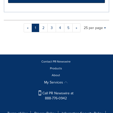
Making
Items per page:
«
1
2
3
4
5
»
25 per page
a
selection
with
these
dropdown
will
cause
Contact PR Newswire
content
Products
on
About
this
page
My Services
to
change.
Call PR Newswire at
News
888-776-0942
listings
will
update