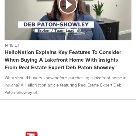
14:15 ET
HelloNation Explains Key Features To Consider
When Buying A Lakefront Home With Insights
From Real Estate Expert Deb Paton-Showley
What should buyers know before purchasing a lakefront home in
Indiana? A HelloNation article featuring Real Estate Expert Deb
Paton-Showley of...