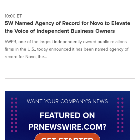
10:00 ET
5W Named Agency of Record for Novo to Elevate
the Voice of Independent Business Owners
5WPR, one of the largest independently owned public relations
firms in the U.S., today announced it has been named agency of
record for Novo, the...
WANT YOUR COMPANY'S NEWS
FEATURED ON
PRNEWSWIRE.COM?