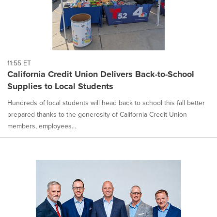
11:55 ET
California Credit Union Delivers Back-to-School
Supplies to Local Students
Hundreds of local students will head back to school this fall better
prepared thanks to the generosity of California Credit Union
members, employees...