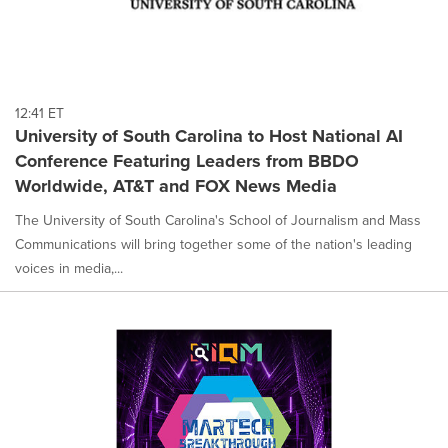
12:41 ET
University of South Carolina to Host National AI
Conference Featuring Leaders from BBDO
Worldwide, AT&T and FOX News Media
The University of South Carolina's School of Journalism and Mass
Communications will bring together some of the nation's leading
voices in media,...