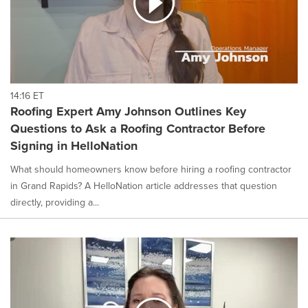
14:16 ET
Roofing Expert Amy Johnson Outlines Key
Questions to Ask a Roofing Contractor Before
Signing in HelloNation
What should homeowners know before hiring a roofing contractor
in Grand Rapids? A HelloNation article addresses that question
directly, providing a...