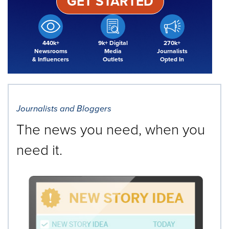
GET STARTED
440k+
9k+ Digital
270k+
Newsrooms
Media
Journalists
& Influencers
Outlets
Opted In
Journalists and Bloggers
The news you need, when you
need it.