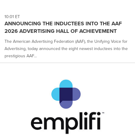
10:01 ET
ANNOUNCING THE INDUCTEES INTO THE AAF
2026 ADVERTISING HALL OF ACHIEVEMENT
The American Advertising Federation (AAF), the Unifying Voice for
Advertising, today announced the eight newest inductees into the
prestigious AAF...