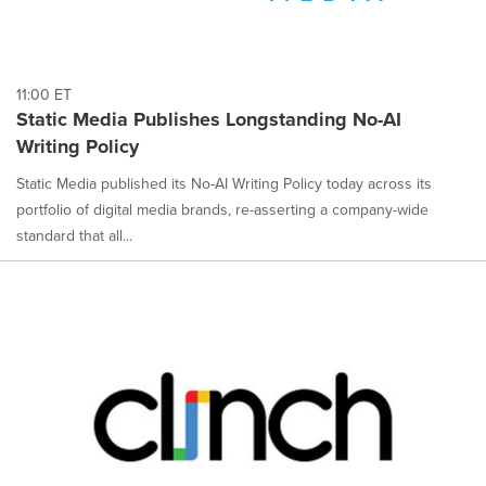
11:00 ET
Static Media Publishes Longstanding No-AI
Writing Policy
Static Media published its No-AI Writing Policy today across its
portfolio of digital media brands, re-asserting a company-wide
standard that all...