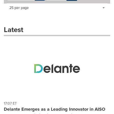
Making
Items per page:
25 per page
a
selection
with
these
Latest
dropdown
will
cause
content
on
this
page
to
change.
News
listings
will
update
as
each
17:07 ET
option
Delante Emerges as a Leading Innovator in AISO
is