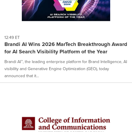
12:49 ET
Brandi AI Wins 2026 MarTech Breakthrough Award
for AI Search Visibility Platform of the Year
Brandi AI™, the leading enterprise platform for Brand Intelligence, AI
visibility and Generative Engine Optimization (GEO), today
announced that it...