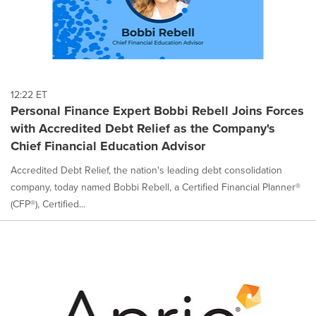
12:22 ET
Personal Finance Expert Bobbi Rebell Joins Forces
with Accredited Debt Relief as the Company's
Chief Financial Education Advisor
Accredited Debt Relief, the nation's leading debt consolidation
company, today named Bobbi Rebell, a Certified Financial Planner®
(CFP®), Certified...