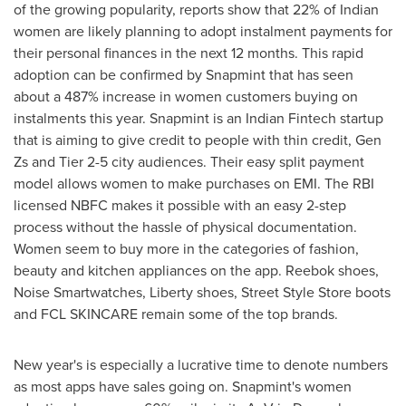
of the growing popularity, reports show that 22% of Indian
women are likely planning to adopt instalment payments for
their personal finances in the next 12 months. This rapid
adoption can be confirmed by Snapmint that has seen
about a 487% increase in women customers buying on
instalments this year. Snapmint is an Indian Fintech startup
that is aiming to give credit to people with thin credit,
Gen
Zs
and Tier 2-5 city audiences. Their easy split payment
model allows women to make purchases on EMI. The RBI
licensed NBFC makes it possible with an easy 2-step
process without the hassle of physical documentation.
Women seem to buy more in the categories of fashion,
beauty and kitchen appliances on the app. Reebok shoes,
Noise Smartwatches, Liberty shoes, Street Style Store boots
and FCL SKINCARE remain some of the top brands.
New year's is especially a lucrative time to denote numbers
as most apps have sales going on. Snapmint's women