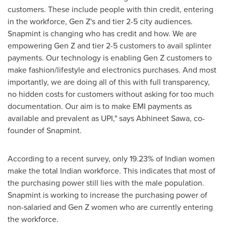
customers. These include people with thin credit, entering
in the workforce, Gen Z's and tier 2-5 city audiences.
Snapmint is changing who has credit and how. We are
empowering
Gen Z
and tier 2-5 customers to avail splinter
payments. Our technology is enabling
Gen Z
customers to
make fashion/lifestyle and electronics purchases. And most
importantly
,
we are doing all of this with full transparency,
no hidden costs for customers without asking for too much
documentation. Our aim is to make EMI payments as
available and prevalent as UPI," says
Abhineet Sawa
, co-
founder of Snapmint.
According to a recent survey, only 19.23% of Indian women
make the total Indian workforce. This indicates that most of
the purchasing power still lies with the male population.
Snapmint is working to increase the purchasing power of
non-salaried and Gen Z women who are currently entering
the workforce.