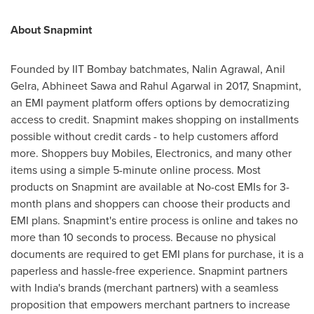
About Snapmint
Founded by IIT Bombay batchmates,
Nalin Agrawal
, Anil
Gelra,
Abhineet Sawa
and
Rahul Agarwal
in 2017, Snapmint,
an EMI payment platform offers options by democratizing
access to credit. Snapmint makes shopping on installments
possible without credit cards - to help customers afford
more. Shoppers buy Mobiles, Electronics, and many other
items using a simple 5-minute online process. Most
products on Snapmint are available at No-cost EMIs for 3-
month plans and shoppers can choose their products and
EMI plans. Snapmint's entire process is online and takes no
more than 10 seconds to process. Because no physical
documents are required to get EMI plans for purchase, it is a
paperless and hassle-free experience. Snapmint partners
with
India's
brands (merchant partners) with a seamless
proposition that empowers merchant partners to increase