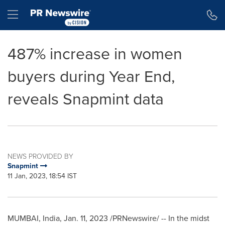
Accessibility Statement
Skip Navigation
Hamburger menu
487% increase in women
buyers during Year End,
reveals Snapmint data
NEWS PROVIDED BY
Snapmint
11 Jan, 2023, 18:54 IST
MUMBAI, India
,
Jan. 11, 2023
/PRNewswire/ -- In the midst