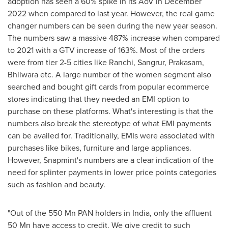
adoption has seen a 60% spike in its AoV in
December
2022
when compared to last year. However, the real game
changer numbers can be seen during the new year season.
The numbers saw a massive 487% increase when compared
to 2021 with a GTV increase of 163%. Most of the orders
were from tier 2-5 cities like Ranchi, Sangrur, Prakasam,
Bhilwara etc. A large number of the women segment also
searched and bought gift cards from popular ecommerce
stores indicating that they needed an EMI option to
purchase on these platforms. What's interesting is that the
numbers also break the stereotype of what EMI payments
can be availed for. Traditionally, EMIs were associated with
purchases like bikes, furniture and large appliances.
However, Snapmint's numbers are a clear indication of the
need for splinter payments in lower price points categories
such as fashion and beauty.
"Out of the 550 Mn PAN holders in
India
, only the affluent
50 Mn have access to credit. We give credit to such