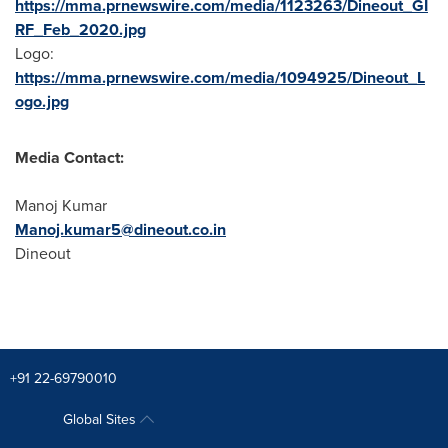
https://mma.prnewswire.com/media/1123263/Dineout_GI
RF_Feb_2020.jpg
Logo:
https://mma.prnewswire.com/media/1094925/Dineout_L
ogo.jpg
Media Contact:
Manoj Kumar
Manoj.kumar5@dineout.co.in
Dineout
+91 22-69790010
Global Sites