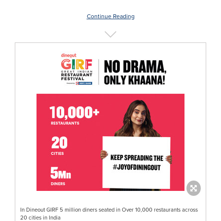
Continue Reading
In Dineout GIRF 5 million diners seated in Over 10,000 restaurants across
20 cities in India