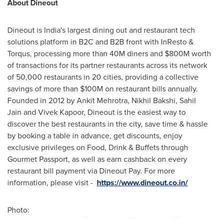
About Dineout
Dineout is
India's
largest dining out and restaurant tech
solutions platform in B2C and B2B front with InResto &
Torqus, processing more than
40M
diners and
$800M
worth
of transactions for its partner restaurants across its network
of 50,000 restaurants in 20 cities, providing a collective
savings of more than
$100M
on restaurant bills annually.
Founded in 2012 by
Ankit Mehrotra
,
Nikhil Bakshi
,
Sahil
Jain
and
Vivek Kapoor
, Dineout is the easiest way to
discover the best restaurants in the city, save time & hassle
by booking a table in advance, get discounts, enjoy
exclusive privileges on Food, Drink & Buffets through
Gourmet Passport, as well as earn cashback on every
restaurant bill payment via Dineout Pay. For more
information, please visit -
https://www.dineout.co.in/
Photo: