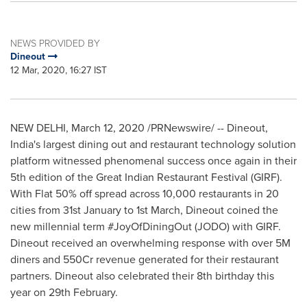
NEWS PROVIDED BY
Dineout
12 Mar, 2020, 16:27 IST
NEW DELHI
,
March 12, 2020
/PRNewswire/ -- Dineout,
India's
largest dining out and restaurant technology solution
platform witnessed phenomenal success once again in their
5th edition of the Great Indian Restaurant Festival (GIRF).
With Flat 50% off spread across 10,000 restaurants in 20
cities from 31st January to 1st March, Dineout coined the
new millennial term #JoyOfDiningOut (JODO) with GIRF.
Dineout received an overwhelming response with over
5M
diners and 550Cr revenue generated for their restaurant
partners. Dineout also celebrated their 8th birthday this
year on 29th February.