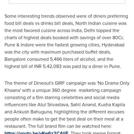
Some interesting trends observed were of diners preferring
food bill deals vs drinks bill deals, North Indian cuisine was
the most favored cuisine across
India
,
Delhi
topped the
charts of highest deals booked with savings of over 80Cr,
Pune & Indore were the fastest growing cities,
Hyderabad
was the city with maximum purchased buffet deals,
Bangalore
consumed 5,466 liters of alcohol, and the
highest bill of INR 5,42,083 was paid by a diner in
Pune
.
The theme of Dineout's GIRF campaign was 'No Drama Only
Khaana' with a unique 360 degree marketing campaign
consisting of a film starring celebrities and social media
influencers like
Atul Srivastava
,
Sahil Anand
,
Kusha Kapila
and
Ankush Bahuguna
, highlighting the different excuses
people often make to get the best deal on their meal at a
restaurant. The full brand film can be watched here:
https://youtu.be/yKw6z2CAljE
. They took meme format