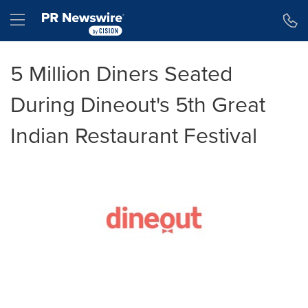
Accessibility Statement
Skip Navigation
Hamburger menu
5 Million Diners Seated
During Dineout's 5th Great
Indian Restaurant Festival