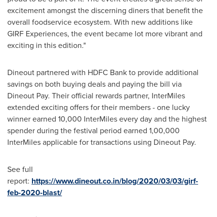
excitement amongst the discerning diners that benefit the
overall foodservice ecosystem. With new additions like
GIRF Experiences, the event became lot more vibrant and
exciting in this edition."
Dineout partnered with HDFC Bank to provide additional
savings on both buying deals and paying the bill via
Dineout Pay. Their official rewards partner, InterMiles
extended exciting offers for their members - one lucky
winner earned 10,000 InterMiles every day and the highest
spender during the festival period earned 1,00,000
InterMiles applicable for transactions using Dineout Pay.
See full
report:
https://www.dineout.co.in/blog/2020/03/03/girf-
feb-2020-blast/