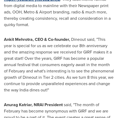
from digital media to mainline with their Newspaper print
ads, OOH, Metro & Airport branding, radio & much more,
thereby creating consistency, recall and consideration in a
quirky format.
Ankit Mehrotra
, CEO & Co-founder,
Dineout said, "This
year is special for us as we celebrate our 8th anniversary
and the amazing response we received for GIRF makes it a
great start! Over the years, GIRF has become a popular
annual festival that consumers eagerly await in the month
of February and what's interesting is to see the phenomenal
growth of Dineout in Tier 2 cities. As we turn 8 this year, we
continue to provide unparalleled experiences and change
the way
India
dines out!"
Anurag Katriar, NRAI President
said, "The month of
February has become synonymous with GIRF and we are
proud to be a part of it. The event creates a great sense of