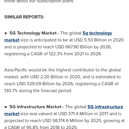
know about our subscription plans.
SIMILAR REPORTS:
●
5G Technology Market -
The global
5g technology
market
size is anticipated to be at
USD 5.53 Billion
in 2020
and is projected to reach
USD 667.90 Billion
by 2026,
registering a CAGR of 122.3% from 2021 to 2026.
Asia-Pacific
would be the highest contributor to the global
market, with
USD 2.20 Billion
in 2020, and is estimated to
reach
USD 329.09 Billion
by 2026, registering a CAGR of
130.7% during the forecast period.
●
5G Infrastructure Market
-
The global
5G infrastructure
market
size was valued at
USD 371.4 Million
in 2017 and is
projected to reach
USD 58,174.6 Million
by 2025, growing at
a CAGR of 95.8% from 2018 to 2025.