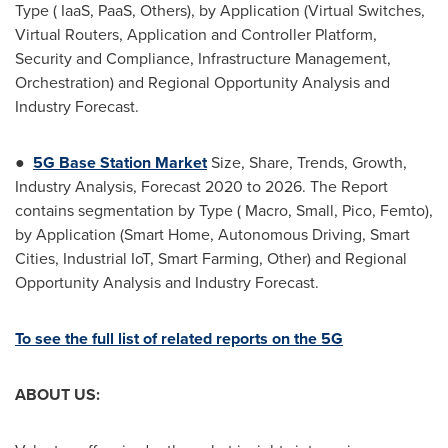
Type ( IaaS, PaaS, Others), by Application (Virtual Switches,
Virtual Routers, Application and Controller Platform,
Security and Compliance, Infrastructure Management,
Orchestration) and Regional Opportunity Analysis and
Industry Forecast.
●
5G Base Station Market
Size, Share, Trends, Growth,
Industry Analysis, Forecast 2020 to 2026. The Report
contains segmentation by Type ( Macro, Small, Pico, Femto),
by Application (Smart Home, Autonomous Driving, Smart
Cities, Industrial IoT, Smart Farming, Other) and Regional
Opportunity Analysis and Industry Forecast.
To see the full list of related reports on the 5G
ABOUT US: