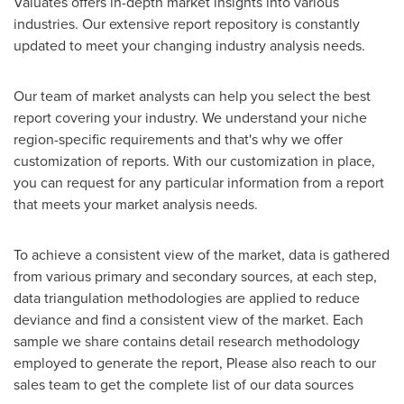
Valuates offers in-depth market insights into various
industries. Our extensive report repository is constantly
updated to meet your changing industry analysis needs.
Our team of market analysts can help you select the best
report covering your industry. We understand your niche
region-specific requirements and that's why we offer
customization of reports. With our customization in place,
you can request for any particular information from a report
that meets your market analysis needs.
To achieve a consistent view of the market, data is gathered
from various primary and secondary sources, at each step,
data triangulation methodologies are applied to reduce
deviance and find a consistent view of the market. Each
sample we share contains detail research methodology
employed to generate the report, Please also reach to our
sales team to get the complete list of our data sources