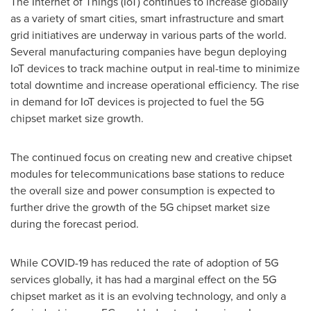
The Internet of Things (IoT) continues to increase globally
as a variety of smart cities, smart infrastructure and smart
grid initiatives are underway in various parts of the world.
Several manufacturing companies have begun deploying
IoT devices to track machine output in real-time to minimize
total downtime and increase operational efficiency. The rise
in demand for IoT devices is projected to fuel the 5G
chipset market size growth.
The continued focus on creating new and creative chipset
modules for telecommunications base stations to reduce
the overall size and power consumption is expected to
further drive the growth of the 5G chipset market size
during the forecast period.
While COVID-19 has reduced the rate of adoption of 5G
services globally, it has had a marginal effect on the 5G
chipset market as it is an evolving technology, and only a