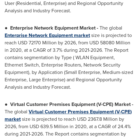
User (Residential, Enterprise) and Regional Opportunity
Analysis and Industry Forecast.
●
Enterprise Network Equipment Market
-
The global
Enterprise Network Equipment market
size is projected to
reach USD 72170 Million by 2026, from USD 58080 Million
in 2020, at a CAGR of 3.7% during 2021-2026. The Report
contains segmentation by Type ( WLAN Equipment,
Ethernet Switch, Enterprise Routers, Network Security
Equipment), by Application (Small Enterprise, Medium-sized
Enterprise, Large Enterprise) and Regional Opportunity
Analysis and Industry Forecast.
●
Virtual Customer Premises Equipment (V-CPE) Market
-
The global
Virtual Customer Premises Equipment (V-CPE)
market
size is projected to reach USD 2367.8 Million by
2026, from USD 639.5 Million in 2020, at a CAGR of 24.4%
during 2021-2026. The Report contains segmentation by