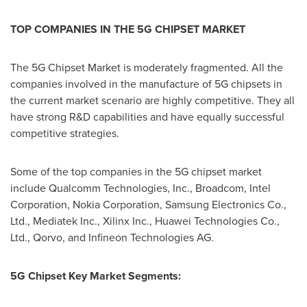
TOP COMPANIES IN THE 5G CHIPSET MARKET
The 5G Chipset Market is moderately fragmented. All the
companies involved in the manufacture of 5G chipsets in
the current market scenario are highly competitive. They all
have strong R&D capabilities and have equally successful
competitive strategies.
Some of the top companies in the 5G chipset market
include Qualcomm Technologies, Inc., Broadcom, Intel
Corporation, Nokia Corporation, Samsung Electronics Co.,
Ltd., Mediatek Inc., Xilinx Inc., Huawei Technologies Co.,
Ltd., Qorvo, and Infineon Technologies AG.
5G Chipset Key Market Segments: