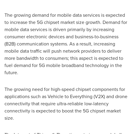
The growing demand for mobile data services is expected
to increase the 5G chipset market size growth. Demand for
mobile data services is driven primarily by increasing
consumer electronic devices and business-to-business
(B2B) communication systems. As a result, increasing
mobile data traffic will push network providers to deliver
more bandwidth to consumers; this aspect is expected to
fuel demand for 5G mobile broadband technology in the
future.
The growing need for high-speed chipset components for
applications such as Vehicle to Everything (V2X) and drone
connectivity that require ultra-reliable low-latency
connectivity is expected to boost the 5G chipset market
size.