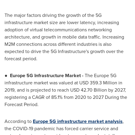
The major factors driving the growth of the 5G
infrastructure market size are lower latency, increasing
adoption of virtual telecommunications networking
architecture, and growth in mobile data traffic. Increasing
M2M connections across different industries is also
expected to drive the 5G Infrastructure's growth over the
forecast period.
●
Europe
5G Infrastructure Market -
The
Europe
5G
infrastructure market was valued at
USD 359.3 Million
in
2019, and is projected to reach
USD 42.70 Billion
by 2027,
registering a CAGR of 85.1% from 2020 to 2027 During the
Forecast Period.
According to
Europe
5G infrastructure market analysis
,
the COVID-19 pandemic has forced carrier service and