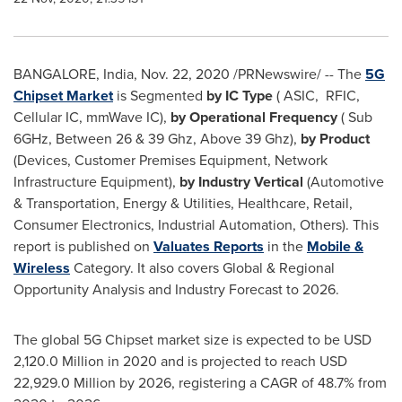
BANGALORE, India
,
Nov. 22, 2020
/PRNewswire/ -- The
5G
Chipset Market
is Segmented
by IC Type
( ASIC, RFIC,
Cellular IC, mmWave IC),
by Operational Frequency
( Sub
6GHz, Between 26 & 39 Ghz, Above 39 Ghz),
by Product
(Devices, Customer Premises Equipment, Network
Infrastructure Equipment),
by Industry Vertical
(Automotive
& Transportation, Energy & Utilities, Healthcare, Retail,
Consumer Electronics, Industrial Automation, Others). This
report is published on
Valuates Reports
in the
Mobile &
Wireless
Category. It also covers Global & Regional
Opportunity Analysis and Industry Forecast to 2026.
The global 5G Chipset market size is expected to be
USD
2,120.0 Million
in 2020 and is projected to reach
USD
22,929.0 Million
by 2026, registering a CAGR of 48.7% from