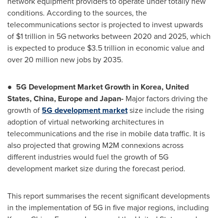
network equipment providers to operate under totally new
conditions. According to the sources, the
telecommunications sector is projected to invest upwards
of
$1 trillion
in 5G networks between 2020 and 2025, which
is expected to produce
$3.5 trillion
in economic value and
over 20 million new jobs by 2035.
●
5G Development Market Growth in Korea,
United
States
,
China
,
Europe
and
Japan
-
Major factors driving the
growth of
5G development market
size include the rising
adoption of virtual networking architectures in
telecommunications and the rise in mobile data traffic. It is
also projected that growing M2M connexions across
different industries would fuel the growth of 5G
development market size during the forecast period.
This report summarises the recent significant developments
in the implementation of 5G in five major regions, including