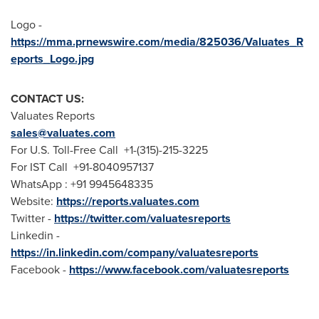
Logo -
https://mma.prnewswire.com/media/825036/Valuates_R
eports_Logo.jpg
CONTACT US:
Valuates Reports
sales@valuates.com
For U.S. Toll-Free Call +1-(315)-215-3225
For IST Call +91-8040957137
WhatsApp : +91 9945648335
Website:
https://reports.valuates.com
Twitter -
https://twitter.com/valuatesreports
Linkedin -
https://in.linkedin.com/company/valuatesreports
Facebook -
https://www.facebook.com/valuatesreports