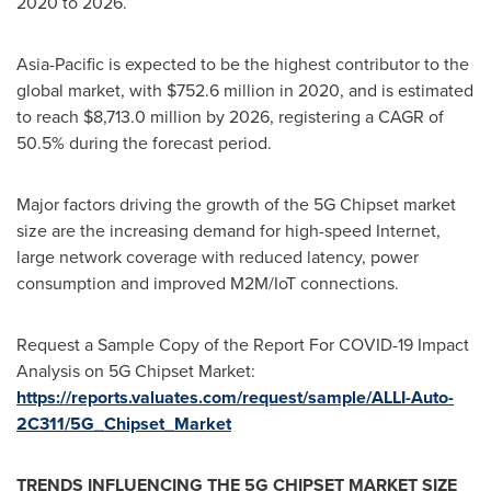
2020 to 2026.
Asia-Pacific
is expected to be the highest contributor to the
global market, with
$752.6 million
in 2020, and is estimated
to reach
$8,713.0 million
by 2026, registering a CAGR of
50.5% during the forecast period.
Major factors driving the growth of the 5G Chipset market
size are the increasing demand for high-speed Internet,
large network coverage with reduced latency, power
consumption and improved M2M/IoT connections.
Request a Sample Copy of the Report For COVID-19 Impact
Analysis on 5G Chipset Market:
https://reports.valuates.com/request/sample/ALLI-Auto-
2C311/5G_Chipset_Market
TRENDS INFLUENCING THE 5G CHIPSET MARKET SIZE