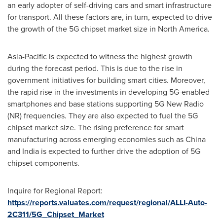
an early adopter of self-driving cars and smart infrastructure
for transport. All these factors are, in turn, expected to drive
the growth of the 5G chipset market size in North America.
Asia-Pacific
is expected to witness the highest growth
during the forecast period. This is due to the rise in
government initiatives for building smart cities. Moreover,
the rapid rise in the investments in developing 5G-enabled
smartphones and base stations supporting 5G New Radio
(NR) frequencies. They are also expected to fuel the 5G
chipset market size. The rising preference for smart
manufacturing across emerging economies such as
China
and
India
is expected to further drive the adoption of 5G
chipset components.
Inquire for Regional Report:
https://reports.valuates.com/request/regional/ALLI-Auto-
2C311/5G_Chipset_Market