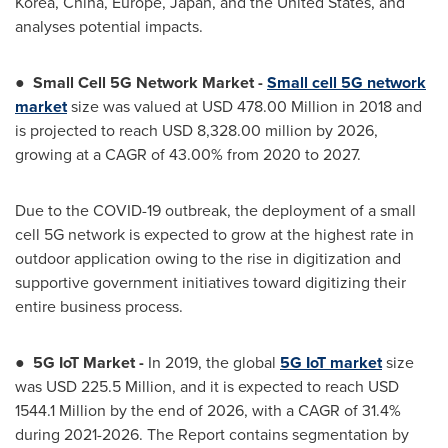
Korea,
China
,
Europe
,
Japan
, and
the United States
, and
analyses potential impacts.
●
Small Cell 5G Network Market
-
Small cell 5G network
market
size was valued at
USD 478.00 Million
in 2018 and
is projected to reach
USD 8,328.00 million
by 2026,
growing at a CAGR of 43.00% from 2020 to 2027.
Due to the COVID-19 outbreak, the deployment of a small
cell 5G network is expected to grow at the highest rate in
outdoor application owing to the rise in digitization and
supportive government initiatives toward digitizing their
entire business process.
●
5G IoT Market -
In 2019, the global
5G IoT market
size
was
USD 225.5 Million
, and it is expected to reach
USD
1544.1 Million
by the end of 2026, with a CAGR of 31.4%
during 2021-2026. The Report contains segmentation by