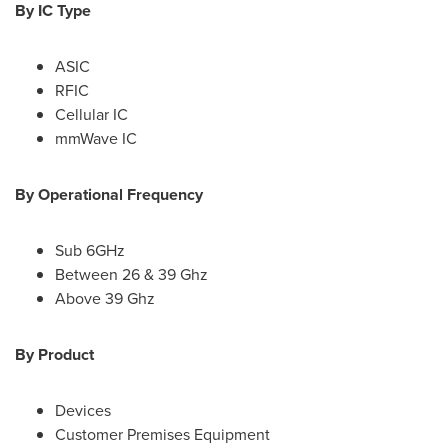
By IC Type
ASIC
RFIC
Cellular IC
mmWave IC
By Operational Frequency
Sub 6GHz
Between 26 & 39 Ghz
Above 39 Ghz
By Product
Devices
Customer Premises Equipment