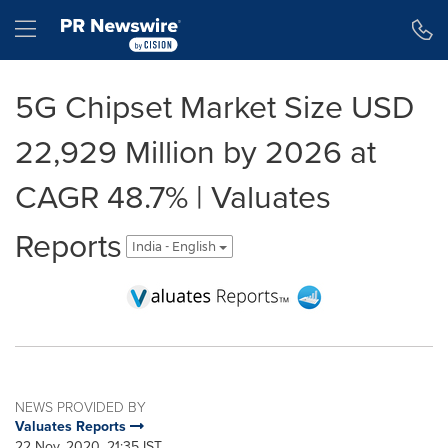
Accessibility Statement
Skip Navigation
Hamburger menu
5G Chipset Market Size USD
22,929 Million by 2026 at
CAGR 48.7% | Valuates
Reports
India - English
NEWS PROVIDED BY
Valuates Reports
22 Nov, 2020, 21:35 IST