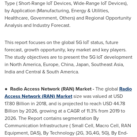
Type ( Short-Range IoT Devices, Wide-Range IoT Devices),
by Application (Manufacturing, Energy & Utilities,
Healthcare, Government, Others) and Regional Opportunity
Analysis and Industry Forecast.
This report focuses on the global 5G IoT status, future
forecast, growth opportunity, key market and key players.
The study objectives are to present the 5G IoT development
in
North America
,
Europe
,
China
,
Japan
,
Southeast Asia
,
India
and Central &
South America
.
●
Radio Access Network (RAN) Market -
The global
Radio
Access Network (RAN) Market
size was valued at
USD
17.80 Billion
in 2018, and is projected to reach
USD 44.78
Billion
by 2026, growing at a CAGR of 11.3% from 2019 to
2026. The Report contains segmentation By
Communication Infrastructure ( Small Cell, Macro Cell, RAN
Equipment, DAS), By Technology (2G, 3G,4G, 5G), By End-