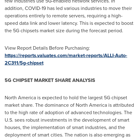
few industries use 5G-enabled network services. In
addition, COVID-19 has led various industries to move their
operations entirely to remote servers, requiring a high-
speed data link and lower latency. This is expected to boost
the 5G chipsets market size during the forecast period.
View Report Details Before Purchasing:
https://reports.valuates.com/market-reports/ALLI-Auto-
2C311/5g-chipset
5G CHIPSET MARKET SHARE ANALYSIS
North America
is expected to hold the largest 5G chipset
market share. The dominance of
North America
is attributed
to the high rate of adoption of advanced technologies. The
U.S. sees robust investments in the development of smart
houses, the implementation of smart industries, and the
deployment of smart cities. The nation is also emerging as