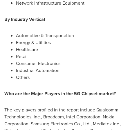
Network Infrastructure Equipment
By Industry Vertical
Automotive & Transportation
Energy & Utilities
Healthcare
Retail
Consumer Electronics
Industrial Automation
Others
Who are the Major Players in the 5G Chipset market?
The key players profiled in the report include Qualcomm
Technologies, Inc., Broadcom, Intel Corporation, Nokia
Corporation, Samsung Electronics Co., Ltd., Mediatek Inc.,