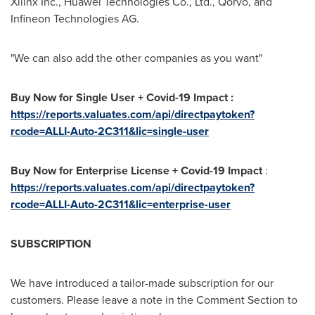
Xilinx Inc., Huawei Technologies Co., Ltd., Qorvo, and
Infineon Technologies AG.
"We can also add the other companies as you want"
Buy Now for Single User + Covid-19 Impact :
https://reports.valuates.com/api/directpaytoken?
rcode=ALLI-Auto-2C311&lic=single-user
Buy Now for Enterprise License + Covid-19 Impact
:
https://reports.valuates.com/api/directpaytoken?
rcode=ALLI-Auto-2C311&lic=enterprise-user
SUBSCRIPTION
We have introduced a tailor-made subscription for our
customers. Please leave a note in the Comment Section to