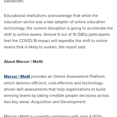
bandwidth.
Educational institutions acknowledge that while the
education sector was a late adopter of online education
technology, the current disruption is going to accelerate the
shift to online exams. Almost 6 out of 10 (58%) participants
feel the COVID-19 impact will expedite the shift to online
exams that is likely to sustain, the report said.
About Mercer | Mettl:
Mercer | Mettl
provides an Online Assessment Platform
which delivers efficient, cost-effective and technology-
driven skill assessments that help organizations to build
winning teams by taking credible people decisions across
two key areas: Acquisition and Development.
Mercer | Mettl is currently partnering with over 4,000+