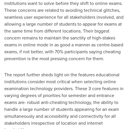
institutions want to solve before they shift to online exams.
These concerns are related to avoiding technical glitches,
seamless user experience for all stakeholders involved, and
allowing a large number of students to appear for exams at
the same time from different locations. Their biggest
concern remains to maintain the sanctity of high-stakes
exams in online mode in as good a manner as centre-based
exams, if not better, with 70% participants saying cheating
prevention is the most pressing concern for them.
The report further sheds light on the features educational
institutions consider most critical when selecting online
examination technology providers. These 3 core features in
varying degrees of priorities for semester and entrance
exams are- robust anti-cheating technology, the ability to
handle a large number of students appearing for an exam
simultaneously and accessibility and connectivity for all
stakeholders irrespective of location and internet