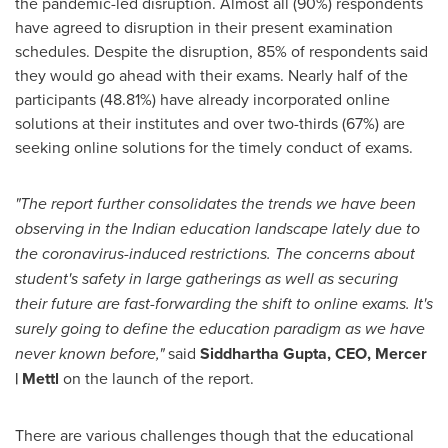
the pandemic-led disruption. Almost all (90%) respondents
have agreed to disruption in their present examination
schedules. Despite the disruption, 85% of respondents said
they would go ahead with their exams. Nearly half of the
participants (48.81%) have already incorporated online
solutions at their institutes and over two-thirds (67%) are
seeking online solutions for the timely conduct of exams.
"The report further consolidates the trends we have been
observing in the Indian education landscape lately due to
the coronavirus-induced restrictions. The concerns about
student's safety in large gatherings as well as securing
their future are fast-forwarding the shift to online exams. It's
surely going to define the education paradigm as we have
never known before,"
said
Siddhartha Gupta, CEO, Mercer
| Mettl
on the launch of the report.
There are various challenges though that the educational