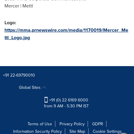
Mercer | Mettl
Logo:
https://mma.prnewswire.com/media/1170019/Mercer_Me
ttl_Logo.jpg
+91 22-69790010
Global Sites
+91 (0) 22 6169 6000
from 9 AM - 5:30 PM IST
Terms of Use
Privacy Policy
GDPR
Information Security Policy
Site Map
Cookie Settings