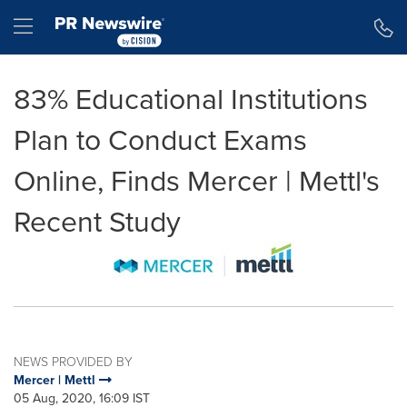
Accessibility Statement
Skip Navigation
Hamburger menu
83% Educational Institutions
Plan to Conduct Exams
Online, Finds Mercer | Mettl's
Recent Study
NEWS PROVIDED BY
Mercer | Mettl
05 Aug, 2020, 16:09 IST