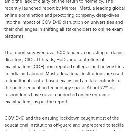
amid the lack of clarity on the return to normalcy. The
recently launched report by Mercer | Mettl, a leading global
online examination and proctoring company, deep-dives
into the impact of COVID-19 disruption on universities and
their challenges in shifting all stakeholders to online exam
platforms.
The report surveyed over 500 leaders, consisting of deans,
directors, CIOs, IT heads, HoDs and controllers of
examinations (COE) from reputed colleges and universities
in
India
and abroad. Most educational institutions are used
to traditional centre-based exams and are late entrants to
the online education technology space. About 77% of
respondents have never conducted online entrance
examinations, as per the report.
COVID-19 and the ensuing lockdown caught most of the
educational institutions off-guard and unprepared to tackle