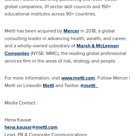
global companies, 31 sector skill councils and 150+
educational institutes across 90+ countries.
Mettl has been acquired by
Mercer
in 2018, a global
consulting leader in advancing health, wealth, and career,
and a wholly-owned subsidiary of
Marsh & McLennan
Companies
(NYSE: MMC), the leading global professional
services firm in the areas of risk, strategy and people.
For more information, visit
www.mettl.com
. Follow Mercer |
Mettl on LinkedIn
Mettl
and Twitter
@mettl_
Media Contact :
Hena Kausar
hena.kausar@mettl.com
Lead- PR & Corporate Communications