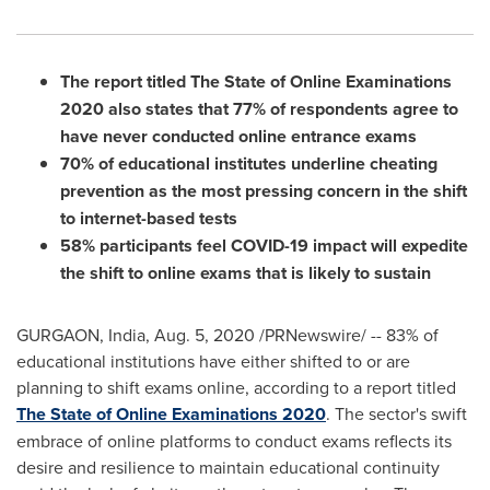
The report titled The State of Online Examinations
2020 also states that 77% of respondents agree to
have never conducted online entrance exams
70% of educational institutes underline cheating
prevention as the most pressing concern in the shift
to internet-based tests
58% participants feel COVID-19 impact will expedite
the shift to online exams that is likely to sustain
GURGAON,
India
,
Aug. 5, 2020
/PRNewswire/ -- 83% of
educational institutions have either shifted to or are
planning to shift exams online, according to a report titled
The State of Online Examinations 2020
. The sector's swift
embrace of online platforms to conduct exams reflects its
desire and resilience to maintain educational continuity