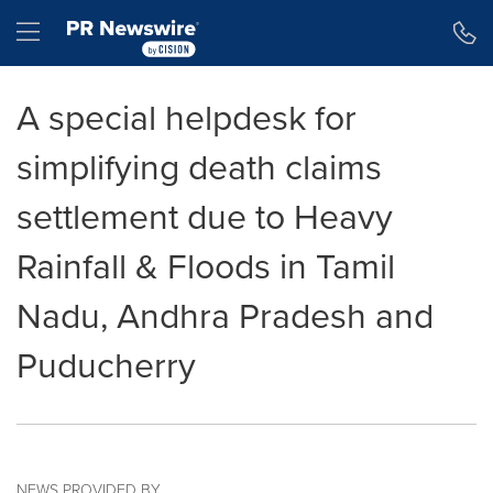
Accessibility Statement
Skip Navigation
Hamburger menu
A special helpdesk for
simplifying death claims
settlement due to Heavy
Rainfall & Floods in Tamil
Nadu, Andhra Pradesh and
Puducherry
NEWS PROVIDED BY