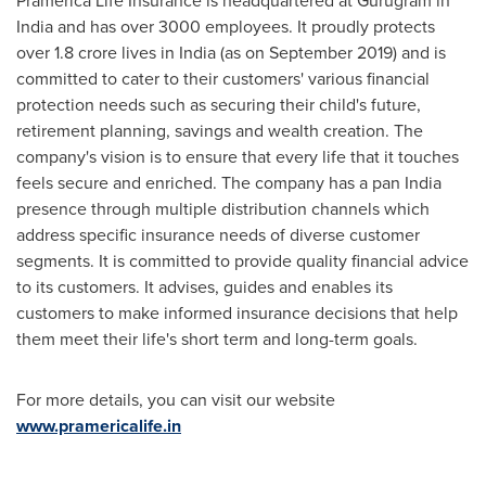
Pramerica Life Insurance is headquartered at Gurugram in
India
and has over 3000 employees. It proudly protects
over
1.8 crore
lives in
India
(as on
September 2019
) and is
committed to cater to their customers' various financial
protection needs such as securing their child's future,
retirement planning, savings and wealth creation. The
company's vision is to ensure that every life that it touches
feels secure and enriched. The company has a pan
India
presence through multiple distribution channels which
address specific insurance needs of diverse customer
segments. It is committed to provide quality financial advice
to its customers. It advises, guides and enables its
customers to make informed insurance decisions that help
them meet their life's short term and long-term goals.
For more details, you can visit our website
www.pramericalife.in