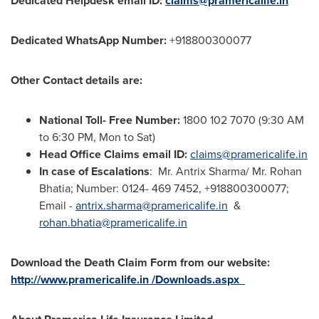
Dedicated Helpdesk email ID:
claims@pramericalife.in
Dedicated WhatsApp Number:
+918800300077
Other Contact details are:
National Toll- Free Number:
1800 102 7070 (
9:30 AM
to 6:30 PM
, Mon to Sat)
Head Office Claims email ID:
claims@pramericalife.in
In case of Escalations
: Mr. Antrix Sharma/ Mr.
Rohan
Bhatia
; Number: 0124- 469 7452, +918800300077;
Email -
antrix.sharma@pramericalife.in
&
rohan.bhatia@pramericalife.in
Download the Death Claim Form from our website:
http://www.pramericalife.in /Downloads.aspx