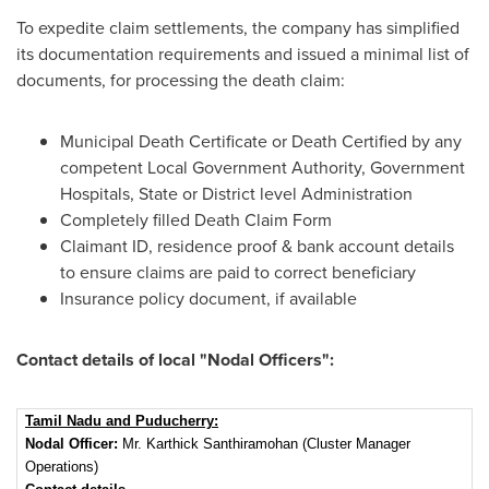
To expedite claim settlements, the company has simplified
its documentation requirements and issued a minimal list of
documents, for processing the death claim:
Municipal Death Certificate or Death Certified by any
competent Local Government Authority, Government
Hospitals, State or District level Administration
Completely filled Death Claim Form
Claimant ID, residence proof & bank account details
to ensure claims are paid to correct beneficiary
Insurance policy document, if available
Contact details of local "Nodal Officers":
Tamil Nadu and Puducherry:
Nodal Officer:
Mr. Karthick Santhiramohan (Cluster Manager
Operations)