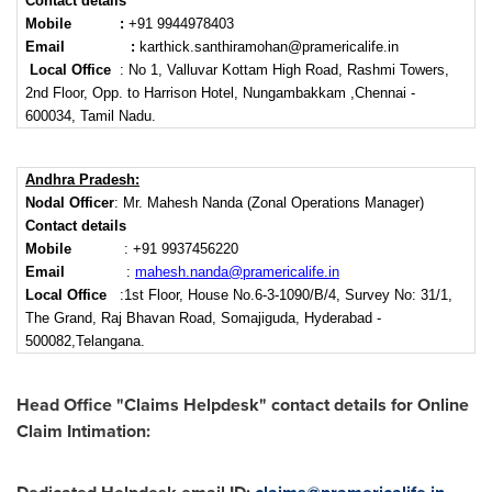
Contact details
Mobile :
+91 9944978403
Email
:
karthick.santhiramohan@pramericalife.in
Local Office
: No 1, Valluvar Kottam High Road, Rashmi Towers,
2nd Floor, Opp. to Harrison Hotel, Nungambakkam ,Chennai -
600034, Tamil Nadu.
Andhra Pradesh:
Nodal Officer
: Mr. Mahesh Nanda (Zonal Operations Manager)
Contact details
Mobile
: +91 9937456220
Email
:
mahesh.nanda@pramericalife.in
Local Office
:1st Floor, House No.6-3-1090/B/4, Survey No: 31/1,
The Grand, Raj Bhavan Road, Somajiguda, Hyderabad -
500082,Telangana.
Head Office "Claims Helpdesk" contact details for Online
Claim Intimation: