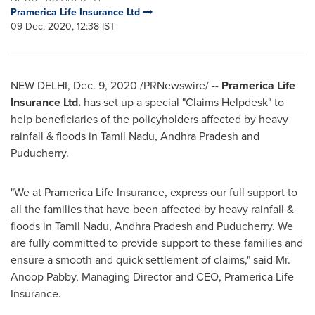
Pramerica Life Insurance Ltd
09 Dec, 2020, 12:38 IST
NEW DELHI
,
Dec. 9, 2020
/PRNewswire/ --
Pramerica Life
Insurance Ltd.
has set up a special "Claims Helpdesk" to
help
beneficiaries of the policyholders affected by heavy
rainfall & floods in Tamil Nadu, Andhra Pradesh and
Puducherry.
"We at Pramerica Life Insurance, express our full support to
all the families that have been affected by heavy rainfall &
floods in Tamil Nadu, Andhra Pradesh and Puducherry. We
are fully committed to provide support to these families and
ensure a smooth and quick settlement of claims
,
" said Mr.
Anoop Pabby
, Managing Director and CEO, Pramerica Life
Insurance.