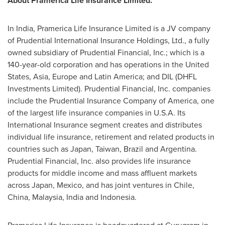
About Pramerica Life Insurance Limited.
In
India
, Pramerica Life Insurance Limited is a JV company
of Prudential International Insurance Holdings, Ltd., a fully
owned subsidiary of Prudential Financial, Inc.; which is a
140-year-old corporation and has operations in
the United
States
,
Asia
,
Europe
and
Latin America
; and DIL (DHFL
Investments Limited). Prudential Financial, Inc. companies
include the Prudential Insurance Company of America, one
of the largest life insurance companies in U.S.A. Its
International Insurance segment creates and distributes
individual life insurance, retirement and related products in
countries such as
Japan
,
Taiwan
,
Brazil
and
Argentina
.
Prudential Financial, Inc. also provides life insurance
products for middle income and mass affluent markets
across
Japan
,
Mexico
, and has joint ventures in
Chile
,
China
,
Malaysia
,
India
and Indonesia.