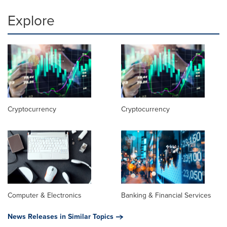
Explore
Cryptocurrency
Cryptocurrency
Computer & Electronics
Banking & Financial Services
News Releases in Similar Topics