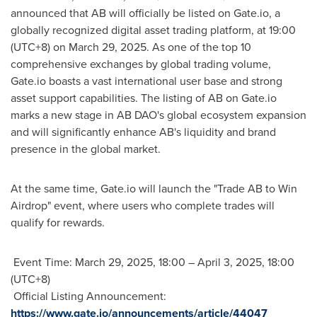
announced that AB will officially be listed on Gate.io, a
globally recognized digital asset trading platform, at 19:00
(UTC+8) on
March 29, 2025
. As one of the top 10
comprehensive exchanges by global trading volume,
Gate.io boasts a vast international user base and strong
asset support capabilities. The listing of AB on Gate.io
marks a new stage in AB DAO's global ecosystem expansion
and will significantly enhance AB's liquidity and brand
presence in the global market.
At the same time, Gate.io will launch the "Trade AB to Win
Airdrop" event, where users who complete trades will
qualify for rewards.
Event Time:
March 29, 2025
, 18:00 –
April 3, 2025
, 18:00
(UTC+8)
Official Listing Announcement:
https://www.gate.io/announcements/article/44047