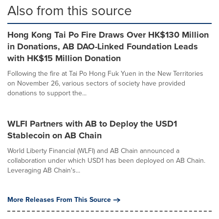
Also from this source
Hong Kong Tai Po Fire Draws Over HK$130 Million
in Donations, AB DAO-Linked Foundation Leads
with HK$15 Million Donation
Following the fire at Tai Po Hong Fuk Yuen in the New Territories
on November 26, various sectors of society have provided
donations to support the...
WLFI Partners with AB to Deploy the USD1
Stablecoin on AB Chain
World Liberty Financial (WLFI) and AB Chain announced a
collaboration under which USD1 has been deployed on AB Chain.
Leveraging AB Chain's...
More Releases From This Source