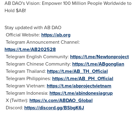
AB DAO's Vision: Empower 100 Million People Worldwide to
Hold $AB!
Stay updated with AB DAO
Official Website:
https://ab.org
Telegram Announcement Channel:
https://t.me/AB202528
Telegram English Community:
https://t.me/Newtonproject
Telegram Chinese Community:
https://t.me/ABgonglian
Telegram Thailand:
https://t.me/AB_TH_Official
Telegram Philippines:
https://t.me/AB_PH_Official
Telegram Vietnam:
https://t.me/abprojectvietnam
Telegram Indonesia:
https://t.me/abindonesiagrup
X (Twitter):
https://x.com/ABDAO_Global
Discord:
https://discord.gg/BSbgK6J