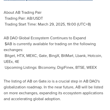
About AB Trading Pair
Trading Pair: AB/USDT
Trading Start Time:
March 29, 2025
, 19:00 (UTC+8)
AB DAO Global Ecosystem Continues to Expand
$AB is currently available for trading on the following
exchanges:
Bitget, HTX, MEXC, Gate, BingX, BitMart, Lbank, Hotcoin,
UEEx, 4E
Upcoming Listings: Biconomy, DigiFinex, BTSE, WEEX
The listing of AB on Gate.io is a crucial step in AB DAO's
globalization roadmap. In the near future, AB will be listed
on more exchanges, expanding its ecosystem applications
and accelerating global adoption.