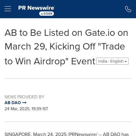
Accessibility Statement
Skip Navigation
Hamburger menu
AB to Be Listed on Gate.io on
March 29, Kicking Off "Trade
to Win Airdrop" Event
India - English
NEWS PROVIDED BY
AB DAO
24 Mar, 2025, 19:39 IST
SINGAPORE
,
March 24, 2025
/PRNewswire/ -- AB DAO has