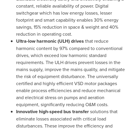
constant, reliable availability of power. Digital
switchgear which has low energy losses, lesser
footprint and smart capability enables 30% energy
savings, 15% reduction in space & weight and 40%
reduction in operating cost.
Ultra-low harmonic (ULH) drives
that reduce
harmonic content by 97% compared to conventional
drives, which exceed low harmonic standard
requirements. The ULH drives prevent losses in the
mains supply, improve the mains quality, and mitigate
the risk of equipment disturbance. The universally
certified and highly efficient VSD motor packages
enable process efficiencies and reduce mechanical
and electrical stress on pumps and aeration
equipment, significantly reducing O&M costs.
Innovative high-speed bus transfer
solutions that
eliminate losses associated with critical load
disturbances. These improve the efficiency and