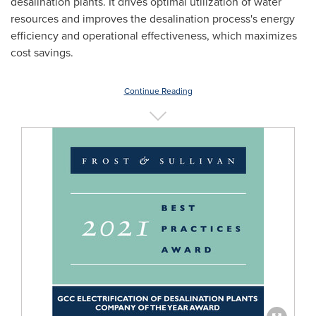
desalination plants. It drives optimal utilization of water
resources and improves the desalination process's energy
efficiency and operational effectiveness, which maximizes
cost savings.
Continue Reading