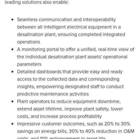
leading solutions also enable:
Seamless communication and interoperability
between all intelligent electrical equipment in a
desalination plant, ensuring completed integrated
operations
A monitoring portal to offer a unified, real-time view of
the individual desalination plant assets' operational
parameters
Detailed dashboards that provide easy and ready
access to the collected data and corresponding
insights, empowering designated staff to conduct
predictive maintenance activities
Plant operators to reduce equipment downtime,
extend asset lifetime, improve plant safety, lower
costs, and increase process profitability
Impressive customer outcomes, such as 20% to 30%
savings on energy bills, 30% to 40% reduction in O&M
costs, and 10% enhancement in asset life