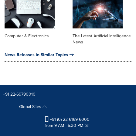
Computer & Electronics
The Latest Artificial Intelligence
News
News Releases in Similar Topics
+91 22-69790010
Global Sites
+91 (0) 22 6169 6000
from 9 AM - 5:30 PM IST