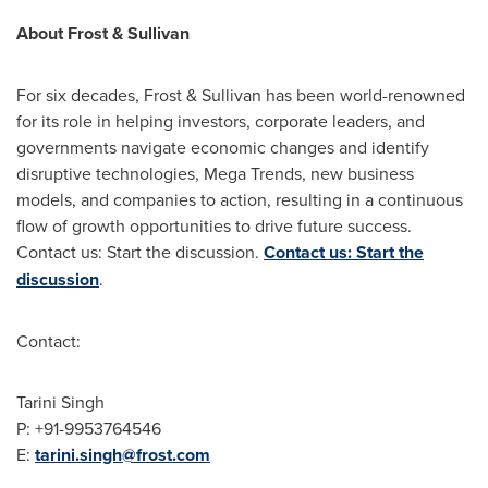
About Frost & Sullivan
For six decades, Frost & Sullivan has been world-renowned
for its role in helping investors, corporate leaders, and
governments navigate economic changes and identify
disruptive technologies, Mega Trends, new business
models, and companies to action, resulting in a continuous
flow of growth opportunities to drive future success.
Contact us: Start the discussion.
Contact us: Start the
discussion
.
Contact:
Tarini Singh
P: +91-9953764546
E:
tarini.singh@frost.com