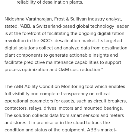
reliability of desalination plants.
Nideshna Varatharajan, Frost & Sullivan industry analyst,
stated, "ABB, a
Switzerland
-based global technology leader,
is at the forefront of facilitating the ongoing digitalization
revolution in the GCC's desalination market. Its targeted
digital solutions collect and analyze data from desalination
plant components to generate actionable insights and
facilitate predictive maintenance capabilities to support
process optimization and O&M cost reduction."
The ABB Ability Condition Monitoring tool which enables
full visibility and complete transparency on critical
operational parameters for assets, such as circuit breakers,
contactors, relays, drives, motors and mounted bearings.
The solution collects data from smart sensors and meters
and stores it in premise or in the cloud to track the
condition and status of the equipment. ABB's market-