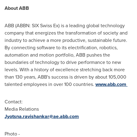
About ABB
ABB (ABBN: SIX Swiss Ex) is a leading global technology
company that energizes the transformation of society and
industry to achieve a more productive, sustainable future.
By connecting software to its electrification, robotics,
automation and motion portfolio, ABB pushes the
boundaries of technology to drive performance to new
levels. With a history of excellence stretching back more
than 130 years, ABB's success is driven by about 105,000
talented employees in over 100 countries.
www.abb.com
Contact:
Media Relations
Jyotsna.ravishankar@ae.abb.com
Photo -