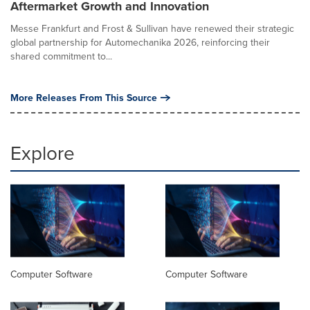
Aftermarket Growth and Innovation
Messe Frankfurt and Frost & Sullivan have renewed their strategic
global partnership for Automechanika 2026, reinforcing their
shared commitment to...
More Releases From This Source
Explore
Computer Software
Computer Software