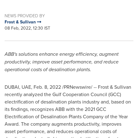
NEWS PROVIDED BY
Frost & Sullivan
08 Feb, 2022, 12:30 IST
ABB's solutions enhance energy efficiency, augment
productivity, improve asset performance, and reduce
operational costs of desalination plants.
DUBAI
, UAE,
Feb. 8, 2022
/PRNewswire/ -- Frost & Sullivan
recently analyzed the Gulf Cooperation Council (GCC)
electrification of desalination plants industry and, based on
its findings, recognizes ABB with the 2021 GCC
Electrification of Desalination Plants Company of the Year
Award. The company augments productivity, improves
asset performance, and reduces operational costs of