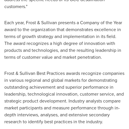
customers."
Each year, Frost & Sullivan presents a Company of the Year
award to the organization that demonstrates excellence in
terms of growth strategy and implementation in its field.
The award recognizes a high degree of innovation with
products and technologies, and the resulting leadership in
terms of customer value and market penetration.
Frost & Sullivan Best Practices awards recognize companies
in various regional and global markets for demonstrating
outstanding achievement and superior performance in
leadership, technological innovation, customer service, and
strategic product development. Industry analysts compare
market participants and measure performance through in-
depth interviews, analyses, and extensive secondary
research to identify best practices in the industry.