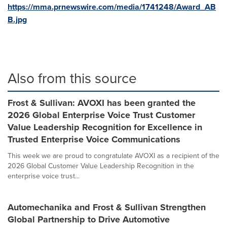
https://mma.prnewswire.com/media/1741248/Award_AB
B.jpg
Also from this source
Frost & Sullivan: AVOXI has been granted the
2026 Global Enterprise Voice Trust Customer
Value Leadership Recognition for Excellence in
Trusted Enterprise Voice Communications
This week we are proud to congratulate AVOXI as a recipient of the
2026 Global Customer Value Leadership Recognition in the
enterprise voice trust...
Automechanika and Frost & Sullivan Strengthen
Global Partnership to Drive Automotive