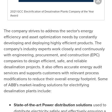
2021 GCC Electrification of Desalination Plants Company of the Year
Award
The company strives to address the sector's energy
efficiency and asset optimization needs by constantly
developing and deploying highly efficient products. The
company's industry experts work closely and continuously
with engineering, procurement, and construction (EPC)
companies to design efficient, safe, and reliable
desalination projects. It also offers accurate energy audit
services and supports customers with relevant process
modifications to reduce their overall energy footprint. Some
of ABB's market-leading solutions for electrifying
desalination plants include:
State-of-the-art Power distribution solutions
used to
distribute electricity safely and effectively ensuring a