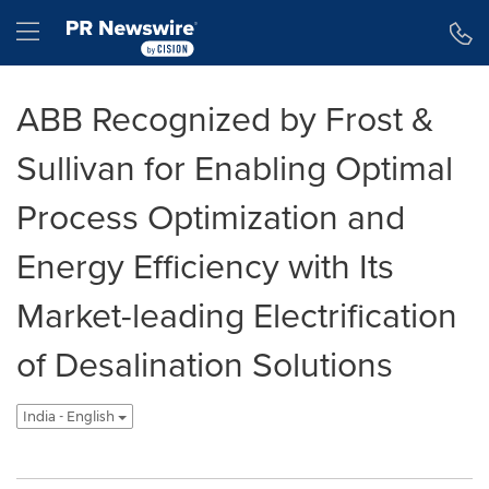
Accessibility Statement
Skip Navigation
Hamburger menu
ABB Recognized by Frost &
Sullivan for Enabling Optimal
Process Optimization and
Energy Efficiency with Its
Market-leading Electrification
of Desalination Solutions
India - English