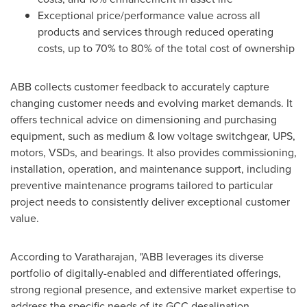
Exceptional price/performance value across all
products and services through reduced operating
costs, up to 70% to 80% of the total cost of ownership
ABB collects customer feedback to accurately capture
changing customer needs and evolving market demands. It
offers technical advice on dimensioning and purchasing
equipment, such as medium & low voltage switchgear, UPS,
motors, VSDs, and bearings. It also provides commissioning,
installation, operation, and maintenance support, including
preventive maintenance programs tailored to particular
project needs to consistently deliver exceptional customer
value.
According to Varatharajan, "ABB leverages its diverse
portfolio of digitally-enabled and differentiated offerings,
strong regional presence, and extensive market expertise to
address the specific needs of its GCC desalination