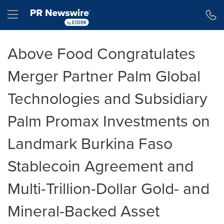
Accessibility Statement
Skip Navigation
Hamburger menu
Above Food Congratulates
Merger Partner Palm Global
Technologies and Subsidiary
Palm Promax Investments on
Landmark Burkina Faso
Stablecoin Agreement and
Multi-Trillion-Dollar Gold- and
Mineral-Backed Asset