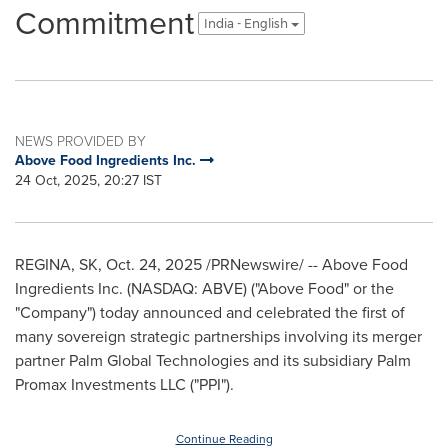
Commitment
India - English
NEWS PROVIDED BY
Above Food Ingredients Inc.
24 Oct, 2025, 20:27 IST
REGINA, SK
,
Oct. 24, 2025
/PRNewswire/ -- Above Food
Ingredients Inc. (NASDAQ: ABVE) ("Above Food" or the
"Company") today announced and celebrated the first of
many sovereign strategic partnerships involving its merger
partner Palm Global Technologies and its subsidiary Palm
Promax Investments LLC ("PPI").
Continue Reading