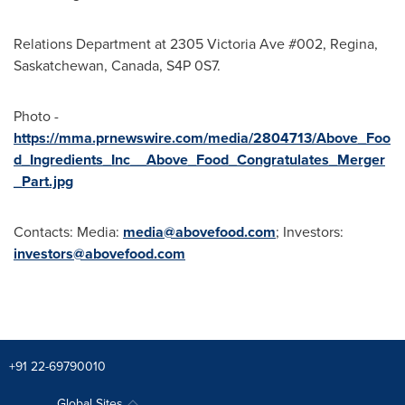
Relations Department at 2305 Victoria Ave #002, Regina,
Saskatchewan, Canada, S4P 0S7.
Photo -
https://mma.prnewswire.com/media/2804713/Above_Foo
d_Ingredients_Inc__Above_Food_Congratulates_Merger
_Part.jpg
Contacts: Media:
media@abovefood.com
; Investors:
investors@abovefood.com
+91 22-69790010
Global Sites