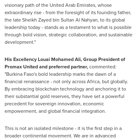
visionary path of the United Arab Emirates, whose
extraordinary rise - from the foresight of its founding father,
the late Sheikh Zayed bin Sultan Al Nahyan, to its global
leadership today - stands as a testament to what is possible
through bold vision, strategic collaboration, and sustainable
development."
His Excellency Louai Mohamed Ali, Group President of
Promax United and preferred partner,
commented:
"Burkina Faso's bold leadership marks the dawn of a
financial renaissance - not only across Africa, but globally.
By embracing blockchain technology and anchoring it to
their substantial gold reserves, they have set a powerful
precedent for sovereign innovation, economic
empowerment, and global financial integration.
This is not an isolated milestone - it is the first step in a
broader continental movement. We are in advanced