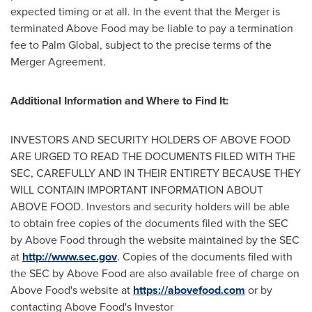
expected timing or at all. In the event that the Merger is
terminated Above Food may be liable to pay a termination
fee to Palm Global, subject to the precise terms of the
Merger Agreement.
Additional Information and Where to Find It:
INVESTORS AND SECURITY HOLDERS OF ABOVE FOOD
ARE URGED TO READ THE DOCUMENTS FILED WITH THE
SEC, CAREFULLY AND IN THEIR ENTIRETY BECAUSE THEY
WILL CONTAIN IMPORTANT INFORMATION ABOUT
ABOVE FOOD. Investors and security holders will be able
to obtain free copies of the documents filed with the SEC
by Above Food through the website maintained by the SEC
at
http://www.sec.gov
. Copies of the documents filed with
the SEC by Above Food are also available free of charge on
Above Food's website at
https://abovefood.com
or by
contacting Above Food's Investor