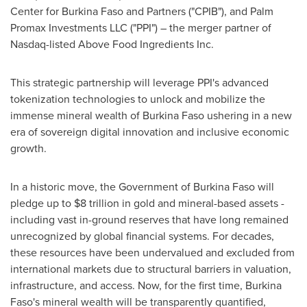
Center for Burkina Faso and Partners ("CPIB"), and Palm
Promax Investments LLC ("PPI") – the merger partner of
Nasdaq-listed Above Food Ingredients Inc.
This strategic partnership will leverage PPI's advanced
tokenization technologies to unlock and mobilize the
immense mineral wealth of Burkina Faso ushering in a new
era of sovereign digital innovation and inclusive economic
growth.
In a historic move, the Government of Burkina Faso will
pledge up to $8 trillion in gold and mineral-based assets -
including vast in-ground reserves that have long remained
unrecognized by global financial systems. For decades,
these resources have been undervalued and excluded from
international markets due to structural barriers in valuation,
infrastructure, and access. Now, for the first time, Burkina
Faso's mineral wealth will be transparently quantified,