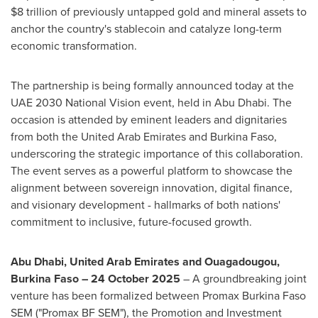
$8 trillion of previously untapped gold and mineral assets to
anchor the country's stablecoin and catalyze long-term
economic transformation.
The partnership is being formally announced today at the
UAE 2030 National Vision event, held in Abu Dhabi. The
occasion is attended by eminent leaders and dignitaries
from both the United Arab Emirates and Burkina Faso,
underscoring the strategic importance of this collaboration.
The event serves as a powerful platform to showcase the
alignment between sovereign innovation, digital finance,
and visionary development - hallmarks of both nations'
commitment to inclusive, future-focused growth.
Abu Dhabi, United Arab Emirates and Ouagadougou,
Burkina Faso – 24 October 2025
– A groundbreaking joint
venture has been formalized between Promax Burkina Faso
SEM ("Promax BF SEM"), the Promotion and Investment