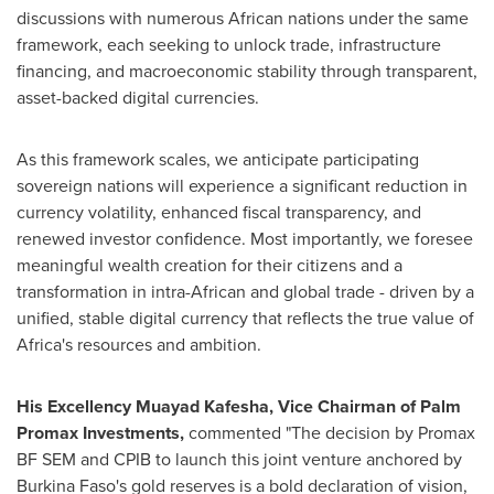
discussions with numerous African nations under the same
framework, each seeking to unlock trade, infrastructure
financing, and macroeconomic stability through transparent,
asset-backed digital currencies.
As this framework scales, we anticipate participating
sovereign nations will experience a significant reduction in
currency volatility, enhanced fiscal transparency, and
renewed investor confidence. Most importantly, we foresee
meaningful wealth creation for their citizens and a
transformation in intra-African and global trade - driven by a
unified, stable digital currency that reflects the true value of
Africa's resources and ambition.
His Excellency Muayad Kafesha, Vice Chairman of Palm
Promax Investments,
commented "The decision by Promax
BF SEM and CPIB to launch this joint venture anchored by
Burkina Faso's gold reserves is a bold declaration of vision,