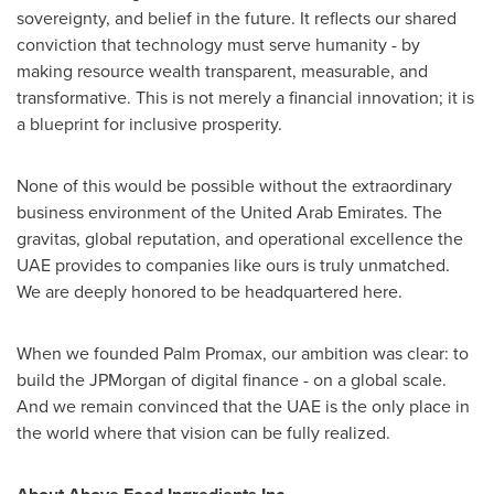
sovereignty, and belief in the future. It reflects our shared
conviction that technology must serve humanity - by
making resource wealth transparent, measurable, and
transformative. This is not merely a financial innovation; it is
a blueprint for inclusive prosperity.
None of this would be possible without the extraordinary
business environment of the United Arab Emirates. The
gravitas, global reputation, and operational excellence the
UAE provides to companies like ours is truly unmatched.
We are deeply honored to be headquartered here.
When we founded Palm Promax, our ambition was clear: to
build the JPMorgan of digital finance - on a global scale.
And we remain convinced that the UAE is the only place in
the world where that vision can be fully realized.