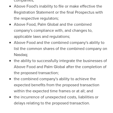
companies;
Above Food's inability to file or make effective the
Registration Statement or the final Prospectus with
the respective regulators;
Above Food, Palm Global and the combined
company's compliance with, and changes to,
applicable laws and regulations;
Above Food and the combined company's ability to
list the common shares of the combined company on
Nasdaq;
the ability to successfully integrate the businesses of
Above Food and Palm Global after the completion of
the proposed transaction;
the combined company's ability to achieve the
expected benefits from the proposed transaction
within the expected time frames or at all; and
the incurrence of unexpected costs, liabilities or
delays relating to the proposed transaction.