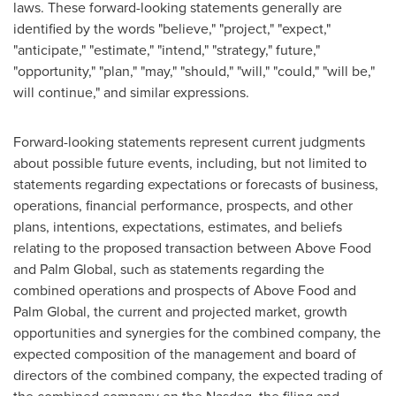
laws. These forward-looking statements generally are
identified by the words "believe," "project," "expect,"
"anticipate," "estimate," "intend," "strategy," future,"
"opportunity," "plan," "may," "should," "will," "could," "will be,"
will continue," and similar expressions.
Forward-looking statements represent current judgments
about possible future events, including, but not limited to
statements regarding expectations or forecasts of business,
operations, financial performance, prospects, and other
plans, intentions, expectations, estimates, and beliefs
relating to the proposed transaction between Above Food
and Palm Global, such as statements regarding the
combined operations and prospects of Above Food and
Palm Global, the current and projected market, growth
opportunities and synergies for the combined company, the
expected composition of the management and board of
directors of the combined company, the expected trading of