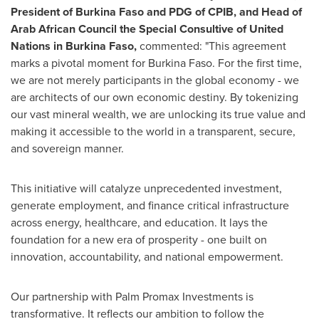
President of Burkina Faso and PDG of CPIB, and Head of
Arab African Council the Special Consultive of United
Nations in Burkina Faso,
commented: "This agreement
marks a pivotal moment for Burkina Faso. For the first time,
we are not merely participants in the global economy - we
are architects of our own economic destiny. By tokenizing
our vast mineral wealth, we are unlocking its true value and
making it accessible to the world in a transparent, secure,
and sovereign manner.
This initiative will catalyze unprecedented investment,
generate employment, and finance critical infrastructure
across energy, healthcare, and education. It lays the
foundation for a new era of prosperity - one built on
innovation, accountability, and national empowerment.
Our partnership with Palm Promax Investments is
transformative. It reflects our ambition to follow the