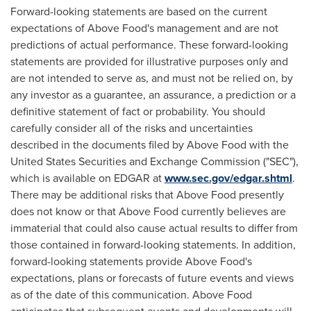
Forward-looking statements are based on the current
expectations of Above Food's management and are not
predictions of actual performance. These forward-looking
statements are provided for illustrative purposes only and
are not intended to serve as, and must not be relied on, by
any investor as a guarantee, an assurance, a prediction or a
definitive statement of fact or probability. You should
carefully consider all of the risks and uncertainties
described in the documents filed by Above Food with the
United States Securities and Exchange Commission ("SEC"),
which is available on EDGAR at
www.sec.gov/edgar.shtml
.
There may be additional risks that Above Food presently
does not know or that Above Food currently believes are
immaterial that could also cause actual results to differ from
those contained in forward-looking statements. In addition,
forward-looking statements provide Above Food's
expectations, plans or forecasts of future events and views
as of the date of this communication. Above Food