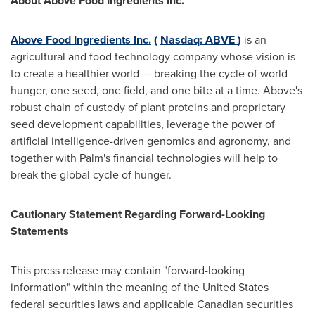
About Above Food Ingredients Inc.
Above Food Ingredients Inc.
(
Nasdaq: ABVE
)
is an
agricultural and food technology company whose vision is
to create a healthier world — breaking the cycle of world
hunger, one seed, one field, and one bite at a time. Above's
robust chain of custody of plant proteins and proprietary
seed development capabilities, leverage the power of
artificial intelligence-driven genomics and agronomy, and
together with Palm's financial technologies will help to
break the global cycle of hunger.
Cautionary Statement Regarding Forward-Looking
Statements
This press release may contain "forward-looking
information" within the meaning of the United States
federal securities laws and applicable Canadian securities