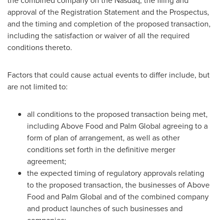
the combined company on the Nasdaq, the filing and
approval of the Registration Statement and the Prospectus,
and the timing and completion of the proposed transaction,
including the satisfaction or waiver of all the required
conditions thereto.
Factors that could cause actual events to differ include, but
are not limited to:
all conditions to the proposed transaction being met,
including Above Food and Palm Global agreeing to a
form of plan of arrangement, as well as other
conditions set forth in the definitive merger
agreement;
the expected timing of regulatory approvals relating
to the proposed transaction, the businesses of Above
Food and Palm Global and of the combined company
and product launches of such businesses and