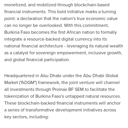
monetized, and mobilized through blockchain-based
financial instruments. This bold initiative marks a turning
point: a declaration that the nation's true economic value
can no longer be overlooked. With this commitment,
Burkina Faso becomes the first African nation to formally
integrate a resource-backed digital currency into its
national financial architecture - leveraging its natural wealth
as a catalyst for sovereign empowerment, inclusive growth,
and global financial participation.
Headquartered in Abu Dhabi under the Abu Dhabi Global
Market ("ADGM") framework, the joint venture will channel
all investments through Promax BF SEM to facilitate the
tokenization of Burkina Faso's untapped natural resources.
These blockchain-backed financial instruments will anchor
a series of transformative development initiatives across
key sectors, including: