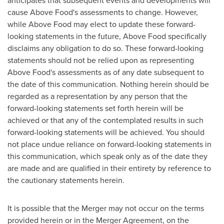
anticipates that subsequent events and developments will
cause Above Food's assessments to change. However,
while Above Food may elect to update these forward-
looking statements in the future, Above Food specifically
disclaims any obligation to do so. These forward-looking
statements should not be relied upon as representing
Above Food's assessments as of any date subsequent to
the date of this communication. Nothing herein should be
regarded as a representation by any person that the
forward-looking statements set forth herein will be
achieved or that any of the contemplated results in such
forward-looking statements will be achieved. You should
not place undue reliance on forward-looking statements in
this communication, which speak only as of the date they
are made and are qualified in their entirety by reference to
the cautionary statements herein.
It is possible that the Merger may not occur on the terms
provided herein or in the Merger Agreement, on the