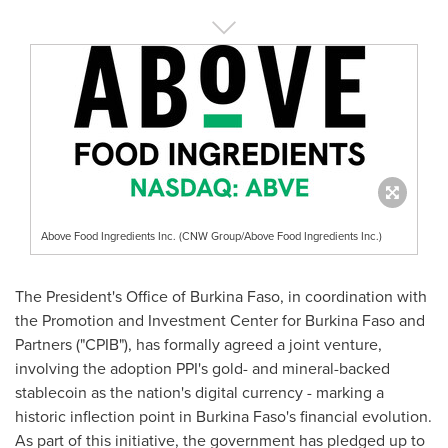
Above Food Ingredients Inc. (CNW Group/Above Food Ingredients Inc.)
The President's Office of Burkina Faso, in coordination with
the Promotion and Investment Center for Burkina Faso and
Partners ("CPIB"), has formally agreed a joint venture,
involving the adoption PPI's gold- and mineral-backed
stablecoin as the nation's digital currency - marking a
historic inflection point in Burkina Faso's financial evolution.
As part of this initiative, the government has pledged up to