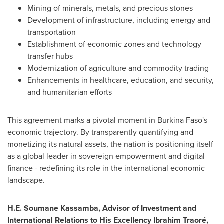
Mining of minerals, metals, and precious stones
Development of infrastructure, including energy and
transportation
Establishment of economic zones and technology
transfer hubs
Modernization of agriculture and commodity trading
Enhancements in healthcare, education, and security,
and humanitarian efforts
This agreement marks a pivotal moment in Burkina Faso's
economic trajectory. By transparently quantifying and
monetizing its natural assets, the nation is positioning itself
as a global leader in sovereign empowerment and digital
finance - redefining its role in the international economic
landscape.
H.E. Soumane Kassamba, Advisor of Investment and
International Relations to His Excellency Ibrahim Traoré,