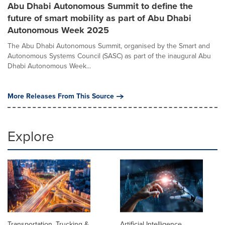
Abu Dhabi Autonomous Summit to define the
future of smart mobility as part of Abu Dhabi
Autonomous Week 2025
The Abu Dhabi Autonomous Summit, organised by the Smart and
Autonomous Systems Council (SASC) as part of the inaugural Abu
Dhabi Autonomous Week...
More Releases From This Source
Explore
Transportation, Trucking &
Artificial Intelligence