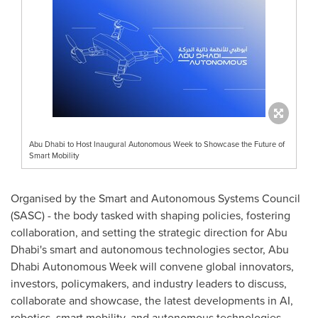
Abu Dhabi to Host Inaugural Autonomous Week to Showcase the Future of
Smart Mobility
Organised by the Smart and Autonomous Systems Council
(SASC) - the body tasked with shaping policies, fostering
collaboration, and setting the strategic direction for
Abu
Dhabi's
smart and autonomous technologies sector, Abu
Dhabi Autonomous Week will convene global innovators,
investors, policymakers, and industry leaders to discuss,
collaborate and showcase, the latest developments in AI,
robotics, smart mobility, and autonomous technologies.