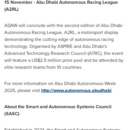
15 November - Abu Dhabi Autonomous Racing League
(A2RL)
ADAW will conclude with the second edition of Abu Dhabi
Autonomous Racing League, A2RL, a motorsport display
demonstrating the cutting edge of autonomous racing
technology. Organised by ASPIRE and
Abu Dhabi's
Advanced Technology Research Council (ATRC), the event
will feature a
US$2.5 million
prize pool and be attended by
elite research teams from 10 countries.
For more information on Abu Dhabi Autonomous Week
2025, please visit
http://www.autonomous.abudhabi
.
About the Smart and Autonomous Systems Council
(SASC)
Established in 2024, the Smart and Autonomous Systems