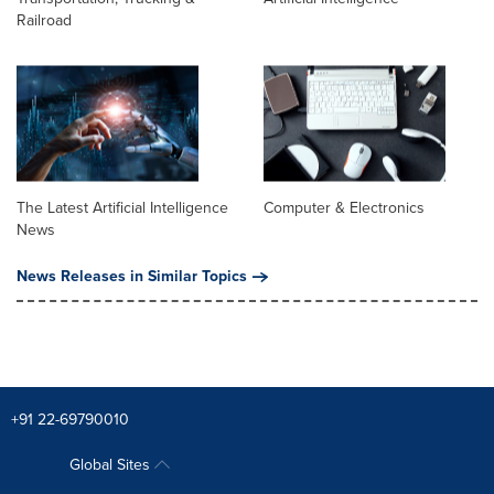
Railroad
The Latest Artificial Intelligence
Computer & Electronics
News
News Releases in Similar Topics
+91 22-69790010
Global Sites