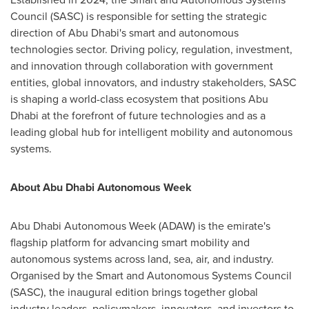
Council (SASC) is responsible for setting the strategic
direction of
Abu Dhabi's
smart and autonomous
technologies sector. Driving policy, regulation, investment,
and innovation through collaboration with government
entities, global innovators, and industry stakeholders, SASC
is shaping a world-class ecosystem that positions
Abu
Dhabi
at the forefront of future technologies and as a
leading global hub for intelligent mobility and autonomous
systems.
About Abu Dhabi Autonomous Week
Abu Dhabi Autonomous Week (ADAW) is the emirate's
flagship platform for advancing smart mobility and
autonomous systems across land, sea, air, and industry.
Organised by the Smart and Autonomous Systems Council
(SASC), the inaugural edition brings together global
industry leaders, policymakers, innovators, and investors to