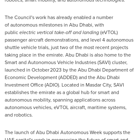
The Council's work has already enabled a number
of autonomous milestones in
Abu Dhabi
, with
public
electric vertical take-off and landing
(eVTOL)
passenger aircraft demonstrations, and level 4 autonomous
shuttle vehicle trials, just two of the most recent projects
taking place in the emirate.
Abu Dhabi
is also home to the
Smart and Autonomous Vehicle Industries (SAVI) cluster,
launched in October 2023 by the Abu Dhabi Department of
Economic Development (ADDED) and the Abu Dhabi
Investment Office (ADIO). Located in Masdar City, SAVI
establishes the emirate as a global hub for smart and
autonomous mobility, spanning applications across
autonomous vehicles, eVTOL aircraft, maritime systems,
and robotics.
The launch of Abu Dhabi Autonomous Week supports the
UAE capital's work in progressing the future of smart and