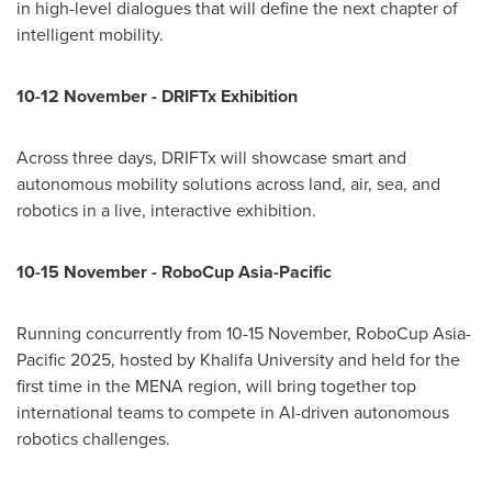
in high-level dialogues that will define the next chapter of
intelligent mobility.
10-12 November - DRIFTx
Exhibition
Across three days, DRIFTx will showcase smart and
autonomous mobility solutions across land, air, sea, and
robotics in a live, interactive exhibition.
10-15 November - RoboCup Asia-Pacific
Running concurrently from 10-15 November, RoboCup Asia-
Pacific 2025, hosted by Khalifa University and held for the
first time in the MENA region, will bring together top
international teams to compete in AI-driven autonomous
robotics challenges.