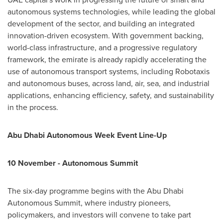
autonomous systems technologies, while leading the global
development of the sector, and building an integrated
innovation-driven ecosystem. With government backing,
world-class infrastructure, and a progressive regulatory
framework, the emirate is already rapidly accelerating the
use of autonomous transport systems, including Robotaxis
and autonomous buses, across land, air, sea, and industrial
applications, enhancing efficiency, safety, and sustainability
in the process.
Abu Dhabi Autonomous Week Event Line-Up
10 November - Autonomous Summit
The six-day programme begins with the Abu Dhabi
Autonomous Summit, where industry pioneers,
policymakers, and investors will convene to take part