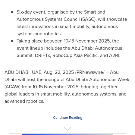
Six-day event, organised by the Smart and
Autonomous Systems Council (SASC), will showcase
latest innovations in smart mobility, autonomous
systems and robotics
Taking place between
10-15 November 2025
, the
event lineup includes the Abu Dhabi Autonomous
Summit, DRIFTx, RoboCup Asia-Pacific, and A2RL
ABU DHABI
, UAE
,
Aug. 22, 2025
/PRNewswire/ --
Abu
Dhabi
will host the inaugural Abu Dhabi Autonomous Week
(ADAW) from
10-15 November 2025
, bringing together
global leaders in smart mobility, autonomous systems, and
advanced robotics.
Continue Reading