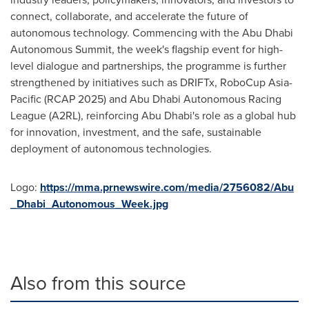
connect, collaborate, and accelerate the future of
autonomous technology. Commencing with the Abu Dhabi
Autonomous Summit, the week's flagship event for high-
level dialogue and partnerships, the programme is further
strengthened by initiatives such as DRIFTx, RoboCup Asia-
Pacific (RCAP 2025) and Abu Dhabi Autonomous Racing
League (A2RL), reinforcing
Abu Dhabi's
role as a global hub
for innovation, investment, and the safe, sustainable
deployment of autonomous technologies.
Logo:
https://mma.prnewswire.com/media/2756082/Abu
_Dhabi_Autonomous_Week.jpg
Also from this source