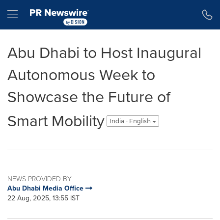
Accessibility Statement
Skip Navigation
Hamburger menu
Abu Dhabi to Host Inaugural
Autonomous Week to
Showcase the Future of
Smart Mobility
India - English
NEWS PROVIDED BY
Abu Dhabi Media Office
22 Aug, 2025, 13:55 IST