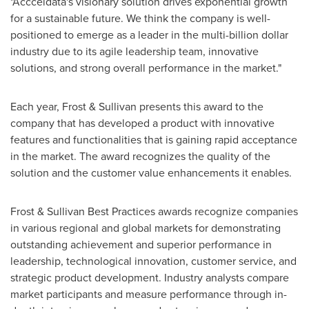
"Accceldata's visionary solution drives exponential growth
for a sustainable future. We think the company is well-
positioned to emerge as a leader in the multi-billion dollar
industry due to its agile leadership team, innovative
solutions, and strong overall performance in the market."
Each year, Frost & Sullivan presents this award to the
company that has developed a product with innovative
features and functionalities that is gaining rapid acceptance
in the market. The award recognizes the quality of the
solution and the customer value enhancements it enables.
Frost & Sullivan Best Practices awards recognize companies
in various regional and global markets for demonstrating
outstanding achievement and superior performance in
leadership, technological innovation, customer service, and
strategic product development. Industry analysts compare
market participants and measure performance through in-