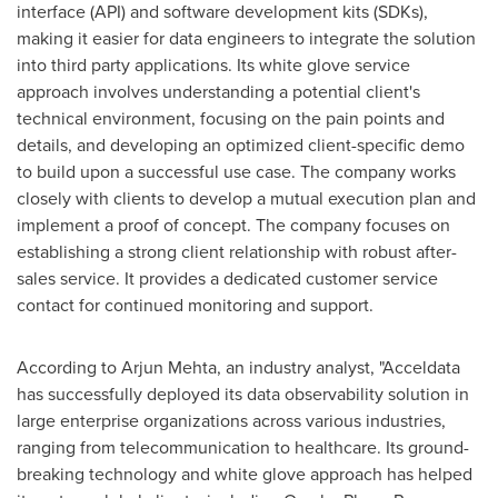
interface (API) and software development kits (SDKs),
making it easier for data engineers to integrate the solution
into third party applications. Its white glove service
approach involves understanding a potential client's
technical environment, focusing on the pain points and
details, and developing an optimized client-specific demo
to build upon a successful use case. The company works
closely with clients to develop a mutual execution plan and
implement a proof of concept. The company focuses on
establishing a strong client relationship with robust after-
sales service. It provides a dedicated customer service
contact for continued monitoring and support.
According to
Arjun Mehta
, an industry analyst, "Acceldata
has successfully deployed its data observability solution in
large enterprise organizations across various industries,
ranging from telecommunication to healthcare. Its ground-
breaking technology and white glove approach has helped