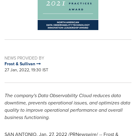
NEWS PROVIDED BY
Frost & Sullivan
27 Jan, 2022, 19:30 IST
The company's Data Observability
Cloud reduces data
downtime, prevents operational issues, and optimizes data
quality to improve operational performance and overall
business functioning.
SAN ANTONIO
,
Jan. 27, 2022
/PRNewswire/ -- Frost &