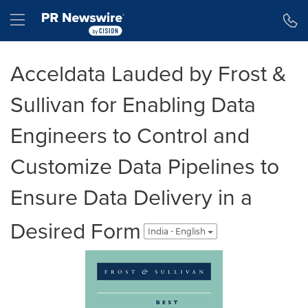
Accessibility Statement
Skip Navigation
Hamburger menu
Acceldata Lauded by Frost &
Sullivan for Enabling Data
Engineers to Control and
Customize Data Pipelines to
Ensure Data Delivery in a
Desired Form
India - English