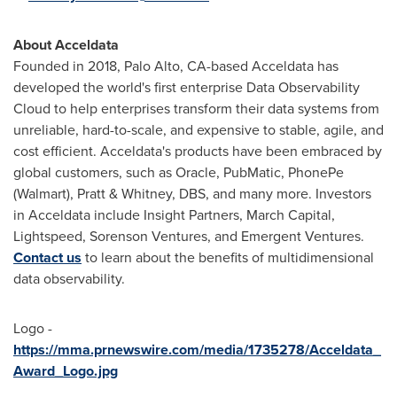
About Acceldata
Founded in 2018,
Palo Alto, CA
-based Acceldata has
developed the world's first enterprise Data Observability
Cloud to help enterprises transform their data systems from
unreliable, hard-to-scale, and expensive to stable, agile, and
cost efficient. Acceldata's products have been embraced by
global customers, such as Oracle, PubMatic, PhonePe
(Walmart), Pratt & Whitney, DBS, and many more. Investors
in Acceldata include Insight Partners, March Capital,
Lightspeed, Sorenson Ventures, and Emergent Ventures.
Contact us
to learn about the benefits of multidimensional
data observability.
Logo -
https://mma.prnewswire.com/media/1735278/Acceldata_
Award_Logo.jpg