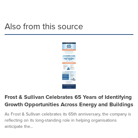
Also from this source
Frost & Sullivan Celebrates 65 Years of Identifying
Growth Opportunities Across Energy and Buildings
As Frost & Sullivan celebrates its 65th anniversary, the company is
reflecting on its long-standing role in helping organisations
anticipate the...