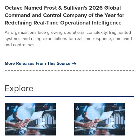
Octave Named Frost & Sullivan's 2026 Global
Command and Control Company of the Year for
Redefining Real-Time Operational Intelligence
As organizations face growing operational complexity, fragmented
systems, and rising expectations for real-time response, command
and control has...
More Releases From This Source
Explore