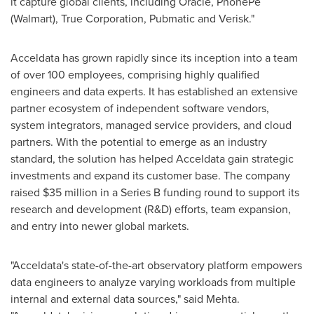
it capture global clients, including Oracle, PhonePe
(Walmart), True Corporation, Pubmatic and Verisk."
Acceldata has grown rapidly since its inception into a team
of over 100 employees, comprising highly qualified
engineers and data experts. It has established an extensive
partner ecosystem of independent software vendors,
system integrators, managed service providers, and cloud
partners. With the potential to emerge as an industry
standard, the solution has helped Acceldata gain strategic
investments and expand its customer base. The company
raised
$35 million
in a Series B funding round to support its
research and development (R&D) efforts, team expansion,
and entry into newer global markets.
"Acceldata's state-of-the-art observatory platform empowers
data engineers to analyze varying workloads from multiple
internal and external data sources," said Mehta.