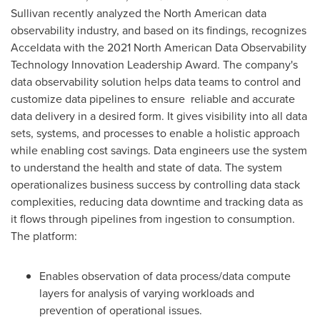
Sullivan recently analyzed the North American data
observability industry, and based on its findings, recognizes
Acceldata with the 2021 North American Data Observability
Technology Innovation Leadership Award. The company's
data observability solution helps data teams to control and
customize data pipelines to ensure reliable and accurate
data delivery in a desired form. It gives visibility into all data
sets, systems, and processes to enable a holistic approach
while enabling cost savings. Data engineers use the system
to understand the health and state of data. The system
operationalizes business success by controlling data stack
complexities, reducing data downtime and tracking data as
it flows through pipelines from ingestion to consumption.
The platform:
Enables observation of data process/data compute
layers for analysis of varying workloads and
prevention of operational issues.