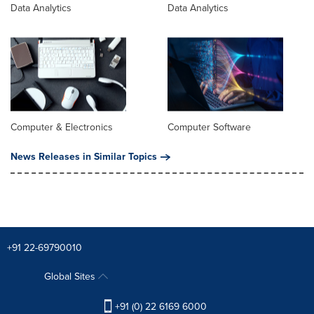
Data Analytics
Data Analytics
Computer & Electronics
Computer Software
News Releases in Similar Topics
+91 22-69790010
Global Sites
+91 (0) 22 6169 6000