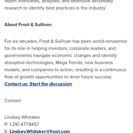
depth interviews, analyses, and extensive secondary
research to identify best practices in the industry.
About Frost & Sullivan
For six decades, Frost & Sullivan has been world-renowned
for its role in helping investors, corporate leaders, and
governments navigate economic changes and identify
disruptive technologies, Mega Trends, new business
models, and companies to action, resulting in a continuous
flow of growth opportunities to drive future success.
Contact us: Start the discussion
.
Contact:
Lindsey Whitaker
P: 1.210.477.8457
E:
Lindsey.Whitaker@frost.com