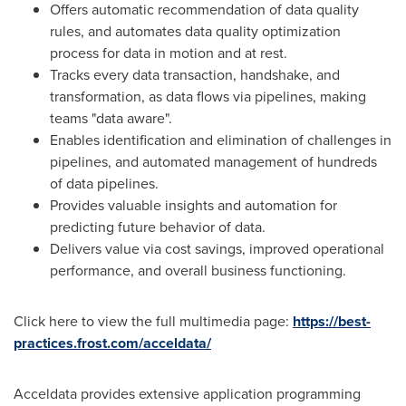
Offers automatic recommendation of data quality
rules, and automates data quality optimization
process for data in motion and at rest.
Tracks every data transaction, handshake, and
transformation, as data flows via pipelines, making
teams "data aware".
Enables identification and elimination of challenges in
pipelines, and automated management of hundreds
of data pipelines.
Provides valuable insights and automation for
predicting future behavior of data.
Delivers value via cost savings, improved operational
performance, and overall business functioning.
Click here to view the full multimedia page:
https://best-
practices.frost.com/acceldata/
Acceldata provides extensive application programming