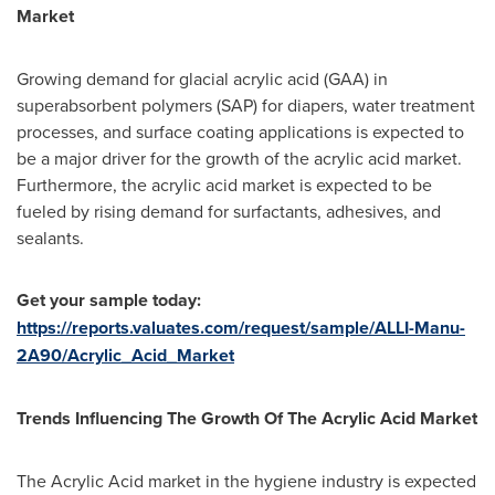
Market
Growing demand for glacial acrylic acid (GAA) in
superabsorbent polymers (SAP) for diapers, water treatment
processes, and surface coating applications is expected to
be a major driver for the growth of the acrylic acid market.
Furthermore, the acrylic acid market is expected to be
fueled by rising demand for surfactants, adhesives, and
sealants.
Get your sample today:
https://reports.valuates.com/request/sample/ALLI-Manu-
2A90/Acrylic_Acid_Market
Trends Influencing The Growth Of The Acrylic Acid Market
The Acrylic Acid market in the hygiene industry is expected