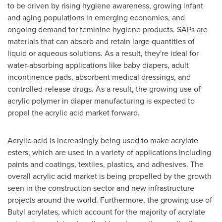
to be driven by rising hygiene awareness, growing infant
and aging populations in emerging economies, and
ongoing demand for feminine hygiene products. SAPs are
materials that can absorb and retain large quantities of
liquid or aqueous solutions. As a result, they're ideal for
water-absorbing applications like baby diapers, adult
incontinence pads, absorbent medical dressings, and
controlled-release drugs. As a result, the growing use of
acrylic polymer in diaper manufacturing is expected to
propel the acrylic acid market forward.
Acrylic acid is increasingly being used to make acrylate
esters, which are used in a variety of applications including
paints and coatings, textiles, plastics, and adhesives. The
overall acrylic acid market is being propelled by the growth
seen in the construction sector and new infrastructure
projects around the world. Furthermore, the growing use of
Butyl acrylates, which account for the majority of acrylate