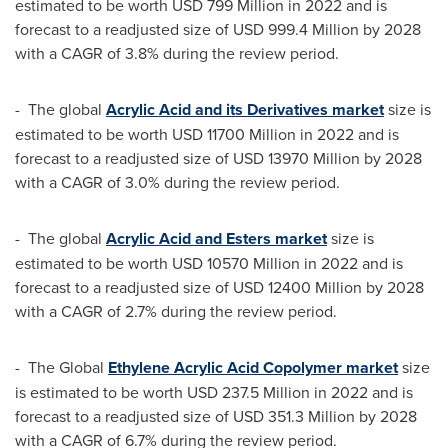
estimated to be worth
USD 799 Million
in 2022 and is
forecast to a readjusted size of
USD 999.4 Million
by 2028
with a CAGR of 3.8% during the review period.
- The global
Acrylic Acid and its Derivatives market
size is
estimated to be worth
USD 11700 Million
in 2022 and is
forecast to a readjusted size of
USD 13970 Million
by 2028
with a CAGR of 3.0% during the review period.
- The global
Acrylic Acid and Esters market
size is
estimated to be worth
USD 10570 Million
in 2022 and is
forecast to a readjusted size of
USD 12400 Million
by 2028
with a CAGR of 2.7% during the review period.
- The Global
Ethylene Acrylic Acid Copolymer market
size
is estimated to be worth
USD 237.5 Million
in 2022 and is
forecast to a readjusted size of
USD 351.3 Million
by 2028
with a CAGR of 6.7% during the review period.