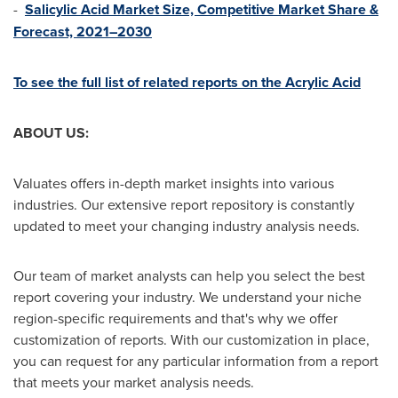
-
Salicylic Acid Market Size, Competitive Market Share &
Forecast, 2021–2030
To see the full list of related reports on the Acrylic Acid
ABOUT US:
Valuates offers in-depth market insights into various
industries. Our extensive report repository is constantly
updated to meet your changing industry analysis needs.
Our team of market analysts can help you select the best
report covering your industry. We understand your niche
region-specific requirements and that's why we offer
customization of reports. With our customization in place,
you can request for any particular information from a report
that meets your market analysis needs.