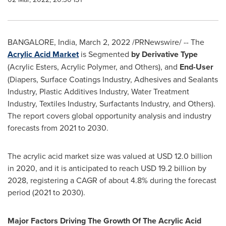
BANGALORE, India
,
March 2, 2022
/PRNewswire/ -- The
Acrylic Acid Market
is Segmented
by Derivative Type
(Acrylic Esters, Acrylic Polymer, and Others), and
End-User
(Diapers, Surface Coatings Industry, Adhesives and Sealants
Industry, Plastic Additives Industry, Water Treatment
Industry, Textiles Industry, Surfactants Industry, and Others).
The report covers global opportunity analysis and industry
forecasts from 2021 to 2030.
The acrylic acid market size was valued at
USD 12.0 billion
in 2020, and it is anticipated to reach
USD 19.2 billion
by
2028, registering a CAGR of about 4.8% during the forecast
period (2021 to 2030).
Major Factors Driving The Growth Of The Acrylic Acid