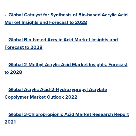
-
Global Catalyst for Synthesis of Bio-based Acrylic Acid
Market Insights and Forecast to 2028
-
Global Bio-based Acrylic Acid Market Insights and
Forecast to 2028
-
Global 2-Methyl-Acrylic Acid Market Insights, Forecast
to 2028
-
Global Acrylic Acid-2-Hydroxypropyl Acrylate
Copolymer Market Outlook 2022
-
Global 3-Chloropropionic Acid Market Research Report
2021