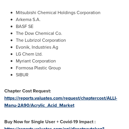
Mitsubishi Chemical Holdings Corporation
Arkema S.A.
BASF SE
The Dow Chemical Co.
The Lubrizol Corporation
Evonik, Industries Ag
LG Chem Ltd.
Myriant Corporation
Formosa Plastic Group
SIBUR
Chapter Cost Request:
https://reports.valuates.com/request/chaptercost/ALLI-
Manu-2A90/Acrylic_Acid_Market
Buy Now for Single User + Covid-19 Impact :
https://reports.valuates.com/api/directpaytoken?