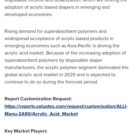
adoption of acrylic-based diapers in emerging and
developed economies.
Rising demand for superabsorbent polymers and
widespread acceptance of acrylic-based products in
emerging economies such as
Asia-Pacific
is driving the
acrylic acid market. Because of the increasing adoption of
superabsorbent polymers by disposable diaper
manufacturers, the acrylic polymer segment dominated the
global acrylic acid market in 2020 and is expected to
continue to do so during the forecast period.
Report Customization Request:
https://reports.valuates.com/request/customisation/ALLI-
Manu-2A90/Acrylic_Acid_Market
Key Market Players