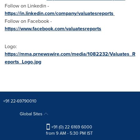
Follow on Linkedin -
https://in.linkedin.com/company/valuatesreports
Follow on Facebook -
https://www.facebook.com/valuatesreports
Logo:
https://mma.prnewswire.com/media/1082232/Valuates_R
eports_Logo.jpg
+91 22-69790010
Global Sites
+91 (0) 22 6169 6000
from 9 AM - 5:30 PM IST