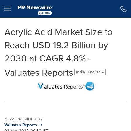
Accessibility Statement
Skip Navigation
Hamburger menu
Acrylic Acid Market Size to
Reach USD 19.2 Billion by
2030 at CAGR 4.8% -
Valuates Reports
India - English
NEWS PROVIDED BY
Valuates Reports
02 Mar, 2022, 20:30 IST