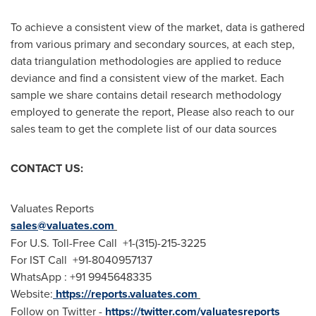
To achieve a consistent view of the market, data is gathered
from various primary and secondary sources, at each step,
data triangulation methodologies are applied to reduce
deviance and find a consistent view of the market. Each
sample we share contains detail research methodology
employed to generate the report, Please also reach to our
sales team to get the complete list of our data sources
CONTACT US:
Valuates Reports
sales@valuates.com
For U.S. Toll-Free Call +1-(315)-215-3225
For IST Call +91-8040957137
WhatsApp : +91 9945648335
Website:
https://reports.valuates.com
Follow on Twitter -
https://twitter.com/valuatesreports