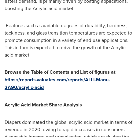
esters demand, is primarily driven by coating applications,
boosting the Acrylic acid market.
Features such as variable degrees of durability, hardness,
tackiness, and glass transition temperatures are expected to
promote consumption in a variety of end-use applications.
This in turn is expected to drive the growth of the Acrylic
acid market.
Browse the Table of Contents and List of figures at:
https://reports.valuates.com/reports/ALLI-Manu-
2A90/acrylic-acid
Acrylic Acid Market Share Analysis
Diapers dominated the global acrylic acid market in terms of
revenue in 2020, owing to rapid increases in consumers'
disposable income and urbanization, which are driving the