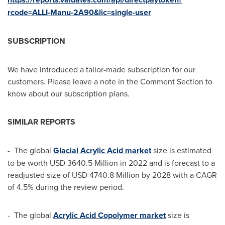
rcode=ALLI-Manu-2A90&lic=single-user
SUBSCRIPTION
We have introduced a tailor-made subscription for our
customers. Please leave a note in the Comment Section to
know about our subscription plans.
SIMILAR REPORTS
- The global
Glacial Acrylic Acid market
size is estimated
to be worth
USD 3640.5 Million
in 2022 and is forecast to a
readjusted size of
USD 4740.8 Million
by 2028 with a CAGR
of 4.5% during the review period.
- The global
Acrylic Acid Copolymer market
size is