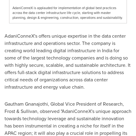
AdaniConneX is applauded for implementation of global best practices
across the data center infrastructure life cycle, starting with master
planning, design & engineering, construction, operations and sustainability.
AdaniConneX's offers unique expertise in the data center
infrastructure and operations sector. The company is
creating world leading digital infrastructure in
India
for
some of the largest technology companies and is doing so
with highly secure, scalable, and sustainable architecture. It
offers full-stack digital infrastructure solutions to address
critical needs of organizations across data center
infrastructure and energy value chain.
Gautham Gnanajothi, Global Vice President of Research,
Frost & Sullivan, observed "AdaniConneX's unique approach
towards technology leverage and sustainable innovation
has been instrumental in creating a niche for itself in the
APAC region; it will also play a crucial role in propelling its