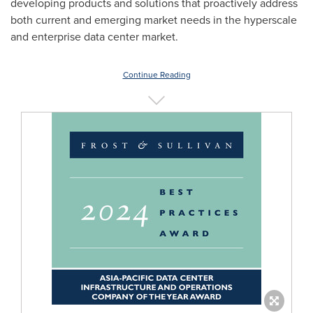
developing products and solutions that proactively address
both current and emerging market needs in the hyperscale
and enterprise data center market.
Continue Reading