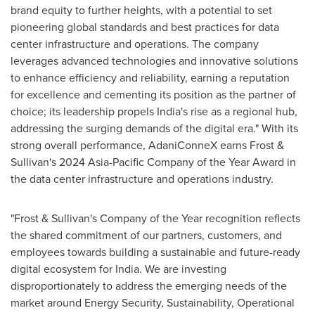
brand equity to further heights, with a potential to set
pioneering global standards and best practices for data
center infrastructure and operations. The company
leverages advanced technologies and innovative solutions
to enhance efficiency and reliability, earning a reputation
for excellence and cementing its position as the partner of
choice; its leadership propels
India's
rise as a regional hub,
addressing the surging demands of the digital era." With its
strong overall performance, AdaniConneX earns Frost &
Sullivan's 2024 Asia-Pacific Company of the Year Award in
the data center infrastructure and operations industry.
"Frost & Sullivan's Company of the Year recognition reflects
the shared commitment of our partners, customers, and
employees towards building a sustainable and future-ready
digital ecosystem for
India
. We are investing
disproportionately to address the emerging needs of the
market around Energy Security, Sustainability, Operational