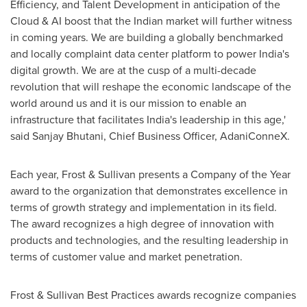
Efficiency, and Talent Development in anticipation of the
Cloud & AI boost that the Indian market will further witness
in coming years. We are building a globally benchmarked
and locally complaint data center platform to power
India's
digital growth. We are at the cusp of a multi-decade
revolution that will reshape the economic landscape of the
world around us and it is our mission to enable an
infrastructure that facilitates
India's
leadership in this age,'
said Sanjay Bhutani, Chief Business Officer, AdaniConneX.
Each year, Frost & Sullivan presents a Company of the Year
award to the organization that demonstrates excellence in
terms of growth strategy and implementation in its field.
The award recognizes a high degree of innovation with
products and technologies, and the resulting leadership in
terms of customer value and market penetration.
Frost & Sullivan Best Practices awards recognize companies