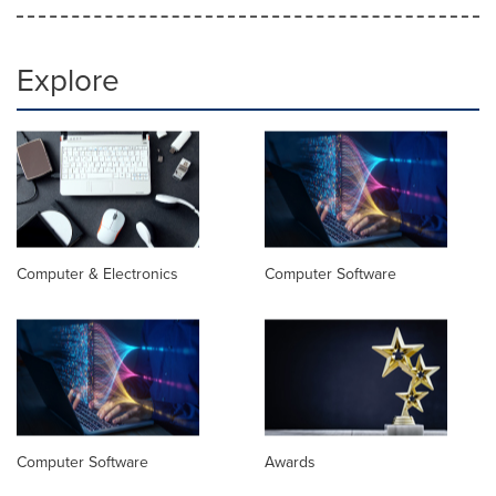
Explore
Computer & Electronics
Computer Software
Computer Software
Awards