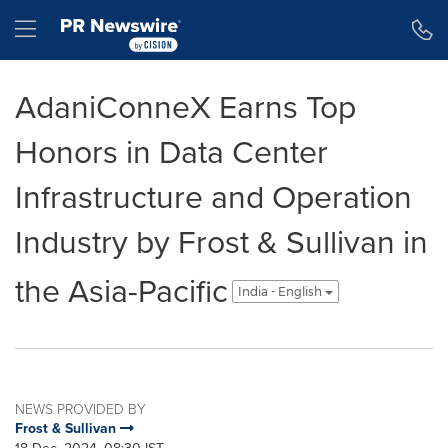
Accessibility Statement
Skip Navigation
Hamburger menu
AdaniConneX Earns Top
Honors in Data Center
Infrastructure and Operation
Industry by Frost & Sullivan in
the Asia-Pacific
India - English
NEWS PROVIDED BY
Frost & Sullivan