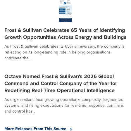
Frost & Sullivan Celebrates 65 Years of Identifying
Growth Opportunities Across Energy and Buildings
As Frost & Sullivan celebrates its 65th anniversary, the company is
reflecting on its long-standing role in helping organisations
anticipate the...
Octave Named Frost & Sullivan's 2026 Global
Command and Control Company of the Year for
Redefining Real-Time Operational Intelligence
As organizations face growing operational complexity, fragmented
systems, and rising expectations for real-time response, command
and control has...
More Releases From This Source