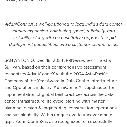
18 Dec, 2024, 08:30 IST
AdaniConneX is well-positioned to lead
India's
data center
market expansion, combining speed, reliability, and
scalability along with a consultative approach, rapid
deployment capabilities, and a customer-centric focus.
SAN ANTONIO
,
Dec. 18, 2024
/PRNewswire/ -- Frost &
Sullivan, based on their comprehensive assessment,
recognizes AdaniConneX with the 2024 Asia-Pacific
Company of the Year Award in Data Center Infrastructure
and Operations industry. AdaniConneX is applauded for
implementation of global best practices across the data
center infrastructure life cycle, starting with master
planning, design & engineering, construction, operations
and sustainability. With a unique eye to uncover market
gaps, AdaniConneX is also recognized for successfully