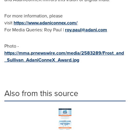
For more information, please
visit
https://www.adaniconnex.com/
For Media Queries: Roy Paul |
roy.paul@adani.com
Photo -
https://mma.prnewswire.com/media/2583289/Frost_and
_Sullivan_AdaniConneX_Award.jpg
Also from this source