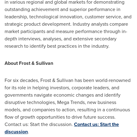
in various regional and global markets for demonstrating
outstanding achievement and superior performance in
leadership, technological innovation, customer service, and
strategic product development. Industry analysts compare
market participants and measure performance through in-
depth interviews, analyses, and extensive secondary
research to identify best practices in the industry.
About Frost & Sullivan
For six decades, Frost & Sullivan has been world-renowned
for its role in helping investors, corporate leaders, and
governments navigate economic changes and identify
disruptive technologies, Mega Trends, new business
models, and companies to action, resulting in a continuous
flow of growth opportunities to drive future success.
Contact us: Start the discussion.
Contact us: Start the
discussion
.