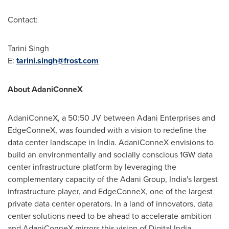
Contact:
Tarini Singh
E:
tarini.singh@frost.com
About AdaniConneX
AdaniConneX, a 50:50 JV between Adani Enterprises and
EdgeConneX, was founded with a vision to redefine the
data center landscape in
India
. AdaniConneX envisions to
build an environmentally and socially conscious 1GW data
center infrastructure platform by leveraging the
complementary capacity of the Adani Group,
India's
largest
infrastructure player, and EdgeConneX, one of the largest
private data center operators. In a land of innovators, data
center solutions need to be ahead to accelerate ambition
and AdaniConneX mirrors this vision of Digital India.