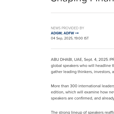
NEWS PROVIDED BY
ADGM; ADFW
04 Sep, 2025, 19:00 IST
ABU DHABI
, UAE
,
Sept. 4, 2025
/PR
global speakers who will headline t
gather leading thinkers, investors,
More than 300 international leaders
edition, which will examine how ne
speakers are confirmed, and alrea
The strong lineup of speakers reaffi