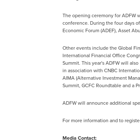
The opening ceremony for ADFW wil
conference. During the four days of
Economic Forum (ADEF), Asset Abu
Other events include the Global F
International Financial Office Con
Summit. This year's ADFW will als
in association with CNBC Internati
AIMA (Alternative Investment Mana
Summit, GCFC Roundtable and a Pr
ADFW will announce additional spea
For more information and to register
Media Contact: