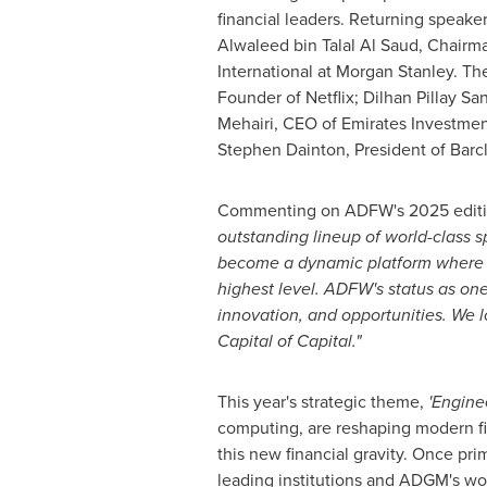
financial leaders. Returning speake
Alwaleed bin Talal Al Saud, Chair
International at Morgan Stanley. Th
Founder of Netflix; Dilhan Pillay 
Mehairi, CEO of Emirates Investme
Stephen Dainton
, President of Barc
Commenting on ADFW's 2025 edit
outstanding lineup of
world-class
sp
become
a dynamic platform where c
highest level. ADFW's status as one
innovation, and opportunities. We 
Capital of Capital."
This year's strategic theme,
'Engine
computing, are reshaping modern fin
this new financial gravity. Once pri
leading institutions and ADGM's worl