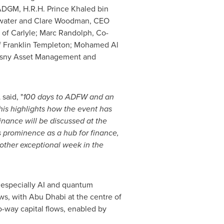
DGM, H.R.H. Prince Khaled bin
ewater and
Clare Woodman
, CEO
 of Carlyle;
Marc Randolph
, Co-
f Franklin Templeton; Mohamed Al
lyasny Asset Management and
,
said, "
100 days to ADFW and an
his
highlights how the event has
nance will be discussed at the
s
prominence as a hub for finance,
other exceptional week in the
 especially AI and quantum
ows, with
Abu Dhabi
at the centre of
wo-way capital flows, enabled by