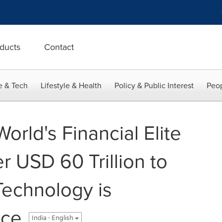
ducts
Contact
e & Tech
Lifestyle & Health
Policy & Public Interest
Peop
rld's Financial Elite
 USD 60 Trillion to
echnology is
nce
India - English