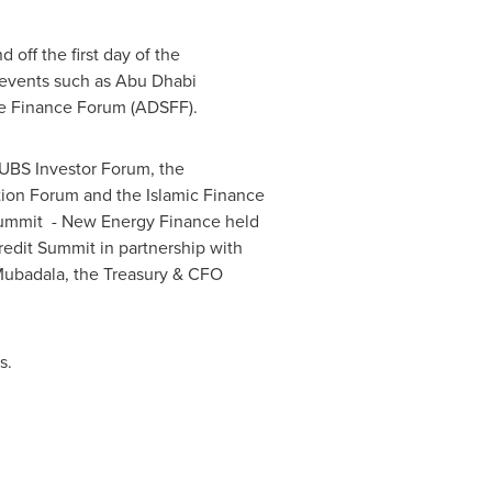
off the first day of the
y events such as Abu Dhabi
e Finance Forum (ADSFF).
UBS Investor Forum, the
tion Forum and the Islamic Finance
 summit - New Energy Finance held
redit Summit in partnership with
Mubadala, the Treasury & CFO
s.