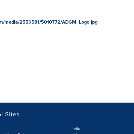
com/media/2550581/5010772/ADGM_Logo.jpg
l Sites
India