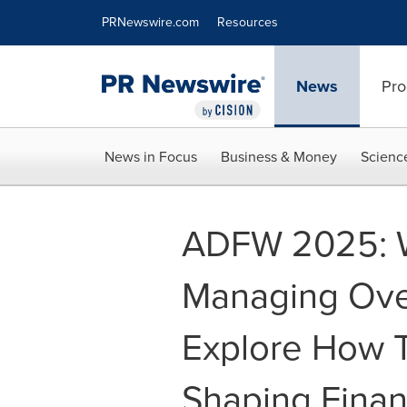
Accessibility Statement
Skip Navigation
PRNewswire.com
Resources
News
Pro
News in Focus
Business & Money
Scienc
ADFW 2025: Wo
Managing Over
Explore How T
Shaping Fina