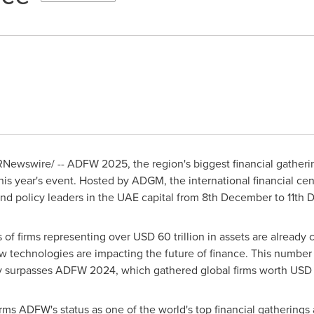
Newswire/ -- ADFW 2025, the region's biggest financial gatherin
his year's event. Hosted by ADGM, the international financial cen
 and policy leaders in the UAE capital from 8th December to
11th
 of firms representing over
USD 60 trillion
in assets are already c
w technologies are impacting the future of finance. This number
dy surpasses ADFW 2024, which gathered global firms worth
USD 4
rms ADFW's status as one of the world's top financial gatherings