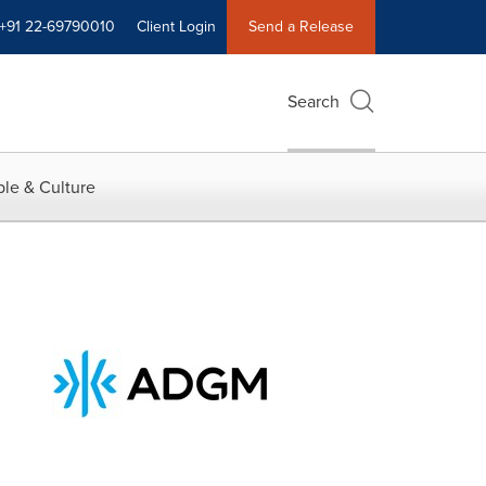
+91 22-69790010
Client Login
Send a Release
Search
le & Culture