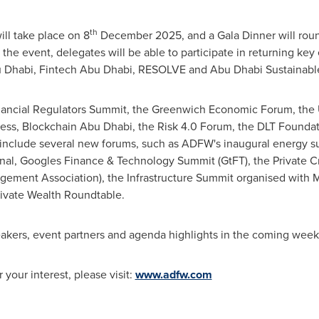
th
l take place on 8
December 2025, and a Gala Dinner will round 
 the event, delegates will be able to participate in returning ke
 Dhabi, Fintech Abu Dhabi, RESOLVE and Abu Dhabi Sustainabl
inancial Regulators Summit, the Greenwich Economic Forum, the 
gress, Blockchain Abu Dhabi, the Risk 4.0 Forum, the DLT Founda
o include several new forums, such as ADFW's inaugural energy
onal, Googles Finance & Technology Summit (GtFT), the Private C
gement Association), the Infrastructure Summit organised with 
ivate Wealth Roundtable.
kers, event partners and agenda highlights in the coming week
 your interest, please visit:
www.adfw.com