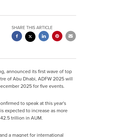
SHARE THIS ARTICLE
g, announced its first wave of top
tre of
Abu Dhabi
, ADFW 2025 will
 December 2025
for five events.
onfirmed to speak at this year's
 is expected to increase as more
2.5 trillion
in AUM.
 and a magnet for international