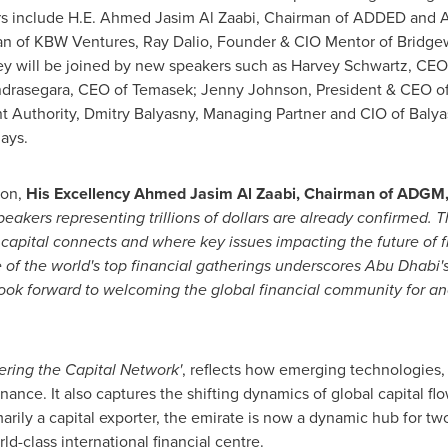
rs include H.E.
Ahmed Jasim Al Zaabi
, Chairman of ADDED and A
man of KBW Ventures,
Ray Dalio
, Founder & CIO Mentor of Bridg
ey will be joined by new speakers such as
Harvey Schwartz
, CEO
Sandrasegara, CEO of Temasek;
Jenny Johnson
, President & CEO o
nt Authority, Dmitry Balyasny, Managing Partner and CIO of Ba
lays.
ion,
His Excellency Ahmed Jasim Al Zaabi
,
Chairman of ADGM
eakers representing trillions of dollars
are
already confirmed
. T
apital connects and where key issues impacting the future of fi
 of the world's top financial gatherings underscores
Abu Dhabi'
look forward to welcoming the global financial community for an
ering the Capital Network'
, reflects how emerging technologies,
ance. It also captures the shifting dynamics of global capital fl
marily a capital exporter, the emirate is now a dynamic hub for t
d-class international financial centre.