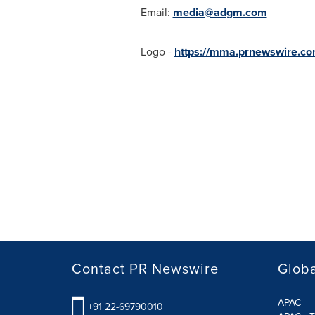
Email:
media@adgm.com
Logo -
https://mma.prnewswire.
Contact PR Newswire
Globa
APAC
+91 22-69790010