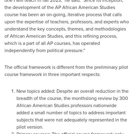
one I will teach in fall 2023," he said. "Since its inception,
the development of the AP African American Studies
course has been an on-going, iterative process that calls
upon the expertise of teachers, professors, and experts who
understand the key concepts, themes, and methodologies
of African American Studies, and this refining process,
which is a part of all AP courses, has operated
independently from political pressure."
The official framework is different from the preliminary pilot
course framework in three important respects:
New topics added: Despite an overall reduction in the
breadth of the course, the monthslong review by 300
African American Studies professors nationwide
added a small number of topics to address important
subjects that were not adequately represented in the
pilot version.