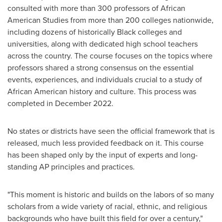
consulted with more than 300 professors of African
American Studies from more than 200 colleges nationwide,
including dozens of historically Black colleges and
universities, along with dedicated high school teachers
across the country. The course focuses on the topics where
professors shared a strong consensus on the essential
events, experiences, and individuals crucial to a study of
African American history and culture. This process was
completed in
December 2022
.
No states or districts have seen the official framework that is
released, much less provided feedback on it. This course
has been shaped only by the input of experts and long-
standing AP principles and practices.
"This moment is historic and builds on the labors of so many
scholars from a wide variety of racial, ethnic, and religious
backgrounds who have built this field for over a century,"