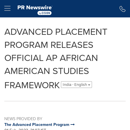
Accessibility Statement
Skip Navigation
Hamburger menu
ADVANCED PLACEMENT
PROGRAM RELEASES
OFFICIAL AP AFRICAN
AMERICAN STUDIES
FRAMEWORK
India - English
NEWS PROVIDED BY
The Advanced Placement Program