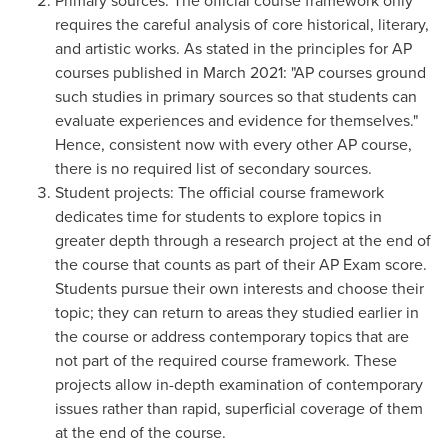
Primary sources: The official course framework only
requires the careful analysis of core historical, literary,
and artistic works. As stated in the principles for AP
courses published in
March 2021
: "AP courses ground
such studies in primary sources so that students can
evaluate experiences and evidence for themselves."
Hence, consistent now with every other AP course,
there is no required list of secondary sources.
Student projects: The official course framework
dedicates time for students to explore topics in
greater depth through a research project at the end of
the course that counts as part of their AP Exam score.
Students pursue their own interests and choose their
topic; they can return to areas they studied earlier in
the course or address contemporary topics that are
not part of the required course framework. These
projects allow in-depth examination of contemporary
issues rather than rapid, superficial coverage of them
at the end of the course.