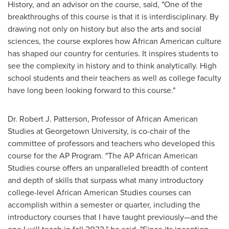
History, and an advisor on the course, said, "One of the
breakthroughs of this course is that it is interdisciplinary. By
drawing not only on history but also the arts and social
sciences, the course explores how African American culture
has shaped our country for centuries. It inspires students to
see the complexity in history and to think analytically. High
school students and their teachers as well as college faculty
have long been looking forward to this course."
Dr.
Robert J. Patterson
, Professor of African American
Studies at
Georgetown University
, is co-chair of the
committee of professors and teachers who developed this
course for the AP Program. "The AP African American
Studies course offers an unparalleled breadth of content
and depth of skills that surpass what many introductory
college-level African American Studies courses can
accomplish within a semester or quarter, including the
introductory courses that I have taught previously—and the