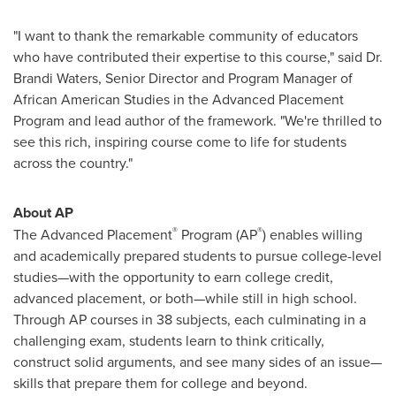
"I want to thank the remarkable community of educators
who have contributed their expertise to this course," said Dr.
Brandi Waters
, Senior Director and Program Manager of
African American Studies in the Advanced Placement
Program and lead author of the framework. "We're thrilled to
see this rich, inspiring course come to life for students
across the country."
About AP
®
®
The Advanced Placement
Program (AP
) enables willing
and academically prepared students to pursue college-level
studies—with the opportunity to earn college credit,
advanced placement, or both—while still in high school.
Through AP courses in 38 subjects, each culminating in a
challenging exam, students learn to think critically,
construct solid arguments, and see many sides of an issue—
skills that prepare them for college and beyond.