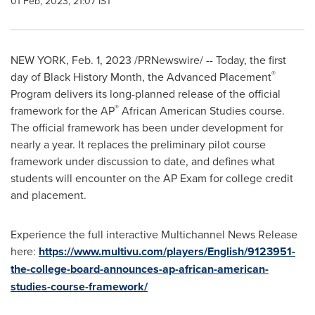
01 Feb, 2023, 21:07 IST
NEW YORK
,
Feb. 1, 2023
/PRNewswire/ -- Today, the first
®
day of Black History Month, the Advanced Placement
Program delivers its long-planned release of the official
®
framework for the AP
African American Studies course.
The official framework has been under development for
nearly a year. It replaces the preliminary pilot course
framework under discussion to date, and defines what
students will encounter on the AP Exam for college credit
and placement.
Experience the full interactive Multichannel News Release
here:
https://www.multivu.com/players/English/9123951-
the-college-board-announces-ap-african-american-
studies-course-framework/