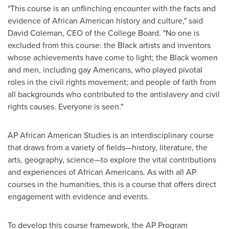
"This course is an unflinching encounter with the facts and
evidence of African American history and culture," said
David Coleman
, CEO of the College Board. "No one is
excluded from this course: the Black artists and inventors
whose achievements have come to light; the Black women
and men, including gay Americans, who played pivotal
roles in the civil rights movement; and people of faith from
all backgrounds who contributed to the antislavery and civil
rights causes. Everyone is seen."
AP African American Studies is an interdisciplinary course
that draws from a variety of fields—history, literature, the
arts, geography, science—to explore the vital contributions
and experiences of African Americans. As with all AP
courses in the humanities, this is a course that offers direct
engagement with evidence and events.
To develop this course framework, the AP Program