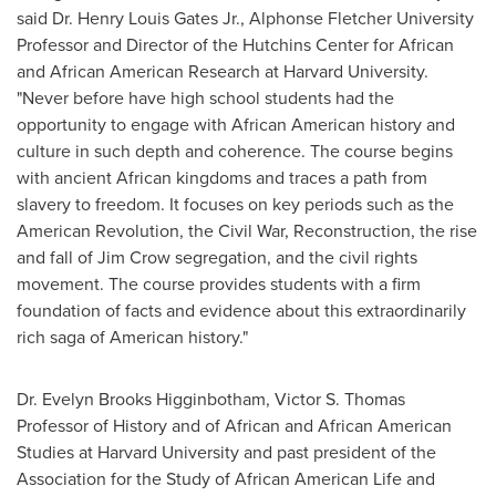
said Dr.
Henry Louis Gates Jr.
, Alphonse Fletcher University
Professor and Director of the Hutchins Center for African
and African American Research at
Harvard University
.
"Never before have high school students had the
opportunity to engage with African American history and
culture in such depth and coherence. The course begins
with ancient African kingdoms and traces a path from
slavery to freedom. It focuses on key periods such as the
American Revolution, the Civil War, Reconstruction, the rise
and fall of
Jim Crow
segregation, and the civil rights
movement. The course provides students with a firm
foundation of facts and evidence about this extraordinarily
rich saga of American history."
Dr.
Evelyn Brooks Higginbotham
, Victor S. Thomas
Professor of History and of African and African American
Studies at
Harvard University
and past president of the
Association for the Study of African American Life and