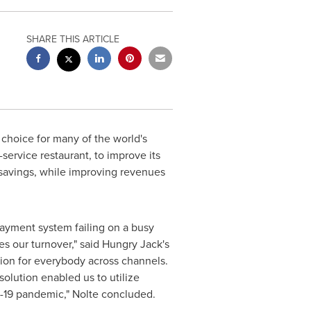
SHARE THIS ARTICLE
choice for many of the world's
service restaurant, to improve its
t savings, while improving revenues
payment system failing on a busy
s our turnover," said Hungry Jack's
tion for everybody across channels.
olution enabled us to utilize
D-19 pandemic," Nolte concluded.