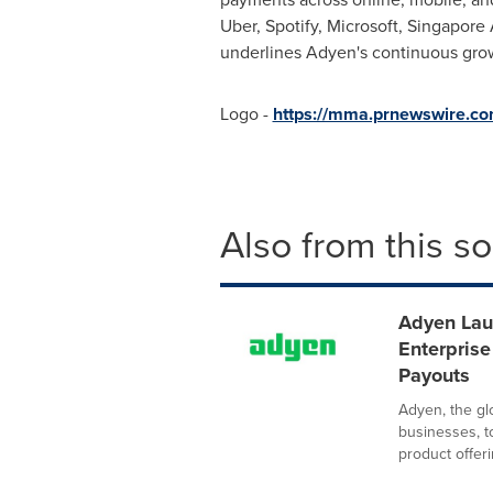
Uber, Spotify, Microsoft, Singapore
underlines Adyen's continuous grow
Logo -
https://mma.prnewswire.c
Also from this s
Adyen Lau
Enterpris
Payouts
Adyen, the glo
businesses, 
product offeri