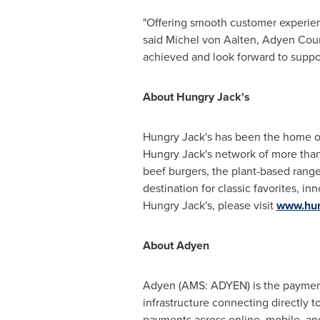
"Offering smooth customer experienc
said
Michel von Aalten
, Adyen Cou
achieved and look forward to suppo
About Hungry Jack's
Hungry Jack's has been the home o
Hungry Jack's network of more than 
beef burgers, the plant-based range
destination for classic favorites, 
Hungry Jack's, please visit
www.hun
About Adyen
Adyen (AMS: ADYEN) is the payments
infrastructure connecting directly 
payments across online, mobile, an