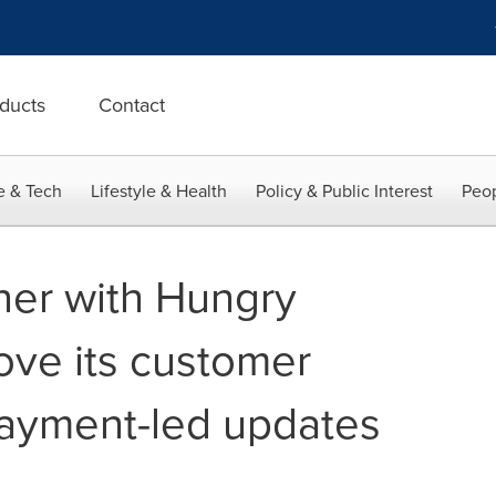
ducts
Contact
e & Tech
Lifestyle & Health
Policy & Public Interest
Peop
ner with Hungry
ove its customer
payment-led updates