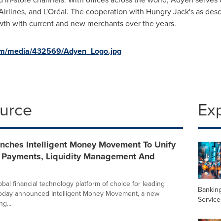
 Airlines, and L'Oréal. The cooperation with Hungry Jack's as des
th with current and new merchants over the years.
om/media/432569/Adyen_Logo.jpg
ource
Ex
nches Intelligent Money Movement To Unify
e Payments, Liquidity Management And
bal financial technology platform of choice for leading
Banking
today announced Intelligent Money Movement, a new
Service
ng...