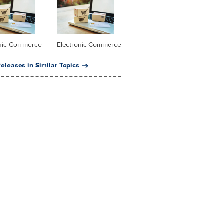
onic Commerce
Electronic Commerce
eleases in Similar Topics