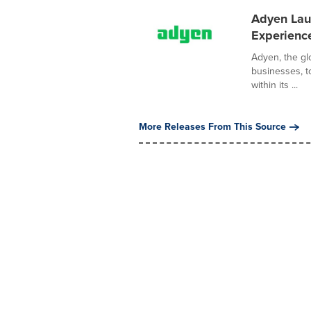
Adyen Laun
Experience
Adyen, the glo
businesses, t
within its ...
More Releases From This Source