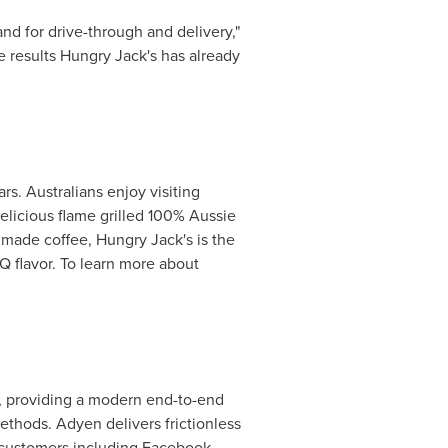
nd for drive-through and delivery,"
he results Hungry Jack's has already
rs. Australians enjoy visiting
elicious flame grilled 100% Aussie
 made coffee, Hungry Jack's is the
Q flavor. To learn more about
, providing a modern end-to-end
ethods. Adyen delivers frictionless
s customers including Facebook,