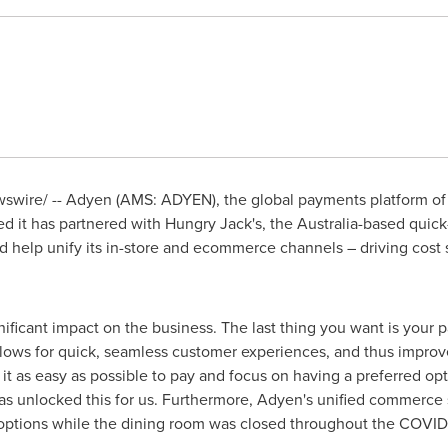
wire/ -- Adyen (AMS: ADYEN), the global payments platform of 
 it has partnered with Hungry Jack's, the
Australia
-based quick-
and help unify its in-store and ecommerce channels – driving cos
nificant impact on the business. The last thing you want is your 
llows for quick, seamless customer experiences, and thus improve
t as easy as possible to pay and focus on having a preferred op
as unlocked this for us. Furthermore, Adyen's unified commerce s
h options while the dining room was closed throughout the COVI