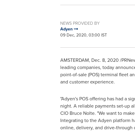
NEWS PROVIDED BY
Adyen
09 Dec, 2020, 03:00 IST
AMSTERDAM
,
Dec. 8, 2020
/PRNews
leading companies, today announced
point-of-sale (POS) terminal fleet 
and customer experience.
"Adyen's POS offering has had a sig
night. A reliable payments set-up a
CIO Bruce Nolte. "We want to make i
Integrating to the Adyen platform h
online, delivery, and drive-throug