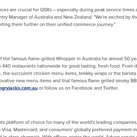
es are crucial for QSRs – especially during peak service times a
ntry Manager of
Australia
and
New Zealand
. "We're excited by t
rting them further on their unified commerce journey."
f the famous flame-grilled Whopper in
Australia
for almost 50 yea
440 restaurants nationwide for great tasting, fresh food. From d
, the succulent chicken menu items, brekky wraps or the barista
innovative new menu items and that famous flame grilled smoky BB
gryjacks.com.au
or follow us on Facebook and Twitter.
 platform of choice for many of the world's leading companies
to Visa, Mastercard, and consumers' globally preferred payment m
d in-store channels. With offices across the world, Adyen serve