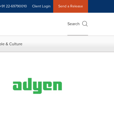
+91 22-69790010
Client Login
Send a Release
Search
le & Culture