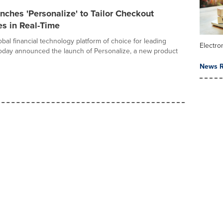
ches 'Personalize' to Tailor Checkout
s in Real-Time
bal financial technology platform of choice for leading
Electr
oday announced the launch of Personalize, a new product
News R