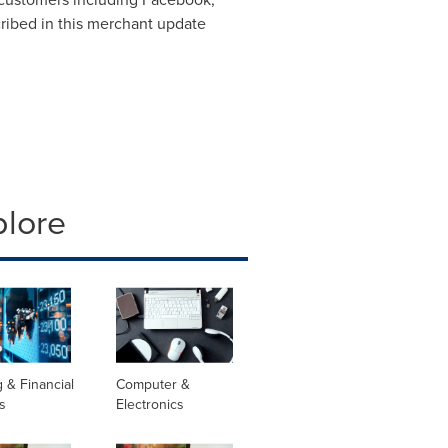
cribed in this merchant update
plore
 & Financial
Computer &
s
Electronics