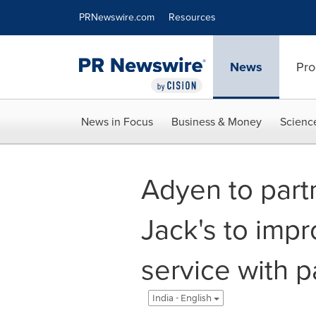
Accessibility Statement
Skip Navigation
PRNewswire.com
Resources
News
Pro
News in Focus
Business & Money
Scienc
Adyen to part
Jack's to impr
service with 
India - English