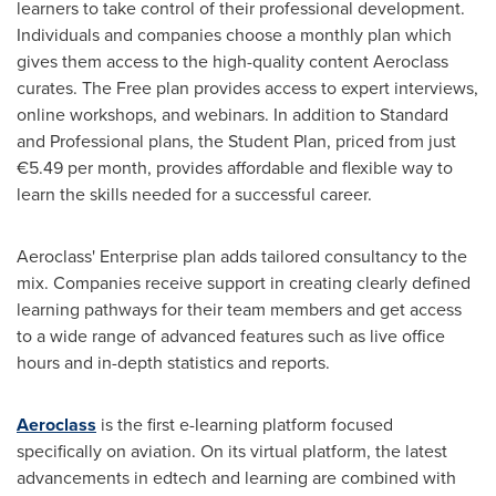
learners to take control of their professional development.
Individuals and companies choose a monthly plan which
gives them access to the high-quality content Aeroclass
curates. The Free plan provides access to expert interviews,
online workshops, and webinars. In addition to Standard
and Professional plans, the Student Plan, priced from just
€5.49 per month, provides affordable and flexible way to
learn the skills needed for a successful career.
Aeroclass' Enterprise plan adds tailored consultancy to the
mix. Companies receive support in creating clearly defined
learning pathways for their team members and get access
to a wide range of advanced features such as live office
hours and in-depth statistics and reports.
Aeroclass
is the first e-learning platform focused
specifically on aviation. On its virtual platform, the latest
advancements in edtech and learning are combined with