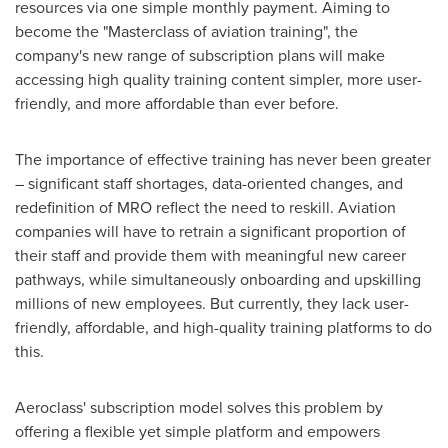
resources via one simple monthly payment. Aiming to
become the "Masterclass of aviation training", the
company's new range of subscription plans will make
accessing high quality training content simpler, more user-
friendly, and more affordable than ever before.
The importance of effective training has never been greater
– significant staff shortages, data-oriented changes, and
redefinition of MRO reflect the need to reskill. Aviation
companies will have to retrain a significant proportion of
their staff and provide them with meaningful new career
pathways, while simultaneously onboarding and upskilling
millions of new employees. But currently, they lack user-
friendly, affordable, and high-quality training platforms to do
this.
Aeroclass' subscription model solves this problem by
offering a flexible yet simple platform and empowers