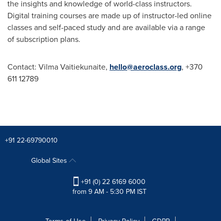
the insights and knowledge of world-class instructors.
Digital training courses are made up of instructor-led online
classes and self-paced study and are available via a range
of subscription plans.
Contact:
Vilma Vaitiekunaite
,
hello@aeroclass.org
, +370
611 12789
+91 22-69790010
Global Sites
+91 (0) 22 6169 6000
from 9 AM - 5:30 PM IST