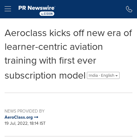
Accessibility Statement
Skip Navigation
Hamburger menu
Aeroclass kicks off new era of
learner-centric aviation
training with first ever
subscription model
India - English
NEWS PROVIDED BY
AeroClass.org
19 Jul, 2022, 18:14 IST