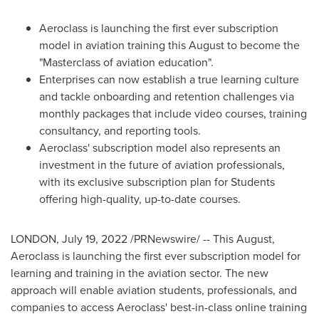
Aeroclass is launching the first ever subscription
model in aviation training this August to become the
"Masterclass of aviation education".
Enterprises can now establish a true learning culture
and tackle onboarding and retention challenges via
monthly packages that include video courses, training
consultancy, and reporting tools.
Aeroclass' subscription model also represents an
investment in the future of aviation professionals,
with its exclusive subscription plan for Students
offering high-quality, up-to-date courses.
LONDON
,
July 19, 2022
/PRNewswire/ -- This August,
Aeroclass is launching the first ever subscription model for
learning and training in the aviation sector. The new
approach will enable aviation students, professionals, and
companies to access Aeroclass' best-in-class online training