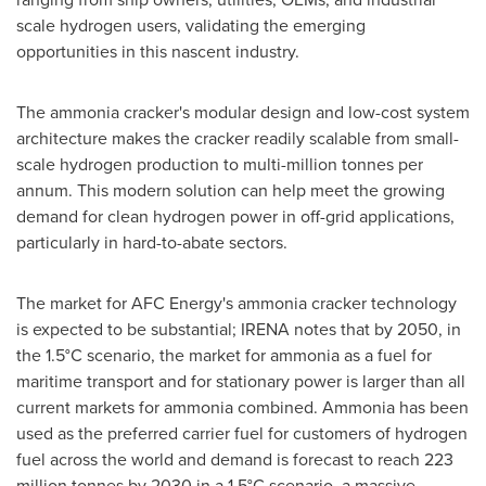
scale hydrogen users, validating the emerging
opportunities in this nascent industry.
The ammonia cracker's modular design and low-cost system
architecture makes the cracker readily scalable from small-
scale hydrogen production to multi-million tonnes per
annum. This modern solution can help meet the growing
demand for clean hydrogen power in off-grid applications,
particularly in hard-to-abate sectors.
The market for AFC Energy's ammonia cracker technology
is expected to be substantial; IRENA notes that by 2050, in
the 1.5°C scenario, the market for ammonia as a fuel for
maritime transport and for stationary power is larger than all
current markets for ammonia combined. Ammonia has been
used as the preferred carrier fuel for customers of hydrogen
fuel across the world and demand is forecast to reach 223
million tonnes by 2030 in a 1.5°C scenario, a massive