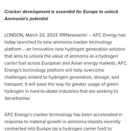
Cracker development is essential for
Europe
to unlock
Ammonia's potential
LONDON
,
March 23, 2023
/PRNewswire/ -- AFC Energy has
today launched its new ammonia cracker technology
platform – an innovative new hydrogen generation solution
that aims to unlock the value of ammonia as a hydrogen
carrier fuel across European and Asian energy markets. AFC
Energy's technology platform will help overcome
challenges related to hydrogen generation, storage, and
transport. It will pave the way for greater usage of green
hydrogen in hard-to-abate industries that are seeking to
decarbonise.
AFC Energy's cracker technology has been accelerated in
response to material growth in ammonia imports recently
contracted into
Europe
(as a hydrogen carrier fuel) to