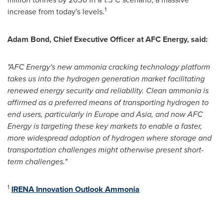
1
increase from today's levels.
Adam Bond
, Chief Executive Officer at AFC Energy, said:
"AFC Energy's new ammonia cracking technology platform
takes us into the hydrogen generation market facilitating
renewed energy security and reliability. Clean ammonia is
affirmed as a preferred means of transporting hydrogen to
end users, particularly in
Europe
and
Asia
, and now AFC
Energy is targeting these key markets to enable a faster,
more widespread adoption of hydrogen where storage and
transportation challenges might otherwise present short-
term challenges."
1
IRENA Innovation Outlook Ammonia