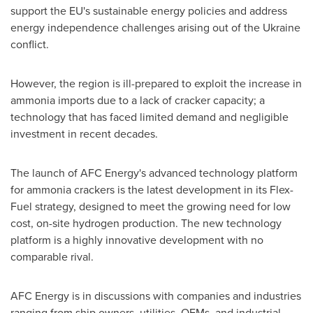
support the EU's sustainable energy policies and address
energy independence challenges arising out of the
Ukraine
conflict.
However, the region is ill-prepared to exploit the increase in
ammonia imports due to a lack of cracker capacity; a
technology that has faced limited demand and negligible
investment in recent decades.
The launch of AFC Energy's advanced technology platform
for ammonia crackers is the latest development in its Flex-
Fuel strategy, designed to meet the growing need for low
cost, on-site hydrogen production. The new technology
platform is a highly innovative development with no
comparable rival.
AFC Energy is in discussions with companies and industries
ranging from ship owners, utilities, OEMs, and industrial