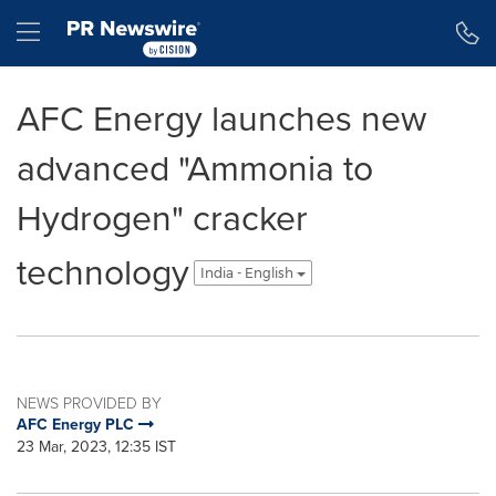
Accessibility Statement
Skip Navigation
Hamburger menu
AFC Energy launches new
advanced "Ammonia to
Hydrogen" cracker
technology
India - English
NEWS PROVIDED BY
AFC Energy PLC
23 Mar, 2023, 12:35 IST