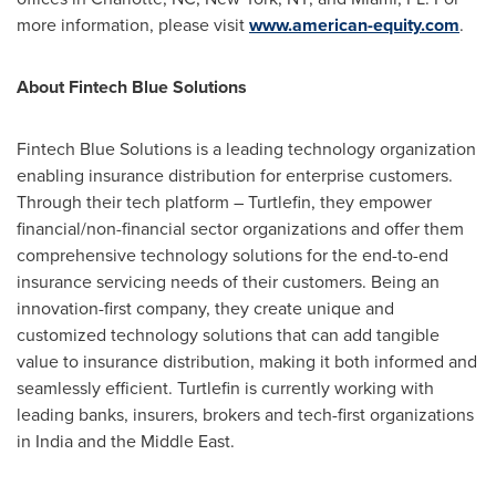
more information, please visit
www.american-equity.com
.
About Fintech Blue Solutions
Fintech Blue Solutions is a leading technology organization
enabling insurance distribution for enterprise customers.
Through their tech platform – Turtlefin, they empower
financial/non-financial sector organizations and offer them
comprehensive technology solutions for the end-to-end
insurance servicing needs of their customers. Being an
innovation-first company, they create unique and
customized technology solutions that can add tangible
value to insurance distribution, making it both informed and
seamlessly efficient. Turtlefin is currently working with
leading banks, insurers, brokers and tech-first organizations
in
India
and the
Middle East
.