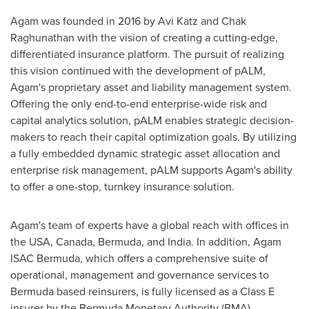
Agam was founded in 2016 by
Avi Katz
and Chak
Raghunathan with the vision of creating a cutting-edge,
differentiated insurance platform. The pursuit of realizing
this vision continued with the development of pALM,
Agam's proprietary asset and liability management system.
Offering the only end-to-end enterprise-wide risk and
capital analytics solution, pALM enables strategic decision-
makers to reach their capital optimization goals. By utilizing
a fully embedded dynamic strategic asset allocation and
enterprise risk management, pALM supports Agam's ability
to offer a one-stop, turnkey insurance solution.
Agam's team of experts have a global reach with offices in
the
USA
,
Canada
,
Bermuda
, and
India
. In addition, Agam
ISAC Bermuda, which offers a comprehensive suite of
operational, management and governance services to
Bermuda
based reinsurers, is fully licensed as a Class E
insurer by the Bermuda Monetary Authority (BMA).