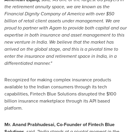
the retirement annuity space, we are known as the
Financial Dignity Company of America with over
$50
billion
of retail client assets under management. We are
proud to partner with Agam to provide both capital and our
expertise in both insurance and asset management to this
new venture in
India
. We believe that the market has
arrived on the global stage, and this is a pivotal time to
enter the insurance and retirement space in
India
, in a
differentiated manner."
Recognized for making complex insurance products
available to the Indian consumers through its tech
capabilities, Fintech Blue Solutions disrupted the
$100
billion
insurance marketplace through its API based
platform.
Mr.
Anand Prabhudesai
, Co-Founder of Fintech Blue
Solutions,
said,
"
India
stands at a pivotal moment in the