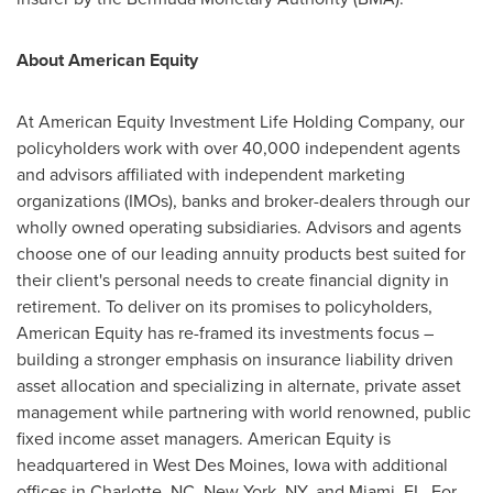
About American Equity
At American Equity Investment Life Holding Company, our
policyholders work with over 40,000 independent agents
and advisors affiliated with independent marketing
organizations (IMOs), banks and broker-dealers through our
wholly owned operating subsidiaries. Advisors and agents
choose one of our leading annuity products best suited for
their client's personal needs to create financial dignity in
retirement. To deliver on its promises to policyholders,
American Equity has re-framed its investments focus –
building a stronger emphasis on insurance liability driven
asset allocation and specializing in alternate, private asset
management while partnering with world renowned, public
fixed income asset managers. American Equity is
headquartered in
West Des Moines, Iowa
with additional
offices in
Charlotte, NC
,
New York, NY
, and
Miami, FL.
For