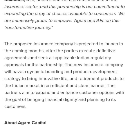
insurance sector, and this partnership is our commitment to
expanding the array of choices available to consumers. We
are immensely proud to empower Agam and AEL on this
transformative journey."
The proposed insurance company is projected to launch in
the coming months, after the parties execute definitive
agreements and seek all applicable Indian regulatory
approvals for the partnership. The new insurance company
will have a dynamic branding and product development
strategy to bring innovative life, and retirement products to
the Indian market in an efficient and clear manner. The
partners aim to expand and enhance customer options with
the goal of bringing financial dignity and planning to its
customers.
About Agam Capital