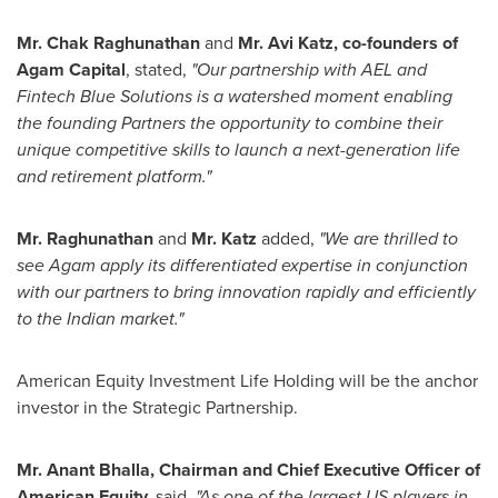
Mr. Chak Raghunathan
and
Mr.
Avi Katz
, co-founders of
Agam Capital
, stated,
"Our partnership with AEL and
Fintech Blue Solutions is a watershed moment enabling
the founding Partners the opportunity to combine their
unique competitive skills to launch a next-generation life
and retirement platform."
Mr. Raghunathan
and
Mr. Katz
added,
"We are thrilled to
see Agam apply its differentiated expertise in conjunction
with our partners to bring innovation rapidly and efficiently
to the Indian market."
American Equity Investment Life Holding will be the anchor
investor in the Strategic Partnership.
Mr.
Anant Bhalla
, Chairman and Chief Executive Officer of
American Equity,
said,
"As one of the largest US players in