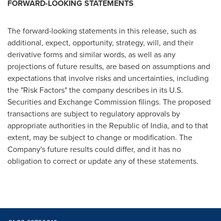
FORWARD-LOOKING STATEMENTS
The forward-looking statements in this release, such as
additional, expect, opportunity, strategy, will, and their
derivative forms and similar words, as well as any
projections of future results, are based on assumptions and
expectations that involve risks and uncertainties, including
the "Risk Factors" the company describes in its U.S.
Securities and Exchange Commission filings. The proposed
transactions are subject to regulatory approvals by
appropriate authorities in the Republic of
India
, and to that
extent, may be subject to change or modification. The
Company's future results could differ, and it has no
obligation to correct or update any of these statements.