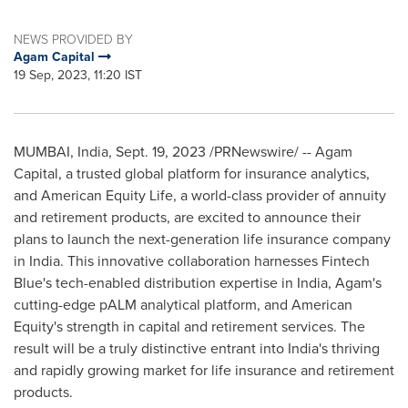
NEWS PROVIDED BY
Agam Capital
19 Sep, 2023, 11:20 IST
MUMBAI, India
,
Sept. 19, 2023
/PRNewswire/ -- Agam
Capital, a trusted global platform for insurance analytics,
and American Equity Life, a world-class provider of annuity
and retirement products, are excited to announce their
plans to launch the next-generation life insurance company
in
India
. This innovative collaboration harnesses Fintech
Blue's tech-enabled distribution expertise in
India
, Agam's
cutting-edge pALM analytical platform, and American
Equity's strength in capital and retirement services. The
result will be a truly distinctive entrant into
India's
thriving
and rapidly growing market for life insurance and retirement
products.