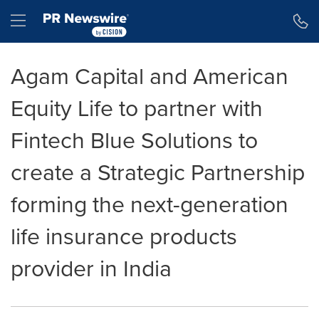
Accessibility Statement
Skip Navigation
Hamburger menu
Agam Capital and American
Equity Life to partner with
Fintech Blue Solutions to
create a Strategic Partnership
forming the next-generation
life insurance products
provider in India