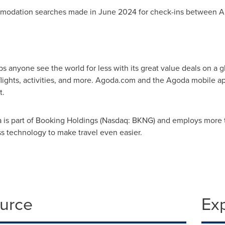
mmodation searches made in
June 2024
for check-ins between
A
elps anyone see the world for less with its great value deals on a
flights, activities, and more. Agoda.com and the Agoda mobile a
t.
 is part of Booking Holdings (Nasdaq: BKNG) and employs more t
ss technology to make travel even easier.
ource
Ex