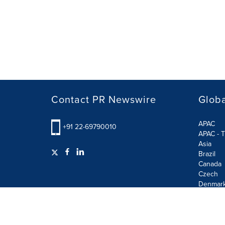
Contact PR Newswire
Globa
APAC
+91 22-69790010
APAC - T
Asia
Brazil
Canada
Czech
Denmar
Finland
France
German