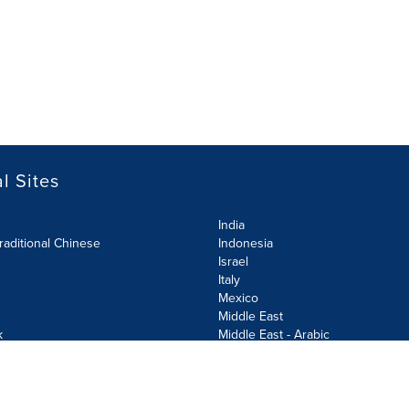
l Sites
India
raditional Chinese
Indonesia
Israel
Italy
Mexico
Middle East
k
Middle East - Arabic
Netherlands
Norway
y
Poland