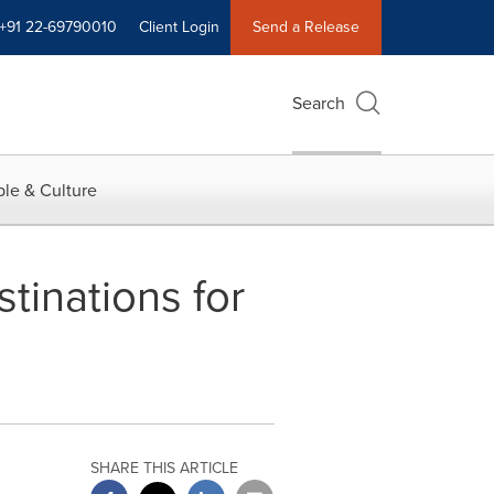
+91 22-69790010
Client Login
Send a Release
Search
le & Culture
tinations for
SHARE THIS ARTICLE