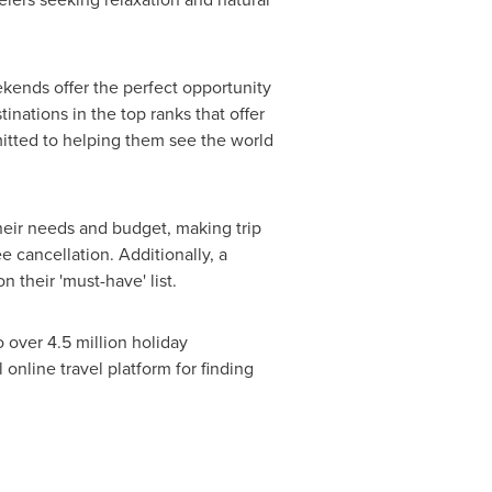
kends offer the perfect opportunity
inations in the top ranks that offer
mmitted to helping them see the world
their needs and budget, making trip
e cancellation. Additionally, a
 their 'must-have' list.
 over 4.5 million holiday
online travel platform for finding