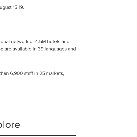
ugust 15-19
.
 global network of
4.5M
hotels and
pp are available in 39 languages and
han 6,900 staff in 25 markets,
plore