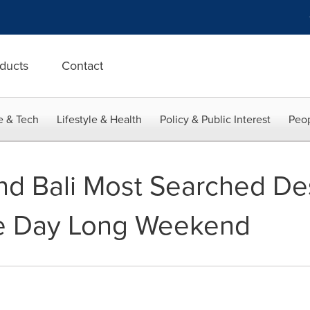
ducts
Contact
e & Tech
Lifestyle & Health
Policy & Public Interest
Peop
d Bali Most Searched Des
e Day Long Weekend