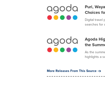
Puri, Way
Choices fo
Digital trave
searches for 
Agoda High
the Summe
As the summer
highlights a s
More Releases From This Source