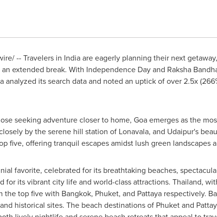
re/ -- Travelers in
India
are eagerly planning their next getaway
for an extended break. With Independence Day and
Raksha Bandh
da analyzed its search data and noted an uptick of over 2.5x (2
hose seeking adventure closer to home,
Goa
emerges as the most 
closely by the serene hill station of Lonavala, and Udaipur's beau
 five, offering tranquil escapes amidst lush green landscapes a
al favorite, celebrated for its breathtaking beaches, spectacular 
for its vibrant city life and world-class attractions.
Thailand
, wit
n the top five with
Bangkok
,
Phuket
, and Pattaya respectively.
Ba
 and historical sites. The beach destinations of
Phuket
and Pattay
 both lively nightlife and serene beach retreats that appeal to tra