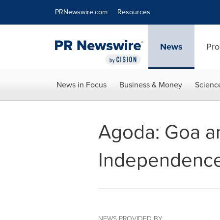
Accessibility Statement
Skip Navigation
PRNewswire.com
Resources
News
Pro
News in Focus
Business & Money
Scienc
Agoda: Goa an
Independenc
NEWS PROVIDED BY