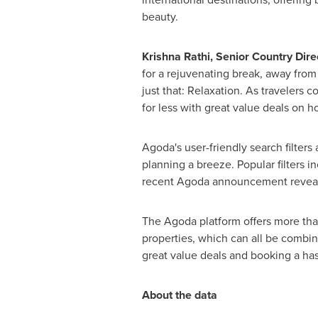
beauty.
Krishna Rathi
, Senior Country Dire
for a rejuvenating break, away from t
just that: Relaxation. As travelers 
for less with great value deals on ho
Agoda's user-friendly search filters
planning a breeze. Popular filters i
recent Agoda announcement revealed 
The Agoda platform offers more than
properties, which can all be combin
great value deals and booking a has
About the data