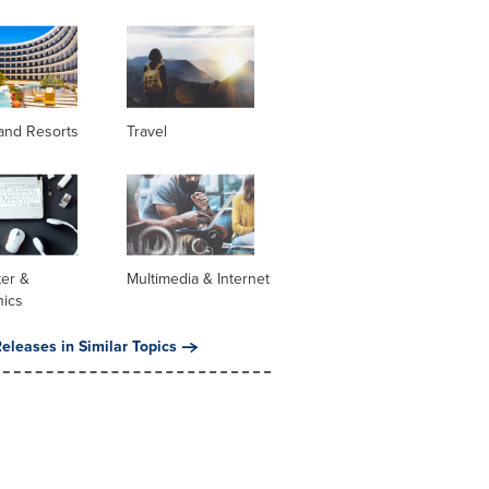
and Resorts
Travel
er &
Multimedia & Internet
nics
eleases in Similar Topics