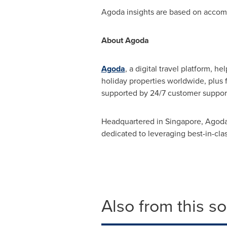
Agoda insights are based on acco
About Agoda
Agoda
, a digital travel platform, h
holiday properties worldwide, plus 
supported by 24/7 customer suppor
Headquartered in
Singapore
, Agoda
dedicated to leveraging best-in-cla
Also from this s