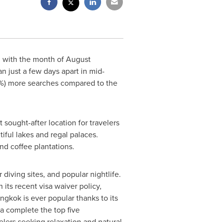
, with the month of August
an
just a few days apart in mid-
66%) more searches compared to the
sought-after location for travelers
tiful lakes and regal palaces.
nd coffee plantations.
diving sites, and popular nightlife.
h its recent visa waiver policy,
ngkok
is ever popular thanks to its
a complete the top five
velers seeking relaxation and natural