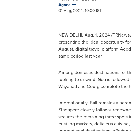
Agoda
01 Aug, 2024, 10:00 IST
NEW DELHI
,
Aug. 1, 2024
/PRNewswi
presenting the ideal opportunity 
August, digital travel platform Ago
same period last year.
Among domestic destinations for t
looking to unwind.
Goa
is followed 
Wayanad and Coorg complete the top
Internationally,
Bali
remains a perenni
Singapore
closely follows, renowned 
secures the remaining three spots i
bustling markets, delicious cuisine,
international destinations, offering