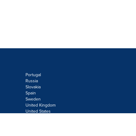
Portugal
Russia
Slovakia
Spain
Sweden
United Kingdom
United States
Do not sell or share my personal
information:
Submit via
Privacy@cision.com