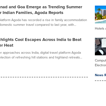
anad and Goa Emerge as Trending Summer
r Indian Families, Agoda Reports
l platform Agoda has recorded a rise in family accommodation
domestic summer travel compared to last year, with...
Hotels 
lights Cool Escapes Across India to Beat
r Heat
 approaches across India, digital travel platform Agoda
election of refreshing hill stations and highland retreats...
Comput
Electro
News R