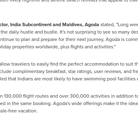
ctor,
India Subcontinent
and
Maldives
, Agoda
stated, "Long wee
he daily hustle and bustle. It's not surprising to see so many dest
continue to plan and prepare for their next journey, Agoda is co
liday properties worldwide, plus flights and activities."
 allow travelers to easily find the perfect accommodation to suit 
nclude complimentary breakfast, star ratings, user reviews, and fre
that Indians are most likely to have swimming pool facilities on
 130,000 flight routes and over 300,000 activities in addition to
ed in the same booking. Agoda's wide offerings make it the ideal 
sle-free vacation.