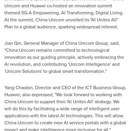
Unicom and Huawei co-hosted an innovation summit
themed 5G-A Empowering, AI Transforming, Digital Living.
At the summit, China Unicom unveiled its "AI Unites All"
Plan to a global audience, sparking widespread interest.
Jian Qin
, General Manager of China Unicom Group, said,
"China Unicom remains committed to technological
innovation as our guiding principle, actively embracing the
Al revolution, and contributing 'Unicom Intelligence' and
'Unicom Solutions' to global smart transformation."
Yang Chaobin, Director and CEO of the ICT Business Group,
Huawei, also expressed, "We look forward to working with
China Unicom to support their 'AI Unites All' strategy. We
will do this by facilitating a wide range of intelligent user
applications with the latest AI technologies. This will allow
China Unicom to create new AI service portals with a global
impact and make intelligence more inclusive for all."