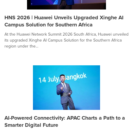
HNS 2026 | Huawei Unveils Upgraded Xinghe AI
Campus Solution for Southern Africa
At the Huawei Network Summit 2026 South Africa, Huawei unveiled
its upgraded Xinghe AI Campus Solution for the Southern Africa
region under the...
AI-Powered Connectivity: APAC Charts a Path to a
Smarter Digital Future