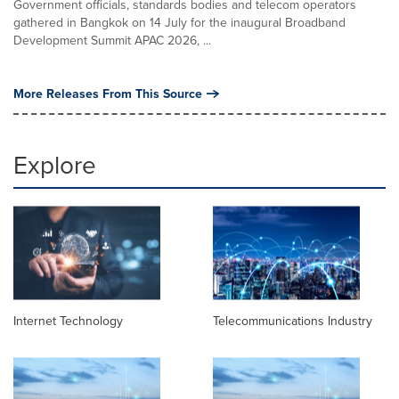
Government officials, standards bodies and telecom operators
gathered in Bangkok on 14 July for the inaugural Broadband
Development Summit APAC 2026, ...
More Releases From This Source
Explore
Internet Technology
Telecommunications Industry