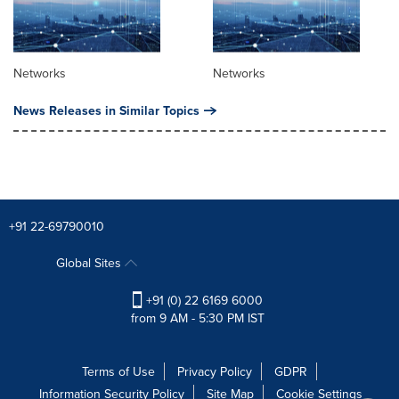
Networks
Networks
News Releases in Similar Topics
+91 22-69790010
Global Sites
+91 (0) 22 6169 6000
from 9 AM - 5:30 PM IST
Terms of Use
Privacy Policy
GDPR
Information Security Policy
Site Map
Cookie Settings