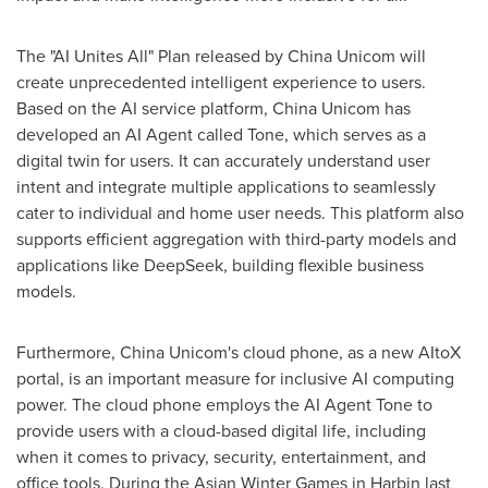
The "AI Unites All" Plan released by China Unicom will
create unprecedented intelligent experience to users.
Based on the AI service platform, China Unicom has
developed an AI Agent called Tone, which serves as a
digital twin for users. It can accurately understand user
intent and integrate multiple applications to seamlessly
cater to individual and home user needs. This platform also
supports efficient aggregation with third-party models and
applications like DeepSeek, building flexible business
models.
Furthermore, China Unicom's cloud phone, as a new AItoX
portal, is an important measure for inclusive AI computing
power. The cloud phone employs the AI Agent Tone to
provide users with a cloud-based digital life, including
when it comes to privacy, security, entertainment, and
office tools. During the Asian Winter Games in
Harbin
last