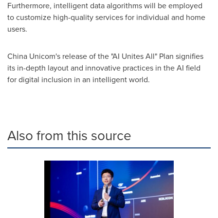
Furthermore, intelligent data algorithms will be employed
to customize high-quality services for individual and home
users.
China Unicom's release of the "AI Unites All" Plan signifies
its in-depth layout and innovative practices in the AI field
for digital inclusion in an intelligent world.
Also from this source