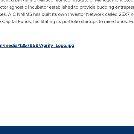
 sector agnostic Incubator established to provide budding entrepr
ses. AIC NMIMS has built its own Investor Network called 25X7 
apital Funds, facilitating its portfolio startups to raise funds. For
m/media/1357959/Agrify_Logo.jpg