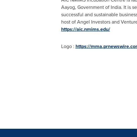
Aayog, Government of
India
. It is
successful and sustainable busines
host of Angel Investors and Venture C
https://aic.nmims.edu/
Logo :
https://mma.prnewswire.co