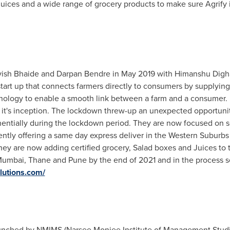
 juices and a wide range of grocery products to make sure Agrify 
vish Bhaide and
Darpan Bendre
in
May 2019
with Himanshu Digh
art up that connects farmers directly to consumers by supplying 
ology to enable a smooth link between a farm and a consumer. It
e it's inception. The lockdown threw-up an unexpected opportuni
ntially during the lockdown period. They are now focused on se
ntly offering a same day express deliver in the Western Suburbs
y are now adding certified grocery, Salad boxes and Juices to the
umbai
, Thane and
Pune
by the end of 2021 and in the process s
olutions.com/
nched by NMIMS (Narsee Monjee Institute of Management Studies