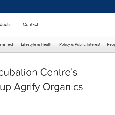
ducts
Contact
e & Tech
Lifestyle & Health
Policy & Public Interest
Peop
ubation Centre's
t-up Agrify Organics