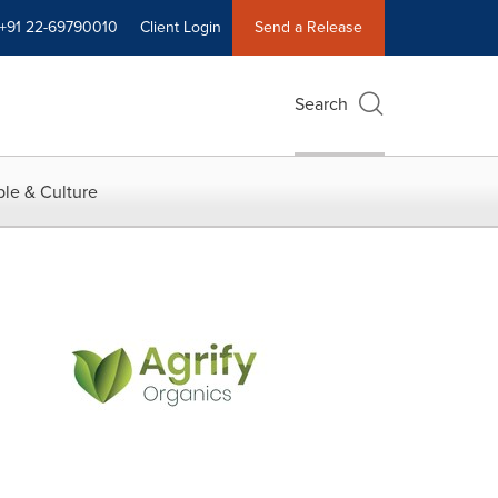
+91 22-69790010
Client Login
Send a Release
Search
le & Culture