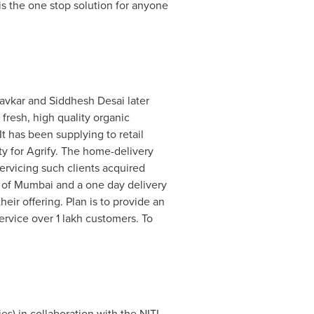
is the one stop solution for anyone
avkar and
Siddhesh Desai
later
fresh, high quality organic
 has been supplying to retail
ty for Agrify. The home-delivery
rvicing such clients acquired
 of
Mumbai
and a one day delivery
ir offering. Plan is to provide an
ervice over 1 lakh customers. To
) in collaboration with the NITI