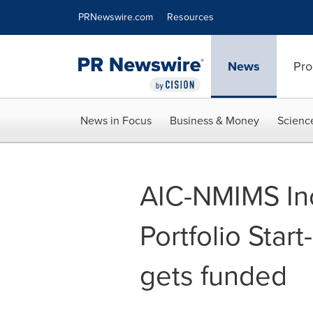
Accessibility Statement
Skip Navigation
PRNewswire.com
Resources
News
Pro
News in Focus
Business & Money
Scienc
AIC-NMIMS Inc
Portfolio Star
gets funded