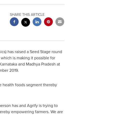
SHARE THIS ARTICLE
ics) has raised a Seed Stage round
which is making it possible for
, Karnataka and Madhya Pradesh at
mber 2019
.
the health foods segment thereby
person has and Agrify is trying to
s thereby empowering farmers. We are