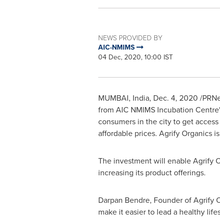
NEWS PROVIDED BY
AIC-NMIMS
04 Dec, 2020, 10:00 IST
MUMBAI, India
,
Dec. 4, 2020
/PRNew
from AIC NMIMS Incubation Centre's 
consumers in the city to get access
affordable prices. Agrify Organics 
The investment will enable Agrify O
increasing its product offerings.
Darpan Bendre
, Founder of Agrify O
make it easier to lead a healthy li