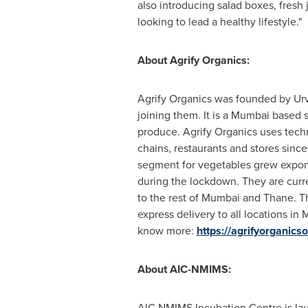
also introducing salad boxes, fresh
looking to lead a healthy lifestyle."
About Agrify Organics:
Agrify Organics was founded by Ur
joining them. It is a
Mumbai
based st
produce. Agrify Organics uses techn
chains, restaurants and stores sinc
segment for vegetables grew expone
during the lockdown. They are curre
to the rest of
Mumbai
and Thane. The
express delivery to all locations in
M
know more:
https://agrifyorganics
About AIC-NMIMS:
AIC NMIMS Incubation Centre is lau