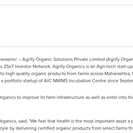
swire/ -- Agrify Organic Solutions Private Limited (Agrify Organ
25x7 Investor Network. Agrify Organics is an Agri-tech start-up 
 to high quality organic products from farms across Maharashtra
is a portfolio startup of AIC NMIMS Incubation Centre since
Septe
rganics to improve its farm infrastructure as well as enter into 
rganics, said, "We feel that health is the most important asset a 
festyle by delivering certified organic products from select farm