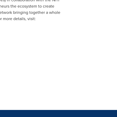
eneurs the ecosystem to create
network bringing together a whole
 more details, visit: