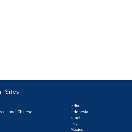
l Sites
India
raditional Chinese
Indonesia
Israel
Italy
Mexico