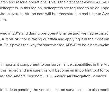
arch and rescue operations. This is the first space-based ADS-B u
helicopters. In this region, helicopters are required to be equi
e Aireon system. Aireon data will be transmitted in real-time to Avin
form.
d in 2019 and during pre-operational testing, we had extraordina
 Aireon. "Avinor is taking our data and applying it in the most i
on. This paves the way for space-based ADS-B to be a best-in-clas
important component to our surveillance capabilities in the Arc
is regard and are sure this will become an important tool for our a
ay
," said
Anders Kirsebom
, CEO, Avinor Air Navigation Services.
include expanding the vertical limit on surveillance to also monit