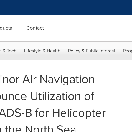
ducts
Contact
e & Tech
Lifestyle & Health
Policy & Public Interest
Peop
inor Air Navigation
nce Utilization of
DS-B for Helicopter
n the North Sea