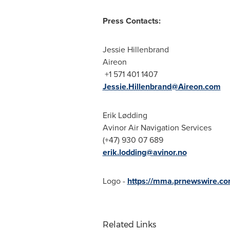
Press Contacts:
Jessie Hillenbrand
Aireon
+1 571 401 1407
Jessie.Hillenbrand@Aireon.com
Erik Lødding
Avinor Air Navigation Services
(+47) 930 07 689
erik.lodding@avinor.no
Logo -
https://mma.prnewswire.c
Related Links