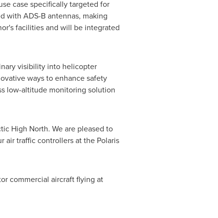
se case specifically targeted for
pped with ADS-B antennas, making
or's facilities and will be integrated
ry visibility into helicopter
nnovative ways to enhance safety
s low-altitude monitoring solution
tic High North. We are pleased to
ir traffic controllers at the Polaris
or commercial aircraft flying at