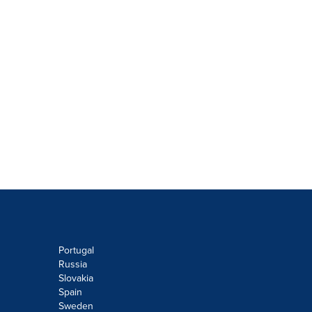
Portugal
Russia
Slovakia
Spain
Sweden