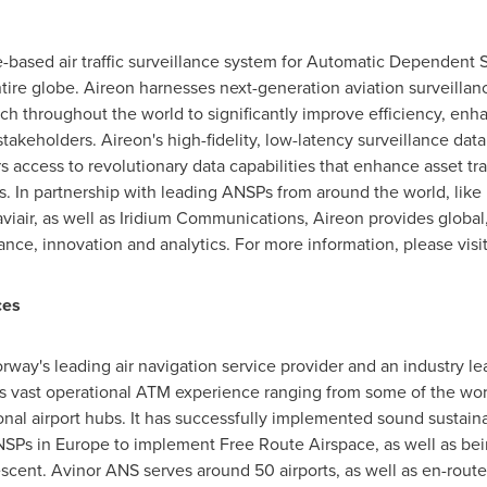
ce-based air traffic surveillance system for Automatic Dependent
tire globe. Aireon harnesses next-generation aviation surveillan
h throughout the world to significantly improve efficiency, enh
stakeholders. Aireon's high-fidelity, low-latency surveillance data 
 access to revolutionary data capabilities that enhance asset tra
ls. In partnership with leading ANSPs from around the world, like
aviair, as well as Iridium Communications, Aireon provides global,
llance, innovation and analytics. For more information, please visi
ces
rway's
leading air navigation service provider and an industry l
vast operational ATM experience ranging from some of the world
nal airport hubs. It has successfully implemented sound sustainabili
ANSPs in
Europe
to implement Free Route Airspace, as well as bein
cent. Avinor ANS serves around 50 airports, as well as en-route 