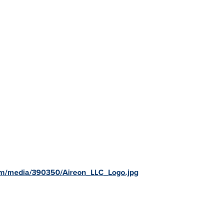
om/media/390350/Aireon_LLC_Logo.jpg