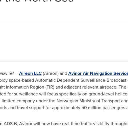
swire/ --
Aireon LLC
(Aireon) and
Avinor Air Navigation Servic
loy space-based Automatic Dependent Surveillance-Broadcast (
ght Information Region (FIR) and adjacent relevant airspace. Th
ed for surveillance will focus specifically on ground-level helic
te limited company under the Norwegian Ministry of Transport a
orts and travel support for approximately 50 million passengers a
ADS-B, Avinor will now have real-time traffic visibility througho