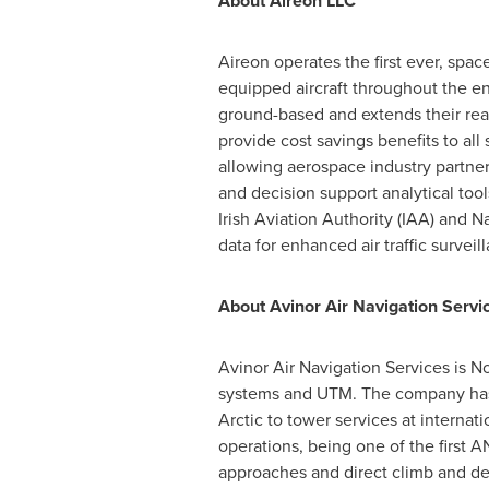
About Aireon LLC
Aireon operates the first ever, spa
equipped aircraft throughout the en
ground-based and extends their reac
provide cost savings benefits to all 
allowing aerospace industry partners
and decision support analytical too
Irish Aviation Authority (IAA) and N
data for enhanced air traffic survei
About Avinor Air Navigation Servi
Avinor Air Navigation Services is
No
systems and UTM. The company has 
Arctic to tower services at internatio
operations, being one of the first 
approaches and direct climb and des