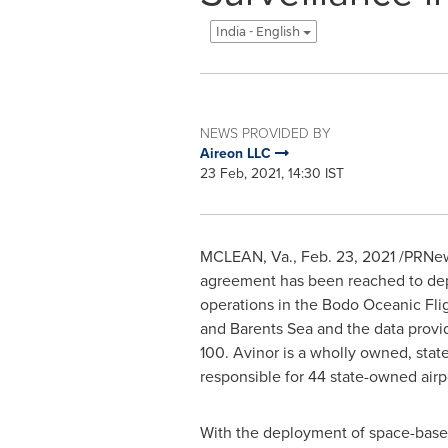
India - English
NEWS PROVIDED BY
Aireon LLC
23 Feb, 2021, 14:30 IST
MCLEAN, Va.
,
Feb. 23, 2021
/PRNew
agreement has been reached to dep
operations in the Bodo Oceanic Fli
and Barents Sea and the data provid
100. Avinor is a wholly owned, sta
responsible for 44 state-owned airp
With the deployment of space-based 