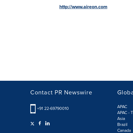
http://www.aireon.com
Contact PR Newswire
Globa
APAC
+91 22-69790010
APAC - T
Asia
Brazil
Canada