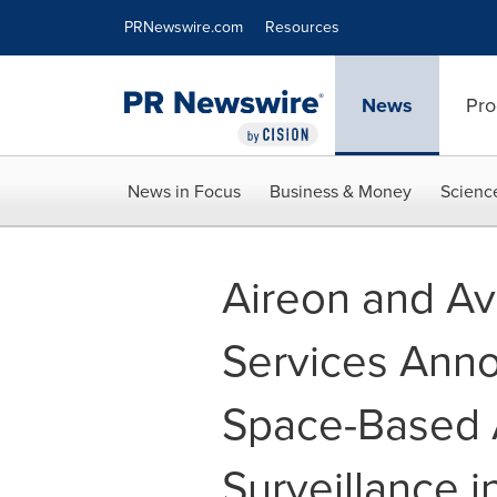
Accessibility Statement
Skip Navigation
PRNewswire.com
Resources
News
Pro
News in Focus
Business & Money
Scienc
Aireon and Av
Services Annou
Space-Based A
Surveillance i