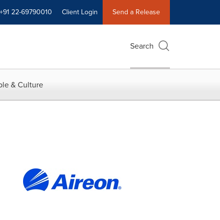
+91 22-69790010
Client Login
Send a Release
Search
le & Culture