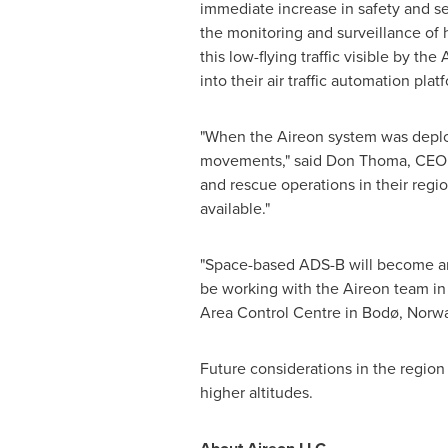
immediate increase in safety and se
the monitoring and surveillance of 
this low-flying traffic visible by th
into their air traffic automation plat
"When the Aireon system was deploye
movements," said
Don Thoma
, CEO,
and rescue operations in their regi
available."
"Space-based ADS-B will become an 
be working with the Aireon team in th
Area Control Centre in Bodø,
Norw
Future considerations in the region 
higher altitudes.