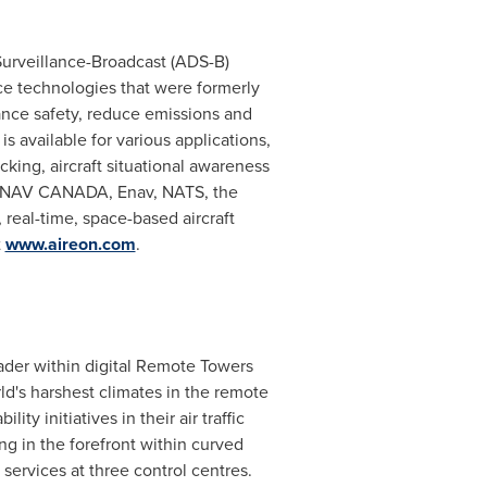
 Surveillance-Broadcast (ADS-B)
ce technologies that were formerly
ance safety, reduce emissions and
is available for various applications,
cking, aircraft situational awareness
NAV CANADA
, Enav, NATS, the
 real-time, space-based aircraft
t
www.aireon.com
.
eader within digital Remote Towers
's harshest climates in the remote
ty initiatives in their air traffic
g in the forefront within curved
services at three control centres.