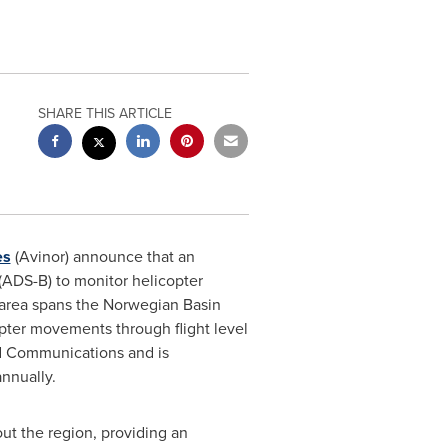
SHARE THIS ARTICLE
es
(Avinor) announce that an
ADS-B) to monitor helicopter
e area spans the Norwegian Basin
opter movements through flight level
nd Communications and is
nnually.
ut the region, providing an