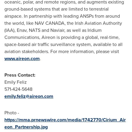
oceanic, polar, and remote regions, and augments existing
ground-based systems that are limited to terrestrial
airspace. In partnership with leading ANSPs from around
the world, like
NAV CANADA
, the Irish Aviation Authority
(IAA), Enav, NATS and Naviair, as well as Iridium
Communications, Aireon is providing a global, real-time,
space-based air traffic surveillance system, available to all
aviation stakeholders. For more information, please visit
www.aireon.com
.
Press Contact:
Emily Feliz
571-424-5648
emily.feliz@aireon.com
Photo -
https://mma.prnewswire.com/media/1742770/Cirium_Air
eon_Partnership.jpg