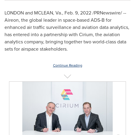
LONDON
and
MCLEAN, Va.
,
Feb. 9, 2022
/PRNewswire/ --
Aireon, the global leader in space-based ADS-B for
enhanced air traffic surveillance and aviation data analytics,
has entered into a partnership with Cirium, the aviation
analytics company, bringing together two world-class data
sets for airspace stakeholders.
Continue Reading