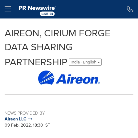
Accessibility Statement
Skip Navigation
Hamburger menu
AIREON, CIRIUM FORGE
DATA SHARING
PARTNERSHIP
India - English
NEWS PROVIDED BY
Aireon LLC
09 Feb, 2022, 18:30 IST