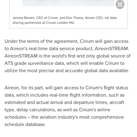
Jeremy Bowen, CEO of Cirium, and Don Thoma, Aireon CEO, ink data-
sharing partnership at Cirium London HQ.
Under the terms of the agreement, Cirium will gain access
to Aireon's real-time data service product, AireonSTREAM.
AireonSTREAM is the world's first and only global source of
ATS grade surveillance data, which will enable Cirium to
utilize the most precise and accurate global data available.
Aireon, for its part, will gain access to Cirium's flight status
data, which includes real-time flight information, such as
estimated and actual arrival and departure times, aircraft
type, delay calculations, as well as Cirium's airline
schedules – the aviation industry's most comprehensive
schedule database.