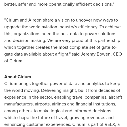
better, safer and more operationally efficient decisions."
"Cirium and Aireon share a vision to uncover new ways to
upgrade the world aviation industry's efficiency. To achieve
this, organizations need the best data to power solutions
and decision making. We are very proud of this partnership
which together creates the most complete set of gate-to-
gate data available about a flight," said
Jeremy Bowen
, CEO
of Cirium.
About Cirium
Cirium brings together powerful data and analytics to keep
the world moving. Delivering insight, built from decades of
experience in the sector, enabling travel companies, aircraft
manufacturers, airports, airlines and financial institutions,
among others, to make logical and informed decisions
which shape the future of travel, growing revenues and
enhancing customer experiences. Cirium is part of RELX, a