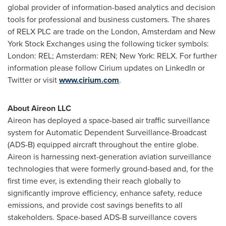
global provider of information-based analytics and decision
tools for professional and business customers. The shares
of RELX PLC are trade on the
London
,
Amsterdam
and New
York Stock Exchanges using the following ticker symbols:
London
: REL;
Amsterdam
: REN;
New York
: RELX. For further
information please follow Cirium updates on LinkedIn or
Twitter or visit
www.cirium.com
.
About Aireon LLC
Aireon has deployed a space-based air traffic surveillance
system for Automatic Dependent Surveillance-Broadcast
(ADS-B) equipped aircraft throughout the entire globe.
Aireon is harnessing next-generation aviation surveillance
technologies that were formerly ground-based and, for the
first time ever, is extending their reach globally to
significantly improve efficiency, enhance safety, reduce
emissions, and provide cost savings benefits to all
stakeholders. Space-based ADS-B surveillance covers