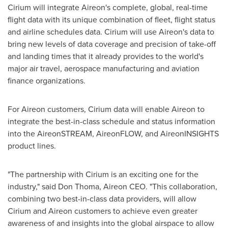
Cirium will integrate Aireon's complete, global, real-time
flight data with its unique combination of fleet, flight status
and airline schedules data. Cirium will use Aireon's data to
bring new levels of data coverage and precision of take-off
and landing times that it already provides to the world's
major air travel, aerospace manufacturing and aviation
finance organizations.
For Aireon customers, Cirium data will enable Aireon to
integrate the best-in-class schedule and status information
into the AireonSTREAM, AireonFLOW, and AireonINSIGHTS
product lines.
"The partnership with Cirium is an exciting one for the
industry," said
Don Thoma
, Aireon CEO. "This collaboration,
combining two best-in-class data providers, will allow
Cirium and Aireon customers to achieve even greater
awareness of and insights into the global airspace to allow