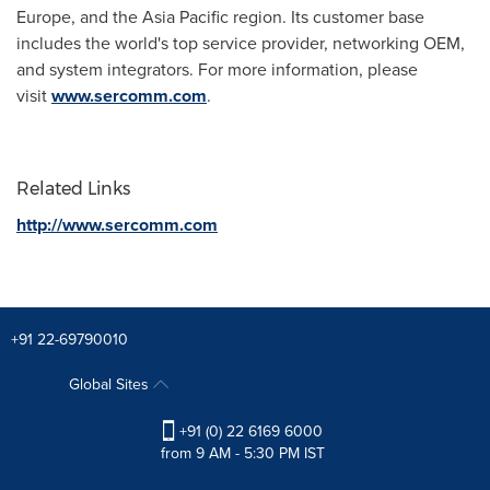
Europe
, and the
Asia Pacific
region. Its customer base
includes the world's top service provider, networking OEM,
and system integrators. For more information, please
visit
www.sercomm.com
.
Related Links
http://www.sercomm.com
+91 22-69790010
Global Sites
+91 (0) 22 6169 6000
from 9 AM - 5:30 PM IST