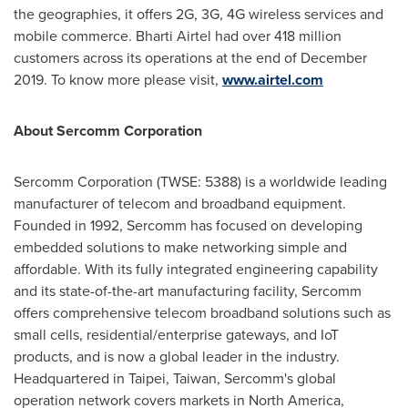
the geographies, it offers 2G, 3G, 4G wireless services and
mobile commerce. Bharti Airtel had over 418 million
customers across its operations at the end of
December
2019
. To know more please visit,
www.airtel.com
About Sercomm Corporation
Sercomm Corporation (TWSE: 5388) is a worldwide leading
manufacturer of telecom and broadband equipment.
Founded in 1992, Sercomm has focused on developing
embedded solutions to make networking simple and
affordable. With its fully integrated engineering capability
and its state-of-the-art manufacturing facility, Sercomm
offers comprehensive telecom broadband solutions such as
small cells, residential/enterprise gateways, and IoT
products, and is now a global leader in the industry.
Headquartered in
Taipei, Taiwan
, Sercomm's global
operation network covers markets in
North America
,