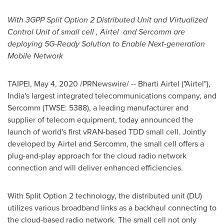
With 3GPP Spli
t
Option 2 Distributed Unit and Virtualized
Control Unit of small cell
, Airtel
and Sercomm are
deploying 5G-Ready Solution to Enable Next-generation
Mobile Network
TAIPEI
,
May 4, 2020
/PRNewswire/ -- Bharti Airtel ("Airtel"),
India's
largest integrated telecommunications company, and
Sercomm (TWSE: 5388), a leading manufacturer and
supplier of telecom equipment, today announced the
launch of world's first vRAN-based TDD small cell. Jointly
developed by Airtel and Sercomm, the small cell offers a
plug-and-play approach for the cloud radio network
connection and will deliver enhanced efficiencies.
With Split Option 2 technology, the distributed unit (DU)
utilizes various broadband links as a backhaul connecting to
the cloud-based radio network. The small cell not only