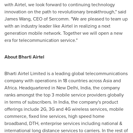
with Airtel, we look forward to continuing technology
innovation on the path to revolutionary breakthrough," said
James Wang
, CEO of Sercomm. "We are pleased to team up
with an industry leader like Airtel in realizing a next
generation mobile network. Together we will open a new
era for telecommunication service."
About Bharti Airtel
Bharti Airtel Limited is a leading global telecommunications
company with operations in 18 countries across
Asia
and
Africa
. Headquartered in
New Delhi, India
, the company
ranks amongst the top 3 mobile service providers globally
in terms of subscribers. In
India
, the company's product
offerings include 2G, 3G and 4G wireless services, mobile
commerce, fixed line services, high speed home
broadband, DTH, enterprise services including national &
international long distance services to carriers. In the rest of