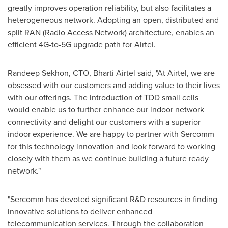
greatly improves operation reliability, but also facilitates a
heterogeneous network. Adopting an open, distributed and
split RAN (Radio Access Network) architecture, enables an
efficient 4G-to-5G upgrade path for Airtel.
Randeep Sekhon
, CTO,
Bharti Airtel
said, "At Airtel, we are
obsessed with our customers and adding value to their lives
with our offerings. The introduction of TDD small cells
would enable us to further enhance our indoor network
connectivity and delight our customers with a superior
indoor experience. We are happy to partner with Sercomm
for this technology innovation and look forward to working
closely with them as we continue building a future ready
network."
"Sercomm has devoted significant R&D resources in finding
innovative solutions to deliver enhanced
telecommunication services. Through the collaboration