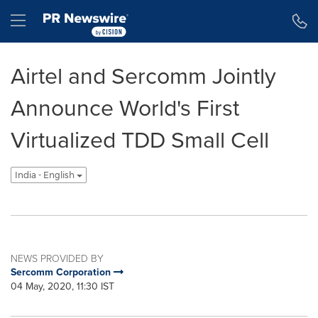
Accessibility Statement
Skip Navigation
Hamburger menu
Airtel and Sercomm Jointly
Announce World's First
Virtualized TDD Small Cell
India - English
NEWS PROVIDED BY
Sercomm Corporation
04 May, 2020, 11:30 IST