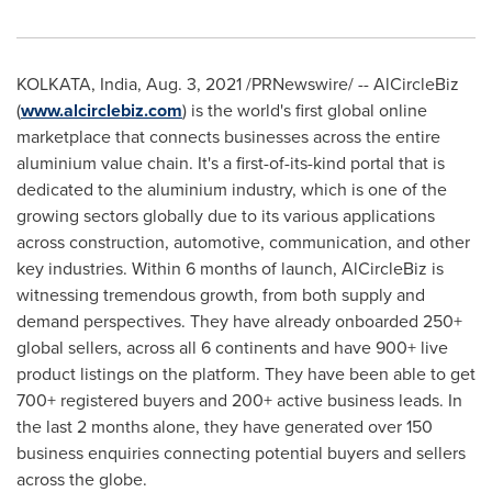
KOLKATA, India
, Aug.
3
, 2021 /PRNewswire/ -- AlCircleBiz
(
www.alcirclebiz.com
) is the world's first global online
marketplace that connects businesses across the entire
aluminium value chain. It's a
first-of-its-kind
portal that is
dedicated to the aluminium industry, which is one of the
growing sectors globally due to its various applications
across construction, automotive, communication, and other
key industries. Within 6 months of launch, AlCircleBiz is
witnessing tremendous growth, from both supply and
demand perspectives. They have already onboarded 250+
global sellers, across all 6 continents and have 900+ live
product listings on the platform. They have been able to get
700+ registered buyers and 200+ active business leads. In
the last 2 months alone, they have generated over 150
business enquiries connecting potential buyers and sellers
across the globe.