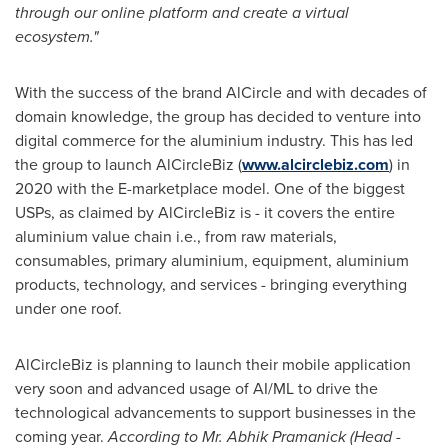
through our online platform and create a virtual
ecosystem."
With the success of the brand AlCircle and with decades of
domain knowledge, the group has decided to venture into
digital commerce for the aluminium industry. This has led
the group to launch AlCircleBiz (
www.alcirclebiz.com
) in
2020 with the E-marketplace model. One of the biggest
USPs, as claimed by AlCircleBiz is - it covers the entire
aluminium value chain i.e., from raw materials,
consumables, primary aluminium, equipment, aluminium
products, technology, and services - bringing everything
under one roof.
AlCircleBiz is planning to launch their mobile application
very soon and advanced usage of AI/ML to drive the
technological advancements to support businesses in the
coming year.
According to Mr.
Abhik Pramanick
(Head -