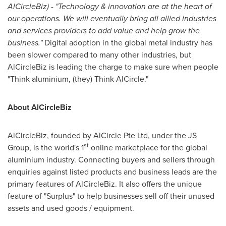
AlCircleBiz) - "Technology & innovation are at the heart of
our operations. We will eventually bring all allied industries
and services providers to add value and help grow the
business."
Digital adoption in the global metal industry has
been slower compared to many other industries, but
AlCircleBiz is leading the charge to make sure when people
"Think aluminium, (they) Think AlCircle."
About AlCircleBiz
AlCircleBiz, founded by AlCircle Pte Ltd, under the JS
st
Group, is the world's 1
online marketplace for the global
aluminium industry. Connecting buyers and sellers through
enquiries against listed products and business leads are the
primary features of AlCircleBiz. It also offers the unique
feature of "Surplus" to help businesses sell off their unused
assets and used goods / equipment.