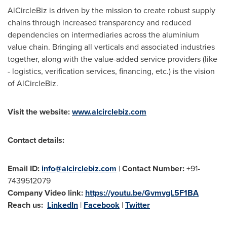
AlCircleBiz is driven by the mission to create robust supply
chains through increased transparency and reduced
dependencies on intermediaries across the aluminium
value chain. Bringing all verticals and associated industries
together, along with the value-added service providers (like
- logistics, verification services, financing, etc.) is the vision
of AlCircleBiz.
Visit the website:
www.alcirclebiz.com
Contact details:
Email ID:
info@alcirclebiz.com
|
Contact Number:
+91-
7439512079
Company Video link:
https://youtu.be/GvmvgL5F1BA
Reach us:
LinkedIn
|
Facebook
|
Twitter