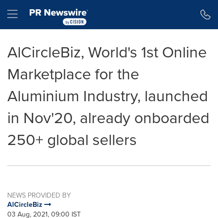
Accessibility Statement
Skip Navigation
Hamburger menu
AlCircleBiz, World's 1st Online
Marketplace for the
Aluminium Industry, launched
in Nov'20, already onboarded
250+ global sellers
NEWS PROVIDED BY
AlCircleBiz
03 Aug, 2021, 09:00 IST