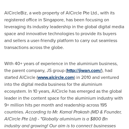
AlCircleBiz, a web property of AlCircle Pte Ltd., with its
registered office in
Singapore
, has been focusing on
leveraging its industry leadership in the global digital media
space and innovative technologies to provide its buyers
and sellers a user-friendly platform to carry out seamless
transactions across the globe.
With 40+ years of experience in the aluminium business,
the parent
company, JS group (
http://jiwan.com/
), had
started AlCircle (
www.alcircle.com
) in 2010 and ventured
into the digital media business for the aluminium
ecosystem. In 10 years, AlCircle has emerged as the global
leader in the content space for the aluminium industry with
9+ million hits per month and readership across 195
countries.
According to Mr.
Kamal Prakash
(MD & Founder,
AlCircle Pte Ltd) - "Globally aluminium is a
$800 Bn
industry and growing! Our aim is to connect businesses