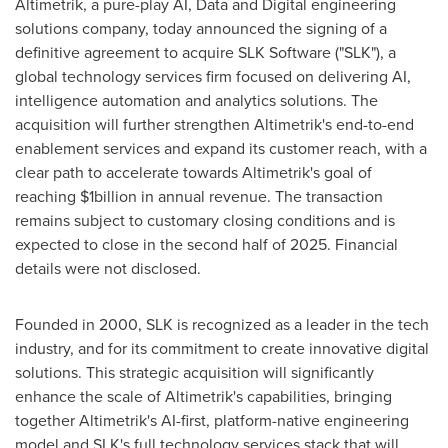
Altimetrik, a pure-play AI, Data and Digital engineering
solutions company, today announced the signing of a
definitive agreement to acquire SLK Software ("SLK"), a
global technology services firm focused on delivering AI,
intelligence automation and analytics solutions. The
acquisition will further strengthen Altimetrik's end-to-end
enablement services and expand its customer reach, with a
clear path to accelerate towards Altimetrik's goal of
reaching
$1billion
in annual revenue. The transaction
remains subject to customary closing conditions and is
expected to close in the second half of 2025. Financial
details were not disclosed.
Founded in 2000, SLK is recognized as a leader in the tech
industry, and for its commitment to create innovative digital
solutions. This strategic acquisition will significantly
enhance the scale of Altimetrik's capabilities, bringing
together Altimetrik's AI-first, platform-native engineering
model and SLK's full technology services stack that will