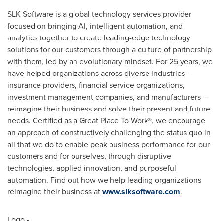
SLK Software is a global technology services provider
focused on bringing AI, intelligent automation, and
analytics together to create leading-edge technology
solutions for our customers through a culture of partnership
with them, led by an evolutionary mindset. For 25 years, we
have helped organizations across diverse industries —
insurance providers, financial service organizations,
investment management companies, and manufacturers —
reimagine their business and solve their present and future
needs. Certified as a Great Place To Work®, we encourage
an approach of constructively challenging the status quo in
all that we do to enable peak business performance for our
customers and for ourselves, through disruptive
technologies, applied innovation, and purposeful
automation. Find out how we help leading organizations
reimagine their business at
www.slksoftware.com
.
Logo -