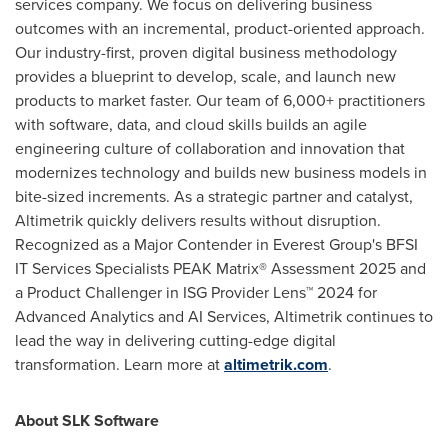
services company. We focus on delivering business
outcomes with an incremental, product-oriented approach.
Our industry-first, proven digital business methodology
provides a blueprint to develop, scale, and launch new
products to market faster. Our team of 6,000+ practitioners
with software, data, and cloud skills builds an agile
engineering culture of collaboration and innovation that
modernizes technology and builds new business models in
bite-sized increments. As a strategic partner and catalyst,
Altimetrik quickly delivers results without disruption.
Recognized as a Major Contender in Everest Group's BFSI
IT Services Specialists PEAK Matrix® Assessment 2025 and
a Product Challenger in ISG Provider Lens™ 2024 for
Advanced Analytics and AI Services, Altimetrik continues to
lead the way in delivering cutting-edge digital
transformation. Learn more at
altimetrik.com
.
About SLK Software