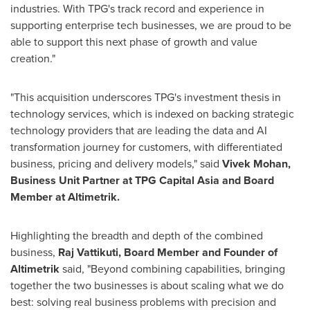
industries. With TPG's track record and experience in
supporting enterprise tech businesses, we are proud to be
able to support this next phase of growth and value
creation."
"This acquisition underscores TPG's investment thesis in
technology services, which is indexed on backing strategic
technology providers that are leading the data and AI
transformation journey for customers, with differentiated
business, pricing and delivery models," said
Vivek Mohan
,
Business Unit Partner at TPG Capital Asia and Board
Member at Altimetrik.
Highlighting the breadth and depth of the combined
business,
Raj Vattikuti, Board Member and Founder of
Altimetrik
said, "Beyond combining capabilities, bringing
together the two businesses is about scaling what we do
best: solving real business problems with precision and