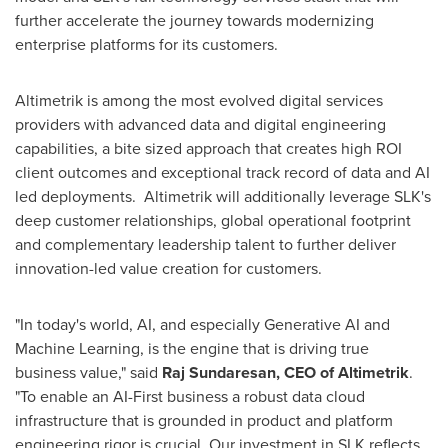
further accelerate the journey towards modernizing
enterprise platforms for its customers.
Altimetrik is among the most evolved digital services
providers with advanced data and digital engineering
capabilities, a bite sized approach that creates high ROI
client outcomes and exceptional track record of data and AI
led deployments. Altimetrik will additionally leverage SLK's
deep customer relationships, global operational footprint
and complementary leadership talent to further deliver
innovation-led value creation for customers.
"In today's world, AI, and especially Generative AI and
Machine Learning, is the engine that is driving true
business value," said
Raj Sundaresan, CEO of Altimetrik
.
"To enable an AI-First business a robust data cloud
infrastructure that is grounded in product and platform
engineering rigor is crucial. Our investment in SLK reflects