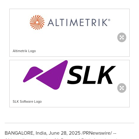
Altimetrik Logo
SLK Software Logo
BANGALORE, India
,
June 28, 2025
/PRNewswire/ --