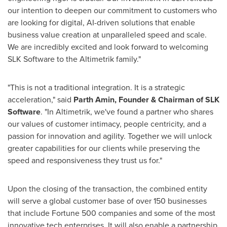
our intention to deepen our commitment to customers who
are looking for digital, AI-driven solutions that enable
business value creation at unparalleled speed and scale.
We are incredibly excited and look forward to welcoming
SLK Software to the Altimetrik family."
"This is not a traditional integration. It is a strategic
acceleration," said
Parth Amin
, Founder & Chairman of SLK
Software
. "In Altimetrik, we've found a partner who shares
our values of customer intimacy, people centricity, and a
passion for innovation and agility. Together we will unlock
greater capabilities for our clients while preserving the
speed and responsiveness they trust us for."
Upon the closing of the transaction, the combined entity
will serve a global customer base of over 150 businesses
that include Fortune 500 companies and some of the most
innovative tech enterprises. It will also enable a partnership