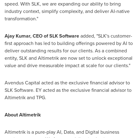
speed. With SLK, we are expanding our ability to bring
industry context, simplify complexity, and deliver AI-native
transformation."
Ajay Kumar
, CEO of SLK Software
added, "SLK's customer-
first approach has led to building offerings powered by AI to
deliver outstanding results for our clients. As a combined
entity, SLK and Altimetrik are now set to unlock exceptional
value and drive measurable impact at scale for our clients."
Avendus Capital acted as the exclusive financial advisor to
SLK Software. EY acted as the exclusive financial advisor to
Altimetrik and TPG.
About Altimetrik
Altimetrik is a pure-play AI, Data, and Digital business