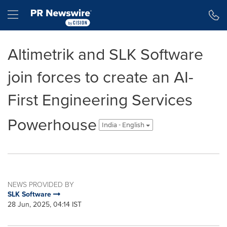
Accessibility Statement
Skip Navigation
Hamburger menu
Altimetrik and SLK Software
join forces to create an AI-
First Engineering Services
Powerhouse
India - English
NEWS PROVIDED BY
SLK Software
28 Jun, 2025, 04:14 IST