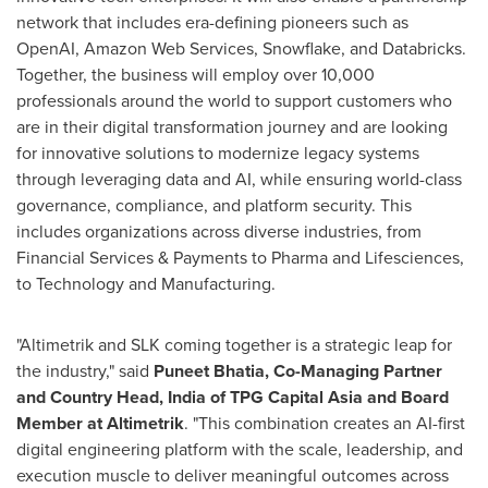
network that includes era-defining pioneers such as
OpenAI, Amazon Web Services, Snowflake, and Databricks.
Together, the business will employ over 10,000
professionals around the world to support customers who
are in their digital transformation journey and are looking
for innovative solutions to modernize legacy systems
through leveraging data and AI, while ensuring world-class
governance, compliance, and platform security. This
includes organizations across diverse industries, from
Financial Services & Payments to Pharma and Lifesciences,
to Technology and Manufacturing.
"Altimetrik and SLK coming together is a strategic leap for
the industry," said
Puneet Bhatia
, Co-Managing Partner
and Country Head,
India
of TPG Capital Asia and Board
Member at Altimetrik
. "This combination creates an AI-first
digital engineering platform with the scale, leadership, and
execution muscle to deliver meaningful outcomes across