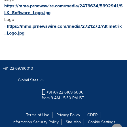
https://mma.prnewswire.com/media/2473634/5392941/S
LK_Software_Logo.jpg
Logo
-
https://mma.prnewswire.com/media/2721272/Altimetrik
_Logo.jpg
+91 22-69790010
Global Sites
+91 (0) 22 6169 6000
from 9 AM - 5:30 PM IST
Terms of Use
Privacy Policy
GDPR
Information Security Policy
Site Map
Cookie Settings