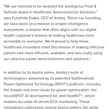
"We are honored to be awarded the prestigious Frost &
Sullivan award in Healthcare Semiconductor Solutions,"
says Fumihide Esaka, CEO of Ambiq. "Since our founding,
we have been on a mission to enable intelligence
everywhere, a mission that often aligns with our digital
health customer's mission of making healthcare more
accessible to everyone. We're proud to help these
healthcare innovators meet this mission in making effective
patient care more efficient, available, and less costly using
our ultra-low power semiconductors and solutions."
In addition to its Apollo series, Ambiq's suite of
technologies—powered by its patented Subthreshold
Power Optimized Technology (SPOT®) platform—includes
the Artasie real-time clocks for power optimization, the
neuralSPOT AI development kit, and heartKIT®, which
enables accurate AI-driven ECG monitoring. These
innovations collectively extend device battery life while