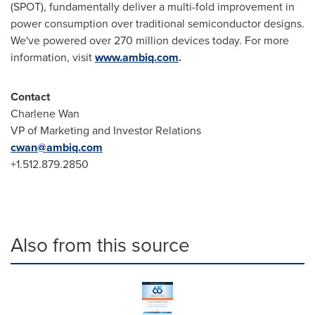
(SPOT), fundamentally deliver a multi-fold improvement in
power consumption over traditional semiconductor designs.
We've powered over 270 million devices today. For more
information, visit
www.ambiq.com
.
Contact
Charlene Wan
VP of Marketing and Investor Relations
cwan@ambiq.com
+1.512.879.2850
Also from this source