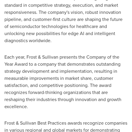
standard in competitive strategy, execution, and market
responsiveness. The company's vision, robust innovation
pipeline, and customer-first culture are shaping the future
of semiconductor technologies for healthcare and
unlocking new possibilities for edge AI and intelligent
diagnostics worldwide.
Each year, Frost & Sullivan presents the Company of the
Year Award to a company that demonstrates outstanding
strategy development and implementation, resulting in
measurable improvements in market share, customer
satisfaction, and competitive positioning. The award
recognizes forward-thinking organizations that are
reshaping their industries through innovation and growth
excellence.
Frost & Sullivan Best Practices awards recognize companies
in various regional and global markets for demonstrating