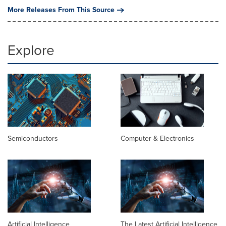
More Releases From This Source
Explore
Semiconductors
Computer & Electronics
Artificial Intelligence
The Latest Artificial Intelligence