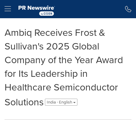
Accessibility Statement
Skip Navigation
Hamburger menu
Ambiq Receives Frost &
Sullivan's 2025 Global
Company of the Year Award
for Its Leadership in
Healthcare Semiconductor
Solutions
India - English