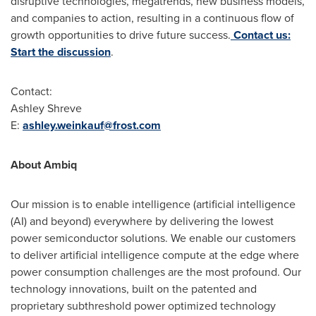
disruptive technologies, megatrends, new business models,
and companies to action, resulting in a continuous flow of
growth opportunities to drive future success.
Contact us:
Start the discussion
.
Contact:
Ashley Shreve
E:
ashley.weinkauf@frost.com
About Ambiq
Our mission is to enable intelligence (artificial intelligence
(AI) and beyond) everywhere by delivering the lowest
power semiconductor solutions. We enable our customers
to deliver artificial intelligence compute at the edge where
power consumption challenges are the most profound. Our
technology innovations, built on the patented and
proprietary subthreshold power optimized technology