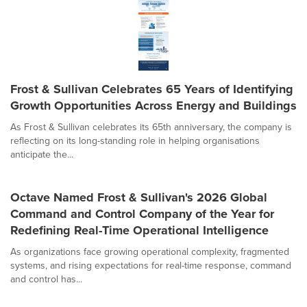
Frost & Sullivan Celebrates 65 Years of Identifying
Growth Opportunities Across Energy and Buildings
As Frost & Sullivan celebrates its 65th anniversary, the company is
reflecting on its long-standing role in helping organisations
anticipate the...
Octave Named Frost & Sullivan's 2026 Global
Command and Control Company of the Year for
Redefining Real-Time Operational Intelligence
As organizations face growing operational complexity, fragmented
systems, and rising expectations for real-time response, command
and control has...