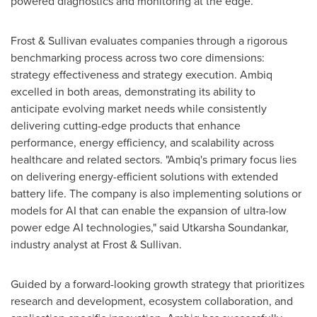
powered diagnostics and monitoring at the edge.
Frost & Sullivan evaluates companies through a rigorous
benchmarking process across two core dimensions:
strategy effectiveness and strategy execution. Ambiq
excelled in both areas, demonstrating its ability to
anticipate evolving market needs while consistently
delivering cutting-edge products that enhance
performance, energy efficiency, and scalability across
healthcare and related sectors. "Ambiq's primary focus lies
on delivering energy-efficient solutions with extended
battery life. The company is also implementing solutions or
models for AI that can enable the expansion of ultra-low
power edge AI technologies," said Utkarsha Soundankar,
industry analyst at Frost & Sullivan.
Guided by a forward-looking growth strategy that prioritizes
research and development, ecosystem collaboration, and