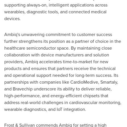
supporting always-on, intelligent applications across
wearables, diagnostic tools, and connected medical
devices.
Ambiq's unwavering commitment to customer success
further strengthens its position as a partner of choice in the
healthcare semiconductor space. By maintaining close
collaboration with device manufacturers and solution
providers, Ambiq accelerates time-to-market for new
products and ensures that partners receive the technical
and operational support needed for long-term success. Its
partnerships with companies like CardioMedive, Smartaly,
and Bravechip underscore its ability to deliver reliable,
high-performance, and energy-efficient chipsets that
address real-world challenges in cardiovascular monitoring,
wearable diagnostics, and IoT integration.
Frost & Sullivan commends Ambiq for setting a high