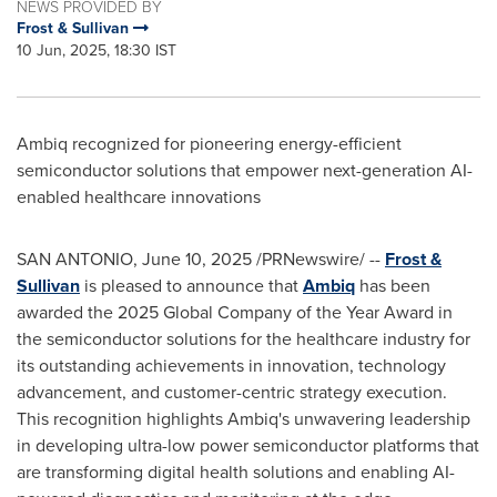
NEWS PROVIDED BY
Frost & Sullivan
10 Jun, 2025, 18:30 IST
Ambiq recognized for pioneering energy-efficient
semiconductor solutions that empower next-generation AI-
enabled healthcare innovations
SAN ANTONIO
,
June 10, 2025
/PRNewswire/ --
Frost &
Sullivan
is pleased to announce that
Ambiq
has been
awarded the 2025 Global Company of the Year Award in
the semiconductor solutions for the healthcare industry for
its outstanding achievements in innovation, technology
advancement, and customer-centric strategy execution.
This recognition highlights Ambiq's unwavering leadership
in developing ultra-low power semiconductor platforms that
are transforming digital health solutions and enabling AI-