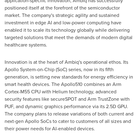
application-specific innovation, Ambiq has successfully
positioned itself at the forefront of the semiconductor
market. The company's strategic agility and sustained
investment in edge AI and low-power computing have
enabled it to scale its technology globally while delivering
targeted solutions that meet the demands of modern digital
healthcare systems.
Innovation is at the heart of Ambiq's operational ethos. Its
Apollo System-on-Chip (SoC) series, now in its fifth
generation, is setting new standards for energy efficiency in
smart health devices. The Apollo510 combines an Arm
Cortex-M55 CPU with Helium technology, advanced
security features like secureSPOT and Arm TrustZone with
PUF, and dynamic graphics performance via its 2.5D GPU.
The company plans to release variations of both current and
next-gen Apollo SoCs to cater to customers of all sizes and
their power needs for AI-enabled devices.