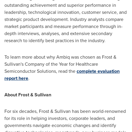
outstanding achievement and superior performance in
leadership, technological innovation, customer service, and
strategic product development. Industry analysts compare
market participants and measure performance through in-
depth interviews, analyses, and extensive secondary
research to identify best practices in the industry.
To learn more about why Ambiq was chosen as Frost &
Sullivan's Company of the Year for Healthcare
Semiconductor Solutions, read the
complete evaluation
report here
.
About Frost & Sullivan
For six decades, Frost & Sullivan has been world-renowned
for its role in helping investors, corporate leaders, and
governments navigate economic changes and identify