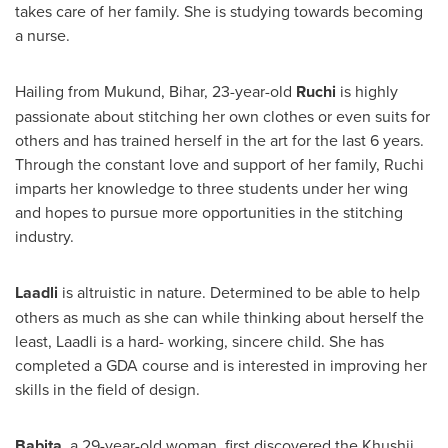
takes care of her family. She is studying towards becoming
a nurse.
Hailing from Mukund, Bihar, 23-year-old
Ruchi
is highly
passionate about stitching her own clothes or even suits for
others and has trained herself in the art for the last 6 years.
Through the constant love and support of her family, Ruchi
imparts her knowledge to three students under her wing
and hopes to pursue more opportunities in the stitching
industry.
Laadli
is altruistic in nature. Determined to be able to help
others as much as she can while thinking about herself the
least, Laadli is a hard- working, sincere child. She has
completed a GDA course and is interested in improving her
skills in the field of design.
Babita,
a 29-year-old woman, first discovered the Khushii