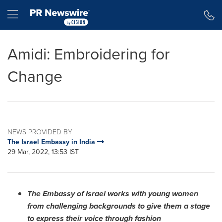
Accessibility Statement
Skip Navigation
Hamburger menu
Amidi: Embroidering for
Change
NEWS PROVIDED BY
The Israel Embassy in India
29 Mar, 2022, 13:53 IST
The Embassy of
Israel
works with young women
from challenging backgrounds to give them a stage
to express their voice through fashion