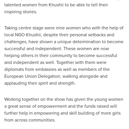
talented women from Khushii to be able to tell their
inspiring stories.
Taking centre stage were nine women who with the help of
local NGO Khushii, despite their personal setbacks and
challenges, have shown a unique determination to become
successful and independent. These women are now
helping others in their community to become successful
and independent as well. Together with them were
diplomats from embassies as well as members of the
European Union Delegation, walking alongside and
applauding their spirit and strength.
Working together on the show has given the young women
a great sense of empowerment and the funds raised will
further help in empowering and skill building of more girls
from across communities.