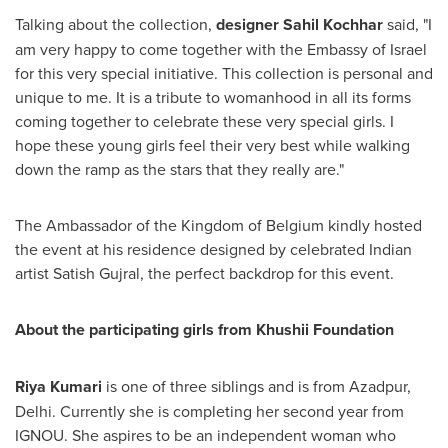
Talking about the collection,
designer
Sahil Kochhar
said, "I
am very happy to come together with the Embassy of
Israel
for this very special initiative. This collection is personal and
unique to me. It is a tribute to womanhood in all its forms
coming together to celebrate these very special girls. I
hope these young girls feel their very best while walking
down the ramp as the stars that they really are."
The Ambassador of the Kingdom of
Belgium
kindly hosted
the event at his residence designed by celebrated Indian
artist
Satish Gujral
, the perfect backdrop for this event.
About the participating girls from Khushii Foundation
Riya Kumari
is one of three siblings and is from Azadpur,
Delhi
. Currently she is completing her second year from
IGNOU. She aspires to be an independent woman who