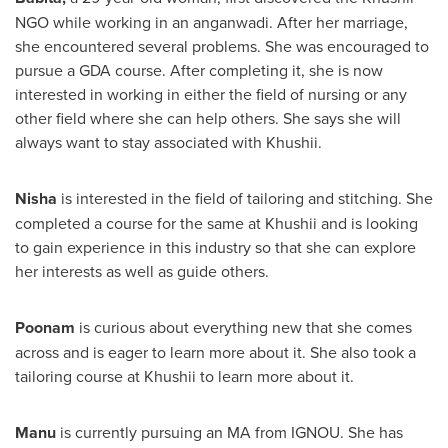
NGO while working in an anganwadi. After her marriage,
she encountered several problems. She was encouraged to
pursue a GDA course. After completing it, she is now
interested in working in either the field of nursing or any
other field where she can help others. She says she will
always want to stay associated with Khushii.
Nisha
is interested in the field of tailoring and stitching. She
completed a course for the same at Khushii and is looking
to gain experience in this industry so that she can explore
her interests as well as guide others.
Poonam
is curious about everything new that she comes
across and is eager to learn more about it. She also took a
tailoring course at Khushii to learn more about it.
Manu
is currently pursuing an MA from IGNOU. She has