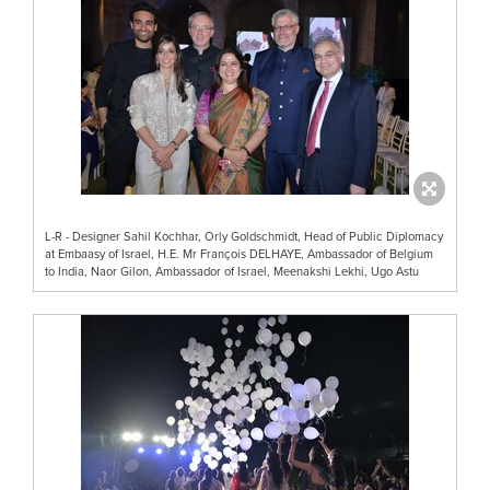
L-R - Designer Sahil Kochhar, Orly Goldschmidt, Head of Public Diplomacy
at Embaasy of Israel, H.E. Mr François DELHAYE, Ambassador of Belgium
to India, Naor Gilon, Ambassador of Israel, Meenakshi Lekhi, Ugo Astu