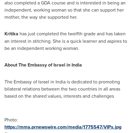
also completed a GDA course and is interested in being an
independent, working woman so that she can support her
mother, the way she supported her.
Kritika
has just completed the twelfth grade and has taken
an interest in stitching. She is a quick learner and aspires to
be an independent working woman.
About The Embassy of
Israel
in
India
The Embassy of
Israel
in
India
is dedicated to promoting
bilateral relations between the two countries in all areas
based on the shared values, interests and challenges
Photo:
https://mma.prnewswire.com/media/1775547/VIPs.jpg