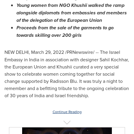
Young women from NGO Khushii walked the ramp
alongside diplomats from embassies and members
of the delegation of the European Union
Proceeds from the sale of the garments to go
towards skilling over 200 girls
NEW DELHI
,
March 29, 2022
/PRNewswire/ --
The Israel
Embassy in
India
in association with designer
Sahil Kochhar
,
the European Union and Khushii curated a very special
show to celebrate women coming together for social
change supported by Radisson Blu. It was truly a night to
remember and a befitting tribute to the ongoing celebration
of 30 years of
India
and
Israel
friendship.
Continue Reading