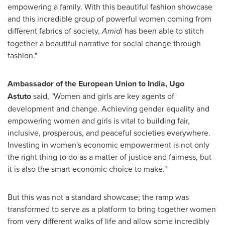
empowering a family. With this beautiful fashion showcase
and this incredible group of powerful women coming from
different fabrics of society,
Amidi
has been able to stitch
together a beautiful narrative for social change through
fashion."
Ambassador of the European Union to
India
,
Ugo
Astuto
said, "Women and girls are key agents of
development and change. Achieving gender equality and
empowering women and girls is vital to building fair,
inclusive, prosperous, and peaceful societies everywhere.
Investing in women's economic empowerment is not only
the right thing to do as a matter of justice and fairness, but
it is also the smart economic choice to make."
But this was not a standard showcase; the ramp was
transformed to serve as a platform to bring together women
from very different walks of life and allow some incredibly