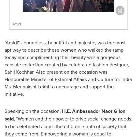
Amidi
"Amidi" - boundless, beautiful and majestic, was the most
apt way to describe these women who walked the ramp
today and complimenting their beauty was a gorgeous
capsule collection created by celebrated fashion designer,
Sahil Kochhar
. Also present on the occasion was
Honourable Minister of External Affairs and Culture for India
Ms.
Meenakshi Lekhi
to encourage and support the
initiative.
Speaking on the occasion,
H.E. Ambassador
Naor Gilon
said
, "Women and their power to drive social change needs
to be celebrated across the different strata of society that
they come from. Empowering a woman is equal to