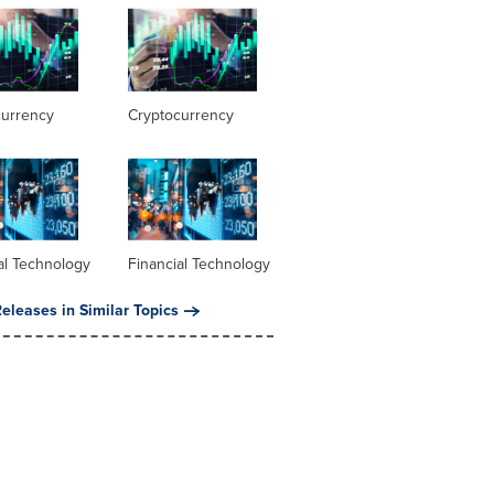
currency
Cryptocurrency
al Technology
Financial Technology
eleases in Similar Topics