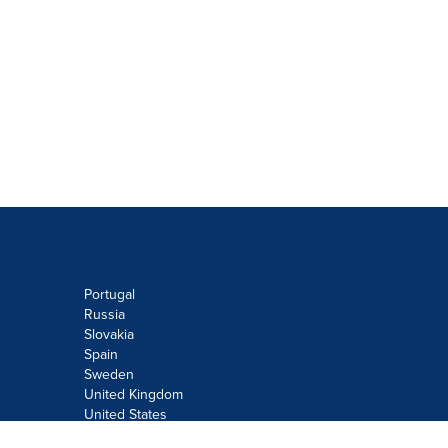
Portugal
Russia
Slovakia
Spain
Sweden
United Kingdom
United States
Do not sell or share my personal