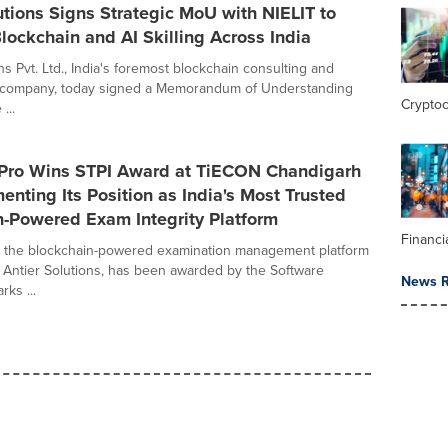
utions Signs Strategic MoU with NIELIT to
ockchain and AI Skilling Across India
ns Pvt. Ltd., India's foremost blockchain consulting and
company, today signed a Memorandum of Understanding
Crypto
...
Pro Wins STPI Award at TiECON Chandigarh
nting Its Position as India's Most Trusted
n-Powered Exam Integrity Platform
Financi
, the blockchain-powered examination management platform
Antier Solutions, has been awarded by the Software
News R
ks ...