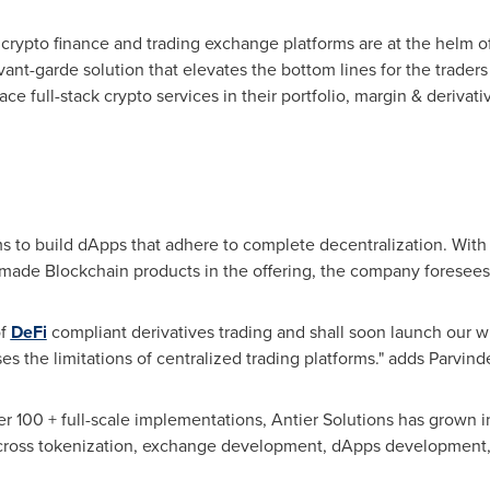
crypto finance and trading exchange platforms are at the helm of 
vant-garde solution that elevates the bottom lines for the trader
race full-stack crypto services in their portfolio, margin & deriv
s to build dApps that adhere to complete decentralization. With 
-made Blockchain products in the offering, the company foresees 
of
DeFi
compliant derivatives trading and shall soon launch our whi
es the limitations of centralized trading platforms." adds Parvinde
r 100 + full-scale implementations, Antier Solutions has grown 
cross tokenization, exchange development, dApps development,