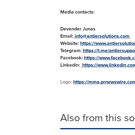
Media contacts:
Devender Junas
Email:
info@antiersolutions.com
Website:
https://www.antiersoluti
Telegram:
https://t.me/antiersuppo
Facebook:
https://www.facebook.c
Linkedin:
https://www.linkedin.co
Logo:
https://mma.prnewswire.co
Also from this s