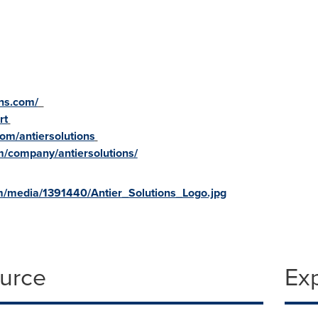
ons.com/
rt
om/antiersolutions
m/company/antiersolutions/
m/media/1391440/Antier_Solutions_Logo.jpg
ource
Ex