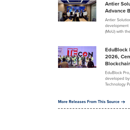
Antier Sol
Advance Bl
Antier Solutio
development 
(MoU) with the 
EduBlock 
2026, Ceme
Blockchai
EduBlock Pro
developed by 
Technology Par
More Releases From This Source