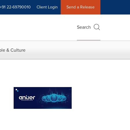
+91 22-69790010
Client Login
Send a Release
Search
le & Culture