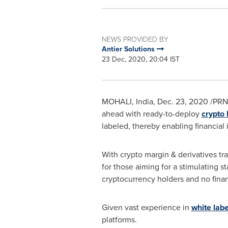
NEWS PROVIDED BY
Antier Solutions
23 Dec, 2020, 20:04 IST
MOHALI,
India
,
Dec. 23, 2020
/PRNe
ahead with ready-to-deploy
crypto 
labeled, thereby enabling financial i
With crypto margin & derivatives tr
for those aiming for a stimulating s
cryptocurrency holders and no finan
Given vast experience in
white lab
platforms.