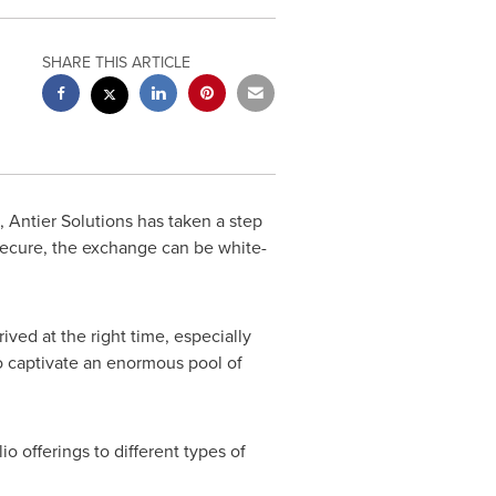
SHARE THIS ARTICLE
Antier Solutions has taken a step
secure, the exchange can be white-
ved at the right time, especially
 to captivate an enormous pool of
lio offerings to different types of