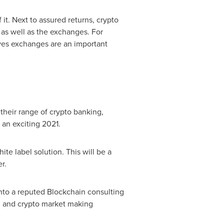
it. Next to assured returns, crypto
s as well as the exchanges. For
atives exchanges are an important
their range of crypto banking,
an exciting 2021.
te label solution. This will be a
r.
into a reputed Blockchain consulting
 and crypto market making