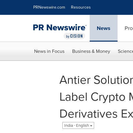
Accessibility Statement
Skip Navigation
PRNewswire.com
Resources
News
Pro
News in Focus
Business & Money
Scienc
Antier Soluti
Label Crypto 
Derivatives E
India - English