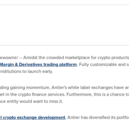
wswire/ -- Amidst the crowded marketplace for crypto products, 
Margin & Derivatives trading platform
. Fully customizable and 
nstitutions to launch early.
ading gaining momentum, Antier's white label exchanges have arri
tart in the crypto finance services. Furthermore, this is a chance
ce entity would want to miss it.
el crypto exchange development
, Antier has diversified its portfo