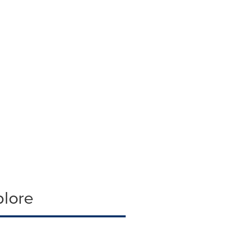
plore