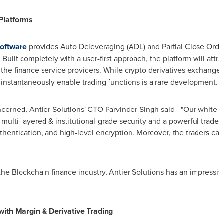
Platforms
software
provides Auto Deleveraging (ADL) and Partial Close Orde
. Built completely with a user-first approach, the platform will at
r the finance service providers. While crypto derivatives excha
o instantaneously enable trading functions is a rare development.
oncerned, Antier Solutions' CTO
Parvinder Singh
said– "Our white 
multi-layered & institutional-grade security and a powerful trad
thentication, and high-level encryption. Moreover, the traders can
 the Blockchain finance industry, Antier Solutions has an impress
with Margin & Derivative Trading