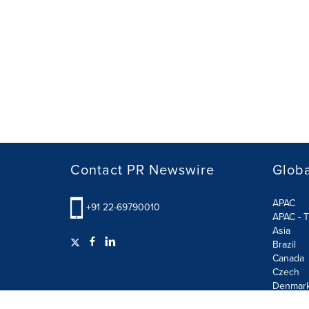
Contact PR Newswire
Globa
APAC
+91 22-69790010
APAC - T
Asia
Brazil
Canada
Czech
Denmar
Finland