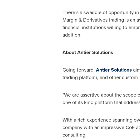
There's a swaddle of opportunity in 
Margin & Derivatives trading is an a
financial institutions willing to emb
addition.
About Antier Solutions
Going forward,
Antier Solutions
aim
trading platform, and other custom
"We are assertive about the scope 
one of its kind platform that address
With a rich experience spanning ove
company with an impressive CoE a
consulting.