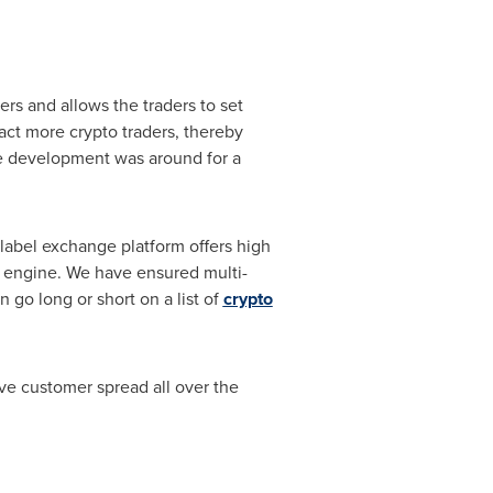
rs and allows the traders to set
tract more crypto traders, thereby
nge development was around for a
label exchange platform offers high
e engine. We have ensured multi-
 go long or short on a list of
crypto
ive customer spread all over the