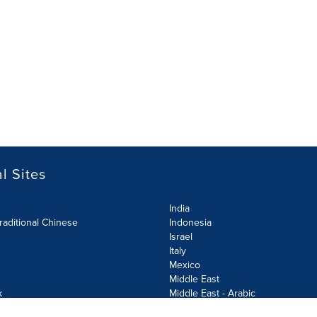
l Sites
India
raditional Chinese
Indonesia
Israel
Italy
Mexico
Middle East
k
Middle East - Arabic
Netherlands