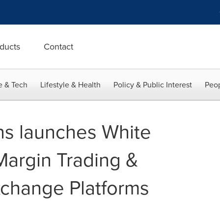
ducts
Contact
e & Tech
Lifestyle & Health
Policy & Public Interest
Peop
ons launches White
Margin Trading &
xchange Platforms