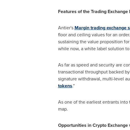
Features of the Trading Exchange 
Antier's
Margin trading exchange 
floor and ceiling values for an order
sustaining the value proposition fo
while now, a white label solution t
As far as speed and security are c
transactional throughput backed by 
signature withdrawal, multi-level au
tokens
."
As one of the earliest entrants into
map.
Opportunities in Crypto Exchange 