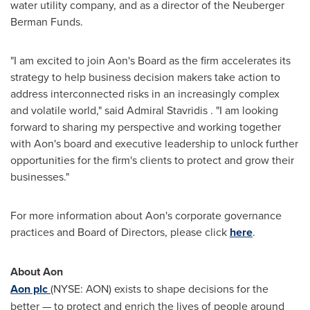
water utility company, and as a director of the Neuberger
Berman Funds.
"I am excited to join Aon's Board as the firm accelerates its
strategy to help business decision makers take action to
address interconnected risks in an increasingly complex
and volatile world," said Admiral
Stavridis
. "I am looking
forward to sharing my perspective and working together
with Aon's board and executive leadership to unlock further
opportunities for the firm's clients to protect and grow their
businesses."
For more information about Aon's corporate governance
practices and Board of Directors, please click
here
.
About Aon
Aon plc
(NYSE: AON) exists to shape decisions for the
better — to protect and enrich the lives of people around