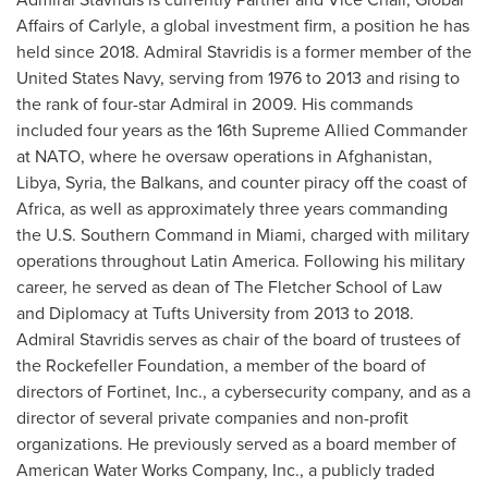
Affairs of Carlyle, a global investment firm, a position he has
held since 2018. Admiral Stavridis is a former member of the
United States Navy, serving from 1976 to 2013 and rising to
the rank of four-star Admiral in 2009. His commands
included four years as the 16th Supreme Allied Commander
at NATO, where he oversaw operations in
Afghanistan
,
Libya
,
Syria
, the Balkans, and counter piracy off the coast of
Africa
, as well as approximately three years commanding
the U.S. Southern Command in
Miami
, charged with military
operations throughout
Latin America
. Following his military
career, he served as dean of The
Fletcher School
of Law
and Diplomacy at
Tufts University
from 2013 to 2018.
Admiral Stavridis serves as chair of the board of trustees of
the Rockefeller Foundation, a member of the board of
directors of Fortinet, Inc., a cybersecurity company, and as a
director of several private companies and non-profit
organizations. He previously served as a board member of
American Water Works Company, Inc., a publicly traded