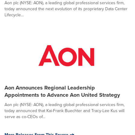
Aon plc (NYSE: AON), a leading global professional services firm,
today announced the next evolution of its proprietary Data Center
Lifecycle...
Aon Announces Regional Leadership
Appointments to Advance Aon United Strategy
Aon plc (NYSE: AON), a leading global professional services firm,
today announced that Kai-Frank Buechter and Tracy-Lee Kus will
serve as co-CEOs of...
More Releases From This Source