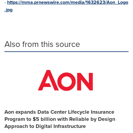
-
https://mma.prnewswire.com/media/1632623/Aon_Logo
.jpg
Also from this source
Aon expands Data Center Lifecycle Insurance
Program to $5 billion with Reliable by Design
Approach to Digital Infrastructure