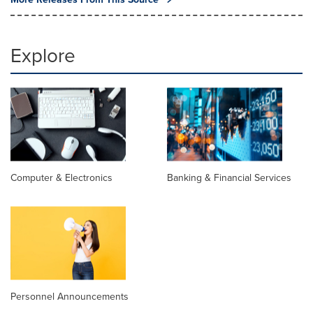
Explore
Computer & Electronics
Banking & Financial Services
Personnel Announcements