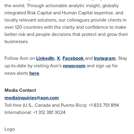
the world. Through actionable analytic insight, globally
integrated Risk Capital and Human Capital expertise, and
locally relevant solutions, our colleagues provide clients in
over 120 countries with the clarity and confidence to make
better risk and people decisions that protect and grow their
businesses.
Follow Aon on
LinkedIn
,
X
,
Facebook
and
Instagram
. Stay
up-to-date by visiting Aon's
newsroom
and sign up for
news alerts
here
.
Media Contact
mediainquiries@aon.com
Toll-free (U.S.,
Canada
and
Puerto Rico
): +1 833 751 8114
International: +1 312 381 3024
Logo