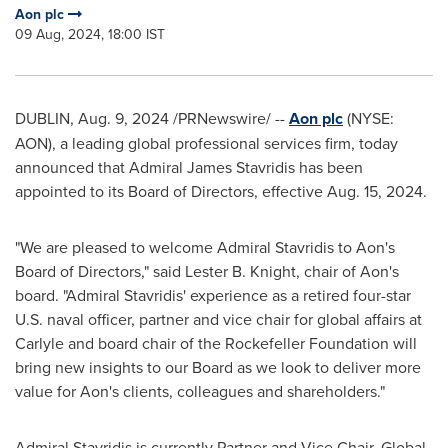
Aon plc
09 Aug, 2024, 18:00 IST
DUBLIN
,
Aug. 9, 2024
/PRNewswire/ --
Aon plc
(NYSE:
AON), a leading global professional services firm, today
announced that Admiral
James Stavridis
has been
appointed to its Board of Directors, effective
Aug. 15, 2024
.
"We are pleased to welcome Admiral Stavridis to Aon's
Board of Directors," said
Lester B. Knight
, chair of Aon's
board. "Admiral Stavridis' experience as a retired four-star
U.S. naval officer, partner and vice chair for global affairs at
Carlyle and board chair of the Rockefeller Foundation will
bring new insights to our Board as we look to deliver more
value for Aon's clients, colleagues and shareholders."
Admiral Stavridis is currently Partner and Vice Chair, Global