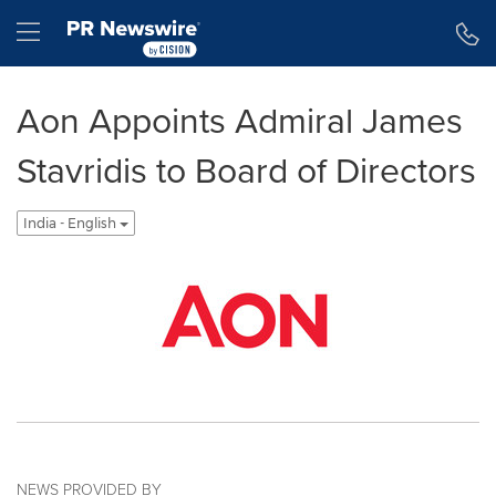
Accessibility Statement
Skip Navigation
Hamburger menu
Aon Appoints Admiral James
Stavridis to Board of Directors
India - English
NEWS PROVIDED BY